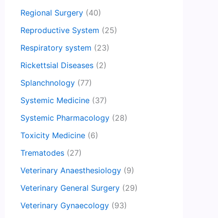
Regional Surgery
(40)
Reproductive System
(25)
Respiratory system
(23)
Rickettsial Diseases
(2)
Splanchnology
(77)
Systemic Medicine
(37)
Systemic Pharmacology
(28)
Toxicity Medicine
(6)
Trematodes
(27)
Veterinary Anaesthesiology
(9)
Veterinary General Surgery
(29)
Veterinary Gynaecology
(93)