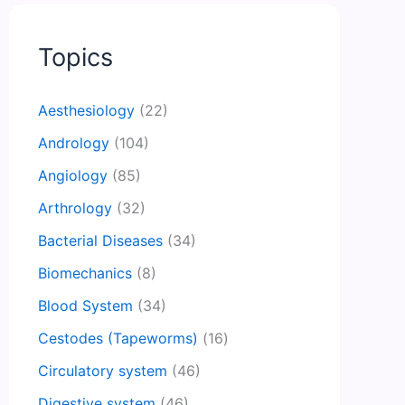
Topics
Aesthesiology
(22)
Andrology
(104)
Angiology
(85)
Arthrology
(32)
Bacterial Diseases
(34)
Biomechanics
(8)
Blood System
(34)
Cestodes (Tapeworms)
(16)
Circulatory system
(46)
Digestive system
(46)