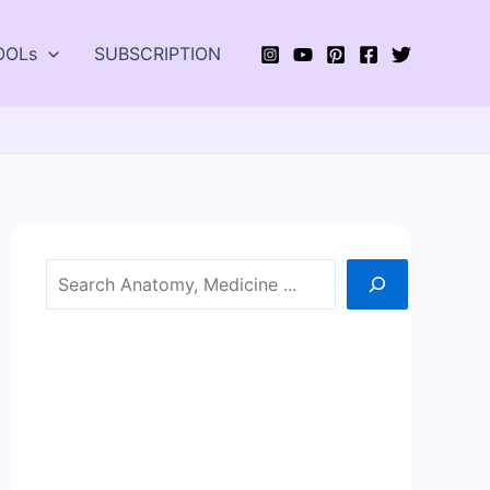
OOLs
SUBSCRIPTION
Search