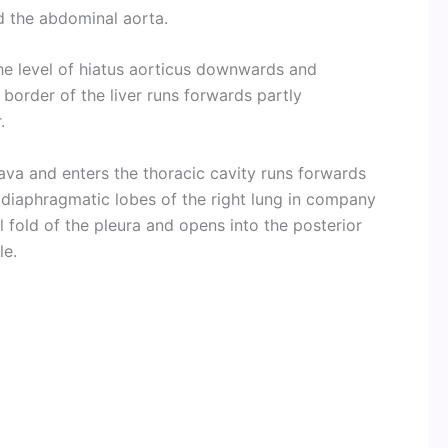
nd the abdominal aorta.
he level of hiatus aorticus downwards and
 border of the liver runs forwards partly
.
va and enters the thoracic cavity runs forwards
 diaphragmatic lobes of the right lung in company
l fold of the pleura and opens into the posterior
le.