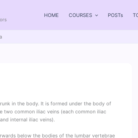
HOME
COURSES
POSTs
T
tors
a
runk in the body. It is formed under the body of
the two common iliac veins (each common iliac
nd internal iliac veins).
forwards below the bodies of the lumbar vertebrae