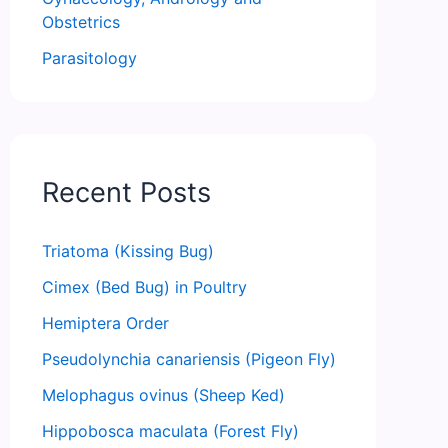
Obstetrics
Parasitology
Recent Posts
Triatoma (Kissing Bug)
Cimex (Bed Bug) in Poultry
Hemiptera Order
Pseudolynchia canariensis (Pigeon Fly)
Melophagus ovinus (Sheep Ked)
Hippobosca maculata (Forest Fly)