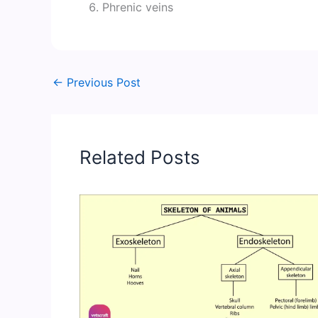
Phrenic veins
←
Previous Post
Related Posts