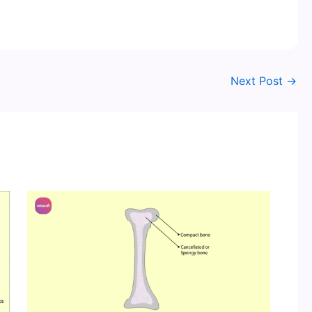
Next Post
→