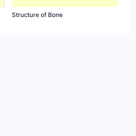
Structure of Bone