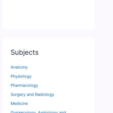
Subjects
Anatomy
Physiology
Pharmacology
Surgery and Radiology
Medicine
Gynaecology, Andrology and