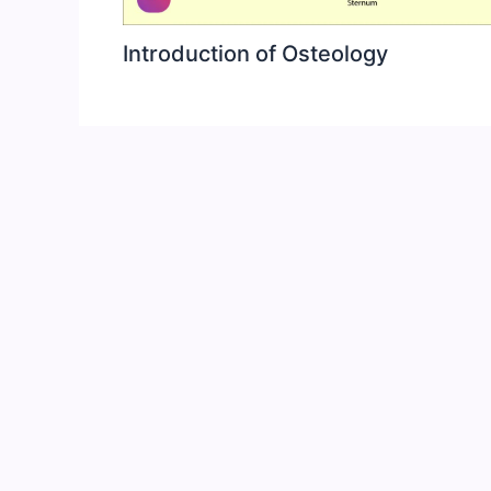
Introduction of Osteology