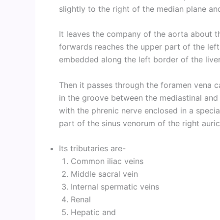
slightly to the right of the median plane a
It leaves the company of the aorta about t
forwards reaches the upper part of the left
embedded along the left border of the liver
Then it passes through the foramen vena ca
in the groove between the mediastinal and
with the phrenic nerve enclosed in a specia
part of the sinus venorum of the right auric
Its tributaries are-
Common iliac veins
Middle sacral vein
Internal spermatic veins
Renal
Hepatic and