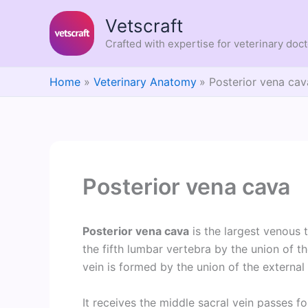
Skip
Vetscraft
to
content
Crafted with expertise for veterinary doc
Home
Veterinary Anatomy
Posterior vena cav
Posterior vena cava
Posterior vena cava
is the largest venous t
the fifth lumbar vertebra by the union of 
vein is formed by the union of the external a
It receives the middle sacral vein passes 