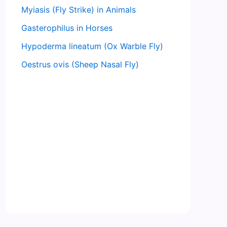
Myiasis (Fly Strike) in Animals
Gasterophilus in Horses
Hypoderma lineatum (Ox Warble Fly)
Oestrus ovis (Sheep Nasal Fly)