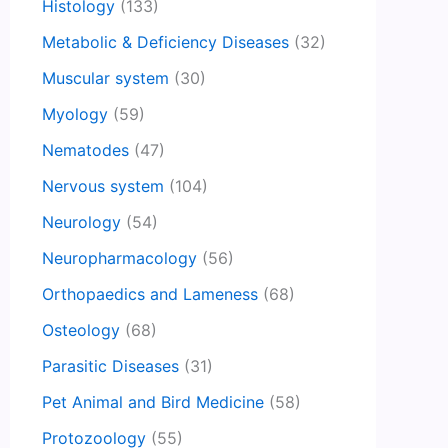
Histology
(133)
Metabolic & Deficiency Diseases
(32)
Muscular system
(30)
Myology
(59)
Nematodes
(47)
Nervous system
(104)
Neurology
(54)
Neuropharmacology
(56)
Orthopaedics and Lameness
(68)
Osteology
(68)
Parasitic Diseases
(31)
Pet Animal and Bird Medicine
(58)
Protozoology
(55)