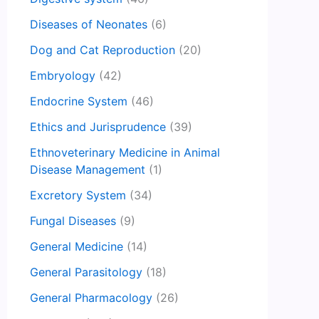
Diseases of Neonates
(6)
Dog and Cat Reproduction
(20)
Embryology
(42)
Endocrine System
(46)
Ethics and Jurisprudence
(39)
Ethnoveterinary Medicine in Animal
Disease Management
(1)
Excretory System
(34)
Fungal Diseases
(9)
General Medicine
(14)
General Parasitology
(18)
General Pharmacology
(26)