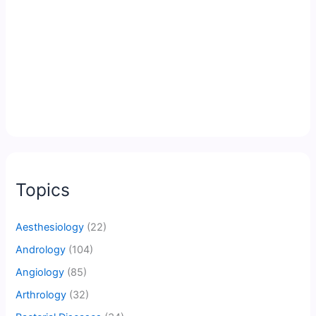
Topics
Aesthesiology
(22)
Andrology
(104)
Angiology
(85)
Arthrology
(32)