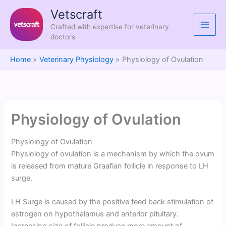
Skip
Vetscraft
to
Crafted with expertise for veterinary
content
doctors
Home
Veterinary Physiology
Physiology of Ovulation
Physiology of Ovulation
Physiology of Ovulation
Physiology of ovulation is a mechanism by which the ovum
is released from mature Graafian follicle in response to LH
surge.
LH Surge is caused by the positive feed back stimulation of
estrogen on hypothalamus and anterior pituitary.