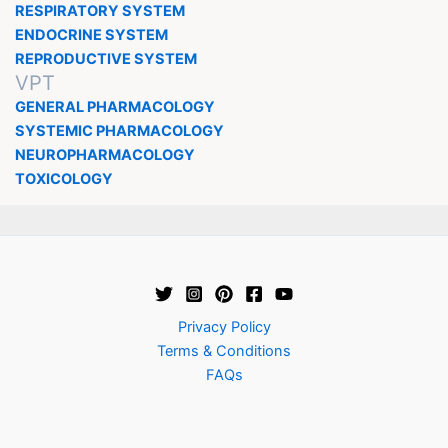
RESPIRATORY SYSTEM
ENDOCRINE SYSTEM
REPRODUCTIVE SYSTEM
VPT
GENERAL PHARMACOLOGY
SYSTEMIC PHARMACOLOGY
NEUROPHARMACOLOGY
TOXICOLOGY
Privacy Policy
Terms & Conditions
FAQs