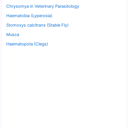
Chrysomya in Veterinary Parasitology
Haematobia (Lyperosia)
Stomoxys calcitrans (Stable Fly)
Musca
Haematopota (Clegs)