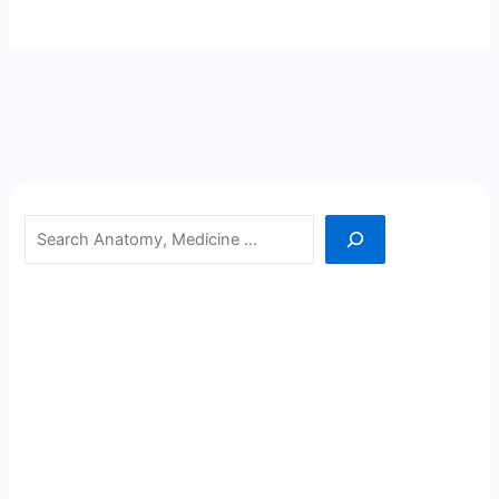
Search