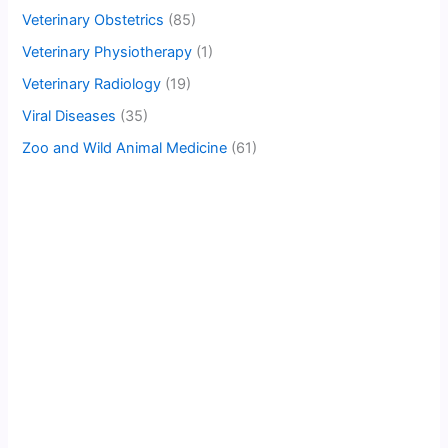
Veterinary Obstetrics
(85)
Veterinary Physiotherapy
(1)
Veterinary Radiology
(19)
Viral Diseases
(35)
Zoo and Wild Animal Medicine
(61)