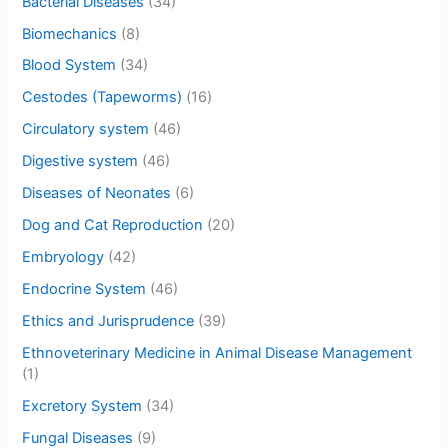
Bacterial Diseases
(34)
Biomechanics
(8)
Blood System
(34)
Cestodes (Tapeworms)
(16)
Circulatory system
(46)
Digestive system
(46)
Diseases of Neonates
(6)
Dog and Cat Reproduction
(20)
Embryology
(42)
Endocrine System
(46)
Ethics and Jurisprudence
(39)
Ethnoveterinary Medicine in Animal Disease Management
(1)
Excretory System
(34)
Fungal Diseases
(9)