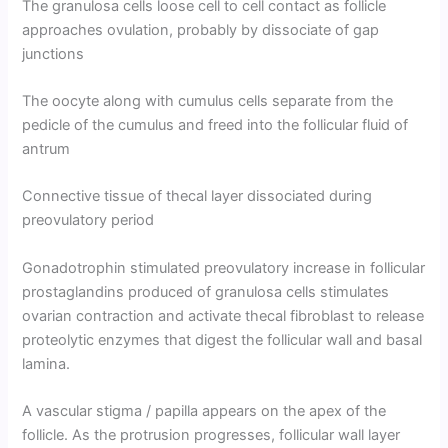
The granulosa cells loose cell to cell contact as follicle
approaches ovulation, probably by dissociate of gap
junctions
The oocyte along with cumulus cells separate from the
pedicle of the cumulus and freed into the follicular fluid of
antrum
Connective tissue of thecal layer dissociated during
preovulatory period
Gonadotrophin stimulated preovulatory increase in follicular
prostaglandins produced of granulosa cells stimulates
ovarian contraction and activate thecal fibroblast to release
proteolytic enzymes that digest the follicular wall and basal
lamina.
A vascular stigma / papilla appears on the apex of the
follicle. As the protrusion progresses, follicular wall layer