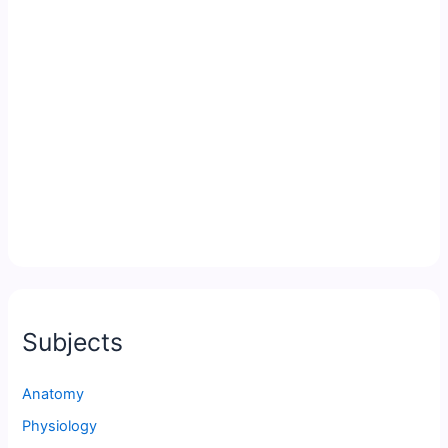
Subjects
Anatomy
Physiology