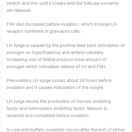
stretch and thin until it breaks and the follicular contents
are released.
FSH also increased before ovulation, which induces LH
receptor synthesis in granulosa cells.
LH Surge is caused by the positive feed back stimulation of
estrogen on hypothalamus and anterior pituitary.
Increasing size of follicle produce more amount of
estrogen which stimulates release of LH and FSH.
Preovulatory LH surge occurs about 24 hours before
ovulation and it causes maturation of the oocyte
LH surge blocks the production of
meiosis inhibiting
factor
and
luteinization inhibiting factor
. Meiosis is
resumed and completed before ovulation
In cow and buffalo, ovulation occurs after the end of estrus