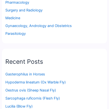
Pharmacology
Surgery and Radiology
Medicine
Gynaecology, Andrology and Obstetrics
Parasitology
Recent Posts
Gasterophilus in Horses
Hypoderma lineatum (Ox Warble Fly)
Oestrus ovis (Sheep Nasal Fly)
Sarcophaga ruficornis (Flesh Fly)
Lucilia (Blow Fly)