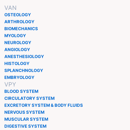
VAN
OSTEOLOGY
ARTHROLOGY
BIOMECHANICS
MYOLOGY
NEUROLOGY
ANGIOLOGY
ANESTHESIOLOGY
HISTOLOGY
SPLANCHNOLOGY
EMBRYOLOGY
VPY
BLOOD SYSTEM
CIRCULATORY SYSTEM
EXCRETORY SYSTEM & BODY FLUIDS
NERVOUS SYSTEM
MUSCULAR SYSTEM
DIGESTIVE SYSTEM