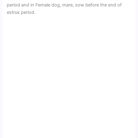
period and in Female dog, mare, sow before the end of
estrus period.