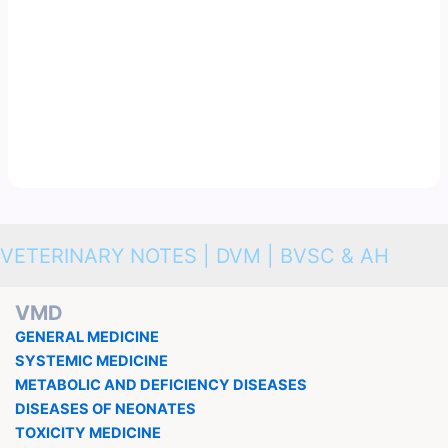
VETERINARY NOTES | DVM | BVSC & AH
VMD
GENERAL MEDICINE
SYSTEMIC MEDICINE
METABOLIC AND DEFICIENCY DISEASES
DISEASES OF NEONATES
TOXICITY MEDICINE