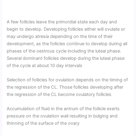
A few follicles leave the primordial state each day and
begin to develop. Developing follicles either will ovulate or
may undergo atresia depending on the time of their
development, as the follicles continue to develop during all
phases of the oestrous cycle including the luteal phase.
Several dominant follicles develop during the luteal phase
of the cycle at about 10 day intervals
Selection of follicles for ovulation depends on the timing of
the regression of the CL. Those follicles developing after
the regression of the CL become ovulatory follicles
Accumulation of fluid in the antrum of the follicle exerts
pressure on the ovulation wall resulting in bulging and
thinning of the surface of the ovary