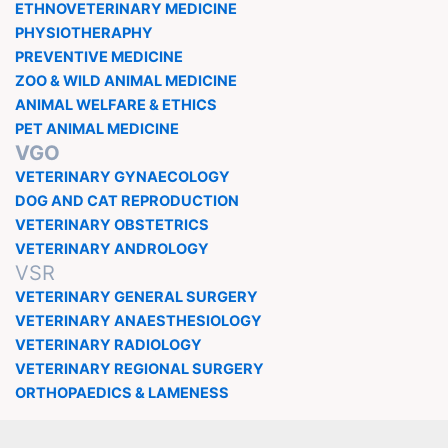
ETHNOVETERINARY MEDICINE
PHYSIOTHERAPHY
PREVENTIVE MEDICINE
ZOO & WILD ANIMAL MEDICINE
ANIMAL WELFARE & ETHICS
PET ANIMAL MEDICINE
VGO
VETERINARY GYNAECOLOGY
DOG AND CAT REPRODUCTION
VETERINARY OBSTETRICS
VETERINARY ANDROLOGY
VSR
VETERINARY GENERAL SURGERY
VETERINARY ANAESTHESIOLOGY
VETERINARY RADIOLOGY
VETERINARY REGIONAL SURGERY
ORTHOPAEDICS & LAMENESS