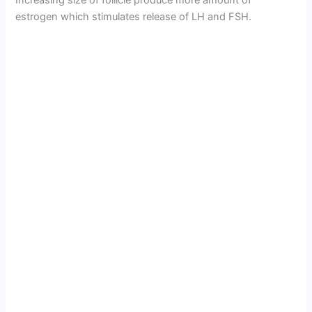
Increasing size of follicle produce more amount of
estrogen which stimulates release of LH and FSH.