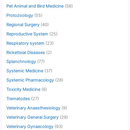
Pet Animal and Bird Medicine
(58)
Protozoology
(55)
Regional Surgery
(40)
Reproductive System
(25)
Respiratory system
(23)
Rickettsial Diseases
(2)
Splanchnology
(77)
Systemic Medicine
(37)
Systemic Pharmacology
(28)
Toxicity Medicine
(6)
Trematodes
(27)
Veterinary Anaesthesiology
(9)
Veterinary General Surgery
(29)
Veterinary Gynaecology
(93)