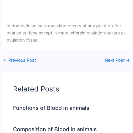
In domestic animals ovulation occurs at any point on the
ovarian surface except in mare wherein ovulation occurs at
ovulation fossa .
←
Previous Post
Next Post
→
Related Posts
Functions of Blood in animals
Composition of Blood in animals