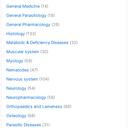
General Medicine
(14)
General Parasitology
(18)
General Pharmacology
(26)
Histology
(133)
Metabolic & Deficiency Diseases
(32)
Muscular system
(30)
Myology
(59)
Nematodes
(47)
Nervous system
(104)
Neurology
(54)
Neuropharmacology
(56)
Orthopaedics and Lameness
(68)
Osteology
(68)
Parasitic Diseases
(31)