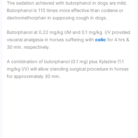
The sedation achieved with butorphanol in dogs are mild.
Butorphanol is 115 times more effective than codiene or
dextromethorphan in supposing cough in dogs.
Butorphanol at 0.22 mg/kg I/M and 0.1 mg/kg I/V provided
visceral analgesia in horses suffering with
colic
for 4 hrs &
30 min. respectively.
A combination of butorphanol (0.1 mg) plus Xylazine (1.1
mg/kg I/V) will allow standing surgical procedure in horses
for approximately 30 min.