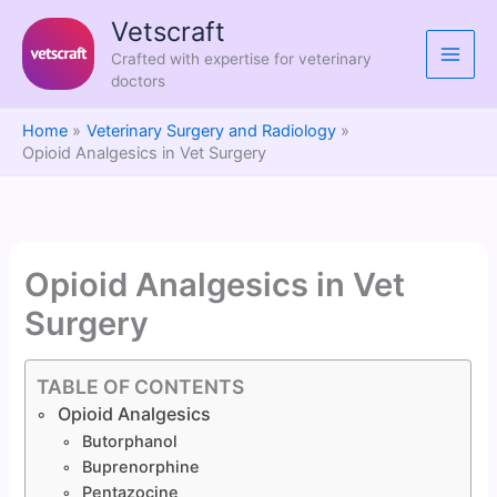
Skip
Vetscraft
to
Crafted with expertise for veterinary
content
doctors
Home
Veterinary Surgery and Radiology
Opioid Analgesics in Vet Surgery
Opioid Analgesics in Vet
Surgery
TABLE OF CONTENTS
Opioid Analgesics
Butorphanol
Buprenorphine
Pentazocine