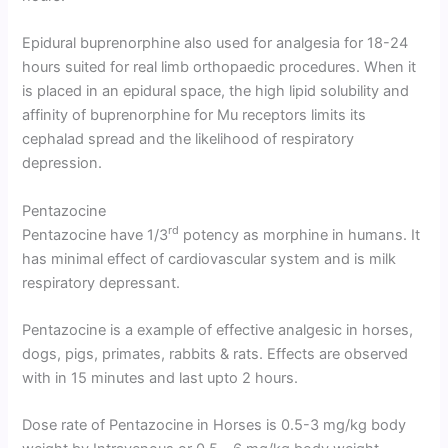
Epidural buprenorphine also used for analgesia for 18-24
hours suited for real limb orthopaedic procedures. When it
is placed in an epidural space, the high lipid solubility and
affinity of buprenorphine for Mu receptors limits its
cephalad spread and the likelihood of respiratory
depression.
Pentazocine
rd
Pentazocine have 1/3
potency as morphine in humans. It
has minimal effect of cardiovascular system and is milk
respiratory depressant.
Pentazocine is a example of effective analgesic in horses,
dogs, pigs, primates, rabbits & rats. Effects are observed
with in 15 minutes and last upto 2 hours.
Dose rate of Pentazocine in Horses is 0.5-3 mg/kg body