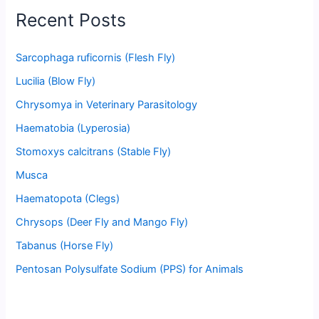
Recent Posts
Sarcophaga ruficornis (Flesh Fly)
Lucilia (Blow Fly)
Chrysomya in Veterinary Parasitology
Haematobia (Lyperosia)
Stomoxys calcitrans (Stable Fly)
Musca
Haematopota (Clegs)
Chrysops (Deer Fly and Mango Fly)
Tabanus (Horse Fly)
Pentosan Polysulfate Sodium (PPS) for Animals