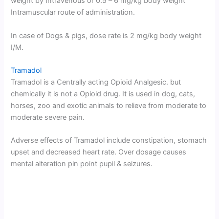
weight by Intravenous or 0.5 – 6 mg/kg body weight
Intramuscular route of administration.
In case of Dogs & pigs, dose rate is 2 mg/kg body weight
I/M.
Tramadol
Tramadol is a Centrally acting Opioid Analgesic. but
chemically it is not a Opioid drug. It is used in dog, cats,
horses, zoo and exotic animals to relieve from moderate to
moderate severe pain.
Adverse effects of Tramadol include constipation, stomach
upset and decreased heart rate. Over dosage causes
mental alteration pin point pupil & seizures.