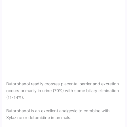
Butorphanol readily crosses placental barrier and excretion
occurs primarily in urine (70%) with some biliary elimination
(11-14%).
Butorphanol is an excellent analgesic to combine with
Xylazine or detomidine in animals.