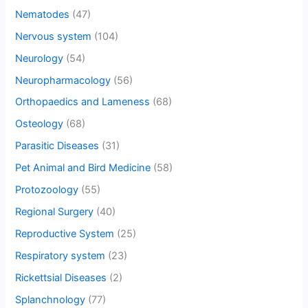
Nematodes
(47)
Nervous system
(104)
Neurology
(54)
Neuropharmacology
(56)
Orthopaedics and Lameness
(68)
Osteology
(68)
Parasitic Diseases
(31)
Pet Animal and Bird Medicine
(58)
Protozoology
(55)
Regional Surgery
(40)
Reproductive System
(25)
Respiratory system
(23)
Rickettsial Diseases
(2)
Splanchnology
(77)