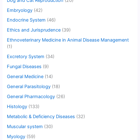
Dog and Cat Reproduction
(20)
Embryology
(42)
Endocrine System
(46)
Ethics and Jurisprudence
(39)
Ethnoveterinary Medicine in Animal Disease Management
(1)
Excretory System
(34)
Fungal Diseases
(9)
General Medicine
(14)
General Parasitology
(18)
General Pharmacology
(26)
Histology
(133)
Metabolic & Deficiency Diseases
(32)
Muscular system
(30)
Myology
(59)