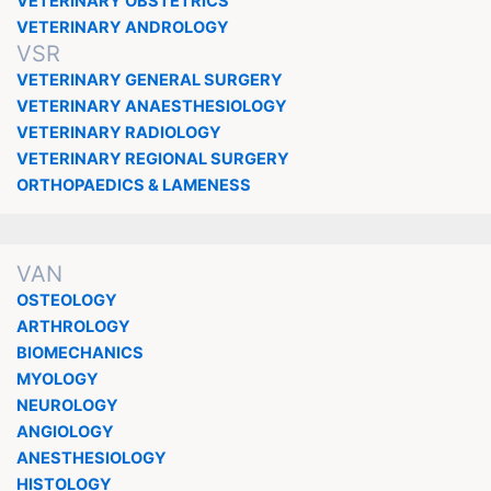
VETERINARY OBSTETRICS
VETERINARY ANDROLOGY
VSR
VETERINARY GENERAL SURGERY
VETERINARY ANAESTHESIOLOGY
VETERINARY RADIOLOGY
VETERINARY REGIONAL SURGERY
ORTHOPAEDICS & LAMENESS
VAN
OSTEOLOGY
ARTHROLOGY
BIOMECHANICS
MYOLOGY
NEUROLOGY
ANGIOLOGY
ANESTHESIOLOGY
HISTOLOGY