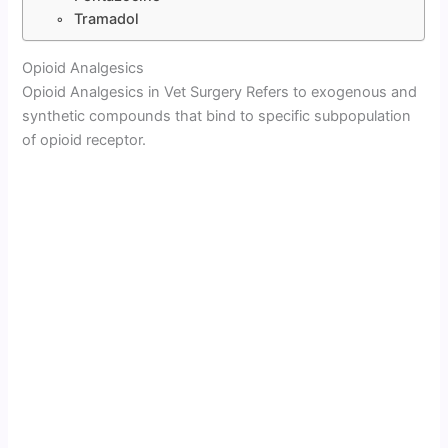
Tramadol
Opioid Analgesics
Opioid Analgesics in Vet Surgery Refers to exogenous and
synthetic compounds that bind to specific subpopulation
of opioid receptor.