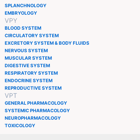
SPLANCHNOLOGY
EMBRYOLOGY
VPY
BLOOD SYSTEM
CIRCULATORY SYSTEM
EXCRETORY SYSTEM & BODY FLUIDS
NERVOUS SYSTEM
MUSCULAR SYSTEM
DIGESTIVE SYSTEM
RESPIRATORY SYSTEM
ENDOCRINE SYSTEM
REPRODUCTIVE SYSTEM
VPT
GENERAL PHARMACOLOGY
SYSTEMIC PHARMACOLOGY
NEUROPHARMACOLOGY
TOXICOLOGY