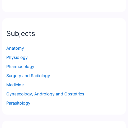
Subjects
Anatomy
Physiology
Pharmacology
Surgery and Radiology
Medicine
Gynaecology, Andrology and Obstetrics
Parasitology