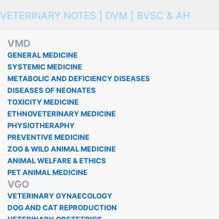
VETERINARY NOTES | DVM | BVSC & AH
VMD
GENERAL MEDICINE
SYSTEMIC MEDICINE
METABOLIC AND DEFICIENCY DISEASES
DISEASES OF NEONATES
TOXICITY MEDICINE
ETHNOVETERINARY MEDICINE
PHYSIOTHERAPHY
PREVENTIVE MEDICINE
ZOO & WILD ANIMAL MEDICINE
ANIMAL WELFARE & ETHICS
PET ANIMAL MEDICINE
VGO
VETERINARY GYNAECOLOGY
DOG AND CAT REPRODUCTION