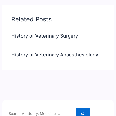
Related Posts
History of Veterinary Surgery
History of Veterinary Anaesthesiology
Search