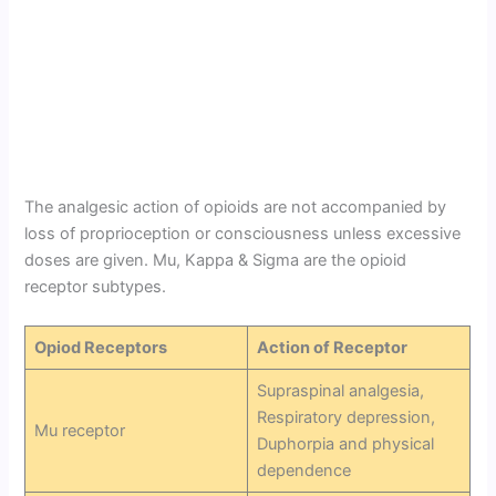
The analgesic action of opioids are not accompanied by
loss of proprioception or consciousness unless excessive
doses are given. Mu, Kappa & Sigma are the opioid
receptor subtypes.
Opiod Receptors
Action of Receptor
Supraspinal analgesia,
Respiratory depression,
Mu receptor
Duphorpia and physical
dependence