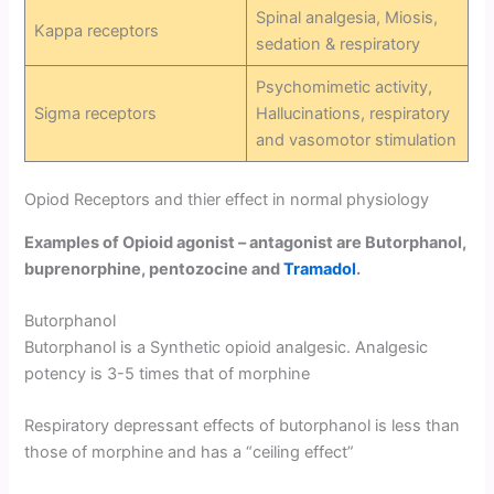
Spinal analgesia, Miosis,
Kappa receptors
sedation & respiratory
Psychomimetic activity,
Sigma receptors
Hallucinations, respiratory
and vasomotor stimulation
Opiod Receptors and thier effect in normal physiology
Examples of Opioid agonist – antagonist are Butorphanol,
buprenorphine, pentozocine and
Tramadol
.
Butorphanol
Butorphanol is a Synthetic opioid analgesic. Analgesic
potency is 3-5 times that of morphine
Respiratory depressant effects of butorphanol is less than
those of morphine and has a “ceiling effect”