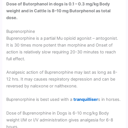
Dose of Butorphanol in dogs is 0.1 – 0.3 mg/kg Body
weight and in Cattle is 8–10 mg Butorphenol as total
dose.
Buprenorphine
Buprenorphine is a partial Mu opioid agonist – antogonist.
It is 30 times more potent than morphine and Onset of
action is relatively slow requiring 20-30 minutes to reach
full effect.
Analgesic action of Buprenorphine may last as long as 8-
12 hrs. It may causes respiratory depression and can be
reversed by naloxone or nalthexone.
Buprenorphine is best used with a
tranquilliser
s in horses.
Dose of Buprenorphine in Dogs is 6-10 mcg/kg Body
weight I/M or I/V administration gives analgesia for 6-8
hours.