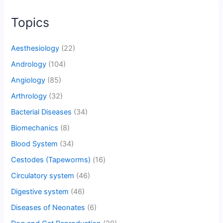
Topics
Aesthesiology
(22)
Andrology
(104)
Angiology
(85)
Arthrology
(32)
Bacterial Diseases
(34)
Biomechanics
(8)
Blood System
(34)
Cestodes (Tapeworms)
(16)
Circulatory system
(46)
Digestive system
(46)
Diseases of Neonates
(6)