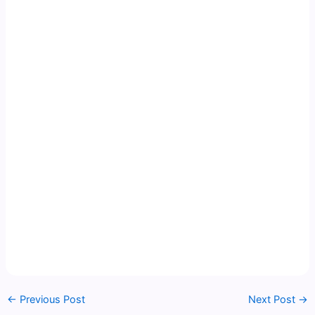
←
Previous Post
Next Post
→