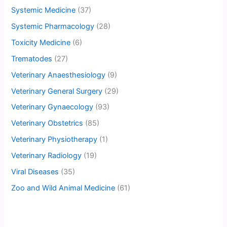
Systemic Medicine
(37)
Systemic Pharmacology
(28)
Toxicity Medicine
(6)
Trematodes
(27)
Veterinary Anaesthesiology
(9)
Veterinary General Surgery
(29)
Veterinary Gynaecology
(93)
Veterinary Obstetrics
(85)
Veterinary Physiotherapy
(1)
Veterinary Radiology
(19)
Viral Diseases
(35)
Zoo and Wild Animal Medicine
(61)