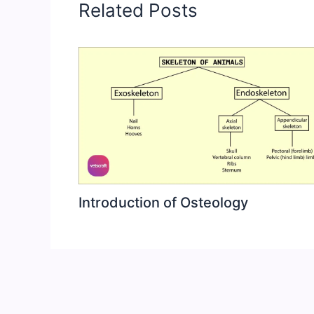
Related Posts
Introduction of Osteology