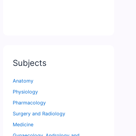
Subjects
Anatomy
Physiology
Pharmacology
Surgery and Radiology
Medicine
Gynaecology, Andrology and