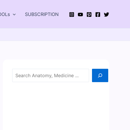
OOLs
SUBSCRIPTION
Search