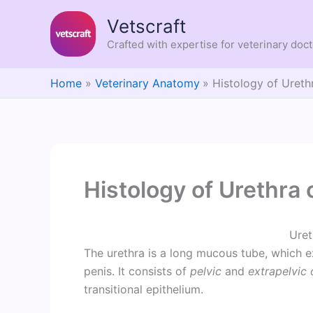
Skip
Vetscraft
to
content
Crafted with expertise for veterinary doc
Home
Veterinary Anatomy
Histology of Ureth
Histology of Urethra 
Uret
The urethra is a long mucous tube, which e
penis. It consists of
pelvic
and
extrapelvic 
transitional epithelium.