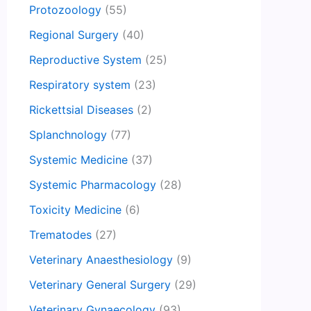
Protozoology
(55)
Regional Surgery
(40)
Reproductive System
(25)
Respiratory system
(23)
Rickettsial Diseases
(2)
Splanchnology
(77)
Systemic Medicine
(37)
Systemic Pharmacology
(28)
Toxicity Medicine
(6)
Trematodes
(27)
Veterinary Anaesthesiology
(9)
Veterinary General Surgery
(29)
Veterinary Gynaecology
(93)