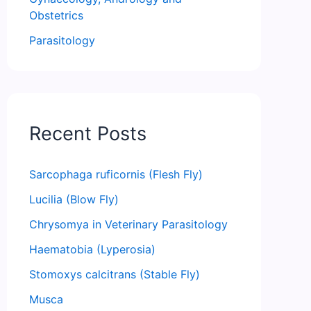
Obstetrics
Parasitology
Recent Posts
Sarcophaga ruficornis (Flesh Fly)
Lucilia (Blow Fly)
Chrysomya in Veterinary Parasitology
Haematobia (Lyperosia)
Stomoxys calcitrans (Stable Fly)
Musca