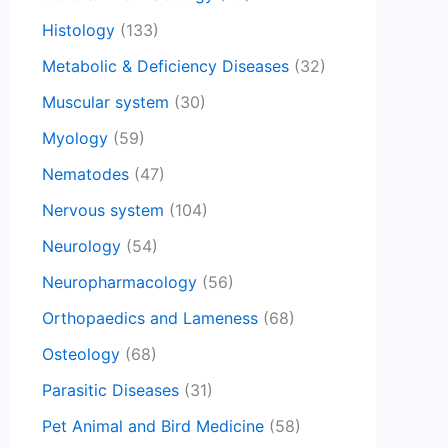
Histology
(133)
Metabolic & Deficiency Diseases
(32)
Muscular system
(30)
Myology
(59)
Nematodes
(47)
Nervous system
(104)
Neurology
(54)
Neuropharmacology
(56)
Orthopaedics and Lameness
(68)
Osteology
(68)
Parasitic Diseases
(31)
Pet Animal and Bird Medicine
(58)