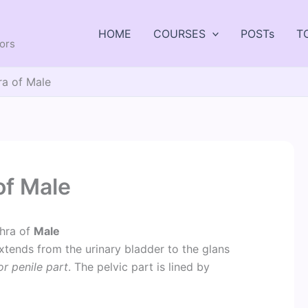
HOME
COURSES
POSTs
T
tors
ra of Male
of Male
hra of
Male
xtends from the urinary bladder to the glans
or penile part
. The pelvic part is lined by