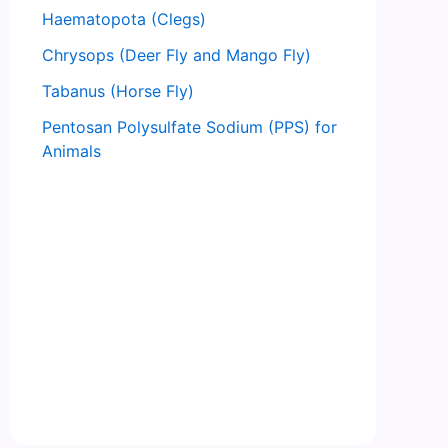
Haematopota (Clegs)
Chrysops (Deer Fly and Mango Fly)
Tabanus (Horse Fly)
Pentosan Polysulfate Sodium (PPS) for
Animals