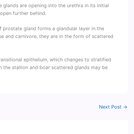
glands are opening into the urethra in its initial
 open further behind.
f prostate gland forms a glandular layer in the
se and carnivore, they are in the form of scattered
transitional epithelium, which changes to stratified
In the stallion and boar scattered glands may be
Next Post
→