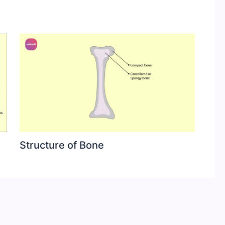
Structure of Bone