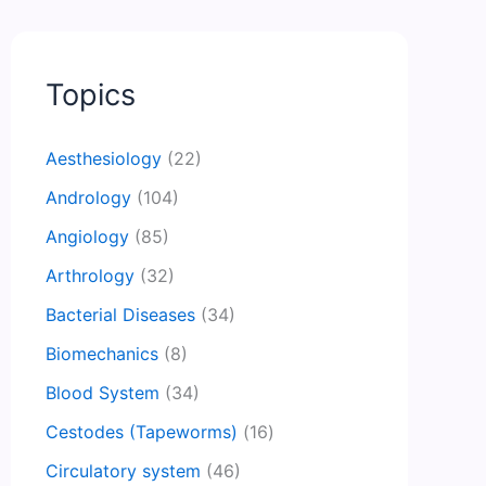
Topics
Aesthesiology
(22)
Andrology
(104)
Angiology
(85)
Arthrology
(32)
Bacterial Diseases
(34)
Biomechanics
(8)
Blood System
(34)
Cestodes (Tapeworms)
(16)
Circulatory system
(46)