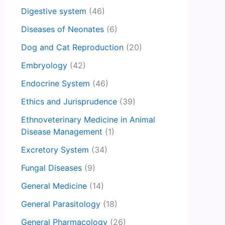
Digestive system
(46)
Diseases of Neonates
(6)
Dog and Cat Reproduction
(20)
Embryology
(42)
Endocrine System
(46)
Ethics and Jurisprudence
(39)
Ethnoveterinary Medicine in Animal
Disease Management
(1)
Excretory System
(34)
Fungal Diseases
(9)
General Medicine
(14)
General Parasitology
(18)
General Pharmacology
(26)