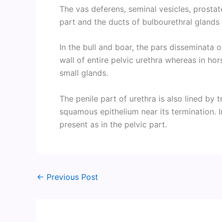
The vas deferens, seminal vesicles, prostate 
part and the ducts of bulbourethral glands
In the bull and boar, the pars disseminata o
wall of entire pelvic urethra whereas in hor
small glands.
The penile part of urethra is also lined by 
squamous epithelium near its termination. 
present as in the pelvic part.
←
Previous Post