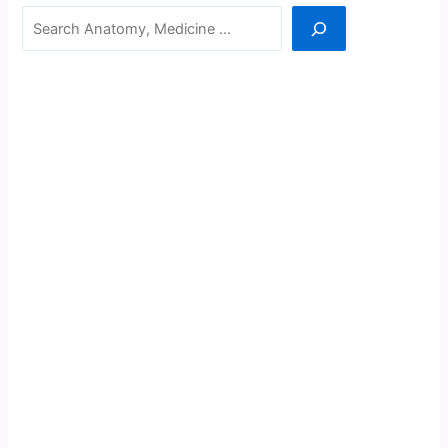
Search