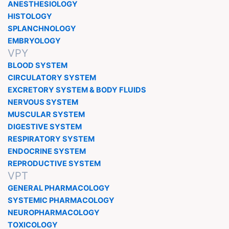
ANESTHESIOLOGY
HISTOLOGY
SPLANCHNOLOGY
EMBRYOLOGY
VPY
BLOOD SYSTEM
CIRCULATORY SYSTEM
EXCRETORY SYSTEM & BODY FLUIDS
NERVOUS SYSTEM
MUSCULAR SYSTEM
DIGESTIVE SYSTEM
RESPIRATORY SYSTEM
ENDOCRINE SYSTEM
REPRODUCTIVE SYSTEM
VPT
GENERAL PHARMACOLOGY
SYSTEMIC PHARMACOLOGY
NEUROPHARMACOLOGY
TOXICOLOGY