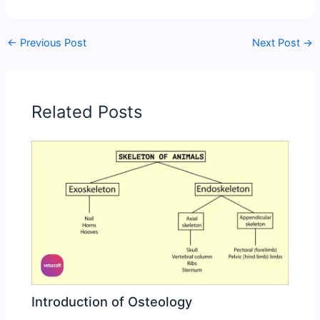
←
Previous Post
Next Post
→
Related Posts
Introduction of Osteology