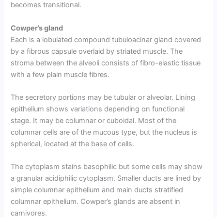
becomes transitional.
Cowper’s gland
Each is a lobulated compound tubuloacinar gland covered
by a fibrous capsule overlaid by striated muscle. The
stroma between the alveoli consists of fibro-elastic tissue
with a few plain muscle fibres.
The secretory portions may be tubular or alveolar. Lining
epithelium shows variations depending on functional
stage. It may be columnar or cuboidal. Most of the
columnar cells are of the mucous type, but the nucleus is
spherical, located at the base of cells.
The cytoplasm stains basophilic but some cells may show
a granular acidiphilic cytoplasm. Smaller ducts are lined by
simple columnar epithelium and main ducts stratified
columnar epithelium. Cowper’s glands are absent in
carnivores.