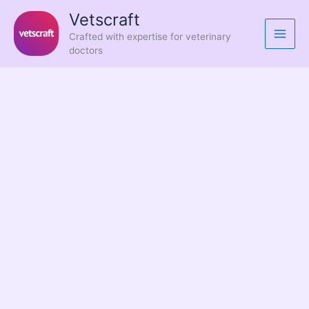
Skip
Vetscraft
to
Crafted with expertise for veterinary
content
doctors