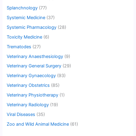
Splanchnology
(77)
Systemic Medicine
(37)
Systemic Pharmacology
(28)
Toxicity Medicine
(6)
Trematodes
(27)
Veterinary Anaesthesiology
(9)
Veterinary General Surgery
(29)
Veterinary Gynaecology
(93)
Veterinary Obstetrics
(85)
Veterinary Physiotherapy
(1)
Veterinary Radiology
(19)
Viral Diseases
(35)
Zoo and Wild Animal Medicine
(61)