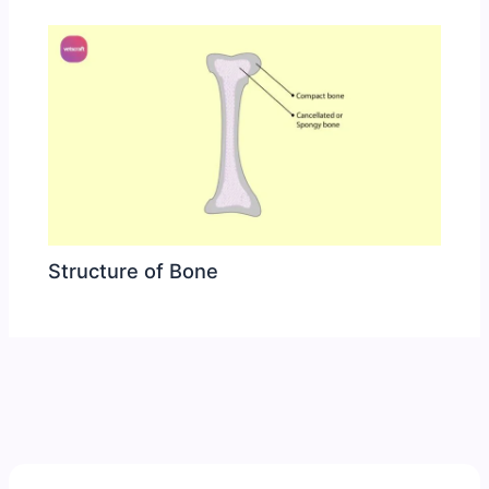
Structure of Bone