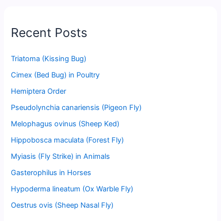
Recent Posts
Triatoma (Kissing Bug)
Cimex (Bed Bug) in Poultry
Hemiptera Order
Pseudolynchia canariensis (Pigeon Fly)
Melophagus ovinus (Sheep Ked)
Hippobosca maculata (Forest Fly)
Myiasis (Fly Strike) in Animals
Gasterophilus in Horses
Hypoderma lineatum (Ox Warble Fly)
Oestrus ovis (Sheep Nasal Fly)