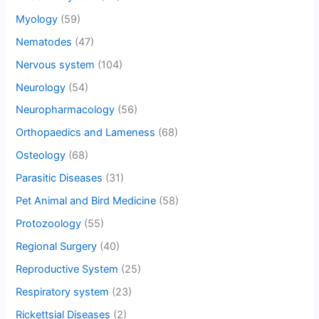
Myology
(59)
Nematodes
(47)
Nervous system
(104)
Neurology
(54)
Neuropharmacology
(56)
Orthopaedics and Lameness
(68)
Osteology
(68)
Parasitic Diseases
(31)
Pet Animal and Bird Medicine
(58)
Protozoology
(55)
Regional Surgery
(40)
Reproductive System
(25)
Respiratory system
(23)
Rickettsial Diseases
(2)