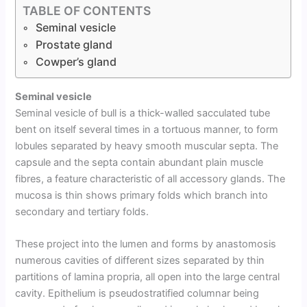
TABLE OF CONTENTS
Seminal vesicle
Prostate gland
Cowper’s gland
Seminal vesicle
Seminal vesicle of bull is a thick-walled sacculated tube
bent on itself several times in a tortuous manner, to form
lobules separated by heavy smooth muscular septa. The
capsule and the septa contain abundant plain muscle
fibres, a feature characteristic of all accessory glands. The
mucosa is thin shows primary folds which branch into
secondary and tertiary folds.
These project into the lumen and forms by anastomosis
numerous cavities of different sizes separated by thin
partitions of lamina propria, all open into the large central
cavity. Epithelium is pseudostratified columnar being