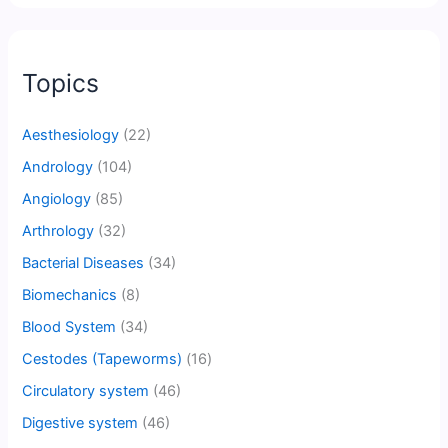
Topics
Aesthesiology
(22)
Andrology
(104)
Angiology
(85)
Arthrology
(32)
Bacterial Diseases
(34)
Biomechanics
(8)
Blood System
(34)
Cestodes (Tapeworms)
(16)
Circulatory system
(46)
Digestive system
(46)