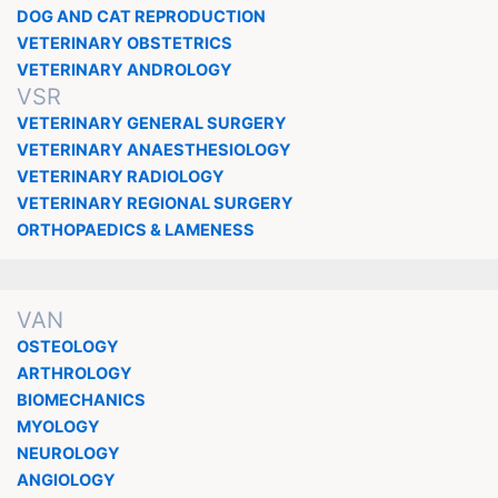
DOG AND CAT REPRODUCTION
VETERINARY OBSTETRICS
VETERINARY ANDROLOGY
VSR
VETERINARY GENERAL SURGERY
VETERINARY ANAESTHESIOLOGY
VETERINARY RADIOLOGY
VETERINARY REGIONAL SURGERY
ORTHOPAEDICS & LAMENESS
VAN
OSTEOLOGY
ARTHROLOGY
BIOMECHANICS
MYOLOGY
NEUROLOGY
ANGIOLOGY