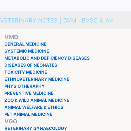
VETERINARY NOTES | DVM | BVSC & AH
VMD
GENERAL MEDICINE
SYSTEMIC MEDICINE
METABOLIC AND DEFICIENCY DISEASES
DISEASES OF NEONATES
TOXICITY MEDICINE
ETHNOVETERINARY MEDICINE
PHYSIOTHERAPHY
PREVENTIVE MEDICINE
ZOO & WILD ANIMAL MEDICINE
ANIMAL WELFARE & ETHICS
PET ANIMAL MEDICINE
VGO
VETERINARY GYNAECOLOGY