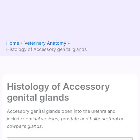
Home
Veterinary Anatomy
Histology of Accessory genital glands
Histology of Accessory
genital glands
Accessory genital glands open into the urethra and
include
seminal vesicles, prostate and bulbourethral or
cowper’s glands.