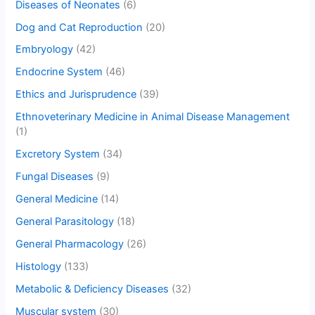
Diseases of Neonates
(6)
Dog and Cat Reproduction
(20)
Embryology
(42)
Endocrine System
(46)
Ethics and Jurisprudence
(39)
Ethnoveterinary Medicine in Animal Disease Management
(1)
Excretory System
(34)
Fungal Diseases
(9)
General Medicine
(14)
General Parasitology
(18)
General Pharmacology
(26)
Histology
(133)
Metabolic & Deficiency Diseases
(32)
Muscular system
(30)