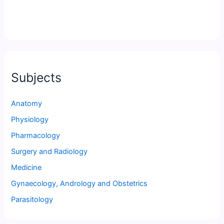
Subjects
Anatomy
Physiology
Pharmacology
Surgery and Radiology
Medicine
Gynaecology, Andrology and Obstetrics
Parasitology