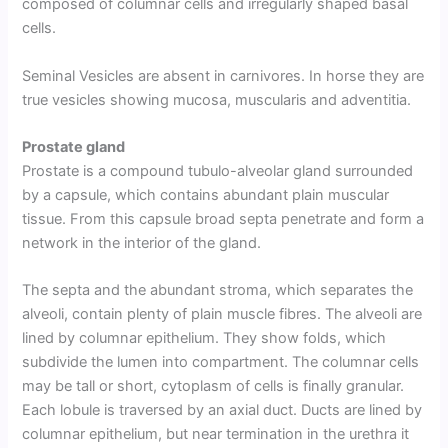
composed of columnar cells and irregularly shaped basal
cells.
Seminal Vesicles are absent in carnivores. In horse they are
true vesicles showing mucosa, muscularis and adventitia.
Prostate gland
Prostate is a compound tubulo-alveolar gland surrounded
by a capsule, which contains abundant plain muscular
tissue. From this capsule broad septa penetrate and form a
network in the interior of the gland.
The septa and the abundant stroma, which separates the
alveoli, contain plenty of plain muscle fibres. The alveoli are
lined by columnar epithelium. They show folds, which
subdivide the lumen into compartment. The columnar cells
may be tall or short, cytoplasm of cells is finally granular.
Each lobule is traversed by an axial duct. Ducts are lined by
columnar epithelium, but near termination in the urethra it