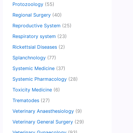
Protozoology
(55)
Regional Surgery
(40)
Reproductive System
(25)
Respiratory system
(23)
Rickettsial Diseases
(2)
Splanchnology
(77)
Systemic Medicine
(37)
Systemic Pharmacology
(28)
Toxicity Medicine
(6)
Trematodes
(27)
Veterinary Anaesthesiology
(9)
Veterinary General Surgery
(29)
Veterinary Gynaecology
(93)