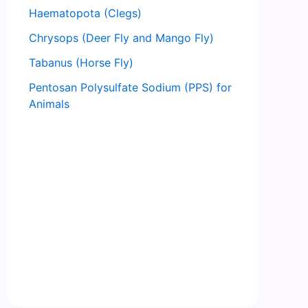
Haematopota (Clegs)
Chrysops (Deer Fly and Mango Fly)
Tabanus (Horse Fly)
Pentosan Polysulfate Sodium (PPS) for
Animals