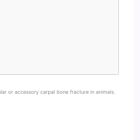
lar or accessory carpal bone fracture in animals.