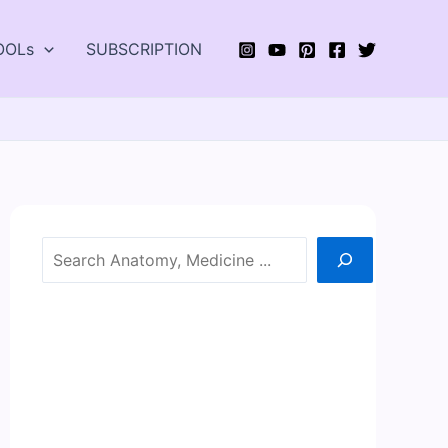
OOLs
SUBSCRIPTION
Search