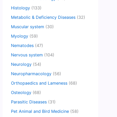
Histology
(133)
Metabolic & Deficiency Diseases
(32)
Muscular system
(30)
Myology
(59)
Nematodes
(47)
Nervous system
(104)
Neurology
(54)
Neuropharmacology
(56)
Orthopaedics and Lameness
(68)
Osteology
(68)
Parasitic Diseases
(31)
Pet Animal and Bird Medicine
(58)