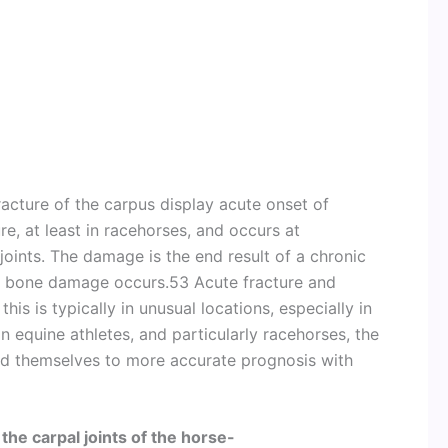
racture of the carpus display acute onset of
ure, at least in racehorses, and occurs at
 joints. The damage is the end result of a chronic
l bone damage occurs.53 Acute fracture and
his is typically in unusual locations, especially in
in equine athletes, and particularly racehorses, the
end themselves to more accurate prognosis with
the carpal joints of the horse-