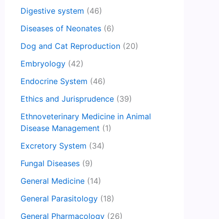
Digestive system
(46)
Diseases of Neonates
(6)
Dog and Cat Reproduction
(20)
Embryology
(42)
Endocrine System
(46)
Ethics and Jurisprudence
(39)
Ethnoveterinary Medicine in Animal
Disease Management
(1)
Excretory System
(34)
Fungal Diseases
(9)
General Medicine
(14)
General Parasitology
(18)
General Pharmacology
(26)