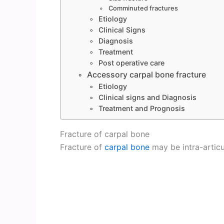
Comminuted fractures
Etiology
Clinical Signs
Diagnosis
Treatment
Post operative care
Accessory carpal bone fracture
Etiology
Clinical signs and Diagnosis
Treatment and Prognosis
Fracture of carpal bone
Fracture of
carpal bone
may be intra-articu