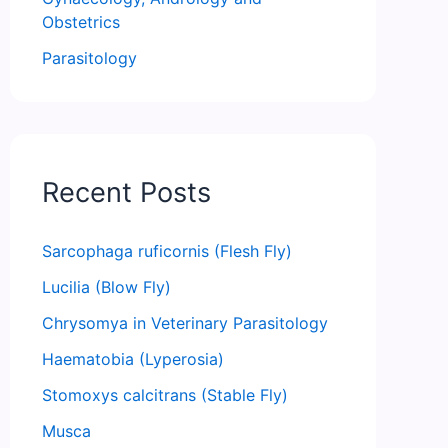
Obstetrics
Parasitology
Recent Posts
Sarcophaga ruficornis (Flesh Fly)
Lucilia (Blow Fly)
Chrysomya in Veterinary Parasitology
Haematobia (Lyperosia)
Stomoxys calcitrans (Stable Fly)
Musca