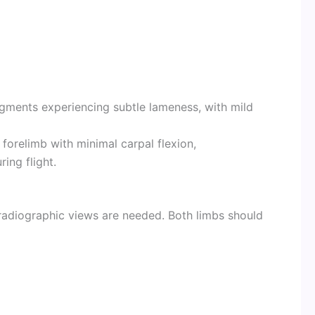
agments experiencing subtle lameness, with mild
forelimb with minimal carpal flexion,
ing flight.
adiographic views are needed. Both limbs should