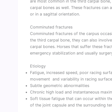
are most common in the third carpal bone, 
carpal bones as well. These fractures can a
or in a sagittal orientation.
Comminuted fractures
Comminuted fractures of the carpus occasio
the third carpal bone, they can also involve
carpal bones. Horses that suffer these fract
emergency stabilization and usually surger
Etiology
Fatigue, increased speed, poor racing surf
movement and variability in racing surface
Subtle geometric abnormalities
Chronic high load and instantaneous maxi
Soft tissue fatigue that can occur within th
of the joint capsule and the surrounding t