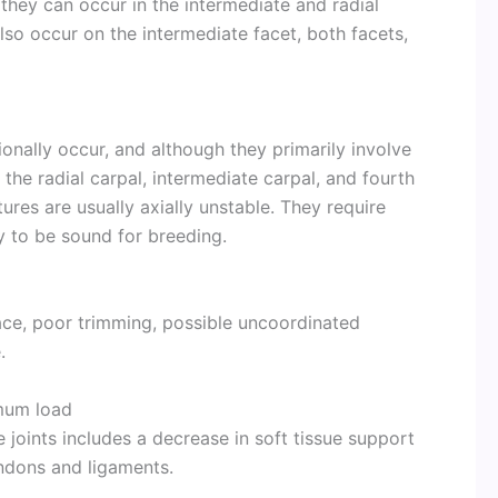
they can occur in the intermediate and radial
lso occur on the intermediate facet, both facets,
nally occur, and although they primarily involve
 the radial carpal, intermediate carpal, and fourth
ures are usually axially unstable. They require
y to be sound for breeding.
ace, poor trimming, possible uncoordinated
.
mum load
e joints includes a decrease in soft tissue support
endons and ligaments.