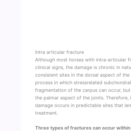
Intra articular fracture
Although most horses with intra-articular f
clinical signs, the damage is chronic in nat
consistent sites in the dorsal aspect of the
process in which stressrelated subchondra
fragmentation of the carpus can occur, but t
the palmar aspect of the joints. Therefore, 
damage occurs in predictable sites that l
treatment.
Three types of fractures can occur within 