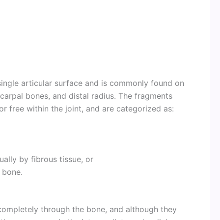
ingle articular surface and is commonly found on
e carpal bones, and distal radius. The fragments
or free within the joint, and are categorized as:
lly by fibrous tissue, or
 bone.
 completely through the bone, and although they