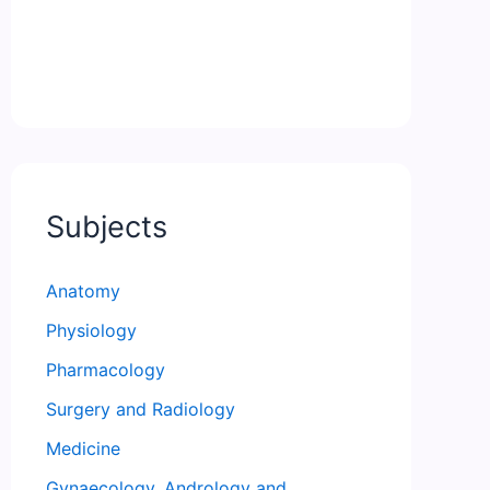
Subjects
Anatomy
Physiology
Pharmacology
Surgery and Radiology
Medicine
Gynaecology, Andrology and