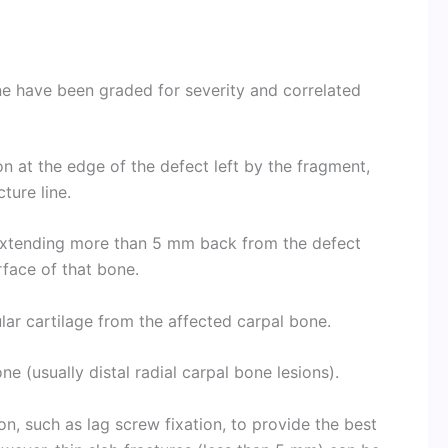
ne have been graded for severity and correlated
ion at the edge of the defect left by the fragment,
ture line.
n extending more than 5 mm back from the defect
rface of that bone.
lar cartilage from the affected carpal bone.
ne (usually distal radial carpal bone lesions).
ion, such as lag screw fixation, to provide the best