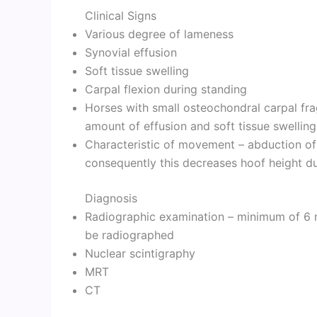
Clinical Signs
Various degree of lameness
Synovial effusion
Soft tissue swelling
Carpal flexion during standing
Horses with small osteochondral carpal fr
amount of effusion and soft tissue swelling
Characteristic of movement – abduction of 
consequently this decreases hoof height dur
Diagnosis
Radiographic examination – minimum of 6 r
be radiographed
Nuclear scintigraphy
MRT
CT