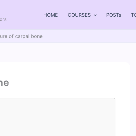
HOME
COURSES
POSTs
T
tors
ture of carpal bone
ne