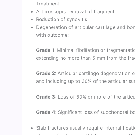
Treatment
Arthroscopic removal of fragment
Reduction of synovitis
Degeneration of articular cartilage and bo
with outcome:
Grade 1
: Minimal fibrillation or fragmentat
extending no more than 5 mm from the frac
Grade 2
: Articular cartilage degeneratio
and including up to 30% of the articular su
Grade 3
: Loss of 50% or more of the articu
Grade 4
: Significant loss of subchondral bo
Slab fractures usually require internal fixat