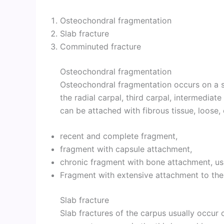
Osteochondral fragmentation
Slab fracture
Comminuted fracture
Osteochondral fragmentation
Osteochondral fragmentation occurs on a s
the radial carpal, third carpal, intermediat
can be attached with fibrous tissue, loose, 
recent and complete fragment,
fragment with capsule attachment,
chronic fragment with bone attachment, usua
Fragment with extensive attachment to the
Slab fracture
Slab fractures of the carpus usually occur