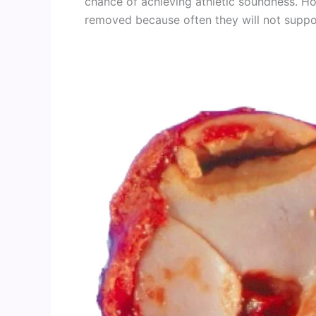
chance of achieving athletic soundness. Ho
removed because often they will not suppor