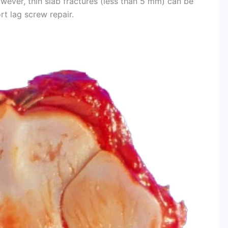
wever, thin slab fractures (less than 5 mm) can be
t lag screw repair.