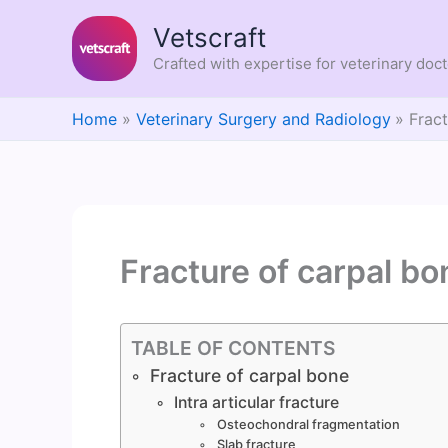
Skip
Vetscraft
to
content
Crafted with expertise for veterinary doc
Home
Veterinary Surgery and Radiology
Frac
Fracture of carpal bo
TABLE OF CONTENTS
Fracture of carpal bone
Intra articular fracture
Osteochondral fragmentation
Slab fracture