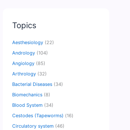
Topics
Aesthesiology
(22)
Andrology
(104)
Angiology
(85)
Arthrology
(32)
Bacterial Diseases
(34)
Biomechanics
(8)
Blood System
(34)
Cestodes (Tapeworms)
(16)
Circulatory system
(46)