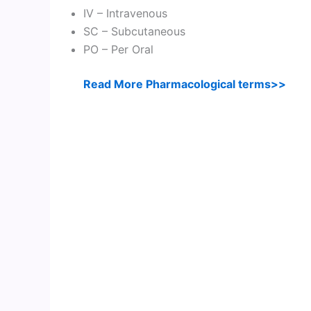
IV – Intravenous
SC – Subcutaneous
PO – Per Oral
Read More Pharmacological terms>>