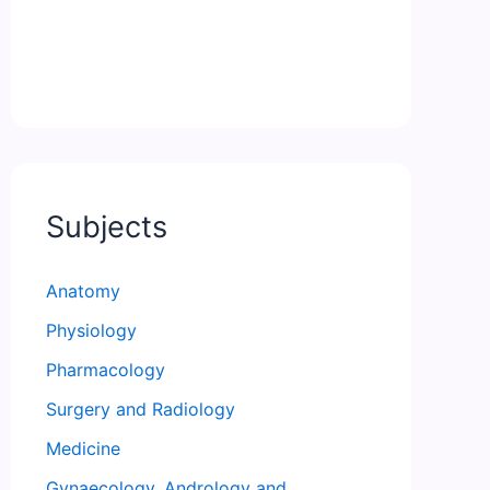
Subjects
Anatomy
Physiology
Pharmacology
Surgery and Radiology
Medicine
Gynaecology, Andrology and