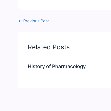
←
Previous Post
Related Posts
History of Pharmacology