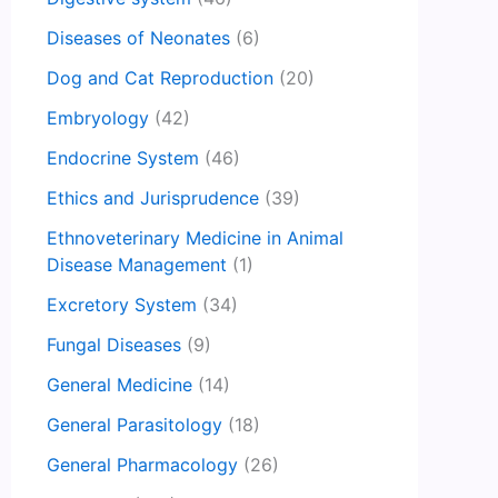
Diseases of Neonates
(6)
Dog and Cat Reproduction
(20)
Embryology
(42)
Endocrine System
(46)
Ethics and Jurisprudence
(39)
Ethnoveterinary Medicine in Animal
Disease Management
(1)
Excretory System
(34)
Fungal Diseases
(9)
General Medicine
(14)
General Parasitology
(18)
General Pharmacology
(26)