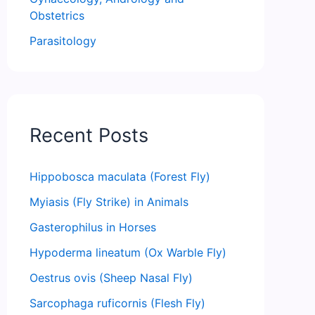
Obstetrics
Parasitology
Recent Posts
Hippobosca maculata (Forest Fly)
Myiasis (Fly Strike) in Animals
Gasterophilus in Horses
Hypoderma lineatum (Ox Warble Fly)
Oestrus ovis (Sheep Nasal Fly)
Sarcophaga ruficornis (Flesh Fly)