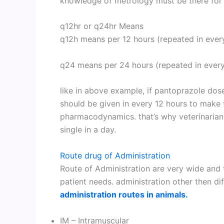
knowledge of metrology must be there for 
q12hr or q24hr Means
q12h means per 12 hours (repeated in ever
q24 means per 24 hours (repeated in every
like in above example, if pantoprazole dose
should be given in every 12 hours to make t
pharmacodynamics. that’s why veterinarians
single in a day.
Route drug of Administration
Route of Administration are very wide and
patient needs. administration other then di
administration routes in animals.
IM – Intramuscular