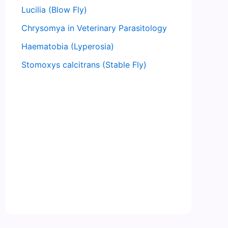
Lucilia (Blow Fly)
Chrysomya in Veterinary Parasitology
Haematobia (Lyperosia)
Stomoxys calcitrans (Stable Fly)