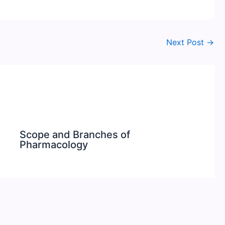
Next Post
→
Scope and Branches of
Pharmacology