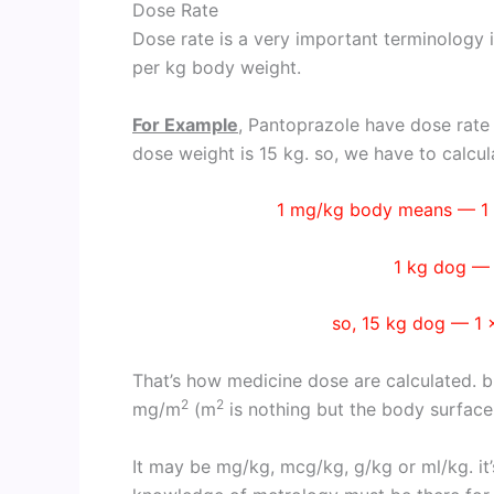
Dose Rate
Dose rate is a very important terminology 
per kg body weight.
For Example
, Pantoprazole have dose rate
dose weight is 15 kg. so, we have to calcula
1 mg/kg body means — 1 
1 kg dog —
so, 15 kg dog — 1 
That’s how medicine dose are calculated. b
2
2
mg/m
(m
is nothing but the body surface
It may be mg/kg, mcg/kg, g/kg or ml/kg. it