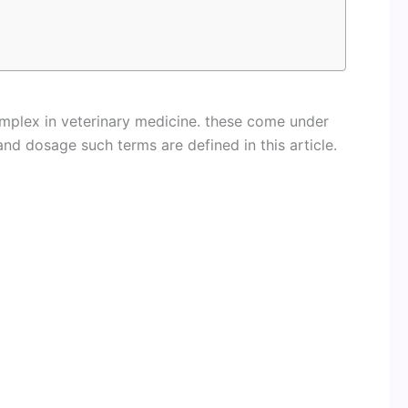
mplex in veterinary medicine. these come under
nd dosage such terms are defined in this article.