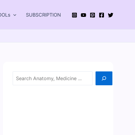
OOLs
SUBSCRIPTION
Search