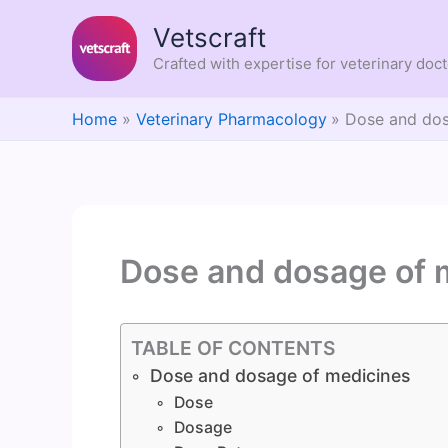
Skip
Vetscraft
to
content
Crafted with expertise for veterinary doc
Home
Veterinary Pharmacology
Dose and dos
Dose and dosage of 
TABLE OF CONTENTS
Dose and dosage of medicines
Dose
Dosage