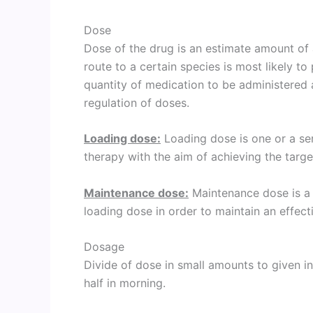
Dose
Dose of the drug is an estimate amount of 
route to a certain species is most likely to 
quantity of medication to be administered 
regulation of doses.
Loading dose:
Loading dose is one or a ser
therapy with the aim of achieving the targe
Maintenance dose:
Maintenance dose is a s
loading dose in order to maintain an effect
Dosage
Divide of dose in small amounts to given in 
half in morning.