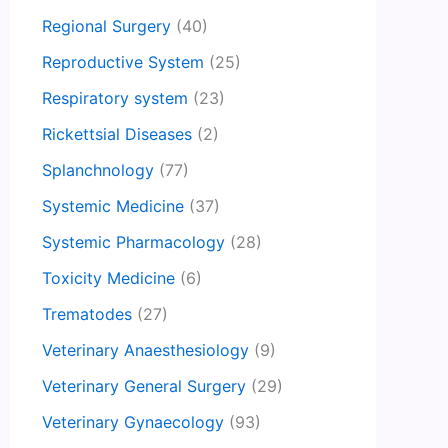
Regional Surgery
(40)
Reproductive System
(25)
Respiratory system
(23)
Rickettsial Diseases
(2)
Splanchnology
(77)
Systemic Medicine
(37)
Systemic Pharmacology
(28)
Toxicity Medicine
(6)
Trematodes
(27)
Veterinary Anaesthesiology
(9)
Veterinary General Surgery
(29)
Veterinary Gynaecology
(93)