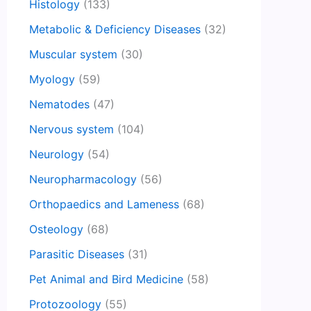
Histology
(133)
Metabolic & Deficiency Diseases
(32)
Muscular system
(30)
Myology
(59)
Nematodes
(47)
Nervous system
(104)
Neurology
(54)
Neuropharmacology
(56)
Orthopaedics and Lameness
(68)
Osteology
(68)
Parasitic Diseases
(31)
Pet Animal and Bird Medicine
(58)
Protozoology
(55)