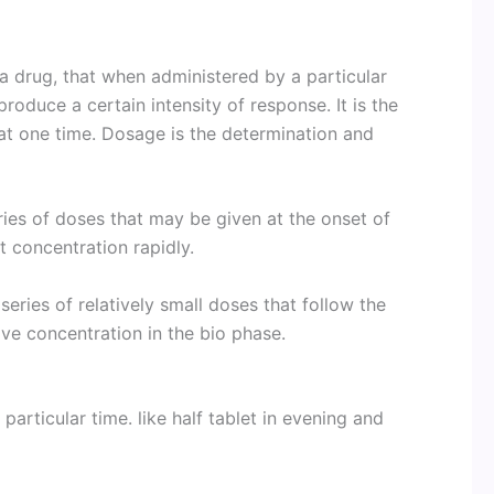
a drug, that when administered by a particular
produce a certain intensity of response. It is the
at one time. Dosage is the determination and
ies of doses that may be given at the onset of
t concentration rapidly.
eries of relatively small doses that follow the
ive concentration in the bio phase.
particular time. like half tablet in evening and