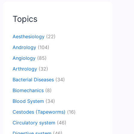
Topics
Aesthesiology
(22)
Andrology
(104)
Angiology
(85)
Arthrology
(32)
Bacterial Diseases
(34)
Biomechanics
(8)
Blood System
(34)
Cestodes (Tapeworms)
(16)
Circulatory system
(46)
Digestive system
(46)