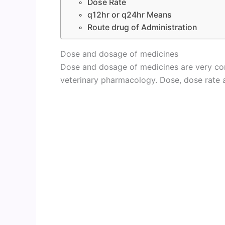
Dose Rate
q12hr or q24hr Means
Route drug of Administration
Dose and dosage of medicines
Dose and dosage of medicines are very co
veterinary pharmacology. Dose, dose rate a