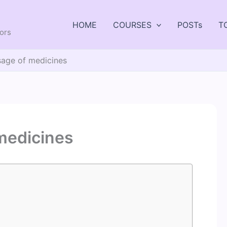
HOME
COURSES
POSTs
T
tors
age of medicines
medicines