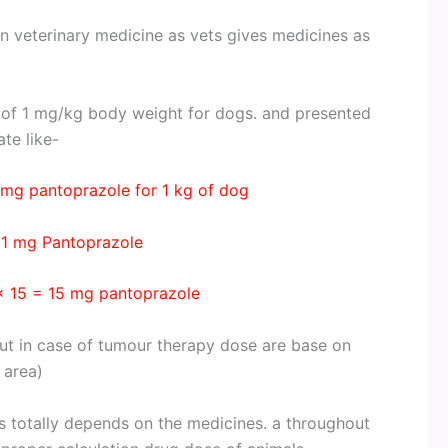
in veterinary medicine as vets gives medicines as
 of 1 mg/kg body weight for dogs. and presented
te like-
mg pantoprazole for 1 kg of dog
 1 mg Pantoprazole
× 15 = 15 mg pantoprazole
ut in case of tumour therapy dose are base on
 area)
’s totally depends on the medicines. a throughout