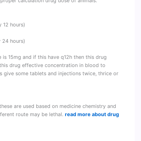
proper calculation drug dose of animals.
y 12 hours)
 24 hours)
 is 15mg and if this have q12h then this drug
his drug effective concentration in blood to
 give some tablets and injections twice, thrice or
 these are used based on medicine chemistry and
fferent route may be lethal.
read more about drug