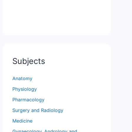
Subjects
Anatomy
Physiology
Pharmacology
Surgery and Radiology
Medicine
Gynaecology, Andrology and