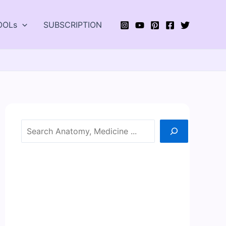
OOLs
SUBSCRIPTION
Search