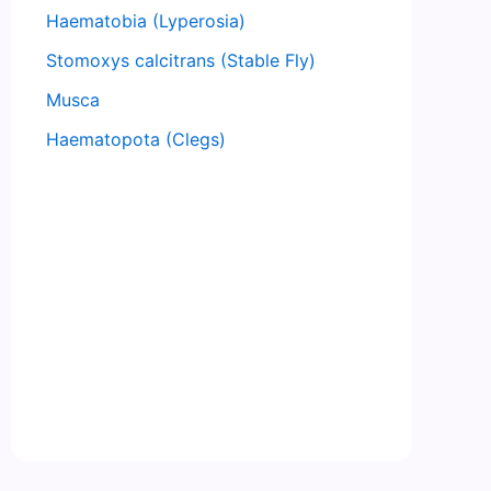
Haematobia (Lyperosia)
Stomoxys calcitrans (Stable Fly)
Musca
Haematopota (Clegs)