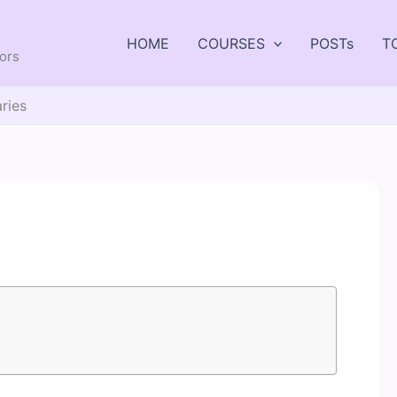
HOME
COURSES
POSTs
T
tors
aries