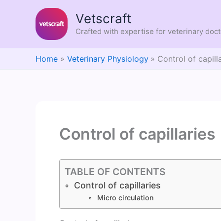
Skip
Vetscraft
to
content
Crafted with expertise for veterinary doc
Home
Veterinary Physiology
Control of capill
Control of capillaries
TABLE OF CONTENTS
Control of capillaries
Micro circulation