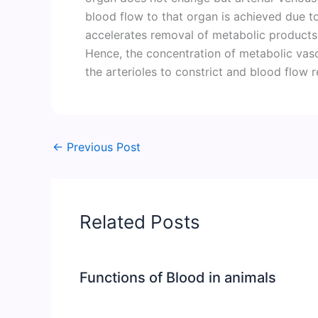
blood flow to that organ is achieved due t
accelerates removal of metabolic products 
Hence, the concentration of metabolic vas
the arterioles to constrict and blood flow 
←
Previous Post
Related Posts
Functions of Blood in animals