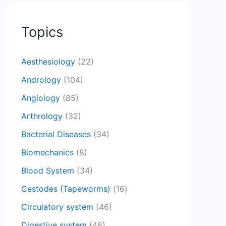
Topics
Aesthesiology
(22)
Andrology
(104)
Angiology
(85)
Arthrology
(32)
Bacterial Diseases
(34)
Biomechanics
(8)
Blood System
(34)
Cestodes (Tapeworms)
(16)
Circulatory system
(46)
Digestive system
(46)