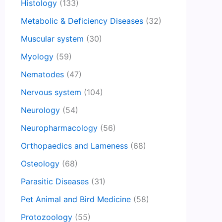
Histology
(133)
Metabolic & Deficiency Diseases
(32)
Muscular system
(30)
Myology
(59)
Nematodes
(47)
Nervous system
(104)
Neurology
(54)
Neuropharmacology
(56)
Orthopaedics and Lameness
(68)
Osteology
(68)
Parasitic Diseases
(31)
Pet Animal and Bird Medicine
(58)
Protozoology
(55)