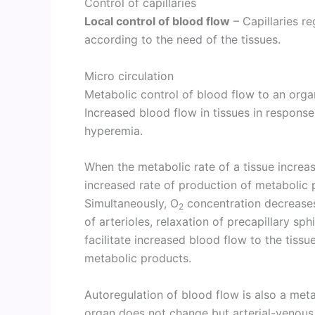
Control of capillaries
Local control of blood flow
– Capillaries re
according to the need of the tissues.
Micro circulation
Metabolic control of blood flow to an orga
Increased blood flow in tissues in response
hyperemia.
When the metabolic rate of a tissue increas
increased rate of production of metabolic 
Simultaneously, O
concentration decreases i
2
of arterioles, relaxation of precapillary sp
facilitate increased blood flow to the tissu
metabolic products.
Autoregulation of blood flow is also a met
organ does not change but arterial-venous 