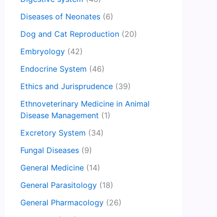
Diseases of Neonates
(6)
Dog and Cat Reproduction
(20)
Embryology
(42)
Endocrine System
(46)
Ethics and Jurisprudence
(39)
Ethnoveterinary Medicine in Animal
Disease Management
(1)
Excretory System
(34)
Fungal Diseases
(9)
General Medicine
(14)
General Parasitology
(18)
General Pharmacology
(26)