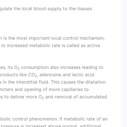
gulate the local blood supply to the tissues
n is the most important local control mechanism.
 to increased metabolic rate is called as active
es, its O
consumption also increases leading to
2
products like CO
, adenosine and lactic acid.
2
n the interstitial fluid. This causes the dilatation
hincters and opening of more capillaries to
es to deliver more O
and removal of accumulated
2
abolic control phenomenon. If metabolic rate of an
pressure is increased above normal, additional