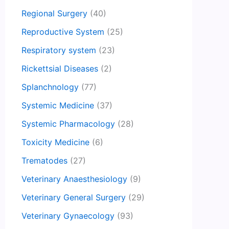
Regional Surgery
(40)
Reproductive System
(25)
Respiratory system
(23)
Rickettsial Diseases
(2)
Splanchnology
(77)
Systemic Medicine
(37)
Systemic Pharmacology
(28)
Toxicity Medicine
(6)
Trematodes
(27)
Veterinary Anaesthesiology
(9)
Veterinary General Surgery
(29)
Veterinary Gynaecology
(93)