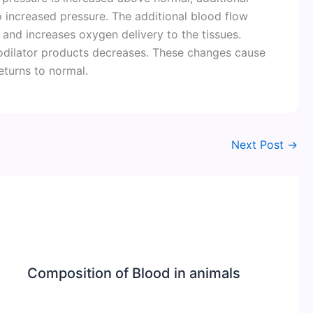
o increased pressure. The additional blood flow
and increases oxygen delivery to the tissues.
odilator products decreases. These changes cause
returns to normal.
Next Post
→
Composition of Blood in animals