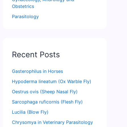
Obstetrics
Parasitology
Recent Posts
Gasterophilus in Horses
Hypoderma lineatum (Ox Warble Fly)
Oestrus ovis (Sheep Nasal Fly)
Sarcophaga ruficornis (Flesh Fly)
Lucilia (Blow Fly)
Chrysomya in Veterinary Parasitology