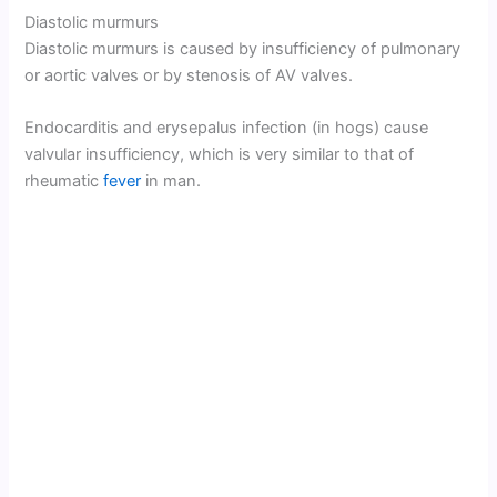
Diastolic murmurs
Diastolic murmurs is caused by insufficiency of pulmonary
or aortic valves or by stenosis of AV valves.
Endocarditis and erysepalus infection (in hogs) cause
valvular insufficiency, which is very similar to that of
rheumatic
fever
in man.