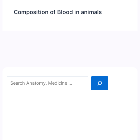
Composition of Blood in animals
Search