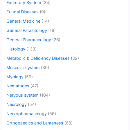
Excretory System
(34)
Fungal Diseases
(9)
General Medicine
(14)
General Parasitology
(18)
General Pharmacology
(26)
Histology
(133)
Metabolic & Deficiency Diseases
(32)
Muscular system
(30)
Myology
(59)
Nematodes
(47)
Nervous system
(104)
Neurology
(54)
Neuropharmacology
(56)
Orthopaedics and Lameness
(68)