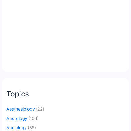
Topics
Aesthesiology
(22)
Andrology
(104)
Angiology
(85)