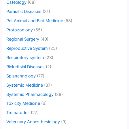
Osteology
(68)
Parasitic Diseases
(31)
Pet Animal and Bird Medicine
(58)
Protozoology
(55)
Regional Surgery
(40)
Reproductive System
(25)
Respiratory system
(23)
Rickettsial Diseases
(2)
Splanchnology
(77)
Systemic Medicine
(37)
Systemic Pharmacology
(28)
Toxicity Medicine
(6)
Trematodes
(27)
Veterinary Anaesthesiology
(9)