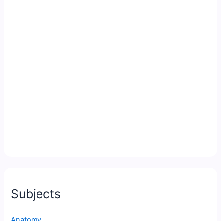
Subjects
Anatomy