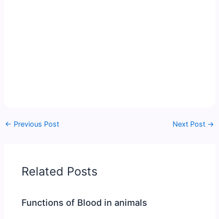
←
Previous Post
Next Post
→
Related Posts
Functions of Blood in animals