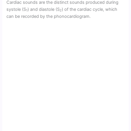
Cardiac sounds are the distinct sounds produced during
systole (S
) and diastole (S
) of the cardiac cycle, which
1
2
can be recorded by the phonocardiogram.