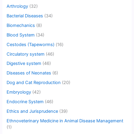
Arthrology
(32)
Bacterial Diseases
(34)
Biomechanics
(8)
Blood System
(34)
Cestodes (Tapeworms)
(16)
Circulatory system
(46)
Digestive system
(46)
Diseases of Neonates
(6)
Dog and Cat Reproduction
(20)
Embryology
(42)
Endocrine System
(46)
Ethics and Jurisprudence
(39)
Ethnoveterinary Medicine in Animal Disease Management
(1)