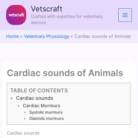
Skip
Vetscraft
to
Crafted with expertise for veterinary
content
doctors
Home
Veterinary Physiology
Cardiac sounds of Animals
Cardiac sounds of Animals
TABLE OF CONTENTS
Cardiac sounds
Cardiac Murmurs
Systolic murmurs
Diastolic murmurs
Cardiac sounds