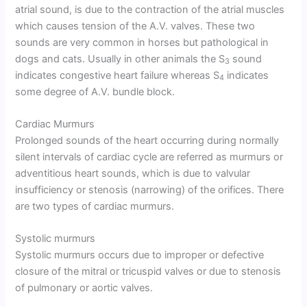
atrial sound, is due to the contraction of the atrial muscles
which causes tension of the A.V. valves. These two
sounds are very common in horses but pathological in
dogs and cats. Usually in other animals the S
sound
3
indicates congestive heart failure whereas S
indicates
4
some degree of A.V. bundle block.
Cardiac Murmurs
Prolonged sounds of the heart occurring during normally
silent intervals of cardiac cycle are referred as murmurs or
adventitious heart sounds, which is due to valvular
insufficiency or stenosis (narrowing) of the orifices. There
are two types of cardiac murmurs.
Systolic murmurs
Systolic murmurs occurs due to improper or defective
closure of the mitral or tricuspid valves or due to stenosis
of pulmonary or aortic valves.