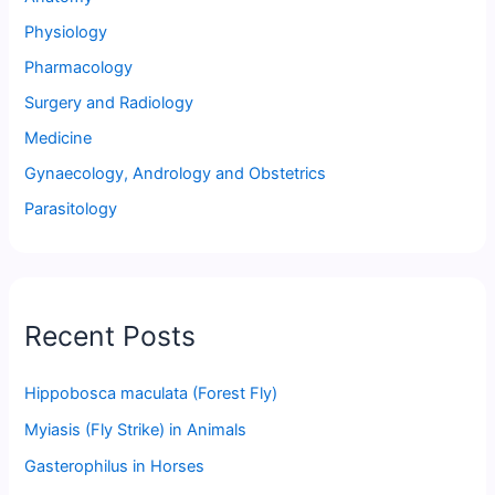
Physiology
Pharmacology
Surgery and Radiology
Medicine
Gynaecology, Andrology and Obstetrics
Parasitology
Recent Posts
Hippobosca maculata (Forest Fly)
Myiasis (Fly Strike) in Animals
Gasterophilus in Horses