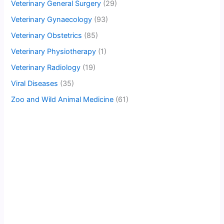
Veterinary General Surgery
(29)
Veterinary Gynaecology
(93)
Veterinary Obstetrics
(85)
Veterinary Physiotherapy
(1)
Veterinary Radiology
(19)
Viral Diseases
(35)
Zoo and Wild Animal Medicine
(61)