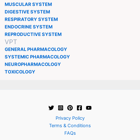
MUSCULAR SYSTEM
DIGESTIVE SYSTEM
RESPIRATORY SYSTEM
ENDOCRINE SYSTEM
REPRODUCTIVE SYSTEM
VPT
GENERAL PHARMACOLOGY
SYSTEMIC PHARMACOLOGY
NEUROPHARMACOLOGY
TOXICOLOGY
Privacy Policy
Terms & Conditions
FAQs