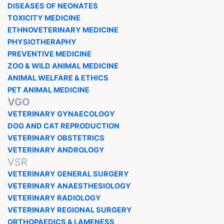
DISEASES OF NEONATES
TOXICITY MEDICINE
ETHNOVETERINARY MEDICINE
PHYSIOTHERAPHY
PREVENTIVE MEDICINE
ZOO & WILD ANIMAL MEDICINE
ANIMAL WELFARE & ETHICS
PET ANIMAL MEDICINE
VGO
VETERINARY GYNAECOLOGY
DOG AND CAT REPRODUCTION
VETERINARY OBSTETRICS
VETERINARY ANDROLOGY
VSR
VETERINARY GENERAL SURGERY
VETERINARY ANAESTHESIOLOGY
VETERINARY RADIOLOGY
VETERINARY REGIONAL SURGERY
ORTHOPAEDICS & LAMENESS