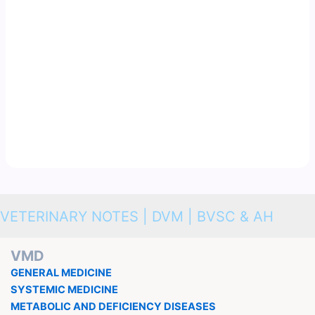
VETERINARY NOTES | DVM | BVSC & AH
VMD
GENERAL MEDICINE
SYSTEMIC MEDICINE
METABOLIC AND DEFICIENCY DISEASES