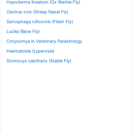
Hypoderma lineatum (Ox Warble Fly)
Oestrus ovis (Sheep Nasal Fly)
Sarcophaga ruficornis (Flesh Fly)
Lucilia (Blow Fly)
Chrysomya in Veterinary Parasitology
Haematobia (Lyperosia)
Stomoxys calcitrans (Stable Fly)