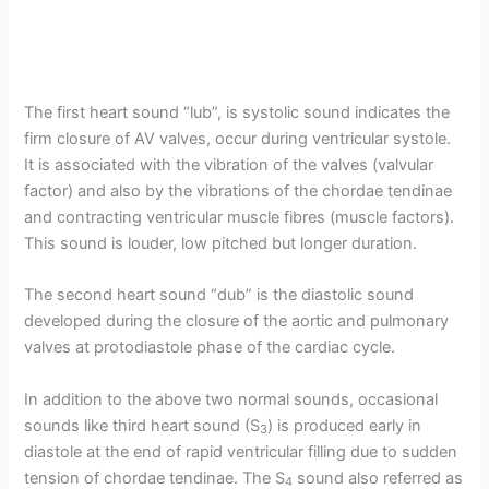
The first heart sound “lub”, is systolic sound indicates the
firm closure of AV valves, occur during ventricular systole.
It is associated with the vibration of the valves (valvular
factor) and also by the vibrations of the chordae tendinae
and contracting ventricular muscle fibres (muscle factors).
This sound is louder, low pitched but longer duration.
The second heart sound “dub” is the diastolic sound
developed during the closure of the aortic and pulmonary
valves at protodiastole phase of the cardiac cycle.
In addition to the above two normal sounds, occasional
sounds like third heart sound (S
) is produced early in
3
diastole at the end of rapid ventricular filling due to sudden
tension of chordae tendinae. The S
sound also referred as
4