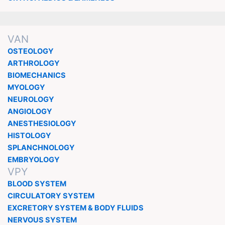
VAN
OSTEOLOGY
ARTHROLOGY
BIOMECHANICS
MYOLOGY
NEUROLOGY
ANGIOLOGY
ANESTHESIOLOGY
HISTOLOGY
SPLANCHNOLOGY
EMBRYOLOGY
VPY
BLOOD SYSTEM
CIRCULATORY SYSTEM
EXCRETORY SYSTEM & BODY FLUIDS
NERVOUS SYSTEM