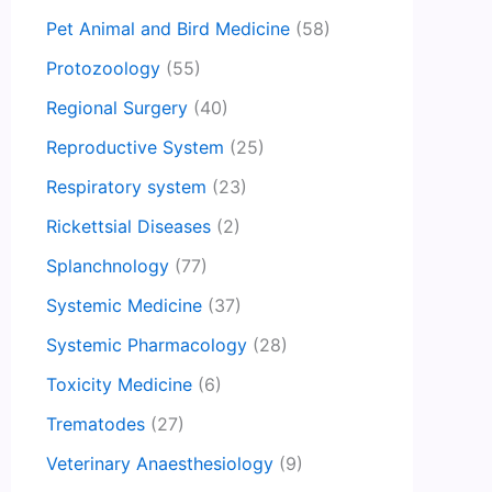
Pet Animal and Bird Medicine
(58)
Protozoology
(55)
Regional Surgery
(40)
Reproductive System
(25)
Respiratory system
(23)
Rickettsial Diseases
(2)
Splanchnology
(77)
Systemic Medicine
(37)
Systemic Pharmacology
(28)
Toxicity Medicine
(6)
Trematodes
(27)
Veterinary Anaesthesiology
(9)