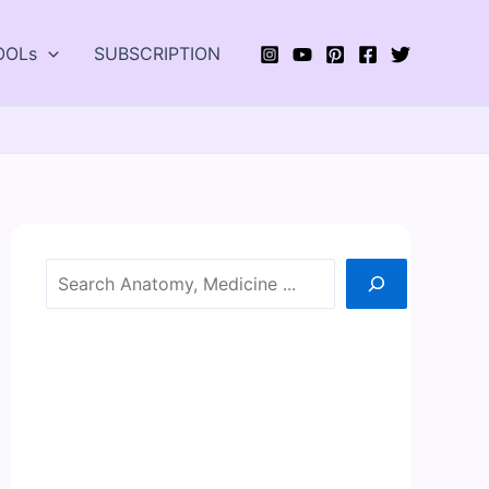
OOLs
SUBSCRIPTION
Search