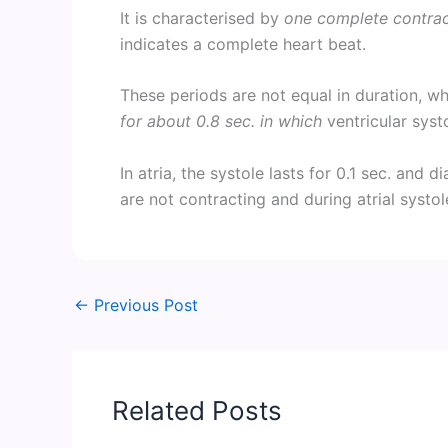
It is characterised by
one complete contract
indicates a complete heart beat.
These periods are not equal in duration, 
for about 0.8 sec. in which
ventricular syst
In atria, the systole lasts for 0.1 sec. and d
are not contracting and during atrial systole
←
Previous Post
Related Posts