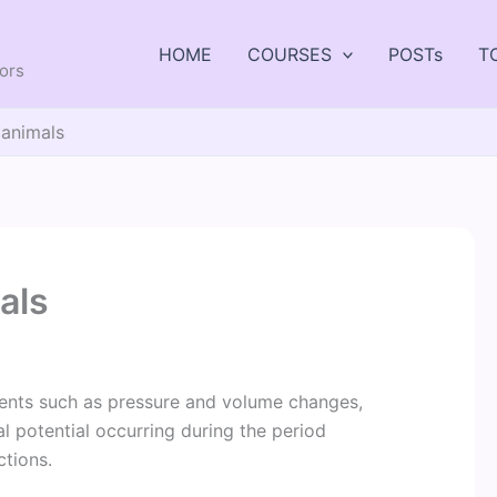
HOME
COURSES
POSTs
T
tors
 animals
als
vents such as pressure and volume changes,
l potential occurring during the period
ctions.