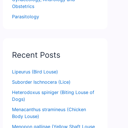
Obstetrics
Parasitology
Recent Posts
Lipeurus (Bird Louse)
Suborder Ischnocera (Lice)
Heterodoxus spiniger (Biting Louse of
Dogs)
Menacanthus stramineus (Chicken
Body Louse)
Menopon gallinae (Yellow Shaft Louse