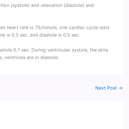
ion (systole) and relaxation (diastole)
and
when
heart rate is 75/minute, one cardiac cycle lasts
ole is 0.3 sec. and diastole is 0.5 sec.
iastole 0.7 sec. During ventricular systole, the atria
, ventricles are in diastole.
Next Post
→