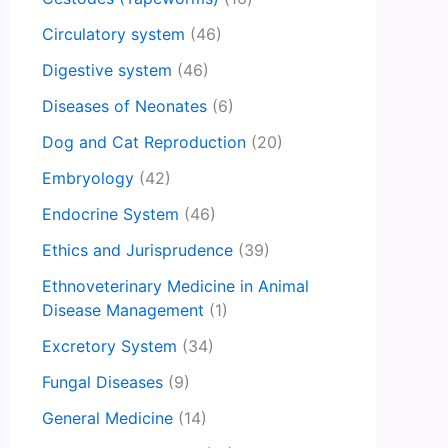
Circulatory system
(46)
Digestive system
(46)
Diseases of Neonates
(6)
Dog and Cat Reproduction
(20)
Embryology
(42)
Endocrine System
(46)
Ethics and Jurisprudence
(39)
Ethnoveterinary Medicine in Animal
Disease Management
(1)
Excretory System
(34)
Fungal Diseases
(9)
General Medicine
(14)