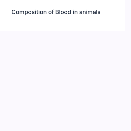
Composition of Blood in animals