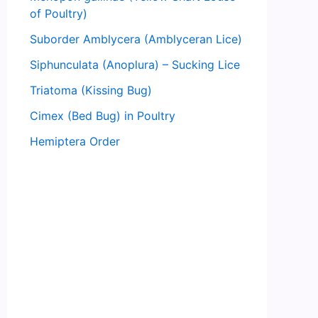
of Poultry)
Suborder Amblycera (Amblyceran Lice)
Siphunculata (Anoplura) – Sucking Lice
Triatoma (Kissing Bug)
Cimex (Bed Bug) in Poultry
Hemiptera Order