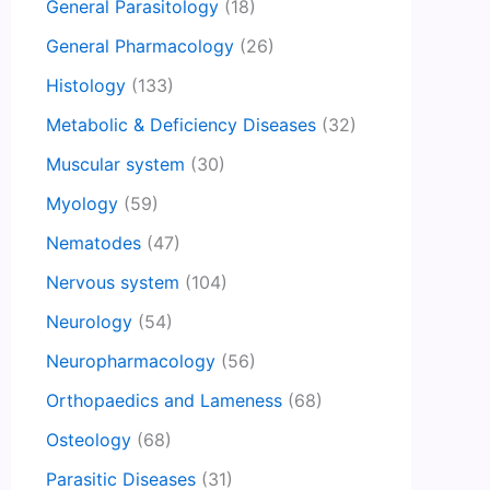
General Parasitology
(18)
General Pharmacology
(26)
Histology
(133)
Metabolic & Deficiency Diseases
(32)
Muscular system
(30)
Myology
(59)
Nematodes
(47)
Nervous system
(104)
Neurology
(54)
Neuropharmacology
(56)
Orthopaedics and Lameness
(68)
Osteology
(68)
Parasitic Diseases
(31)