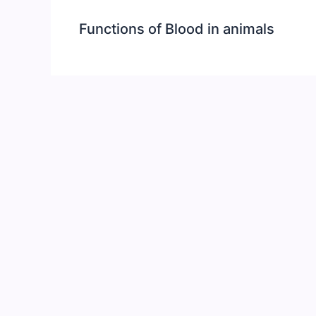
Functions of Blood in animals