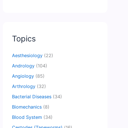
Topics
Aesthesiology
(22)
Andrology
(104)
Angiology
(85)
Arthrology
(32)
Bacterial Diseases
(34)
Biomechanics
(8)
Blood System
(34)
Cestodes (Tapeworms)
(16)