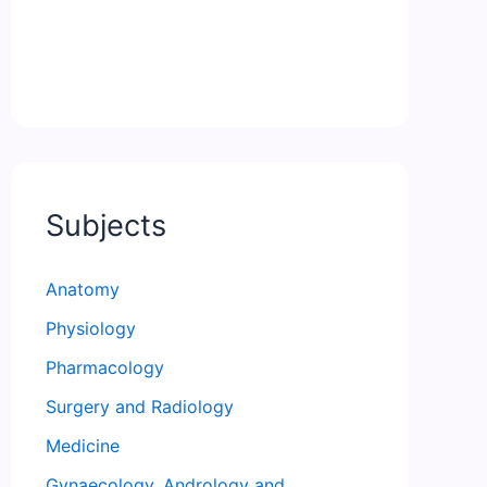
Subjects
Anatomy
Physiology
Pharmacology
Surgery and Radiology
Medicine
Gynaecology, Andrology and