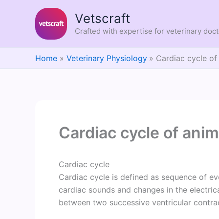
Skip
Vetscraft
to
content
Crafted with expertise for veterinary doc
Home
Veterinary Physiology
Cardiac cycle of
Cardiac cycle of anim
Cardiac cycle
Cardiac cycle is defined as sequence of e
cardiac sounds and changes in the electrica
between two successive ventricular contra