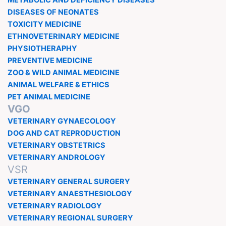
METABOLIC AND DEFICIENCY DISEASES
DISEASES OF NEONATES
TOXICITY MEDICINE
ETHNOVETERINARY MEDICINE
PHYSIOTHERAPHY
PREVENTIVE MEDICINE
ZOO & WILD ANIMAL MEDICINE
ANIMAL WELFARE & ETHICS
PET ANIMAL MEDICINE
VGO
VETERINARY GYNAECOLOGY
DOG AND CAT REPRODUCTION
VETERINARY OBSTETRICS
VETERINARY ANDROLOGY
VSR
VETERINARY GENERAL SURGERY
VETERINARY ANAESTHESIOLOGY
VETERINARY RADIOLOGY
VETERINARY REGIONAL SURGERY