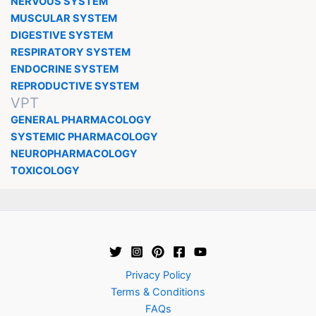
NERVOUS SYSTEM
MUSCULAR SYSTEM
DIGESTIVE SYSTEM
RESPIRATORY SYSTEM
ENDOCRINE SYSTEM
REPRODUCTIVE SYSTEM
VPT
GENERAL PHARMACOLOGY
SYSTEMIC PHARMACOLOGY
NEUROPHARMACOLOGY
TOXICOLOGY
Privacy Policy
Terms & Conditions
FAQs