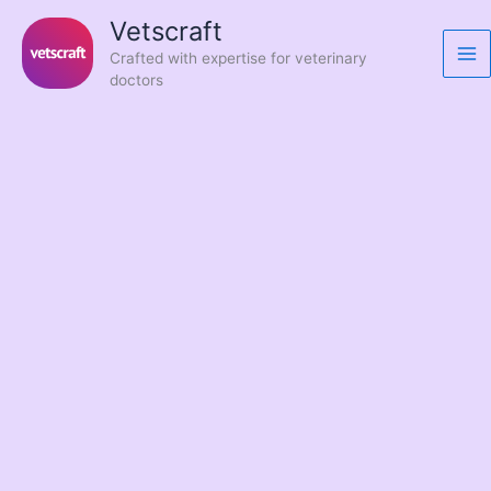
Skip
Vetscraft
to
Crafted with expertise for veterinary
content
doctors