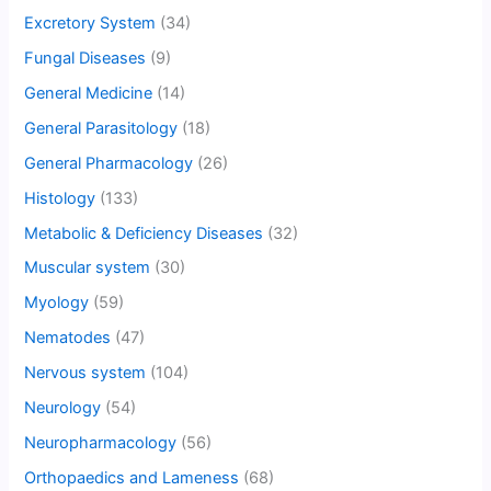
Excretory System
(34)
Fungal Diseases
(9)
General Medicine
(14)
General Parasitology
(18)
General Pharmacology
(26)
Histology
(133)
Metabolic & Deficiency Diseases
(32)
Muscular system
(30)
Myology
(59)
Nematodes
(47)
Nervous system
(104)
Neurology
(54)
Neuropharmacology
(56)
Orthopaedics and Lameness
(68)