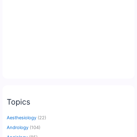
Topics
Aesthesiology
(22)
Andrology
(104)