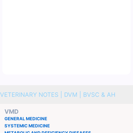
VETERINARY NOTES | DVM | BVSC & AH
VMD
GENERAL MEDICINE
SYSTEMIC MEDICINE