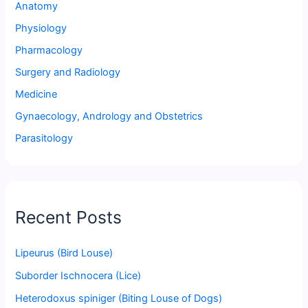
Anatomy
Physiology
Pharmacology
Surgery and Radiology
Medicine
Gynaecology, Andrology and Obstetrics
Parasitology
Recent Posts
Lipeurus (Bird Louse)
Suborder Ischnocera (Lice)
Heterodoxus spiniger (Biting Louse of Dogs)