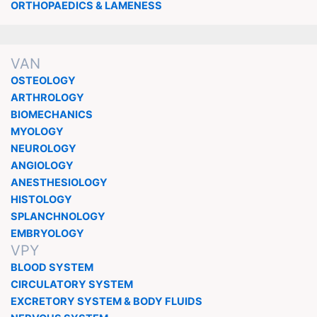
ORTHOPAEDICS & LAMENESS
VAN
OSTEOLOGY
ARTHROLOGY
BIOMECHANICS
MYOLOGY
NEUROLOGY
ANGIOLOGY
ANESTHESIOLOGY
HISTOLOGY
SPLANCHNOLOGY
EMBRYOLOGY
VPY
BLOOD SYSTEM
CIRCULATORY SYSTEM
EXCRETORY SYSTEM & BODY FLUIDS