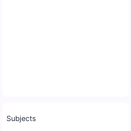
Subjects