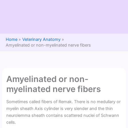
Home
Veterinary Anatomy
Amyelinated or non-myelinated nerve fibers
Amyelinated or non-
myelinated nerve fibers
Sometimes called fibers of Remak. There is no medullary or
myelin sheath Axis cylinder is very slender and the thin
neurolemma sheath contains scattered nuclei of Schwann
cells.