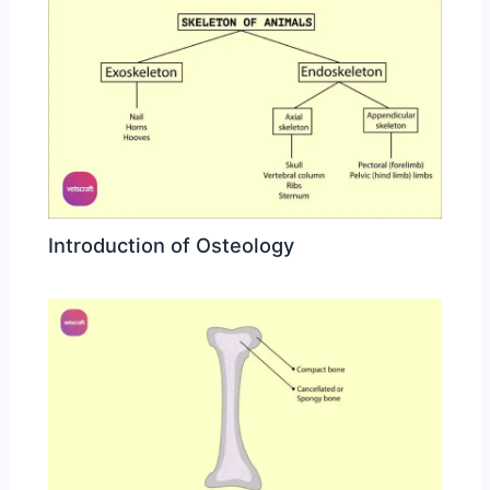
Introduction of Osteology