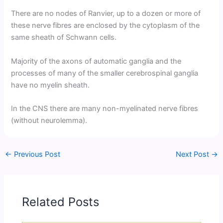
There are no nodes of Ranvier, up to a dozen or more of
these nerve fibres are enclosed by the cytoplasm of the
same sheath of Schwann cells.
Majority of the axons of automatic ganglia and the
processes of many of the smaller cerebrospinal ganglia
have no myelin sheath.
In the CNS there are many non-myelinated nerve fibres
(without neurolemma).
←
Previous Post
Next Post
→
Related Posts