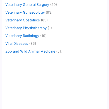
Veterinary General Surgery
(29)
Veterinary Gynaecology
(93)
Veterinary Obstetrics
(85)
Veterinary Physiotherapy
(1)
Veterinary Radiology
(19)
Viral Diseases
(35)
Zoo and Wild Animal Medicine
(61)