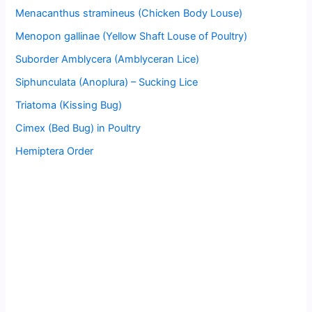
Menacanthus stramineus (Chicken Body Louse)
Menopon gallinae (Yellow Shaft Louse of Poultry)
Suborder Amblycera (Amblyceran Lice)
Siphunculata (Anoplura) – Sucking Lice
Triatoma (Kissing Bug)
Cimex (Bed Bug) in Poultry
Hemiptera Order