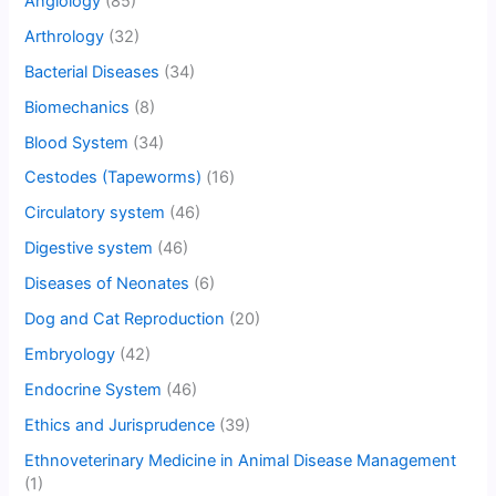
Angiology
(85)
Arthrology
(32)
Bacterial Diseases
(34)
Biomechanics
(8)
Blood System
(34)
Cestodes (Tapeworms)
(16)
Circulatory system
(46)
Digestive system
(46)
Diseases of Neonates
(6)
Dog and Cat Reproduction
(20)
Embryology
(42)
Endocrine System
(46)
Ethics and Jurisprudence
(39)
Ethnoveterinary Medicine in Animal Disease Management
(1)