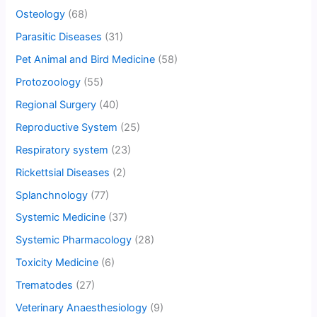
Osteology
(68)
Parasitic Diseases
(31)
Pet Animal and Bird Medicine
(58)
Protozoology
(55)
Regional Surgery
(40)
Reproductive System
(25)
Respiratory system
(23)
Rickettsial Diseases
(2)
Splanchnology
(77)
Systemic Medicine
(37)
Systemic Pharmacology
(28)
Toxicity Medicine
(6)
Trematodes
(27)
Veterinary Anaesthesiology
(9)