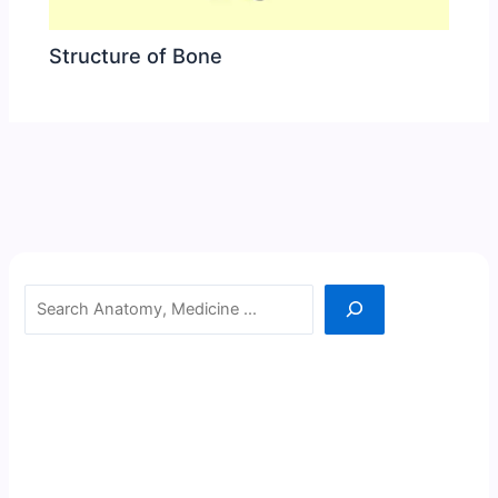
Structure of Bone
Search