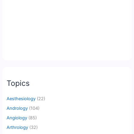
Topics
Aesthesiology
(22)
Andrology
(104)
Angiology
(85)
Arthrology
(32)