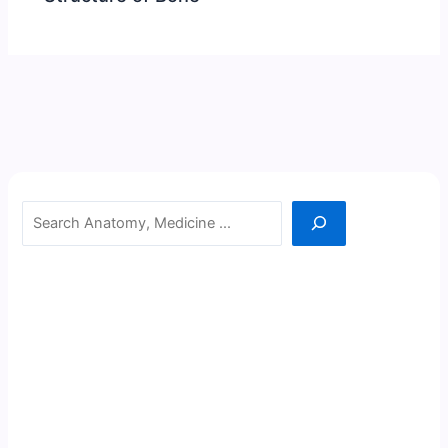
Search