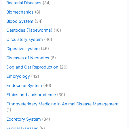
Bacterial Diseases
(34)
Biomechanics
(8)
Blood System
(34)
Cestodes (Tapeworms)
(16)
Circulatory system
(46)
Digestive system
(46)
Diseases of Neonates
(6)
Dog and Cat Reproduction
(20)
Embryology
(42)
Endocrine System
(46)
Ethics and Jurisprudence
(39)
Ethnoveterinary Medicine in Animal Disease Management
(1)
Excretory System
(34)
Fungal Diseases
(9)