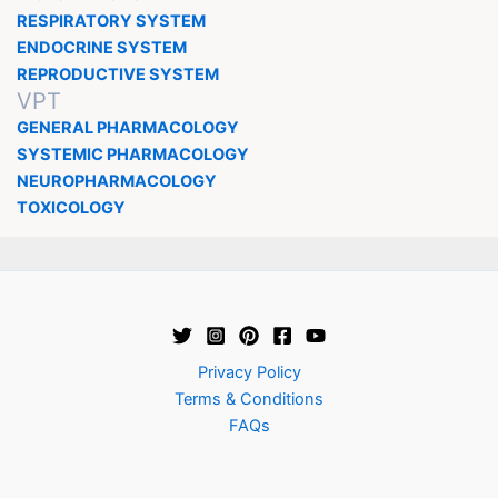
RESPIRATORY SYSTEM
ENDOCRINE SYSTEM
REPRODUCTIVE SYSTEM
VPT
GENERAL PHARMACOLOGY
SYSTEMIC PHARMACOLOGY
NEUROPHARMACOLOGY
TOXICOLOGY
Privacy Policy
Terms & Conditions
FAQs