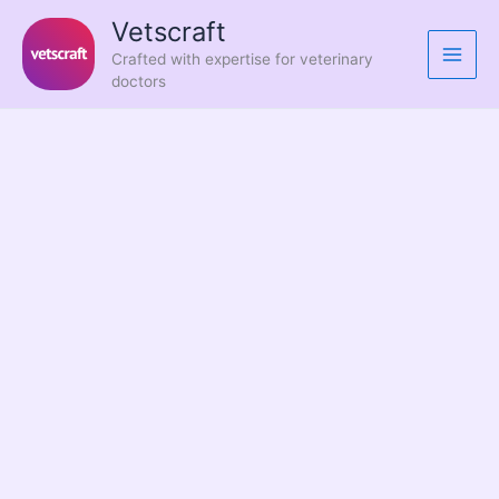
Skip
Vetscraft
to
Crafted with expertise for veterinary
content
doctors