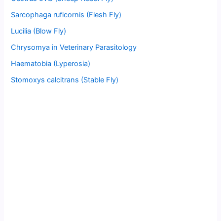
Sarcophaga ruficornis (Flesh Fly)
Lucilia (Blow Fly)
Chrysomya in Veterinary Parasitology
Haematobia (Lyperosia)
Stomoxys calcitrans (Stable Fly)