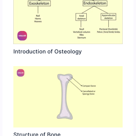
Introduction of Osteology
Structure of Bone