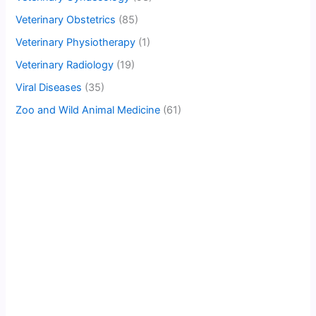
Veterinary Obstetrics
(85)
Veterinary Physiotherapy
(1)
Veterinary Radiology
(19)
Viral Diseases
(35)
Zoo and Wild Animal Medicine
(61)