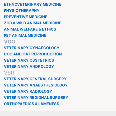
ETHNOVETERINARY MEDICINE
PHYSIOTHERAPHY
PREVENTIVE MEDICINE
ZOO & WILD ANIMAL MEDICINE
ANIMAL WELFARE & ETHICS
PET ANIMAL MEDICINE
VGO
VETERINARY GYNAECOLOGY
DOG AND CAT REPRODUCTION
VETERINARY OBSTETRICS
VETERINARY ANDROLOGY
VSR
VETERINARY GENERAL SURGERY
VETERINARY ANAESTHESIOLOGY
VETERINARY RADIOLOGY
VETERINARY REGIONAL SURGERY
ORTHOPAEDICS & LAMENESS