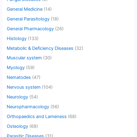
General Medicine
(14)
General Parasitology
(18)
General Pharmacology
(26)
Histology
(133)
Metabolic & Deficiency Diseases
(32)
Muscular system
(30)
Myology
(59)
Nematodes
(47)
Nervous system
(104)
Neurology
(54)
Neuropharmacology
(56)
Orthopaedics and Lameness
(68)
Osteology
(68)
Parasitic Diseases
(31)