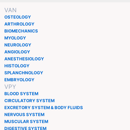
VAN
OSTEOLOGY
ARTHROLOGY
BIOMECHANICS
MYOLOGY
NEUROLOGY
ANGIOLOGY
ANESTHESIOLOGY
HISTOLOGY
SPLANCHNOLOGY
EMBRYOLOGY
VPY
BLOOD SYSTEM
CIRCULATORY SYSTEM
EXCRETORY SYSTEM & BODY FLUIDS
NERVOUS SYSTEM
MUSCULAR SYSTEM
DIGESTIVE SYSTEM