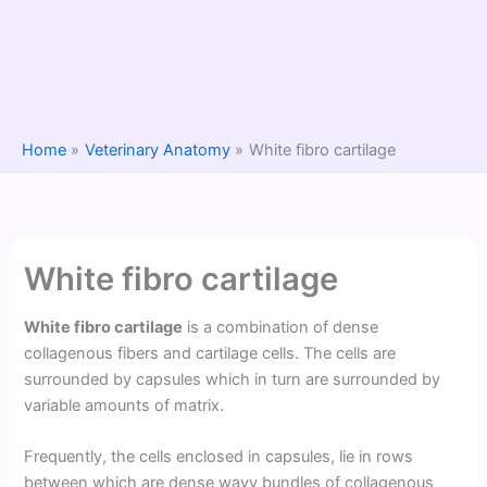
Home
Veterinary Anatomy
White fibro cartilage
White fibro cartilage
White fibro cartilage
is a combination of dense
collagenous fibers and cartilage cells. The cells are
surrounded by capsules which in turn are surrounded by
variable amounts of matrix.
Frequently, the cells enclosed in capsules, lie in rows
between which are dense wavy bundles of collagenous