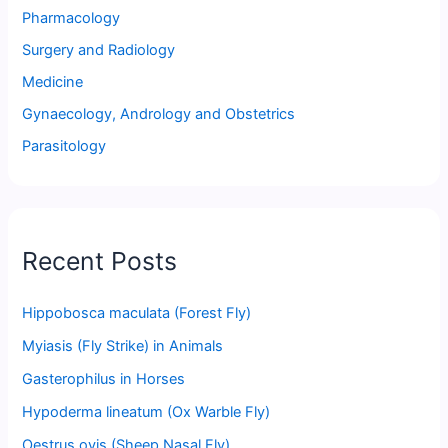
Pharmacology
Surgery and Radiology
Medicine
Gynaecology, Andrology and Obstetrics
Parasitology
Recent Posts
Hippobosca maculata (Forest Fly)
Myiasis (Fly Strike) in Animals
Gasterophilus in Horses
Hypoderma lineatum (Ox Warble Fly)
Oestrus ovis (Sheep Nasal Fly)