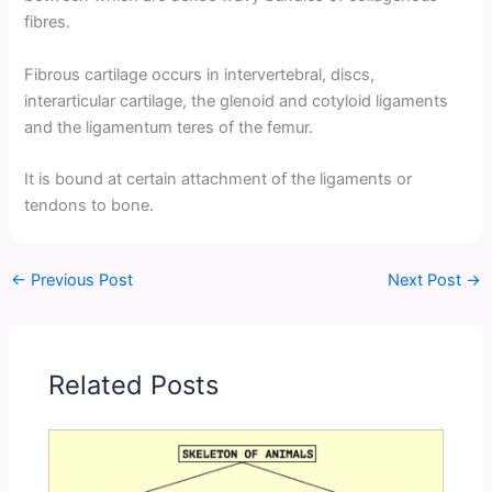
fibres.
Fibrous cartilage occurs in intervertebral, discs,
interarticular cartilage, the glenoid and cotyloid ligaments
and the ligamentum teres of the femur.
It is bound at certain attachment of the ligaments or
tendons to bone.
←
Previous Post
Next Post
→
Related Posts