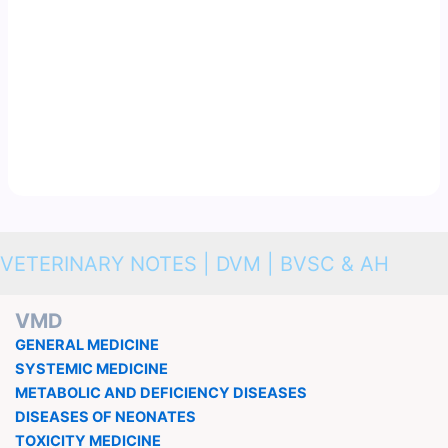
VETERINARY NOTES | DVM | BVSC & AH
VMD
GENERAL MEDICINE
SYSTEMIC MEDICINE
METABOLIC AND DEFICIENCY DISEASES
DISEASES OF NEONATES
TOXICITY MEDICINE