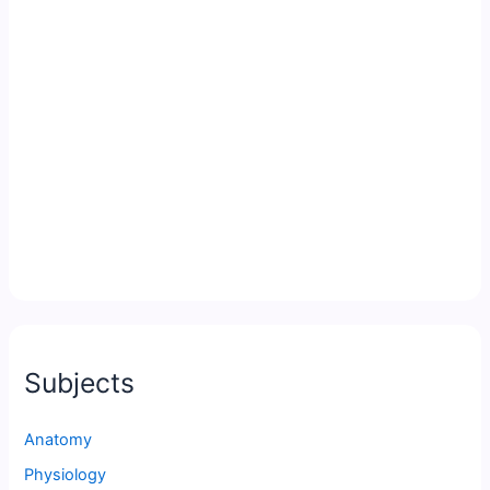
Subjects
Anatomy
Physiology