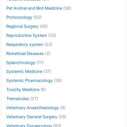
Pet Animal and Bird Medicine
(58)
Protozoology
(55)
Regional Surgery
(40)
Reproductive System
(25)
Respiratory system
(23)
Rickettsial Diseases
(2)
Splanchnology
(77)
Systemic Medicine
(37)
Systemic Pharmacology
(28)
Toxicity Medicine
(6)
Trematodes
(27)
Veterinary Anaesthesiology
(9)
Veterinary General Surgery
(29)
Veterinary Gynaecology
(93)