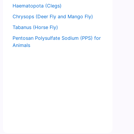
Haematopota (Clegs)
Chrysops (Deer Fly and Mango Fly)
Tabanus (Horse Fly)
Pentosan Polysulfate Sodium (PPS) for
Animals