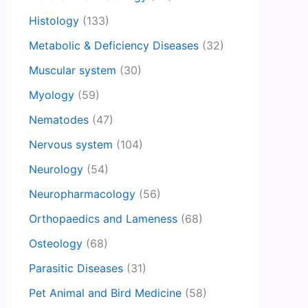
Histology
(133)
Metabolic & Deficiency Diseases
(32)
Muscular system
(30)
Myology
(59)
Nematodes
(47)
Nervous system
(104)
Neurology
(54)
Neuropharmacology
(56)
Orthopaedics and Lameness
(68)
Osteology
(68)
Parasitic Diseases
(31)
Pet Animal and Bird Medicine
(58)