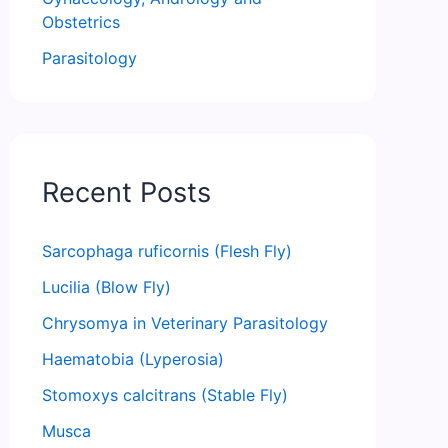
Obstetrics
Parasitology
Recent Posts
Sarcophaga ruficornis (Flesh Fly)
Lucilia (Blow Fly)
Chrysomya in Veterinary Parasitology
Haematobia (Lyperosia)
Stomoxys calcitrans (Stable Fly)
Musca