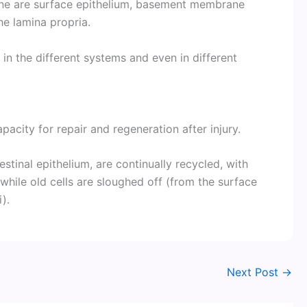
ne are surface epithelium, basement membrane
he lamina propria.
 in the different systems and even in different
pacity for repair and regeneration after injury.
estinal epithelium, are continually recycled, with
 while old cells are sloughed off (from the surface
i).
Next Post
→