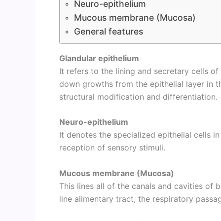
Neuro-epithelium
Mucous membrane (Mucosa)
General features
Glandular epithelium
It refers to the lining and secretary cells 
down growths from the epithelial layer in t
structural modification and differentiation.
Neuro-epithelium
It denotes the specialized epithelial cells 
reception of sensory stimuli.
Mucous membrane (Mucosa)
This lines all of the canals and cavities of
line alimentary tract, the respiratory passa