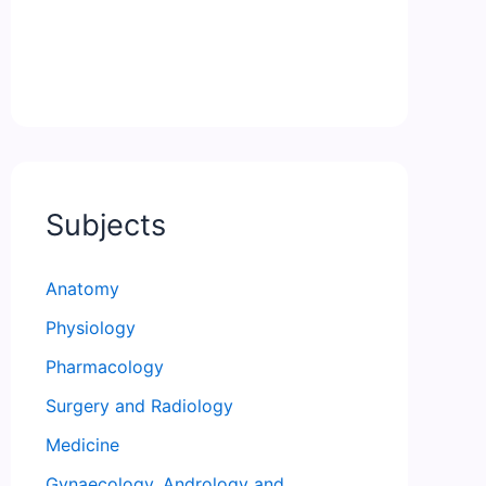
Subjects
Anatomy
Physiology
Pharmacology
Surgery and Radiology
Medicine
Gynaecology, Andrology and