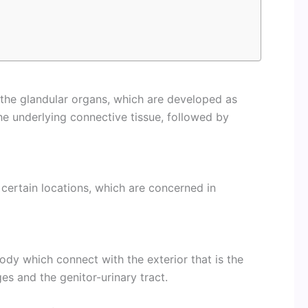
of the glandular organs, which are developed as
he underlying connective tissue, followed by
in certain locations, which are concerned in
 body which connect with the exterior that is the
ges and the genitor-urinary tract.