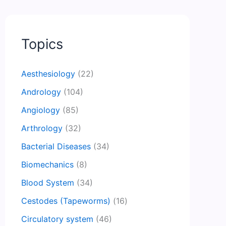
Topics
Aesthesiology
(22)
Andrology
(104)
Angiology
(85)
Arthrology
(32)
Bacterial Diseases
(34)
Biomechanics
(8)
Blood System
(34)
Cestodes (Tapeworms)
(16)
Circulatory system
(46)