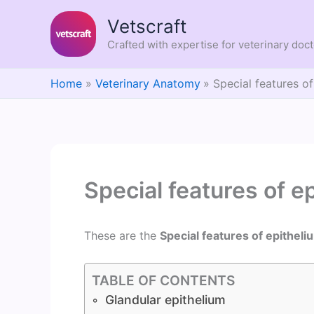
Skip
Vetscraft
to
content
Crafted with expertise for veterinary doc
Home
Veterinary Anatomy
Special features of
Special features of e
These are the
Special features of epitheli
TABLE OF CONTENTS
Glandular epithelium