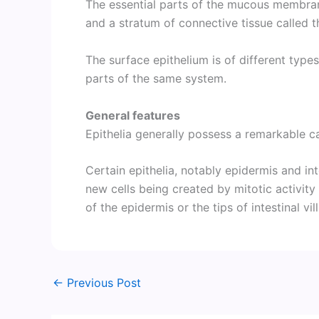
The essential parts of the mucous membra
and a stratum of connective tissue called t
The surface epithelium is of different types
parts of the same system.
General features
Epithelia generally possess a remarkable ca
Certain epithelia, notably epidermis and int
new cells being created by mitotic activity
of the epidermis or the tips of intestinal vill
←
Previous Post