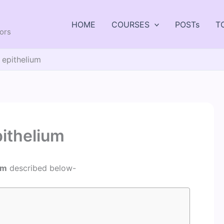
HOME
COURSES
POSTs
T
tors
 epithelium
pithelium
um
described below-