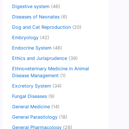
Digestive system
(46)
Diseases of Neonates
(6)
Dog and Cat Reproduction
(20)
Embryology
(42)
Endocrine System
(46)
Ethics and Jurisprudence
(39)
Ethnoveterinary Medicine in Animal
Disease Management
(1)
Excretory System
(34)
Fungal Diseases
(9)
General Medicine
(14)
General Parasitology
(18)
General Pharmacology
(26)