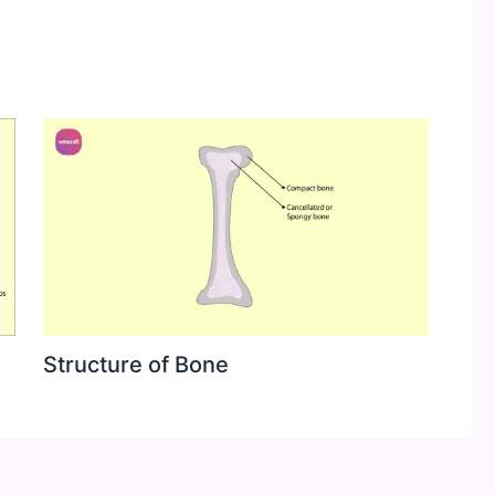
Structure of Bone