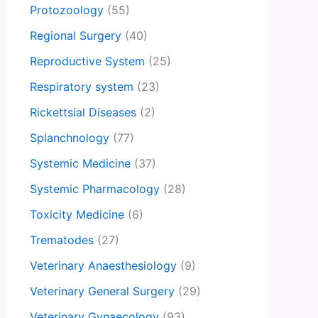
Protozoology
(55)
Regional Surgery
(40)
Reproductive System
(25)
Respiratory system
(23)
Rickettsial Diseases
(2)
Splanchnology
(77)
Systemic Medicine
(37)
Systemic Pharmacology
(28)
Toxicity Medicine
(6)
Trematodes
(27)
Veterinary Anaesthesiology
(9)
Veterinary General Surgery
(29)
Veterinary Gynaecology
(93)