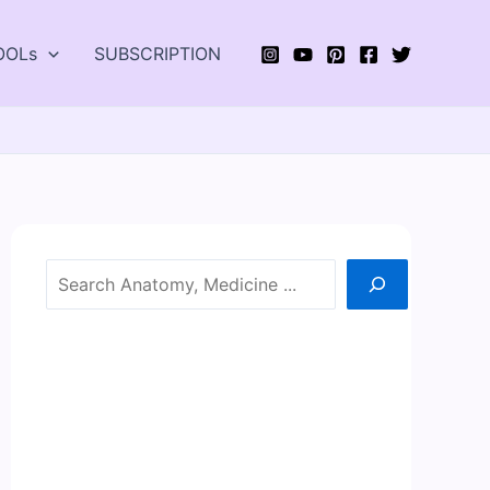
OOLs
SUBSCRIPTION
Search