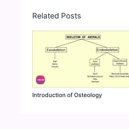
Related Posts
Introduction of Osteology