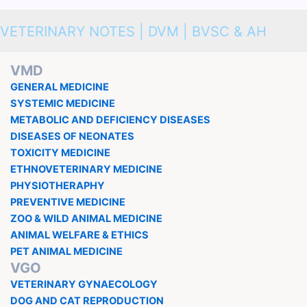
VETERINARY NOTES | DVM | BVSC & AH
VMD
GENERAL MEDICINE
SYSTEMIC MEDICINE
METABOLIC AND DEFICIENCY DISEASES
DISEASES OF NEONATES
TOXICITY MEDICINE
ETHNOVETERINARY MEDICINE
PHYSIOTHERAPHY
PREVENTIVE MEDICINE
ZOO & WILD ANIMAL MEDICINE
ANIMAL WELFARE & ETHICS
PET ANIMAL MEDICINE
VGO
VETERINARY GYNAECOLOGY
DOG AND CAT REPRODUCTION