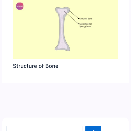
Structure of Bone
Search