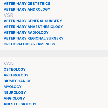
VETERINARY OBSTETRICS
VETERINARY ANDROLOGY
VSR
VETERINARY GENERAL SURGERY
VETERINARY ANAESTHESIOLOGY
VETERINARY RADIOLOGY
VETERINARY REGIONAL SURGERY
ORTHOPAEDICS & LAMENESS
VAN
OSTEOLOGY
ARTHROLOGY
BIOMECHANICS
MYOLOGY
NEUROLOGY
ANGIOLOGY
ANESTHESIOLOGY