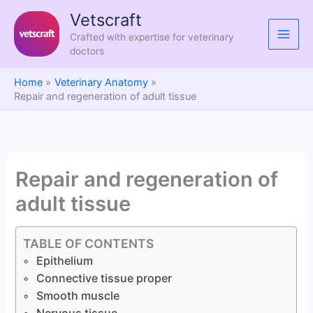
Skip
Vetscraft
to
Crafted with expertise for veterinary
content
doctors
Home
Veterinary Anatomy
Repair and regeneration of adult tissue
Repair and regeneration of
adult tissue
TABLE OF CONTENTS
Epithelium
Connective tissue proper
Smooth muscle
Nervous tissue