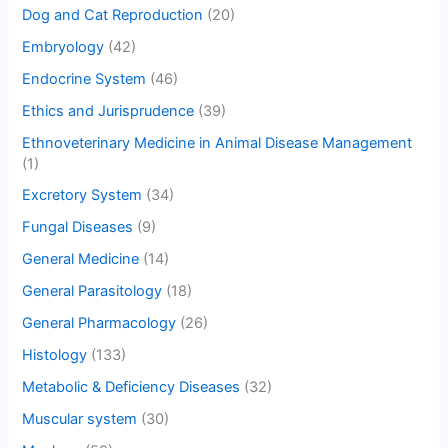
Dog and Cat Reproduction
(20)
Embryology
(42)
Endocrine System
(46)
Ethics and Jurisprudence
(39)
Ethnoveterinary Medicine in Animal Disease Management
(1)
Excretory System
(34)
Fungal Diseases
(9)
General Medicine
(14)
General Parasitology
(18)
General Pharmacology
(26)
Histology
(133)
Metabolic & Deficiency Diseases
(32)
Muscular system
(30)