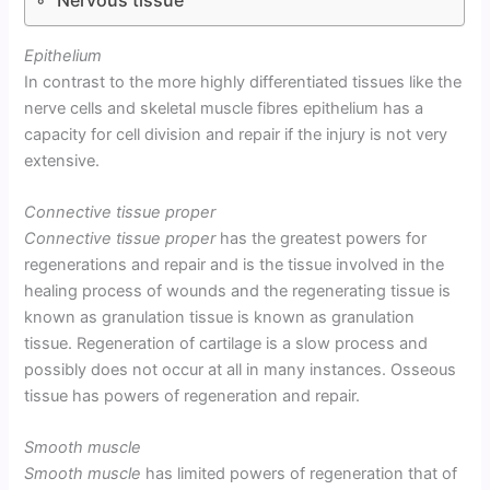
Epithelium
In contrast to the more highly differentiated tissues like the
nerve cells and skeletal muscle fibres epithelium has a
capacity for cell division and repair if the injury is not very
extensive.
Connective tissue proper
Connective tissue proper
has the greatest powers for
regenerations and repair and is the tissue involved in the
healing process of wounds and the regenerating tissue is
known as granulation tissue is known as granulation
tissue. Regeneration of cartilage is a slow process and
possibly does not occur at all in many instances. Osseous
tissue has powers of regeneration and repair.
Smooth muscle
Smooth muscle
has limited powers of regeneration that of