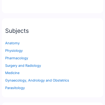
Subjects
Anatomy
Physiology
Pharmacology
Surgery and Radiology
Medicine
Gynaecology, Andrology and Obstetrics
Parasitology