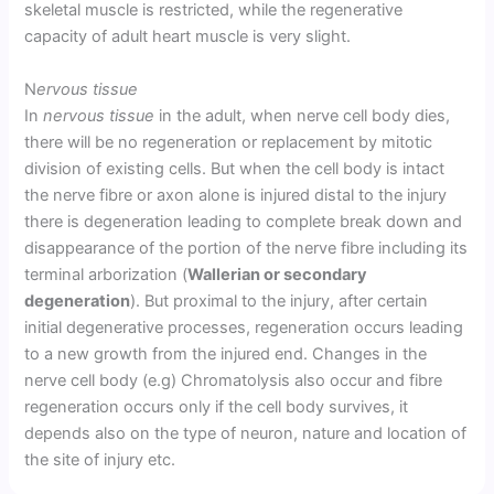
skeletal muscle is restricted, while the regenerative
capacity of adult heart muscle is very slight.
N
ervous tissue
In
nervous tissue
in the adult, when nerve cell body dies,
there will be no regeneration or replacement by mitotic
division of existing cells. But when the cell body is intact
the nerve fibre or axon alone is injured distal to the injury
there is degeneration leading to complete break down and
disappearance of the portion of the nerve fibre including its
terminal arborization (
Wallerian or secondary
degeneration
). But proximal to the injury, after certain
initial degenerative processes, regeneration occurs leading
to a new growth from the injured end. Changes in the
nerve cell body (e.g) Chromatolysis also occur and fibre
regeneration occurs only if the cell body survives, it
depends also on the type of neuron, nature and location of
the site of injury etc.