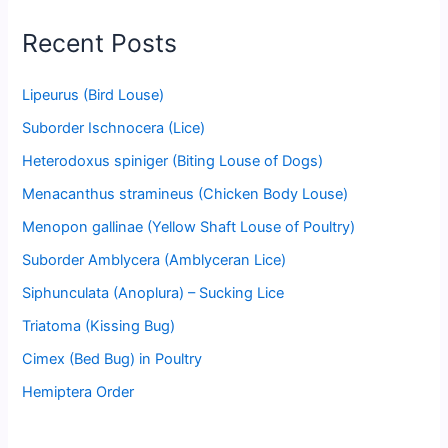
Recent Posts
Lipeurus (Bird Louse)
Suborder Ischnocera (Lice)
Heterodoxus spiniger (Biting Louse of Dogs)
Menacanthus stramineus (Chicken Body Louse)
Menopon gallinae (Yellow Shaft Louse of Poultry)
Suborder Amblycera (Amblyceran Lice)
Siphunculata (Anoplura) – Sucking Lice
Triatoma (Kissing Bug)
Cimex (Bed Bug) in Poultry
Hemiptera Order