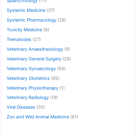
Splanchnology
(77)
Systemic Medicine
(37)
Systemic Pharmacology
(28)
Toxicity Medicine
(6)
Trematodes
(27)
Veterinary Anaesthesiology
(9)
Veterinary General Surgery
(29)
Veterinary Gynaecology
(93)
Veterinary Obstetrics
(85)
Veterinary Physiotherapy
(1)
Veterinary Radiology
(19)
Viral Diseases
(35)
Zoo and Wild Animal Medicine
(61)