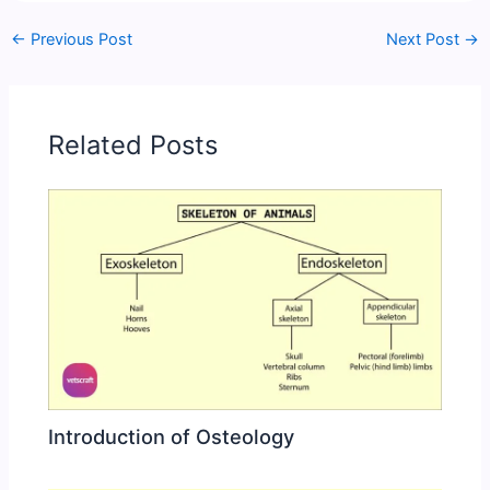
←
Previous Post
Next Post
→
Related Posts
Introduction of Osteology