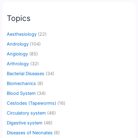
Topics
Aesthesiology
(22)
Andrology
(104)
Angiology
(85)
Arthrology
(32)
Bacterial Diseases
(34)
Biomechanics
(8)
Blood System
(34)
Cestodes (Tapeworms)
(16)
Circulatory system
(46)
Digestive system
(46)
Diseases of Neonates
(6)