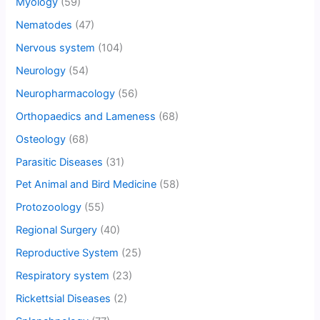
Myology
(59)
Nematodes
(47)
Nervous system
(104)
Neurology
(54)
Neuropharmacology
(56)
Orthopaedics and Lameness
(68)
Osteology
(68)
Parasitic Diseases
(31)
Pet Animal and Bird Medicine
(58)
Protozoology
(55)
Regional Surgery
(40)
Reproductive System
(25)
Respiratory system
(23)
Rickettsial Diseases
(2)