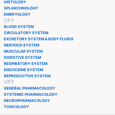
HISTOLOGY
SPLANCHNOLOGY
EMBRYOLOGY
VPY
BLOOD SYSTEM
CIRCULATORY SYSTEM
EXCRETORY SYSTEM & BODY FLUIDS
NERVOUS SYSTEM
MUSCULAR SYSTEM
DIGESTIVE SYSTEM
RESPIRATORY SYSTEM
ENDOCRINE SYSTEM
REPRODUCTIVE SYSTEM
VPT
GENERAL PHARMACOLOGY
SYSTEMIC PHARMACOLOGY
NEUROPHARMACOLOGY
TOXICOLOGY