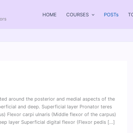
HOME
COURSES
POSTs
T
tors
ted around the posterior and medial aspects of the
erficial and deep. Superficial layer Pronator teres
us) Flexor carpi ulnaris (Middle flexor of the carpus)
ep layer Superficial digital flexor (Flexor pedis […]