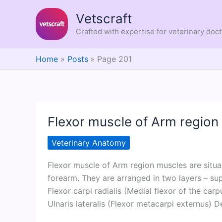
Skip
Vetscraft
to
content
Crafted with expertise for veterinary doc
Home
Posts
Page 201
Flexor muscle of Arm region
Veterinary Anatomy
Flexor muscle of Arm region muscles are situa
forearm. They are arranged in two layers – sup
Flexor carpi radialis (Medial flexor of the carp
Ulnaris lateralis (Flexor metacarpi externus) De