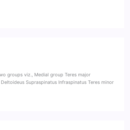
two groups viz., Medial group Teres major
 Deltoideus Supraspinatus Infraspinatus Teres minor