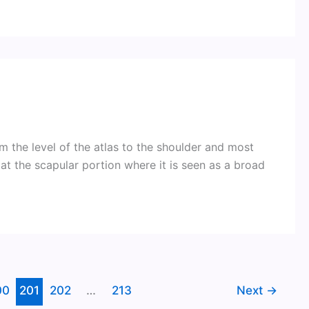
 the level of the atlas to the shoulder and most
t the scapular portion where it is seen as a broad
00
201
202
…
213
Next
→