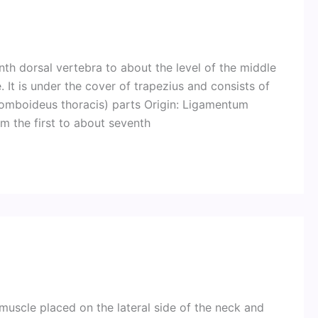
h dorsal vertebra to about the level of the middle
 It is under the cover of trapezius and consists of
homboideus thoracis) parts Origin: Ligamentum
m the first to about seventh
 muscle placed on the lateral side of the neck and