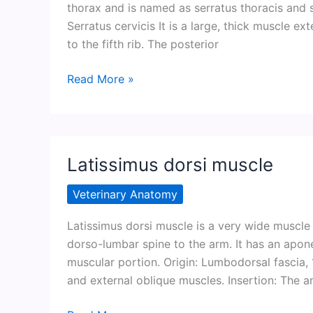
thorax and is named as serratus thoracis and s
Serratus cervicis It is a large, thick muscle e
to the fifth rib. The posterior
Serratus
Read More »
ventralis
muscle
Latissimus dorsi muscle
Veterinary Anatomy
Latissimus dorsi muscle is a very wide muscle 
dorso-lumbar spine to the arm. It has an apon
muscular portion. Origin: Lumbodorsal fascia, 1
and external oblique muscles. Insertion: The a