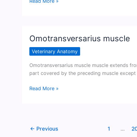
Latissimus
Read More »
dorsi
muscle
Omotransversarius muscle
Veterinary Anatomy
Omotransversarius muscle muscle extends from
part covered by the preceding muscle except a
Omotransversarius
Read More »
muscle
←
Previous
1
…
2