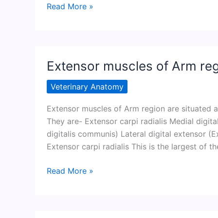
Flexor
Read More »
muscle
of
Arm
region
Extensor muscles of Arm re
Veterinary Anatomy
Extensor muscles of Arm region are situated a
They are- Extensor carpi radialis Medial digi
digitalis communis) Lateral digital extensor (Ex
Extensor carpi radialis This is the largest of 
Extensor
Read More »
muscles
of
Arm