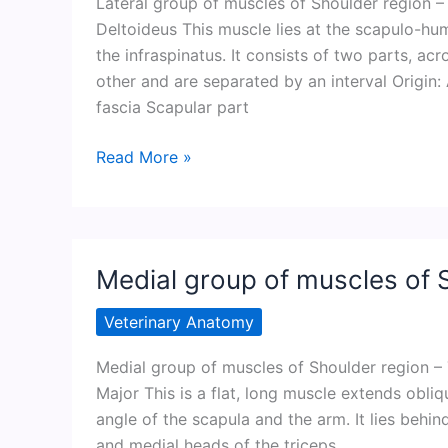
Lateral group of muscles of Shoulder region 
Deltoideus This muscle lies at the scapulo-hum
the infraspinatus. It consists of two parts, a
other and are separated by an interval Origin
fascia Scapular part
Lateral
Read More »
group
of
muscles
of
Medial group of muscles of 
Shoulder
region
Veterinary Anatomy
Medial group of muscles of Shoulder region – 
Major This is a flat, long muscle extends ob
angle of the scapula and the arm. It lies behi
and medial heads of the triceps