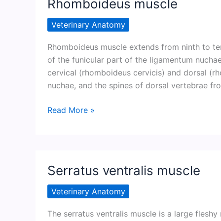
Rhomboideus muscle
Veterinary Anatomy
Rhomboideus muscle extends from ninth to tent
of the funicular part of the ligamentum nuchae.
cervical (rhomboideus cervicis) and dorsal (r
nuchae, and the spines of dorsal vertebrae fro
Rhomboideus
Read More »
muscle
Serratus ventralis muscle
Veterinary Anatomy
The serratus ventralis muscle is a large fleshy