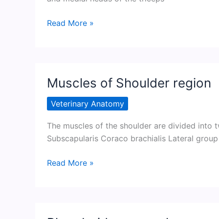
Medial
Read More »
group
of
muscles
of
Muscles of Shoulder region
Shoulder
region
Veterinary Anatomy
The muscles of the shoulder are divided into 
Subscapularis Coraco brachialis Lateral group
Muscles
Read More »
of
Shoulder
region