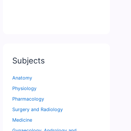
Subjects
Anatomy
Physiology
Pharmacology
Surgery and Radiology
Medicine
Gynaecology, Andrology and