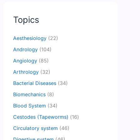
Topics
Aesthesiology
(22)
Andrology
(104)
Angiology
(85)
Arthrology
(32)
Bacterial Diseases
(34)
Biomechanics
(8)
Blood System
(34)
Cestodes (Tapeworms)
(16)
Circulatory system
(46)
Digestive system
(46)