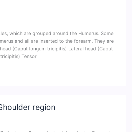
cles, which are grouped around the Humerus. Some
merus and all are inserted to the forearm. They are
 head (Caput longum tricipitis) Lateral head (Caput
ricipitis) Tensor
Shoulder region