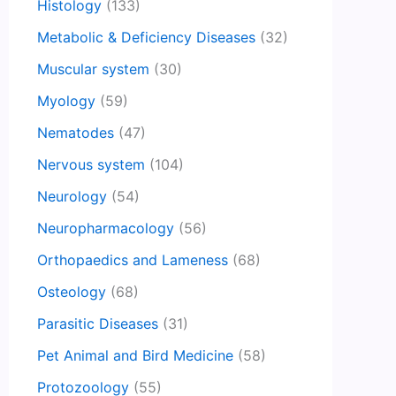
Histology
(133)
Metabolic & Deficiency Diseases
(32)
Muscular system
(30)
Myology
(59)
Nematodes
(47)
Nervous system
(104)
Neurology
(54)
Neuropharmacology
(56)
Orthopaedics and Lameness
(68)
Osteology
(68)
Parasitic Diseases
(31)
Pet Animal and Bird Medicine
(58)
Protozoology
(55)