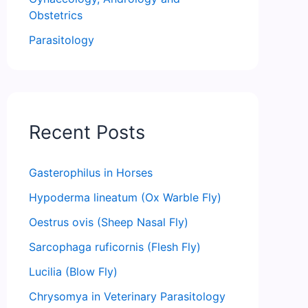
Obstetrics
Parasitology
Recent Posts
Gasterophilus in Horses
Hypoderma lineatum (Ox Warble Fly)
Oestrus ovis (Sheep Nasal Fly)
Sarcophaga ruficornis (Flesh Fly)
Lucilia (Blow Fly)
Chrysomya in Veterinary Parasitology