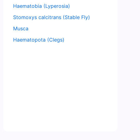
Haematobia (Lyperosia)
Stomoxys calcitrans (Stable Fly)
Musca
Haematopota (Clegs)