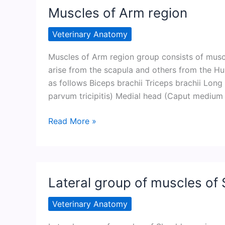
region
Muscles of Arm region
Veterinary Anatomy
Muscles of Arm region group consists of mus
arise from the scapula and others from the Hu
as follows Biceps brachii Triceps brachii Long
parvum tricipitis) Medial head (Caput medium t
Muscles
Read More »
of
Arm
region
Lateral group of muscles of 
Veterinary Anatomy