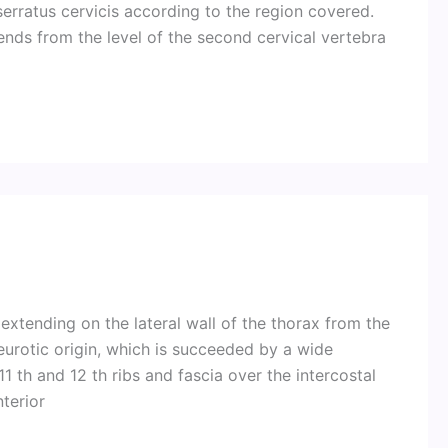
erratus cervicis according to the region covered.
xtends from the level of the second cervical vertebra
extending on the lateral wall of the thorax from the
eurotic origin, which is succeeded by a wide
1 th and 12 th ribs and fascia over the intercostal
nterior