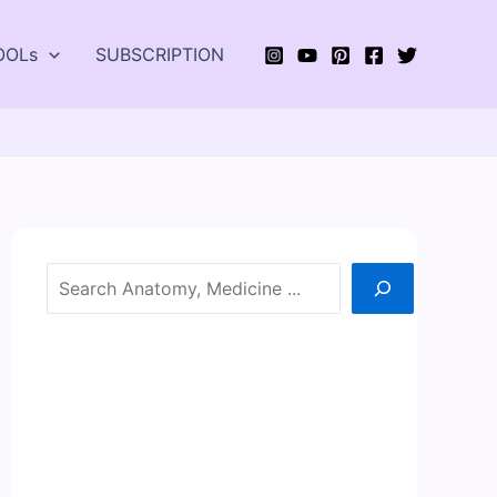
OOLs
SUBSCRIPTION
Search