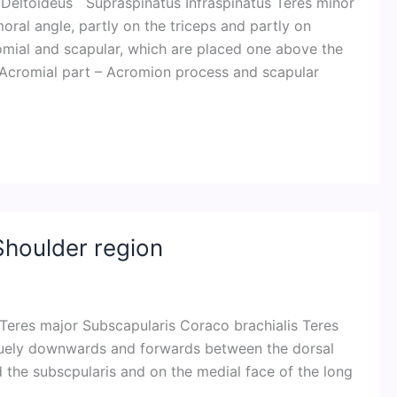
– Deltoideus Supraspinatus Infraspinatus Teres minor
oral angle, partly on the triceps and partly on
cromial and scapular, which are placed one above the
: Acromial part – Acromion process and scapular
Shoulder region
Teres major Subscapularis Coraco brachialis Teres
liquely downwards and forwards between the dorsal
nd the subscpularis and on the medial face of the long