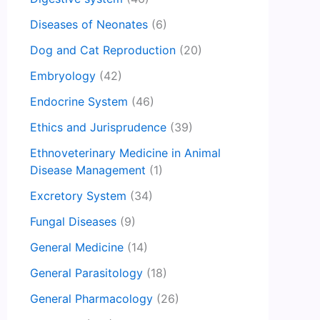
Diseases of Neonates
(6)
Dog and Cat Reproduction
(20)
Embryology
(42)
Endocrine System
(46)
Ethics and Jurisprudence
(39)
Ethnoveterinary Medicine in Animal
Disease Management
(1)
Excretory System
(34)
Fungal Diseases
(9)
General Medicine
(14)
General Parasitology
(18)
General Pharmacology
(26)