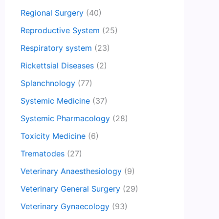
Regional Surgery
(40)
Reproductive System
(25)
Respiratory system
(23)
Rickettsial Diseases
(2)
Splanchnology
(77)
Systemic Medicine
(37)
Systemic Pharmacology
(28)
Toxicity Medicine
(6)
Trematodes
(27)
Veterinary Anaesthesiology
(9)
Veterinary General Surgery
(29)
Veterinary Gynaecology
(93)