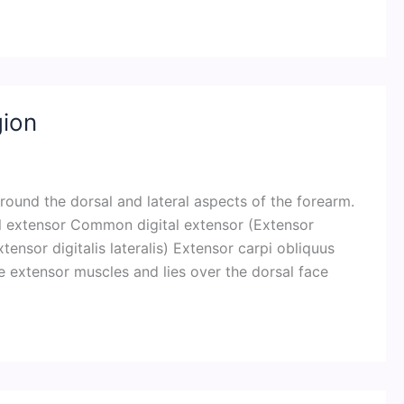
gion
round the dorsal and lateral aspects of the forearm.
tal extensor Common digital extensor (Extensor
tensor digitalis lateralis) Extensor carpi obliquus
the extensor muscles and lies over the dorsal face