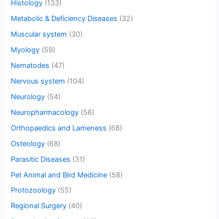
Histology
(133)
Metabolic & Deficiency Diseases
(32)
Muscular system
(30)
Myology
(59)
Nematodes
(47)
Nervous system
(104)
Neurology
(54)
Neuropharmacology
(56)
Orthopaedics and Lameness
(68)
Osteology
(68)
Parasitic Diseases
(31)
Pet Animal and Bird Medicine
(58)
Protozoology
(55)
Regional Surgery
(40)