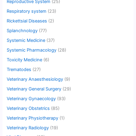
Reproductive System
(25)
Respiratory system
(23)
Rickettsial Diseases
(2)
Splanchnology
(77)
Systemic Medicine
(37)
Systemic Pharmacology
(28)
Toxicity Medicine
(6)
Trematodes
(27)
Veterinary Anaesthesiology
(9)
Veterinary General Surgery
(29)
Veterinary Gynaecology
(93)
Veterinary Obstetrics
(85)
Veterinary Physiotherapy
(1)
Veterinary Radiology
(19)