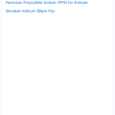
Pentosan Polysulfate Sodium (PPS) for Animals
Simulium indicum (Black Fly)