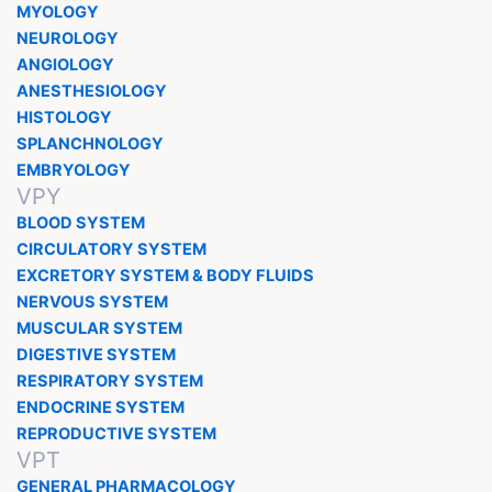
MYOLOGY
NEUROLOGY
ANGIOLOGY
ANESTHESIOLOGY
HISTOLOGY
SPLANCHNOLOGY
EMBRYOLOGY
VPY
BLOOD SYSTEM
CIRCULATORY SYSTEM
EXCRETORY SYSTEM & BODY FLUIDS
NERVOUS SYSTEM
MUSCULAR SYSTEM
DIGESTIVE SYSTEM
RESPIRATORY SYSTEM
ENDOCRINE SYSTEM
REPRODUCTIVE SYSTEM
VPT
GENERAL PHARMACOLOGY