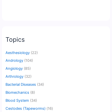
Topics
Aesthesiology
(22)
Andrology
(104)
Angiology
(85)
Arthrology
(32)
Bacterial Diseases
(34)
Biomechanics
(8)
Blood System
(34)
Cestodes (Tapeworms)
(16)