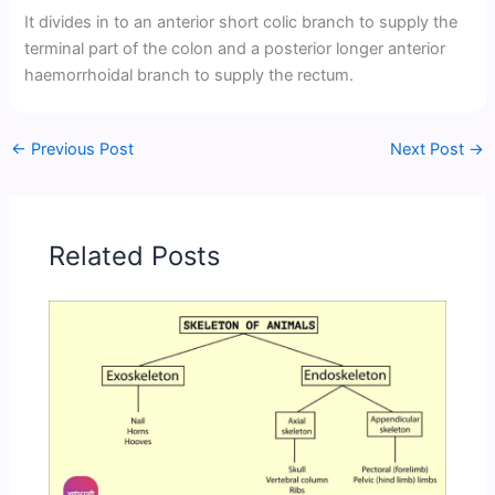
It divides in to an anterior short colic branch to supply the
terminal part of the colon and a posterior longer anterior
haemorrhoidal branch to supply the rectum.
←
Previous Post
Next Post
→
Related Posts