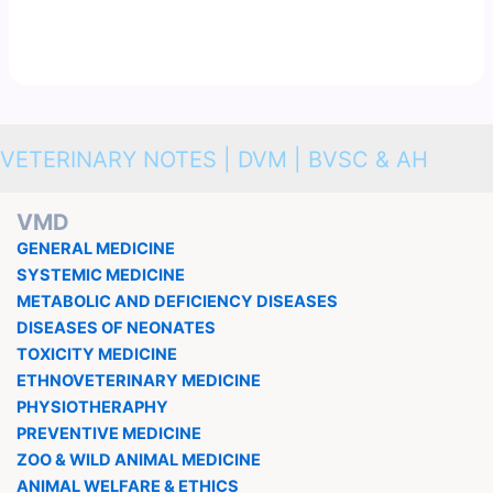
VETERINARY NOTES | DVM | BVSC & AH
VMD
GENERAL MEDICINE
SYSTEMIC MEDICINE
METABOLIC AND DEFICIENCY DISEASES
DISEASES OF NEONATES
TOXICITY MEDICINE
ETHNOVETERINARY MEDICINE
PHYSIOTHERAPHY
PREVENTIVE MEDICINE
ZOO & WILD ANIMAL MEDICINE
ANIMAL WELFARE & ETHICS