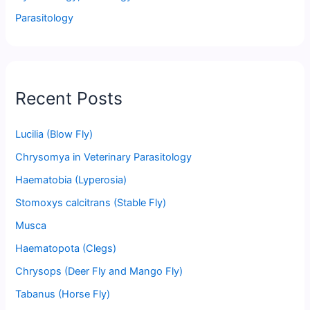
Parasitology
Recent Posts
Lucilia (Blow Fly)
Chrysomya in Veterinary Parasitology
Haematobia (Lyperosia)
Stomoxys calcitrans (Stable Fly)
Musca
Haematopota (Clegs)
Chrysops (Deer Fly and Mango Fly)
Tabanus (Horse Fly)