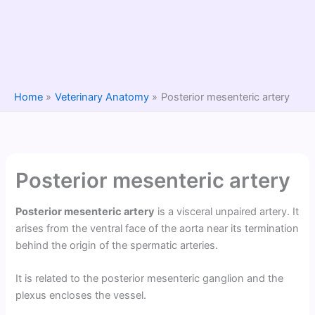
Home
Veterinary Anatomy
Posterior mesenteric artery
Posterior mesenteric artery
Posterior mesenteric artery
is a visceral unpaired artery. It
arises from the ventral face of the aorta near its termination
behind the origin of the spermatic arteries.
It is related to the posterior mesenteric ganglion and the
plexus encloses the vessel.