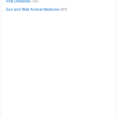
Viral Diseases
(35)
Zoo and Wild Animal Medicine
(61)