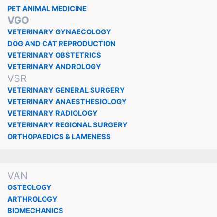
PET ANIMAL MEDICINE
VGO
VETERINARY GYNAECOLOGY
DOG AND CAT REPRODUCTION
VETERINARY OBSTETRICS
VETERINARY ANDROLOGY
VSR
VETERINARY GENERAL SURGERY
VETERINARY ANAESTHESIOLOGY
VETERINARY RADIOLOGY
VETERINARY REGIONAL SURGERY
ORTHOPAEDICS & LAMENESS
VAN
OSTEOLOGY
ARTHROLOGY
BIOMECHANICS