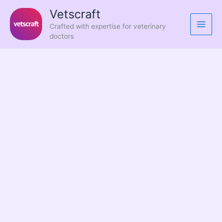
Skip
Vetscraft
to
Crafted with expertise for veterinary
content
doctors