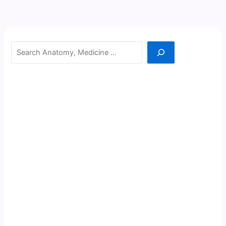
Search