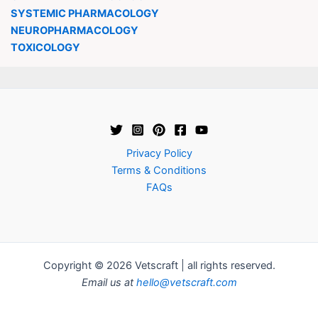
SYSTEMIC PHARMACOLOGY
NEUROPHARMACOLOGY
TOXICOLOGY
Privacy Policy
Terms & Conditions
FAQs
Copyright © 2026 Vetscraft | all rights reserved.
Email us at
hello@vetscraft.com