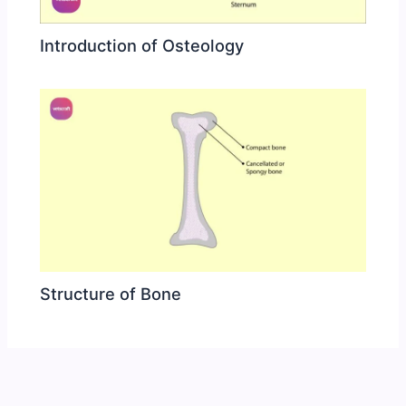
Introduction of Osteology
Structure of Bone