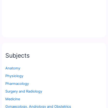
Subjects
Anatomy
Physiology
Pharmacology
Surgery and Radiology
Medicine
Gynaecology, Andrology and Obstetrics