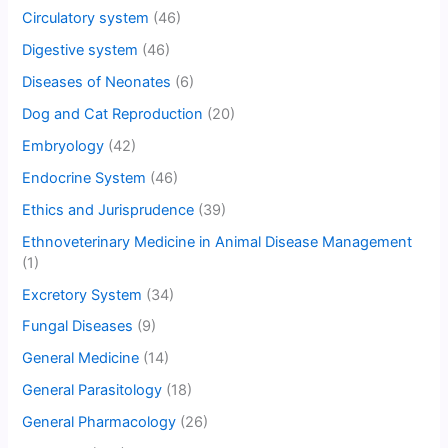
Circulatory system
(46)
Digestive system
(46)
Diseases of Neonates
(6)
Dog and Cat Reproduction
(20)
Embryology
(42)
Endocrine System
(46)
Ethics and Jurisprudence
(39)
Ethnoveterinary Medicine in Animal Disease Management
(1)
Excretory System
(34)
Fungal Diseases
(9)
General Medicine
(14)
General Parasitology
(18)
General Pharmacology
(26)