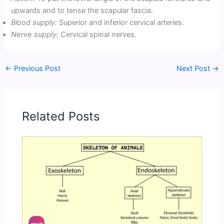
upwards and to tense the scapular fascia.
Blood supply:
Superior and inferior cervical arteries.
Nerve supply:
Cervical spinal nerves.
←
Previous Post
Next Post
→
Related Posts