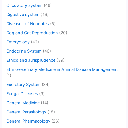
Circulatory system
(46)
Digestive system
(46)
Diseases of Neonates
(6)
Dog and Cat Reproduction
(20)
Embryology
(42)
Endocrine System
(46)
Ethics and Jurisprudence
(39)
Ethnoveterinary Medicine in Animal Disease Management
(1)
Excretory System
(34)
Fungal Diseases
(9)
General Medicine
(14)
General Parasitology
(18)
General Pharmacology
(26)