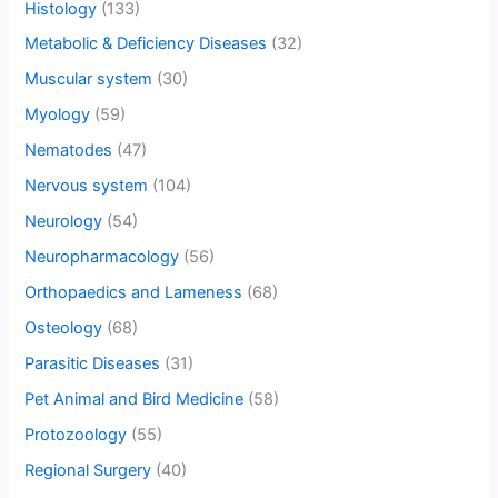
Histology
(133)
Metabolic & Deficiency Diseases
(32)
Muscular system
(30)
Myology
(59)
Nematodes
(47)
Nervous system
(104)
Neurology
(54)
Neuropharmacology
(56)
Orthopaedics and Lameness
(68)
Osteology
(68)
Parasitic Diseases
(31)
Pet Animal and Bird Medicine
(58)
Protozoology
(55)
Regional Surgery
(40)