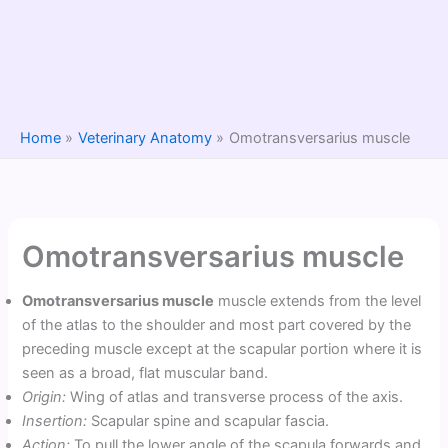
Home
Veterinary Anatomy
Omotransversarius muscle
Omotransversarius muscle
Omotransversarius muscle
muscle extends from the level
of the atlas to the shoulder and most part covered by the
preceding muscle except at the scapular portion where it is
seen as a broad, flat muscular band.
Origin:
Wing of atlas and transverse process of the axis.
Insertion:
Scapular spine and scapular fascia.
Action:
To pull the lower angle of the scapula forwards and