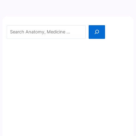
Search