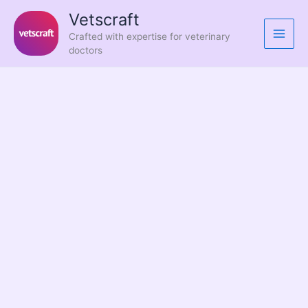
Skip
Vetscraft
to
Crafted with expertise for veterinary
content
doctors