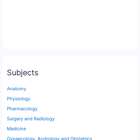
Subjects
Anatomy
Physiology
Pharmacology
Surgery and Radiology
Medicine
Gynaecology, Andrology and Obstetrics