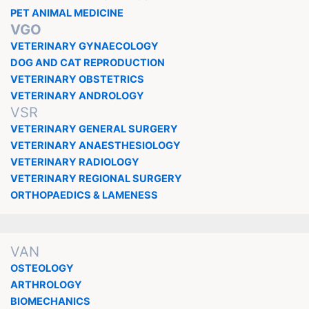
PET ANIMAL MEDICINE
VGO
VETERINARY GYNAECOLOGY
DOG AND CAT REPRODUCTION
VETERINARY OBSTETRICS
VETERINARY ANDROLOGY
VSR
VETERINARY GENERAL SURGERY
VETERINARY ANAESTHESIOLOGY
VETERINARY RADIOLOGY
VETERINARY REGIONAL SURGERY
ORTHOPAEDICS & LAMENESS
VAN
OSTEOLOGY
ARTHROLOGY
BIOMECHANICS