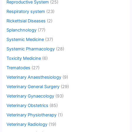
Reproductive System
(25)
Respiratory system
(23)
Rickettsial Diseases
(2)
Splanchnology
(77)
Systemic Medicine
(37)
Systemic Pharmacology
(28)
Toxicity Medicine
(6)
Trematodes
(27)
Veterinary Anaesthesiology
(9)
Veterinary General Surgery
(29)
Veterinary Gynaecology
(93)
Veterinary Obstetrics
(85)
Veterinary Physiotherapy
(1)
Veterinary Radiology
(19)