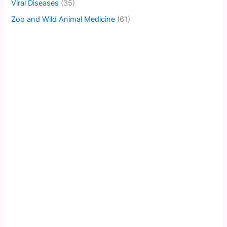
Viral Diseases
(35)
Zoo and Wild Animal Medicine
(61)