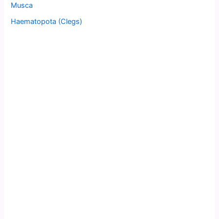
Musca
Haematopota (Clegs)