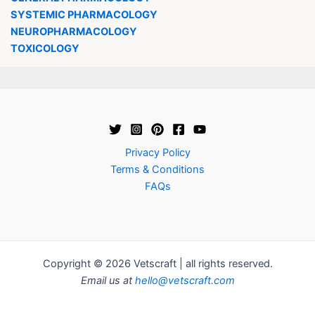
SYSTEMIC PHARMACOLOGY
NEUROPHARMACOLOGY
TOXICOLOGY
Privacy Policy
Terms & Conditions
FAQs
Copyright © 2026 Vetscraft | all rights reserved.
Email us at
hello@vetscraft.com