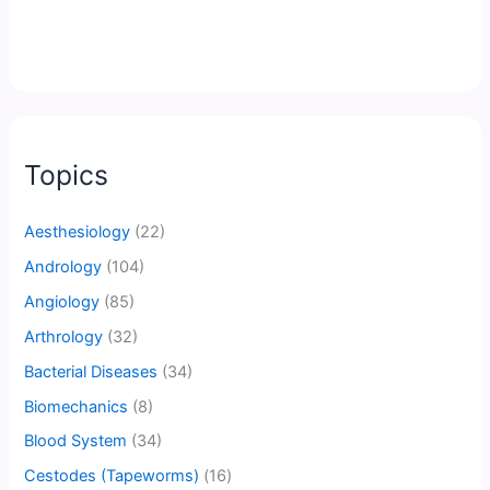
Topics
Aesthesiology
(22)
Andrology
(104)
Angiology
(85)
Arthrology
(32)
Bacterial Diseases
(34)
Biomechanics
(8)
Blood System
(34)
Cestodes (Tapeworms)
(16)