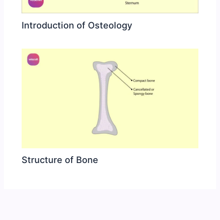
Introduction of Osteology
Structure of Bone