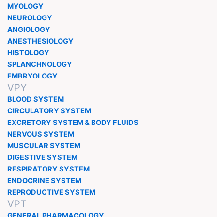
MYOLOGY
NEUROLOGY
ANGIOLOGY
ANESTHESIOLOGY
HISTOLOGY
SPLANCHNOLOGY
EMBRYOLOGY
VPY
BLOOD SYSTEM
CIRCULATORY SYSTEM
EXCRETORY SYSTEM & BODY FLUIDS
NERVOUS SYSTEM
MUSCULAR SYSTEM
DIGESTIVE SYSTEM
RESPIRATORY SYSTEM
ENDOCRINE SYSTEM
REPRODUCTIVE SYSTEM
VPT
GENERAL PHARMACOLOGY