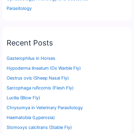
Parasitology
Recent Posts
Gasterophilus in Horses
Hypoderma lineatum (Ox Warble Fly)
Oestrus ovis (Sheep Nasal Fly)
Sarcophaga ruficornis (Flesh Fly)
Lucilia (Blow Fly)
Chrysomya in Veterinary Parasitology
Haematobia (Lyperosia)
Stomoxys calcitrans (Stable Fly)