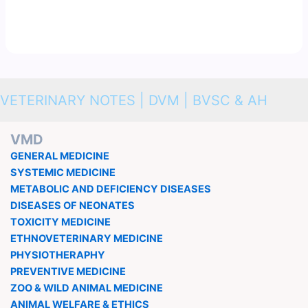
VETERINARY NOTES | DVM | BVSC & AH
VMD
GENERAL MEDICINE
SYSTEMIC MEDICINE
METABOLIC AND DEFICIENCY DISEASES
DISEASES OF NEONATES
TOXICITY MEDICINE
ETHNOVETERINARY MEDICINE
PHYSIOTHERAPHY
PREVENTIVE MEDICINE
ZOO & WILD ANIMAL MEDICINE
ANIMAL WELFARE & ETHICS