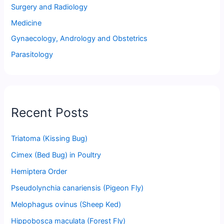
Surgery and Radiology
Medicine
Gynaecology, Andrology and Obstetrics
Parasitology
Recent Posts
Triatoma (Kissing Bug)
Cimex (Bed Bug) in Poultry
Hemiptera Order
Pseudolynchia canariensis (Pigeon Fly)
Melophagus ovinus (Sheep Ked)
Hippobosca maculata (Forest Fly)