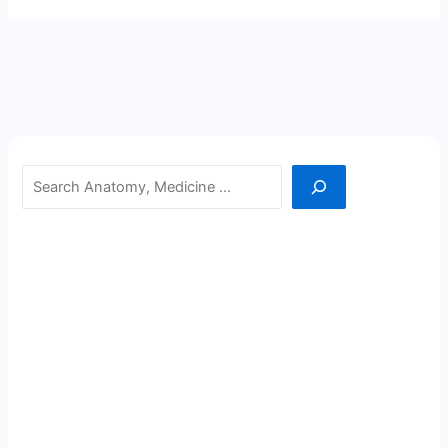
Search