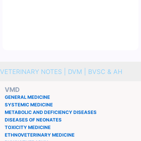
VETERINARY NOTES | DVM | BVSC & AH
VMD
GENERAL MEDICINE
SYSTEMIC MEDICINE
METABOLIC AND DEFICIENCY DISEASES
DISEASES OF NEONATES
TOXICITY MEDICINE
ETHNOVETERINARY MEDICINE