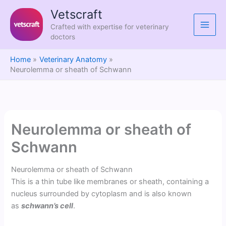
Skip
Vetscraft
to
Crafted with expertise for veterinary
content
doctors
Home
Veterinary Anatomy
Neurolemma or sheath of Schwann
Neurolemma or sheath of
Schwann
Neurolemma or sheath of Schwann
This is a thin tube like membranes or sheath, containing a
nucleus surrounded by cytoplasm and is also known
as
schwann’s cell
.