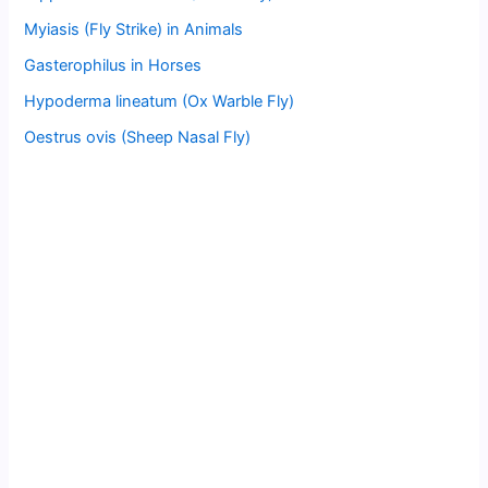
Myiasis (Fly Strike) in Animals
Gasterophilus in Horses
Hypoderma lineatum (Ox Warble Fly)
Oestrus ovis (Sheep Nasal Fly)