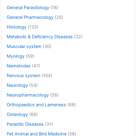
General Parasitology
(18)
General Pharmacology
(26)
Histology
(133)
Metabolic & Deficiency Diseases
(32)
Muscular system
(30)
Myology
(59)
Nematodes
(47)
Nervous system
(104)
Neurology
(54)
Neuropharmacology
(56)
Orthopaedics and Lameness
(68)
Osteology
(68)
Parasitic Diseases
(31)
Pet Animal and Bird Medicine
(58)