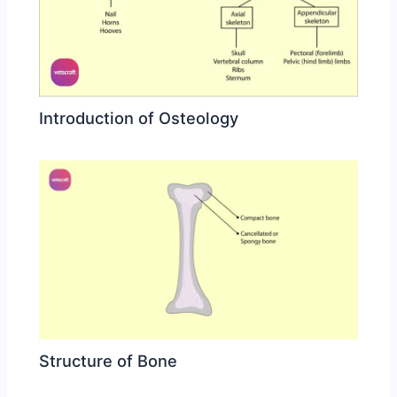
Introduction of Osteology
Structure of Bone