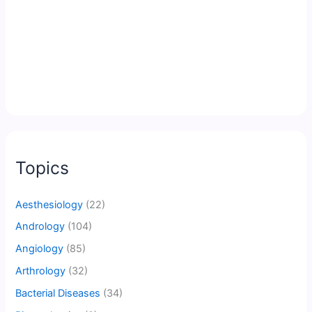
Topics
Aesthesiology
(22)
Andrology
(104)
Angiology
(85)
Arthrology
(32)
Bacterial Diseases
(34)