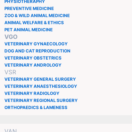
PHYSIOTHERAPHY
PREVENTIVE MEDICINE
ZOO & WILD ANIMAL MEDICINE
ANIMAL WELFARE & ETHICS
PET ANIMAL MEDICINE
VGO
VETERINARY GYNAECOLOGY
DOG AND CAT REPRODUCTION
VETERINARY OBSTETRICS
VETERINARY ANDROLOGY
VSR
VETERINARY GENERAL SURGERY
VETERINARY ANAESTHESIOLOGY
VETERINARY RADIOLOGY
VETERINARY REGIONAL SURGERY
ORTHOPAEDICS & LAMENESS
VAN