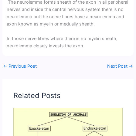
The neurolemma forms sheath of the axon in all peripheral
nerves and inside the central nervous system there is no
neurolemma but the nerve fibres have a neurolemma and
axon known as myelin or medually sheath.
In those nerve fibres where there is no myelin sheath,
neurolemma closely invests the axon.
←
Previous Post
Next Post
→
Related Posts