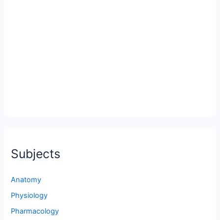
Subjects
Anatomy
Physiology
Pharmacology