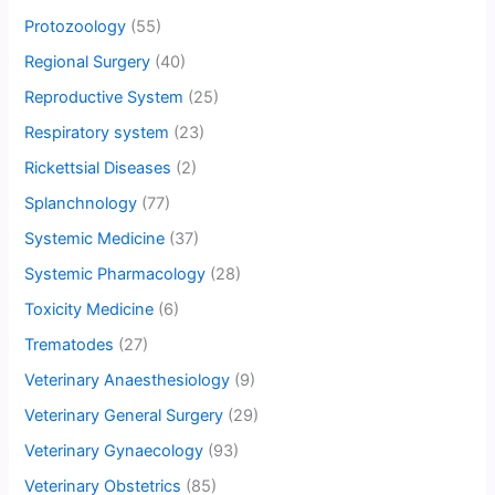
Protozoology
(55)
Regional Surgery
(40)
Reproductive System
(25)
Respiratory system
(23)
Rickettsial Diseases
(2)
Splanchnology
(77)
Systemic Medicine
(37)
Systemic Pharmacology
(28)
Toxicity Medicine
(6)
Trematodes
(27)
Veterinary Anaesthesiology
(9)
Veterinary General Surgery
(29)
Veterinary Gynaecology
(93)
Veterinary Obstetrics
(85)