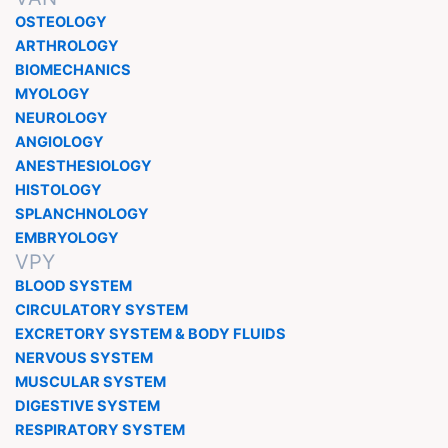
OSTEOLOGY
ARTHROLOGY
BIOMECHANICS
MYOLOGY
NEUROLOGY
ANGIOLOGY
ANESTHESIOLOGY
HISTOLOGY
SPLANCHNOLOGY
EMBRYOLOGY
VPY
BLOOD SYSTEM
CIRCULATORY SYSTEM
EXCRETORY SYSTEM & BODY FLUIDS
NERVOUS SYSTEM
MUSCULAR SYSTEM
DIGESTIVE SYSTEM
RESPIRATORY SYSTEM