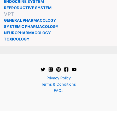
ENDOCRINE SYSTEM
REPRODUCTIVE SYSTEM
VPT
GENERAL PHARMACOLOGY
SYSTEMIC PHARMACOLOGY
NEUROPHARMACOLOGY
TOXICOLOGY
Privacy Policy
Terms & Conditions
FAQs