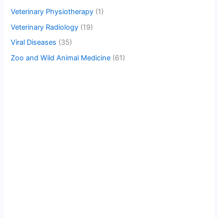
Veterinary Physiotherapy
(1)
Veterinary Radiology
(19)
Viral Diseases
(35)
Zoo and Wild Animal Medicine
(61)