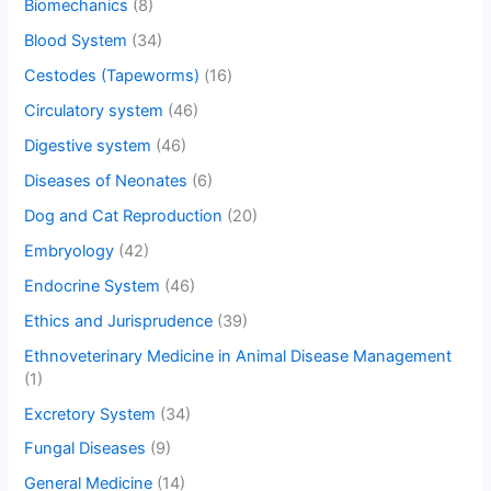
Biomechanics
(8)
Blood System
(34)
Cestodes (Tapeworms)
(16)
Circulatory system
(46)
Digestive system
(46)
Diseases of Neonates
(6)
Dog and Cat Reproduction
(20)
Embryology
(42)
Endocrine System
(46)
Ethics and Jurisprudence
(39)
Ethnoveterinary Medicine in Animal Disease Management
(1)
Excretory System
(34)
Fungal Diseases
(9)
General Medicine
(14)