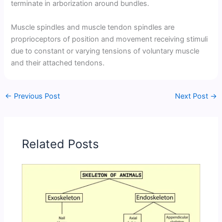
terminate in arborization around bundles.
Muscle spindles and muscle tendon spindles are
proprioceptors of position and movement receiving stimuli
due to constant or varying tensions of voluntary muscle
and their attached tendons.
←
Previous Post
Next Post
→
Related Posts