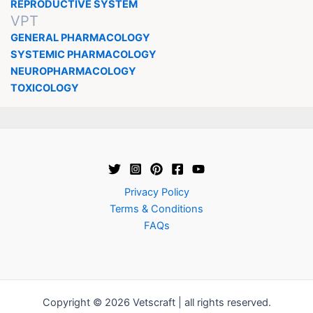
REPRODUCTIVE SYSTEM
VPT
GENERAL PHARMACOLOGY
SYSTEMIC PHARMACOLOGY
NEUROPHARMACOLOGY
TOXICOLOGY
Privacy Policy
Terms & Conditions
FAQs
Copyright © 2026 Vetscraft | all rights reserved.