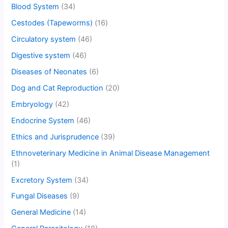
Blood System
(34)
Cestodes (Tapeworms)
(16)
Circulatory system
(46)
Digestive system
(46)
Diseases of Neonates
(6)
Dog and Cat Reproduction
(20)
Embryology
(42)
Endocrine System
(46)
Ethics and Jurisprudence
(39)
Ethnoveterinary Medicine in Animal Disease Management
(1)
Excretory System
(34)
Fungal Diseases
(9)
General Medicine
(14)