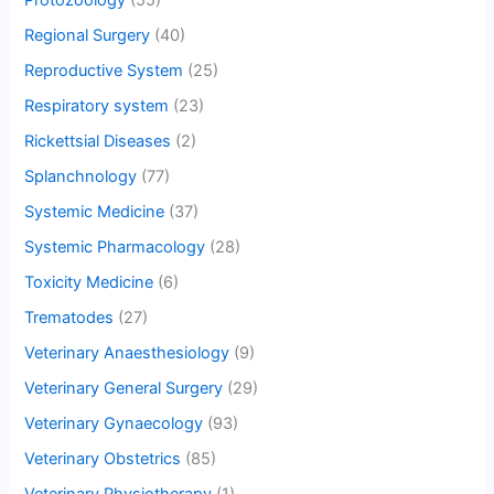
Protozoology
(55)
Regional Surgery
(40)
Reproductive System
(25)
Respiratory system
(23)
Rickettsial Diseases
(2)
Splanchnology
(77)
Systemic Medicine
(37)
Systemic Pharmacology
(28)
Toxicity Medicine
(6)
Trematodes
(27)
Veterinary Anaesthesiology
(9)
Veterinary General Surgery
(29)
Veterinary Gynaecology
(93)
Veterinary Obstetrics
(85)
Veterinary Physiotherapy
(1)