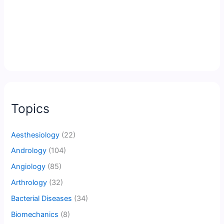
Topics
Aesthesiology
(22)
Andrology
(104)
Angiology
(85)
Arthrology
(32)
Bacterial Diseases
(34)
Biomechanics
(8)