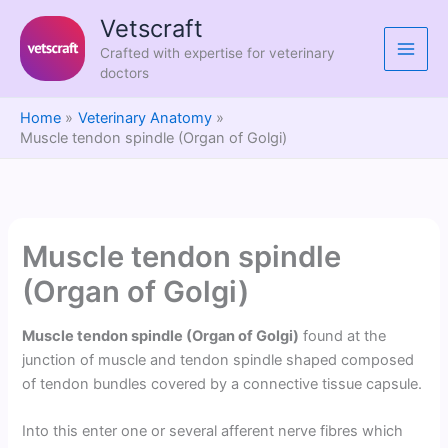
Skip
Vetscraft
to
Crafted with expertise for veterinary
content
doctors
Home
Veterinary Anatomy
Muscle tendon spindle (Organ of Golgi)
Muscle tendon spindle
(Organ of Golgi)
Muscle tendon spindle (Organ of Golgi)
found at the
junction of muscle and tendon spindle shaped composed
of tendon bundles covered by a connective tissue capsule.
Into this enter one or several afferent nerve fibres which