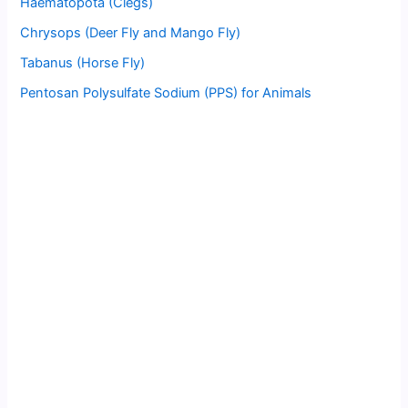
Haematopota (Clegs)
Chrysops (Deer Fly and Mango Fly)
Tabanus (Horse Fly)
Pentosan Polysulfate Sodium (PPS) for Animals