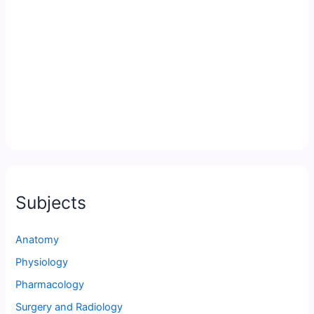
Subjects
Anatomy
Physiology
Pharmacology
Surgery and Radiology