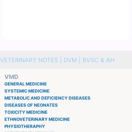
VETERINARY NOTES | DVM | BVSC & AH
VMD
GENERAL MEDICINE
SYSTEMIC MEDICINE
METABOLIC AND DEFICIENCY DISEASES
DISEASES OF NEONATES
TOXICITY MEDICINE
ETHNOVETERINARY MEDICINE
PHYSIOTHERAPHY