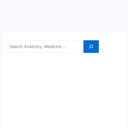
Search