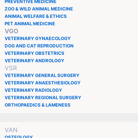
PREVENTIVE MEDICINE
ZOO & WILD ANIMAL MEDICINE
ANIMAL WELFARE & ETHICS
PET ANIMAL MEDICINE
VGO
VETERINARY GYNAECOLOGY
DOG AND CAT REPRODUCTION
VETERINARY OBSTETRICS
VETERINARY ANDROLOGY
VSR
VETERINARY GENERAL SURGERY
VETERINARY ANAESTHESIOLOGY
VETERINARY RADIOLOGY
VETERINARY REGIONAL SURGERY
ORTHOPAEDICS & LAMENESS
VAN
OSTEOLOGY