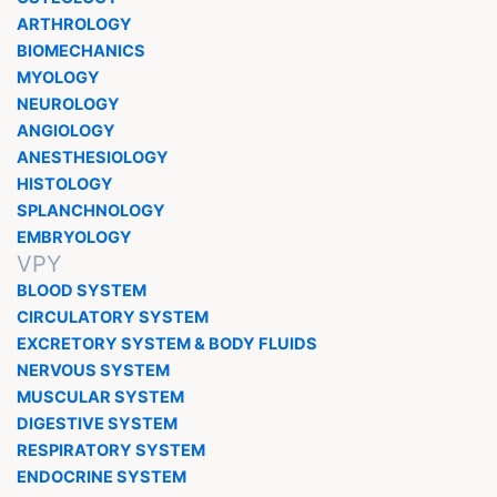
ARTHROLOGY
BIOMECHANICS
MYOLOGY
NEUROLOGY
ANGIOLOGY
ANESTHESIOLOGY
HISTOLOGY
SPLANCHNOLOGY
EMBRYOLOGY
VPY
BLOOD SYSTEM
CIRCULATORY SYSTEM
EXCRETORY SYSTEM & BODY FLUIDS
NERVOUS SYSTEM
MUSCULAR SYSTEM
DIGESTIVE SYSTEM
RESPIRATORY SYSTEM
ENDOCRINE SYSTEM