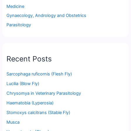
Medicine
Gynaecology, Andrology and Obstetrics
Parasitology
Recent Posts
Sarcophaga ruficornis (Flesh Fly)
Lucilia (Blow Fly)
Chrysomya in Veterinary Parasitology
Haematobia (Lyperosia)
Stomoxys calcitrans (Stable Fly)
Musca