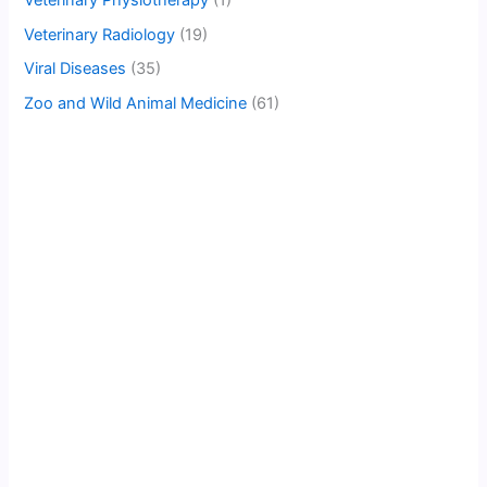
Veterinary Radiology
(19)
Viral Diseases
(35)
Zoo and Wild Animal Medicine
(61)