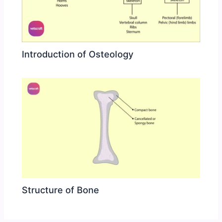
Introduction of Osteology
Structure of Bone