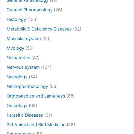
General Parasitology
(18)
General Pharmacology
(26)
Histology
(133)
Metabolic & Deficiency Diseases
(32)
Muscular system
(30)
Myology
(59)
Nematodes
(47)
Nervous system
(104)
Neurology
(54)
Neuropharmacology
(56)
Orthopaedics and Lameness
(68)
Osteology
(68)
Parasitic Diseases
(31)
Pet Animal and Bird Medicine
(58)