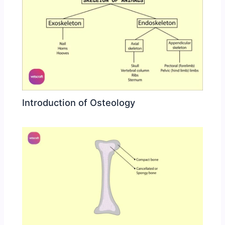
Introduction of Osteology