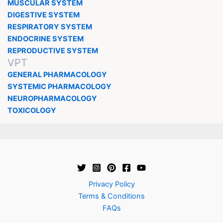
MUSCULAR SYSTEM
DIGESTIVE SYSTEM
RESPIRATORY SYSTEM
ENDOCRINE SYSTEM
REPRODUCTIVE SYSTEM
VPT
GENERAL PHARMACOLOGY
SYSTEMIC PHARMACOLOGY
NEUROPHARMACOLOGY
TOXICOLOGY
Privacy Policy
Terms & Conditions
FAQs