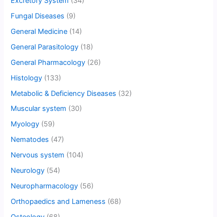
Excretory System
(34)
Fungal Diseases
(9)
General Medicine
(14)
General Parasitology
(18)
General Pharmacology
(26)
Histology
(133)
Metabolic & Deficiency Diseases
(32)
Muscular system
(30)
Myology
(59)
Nematodes
(47)
Nervous system
(104)
Neurology
(54)
Neuropharmacology
(56)
Orthopaedics and Lameness
(68)