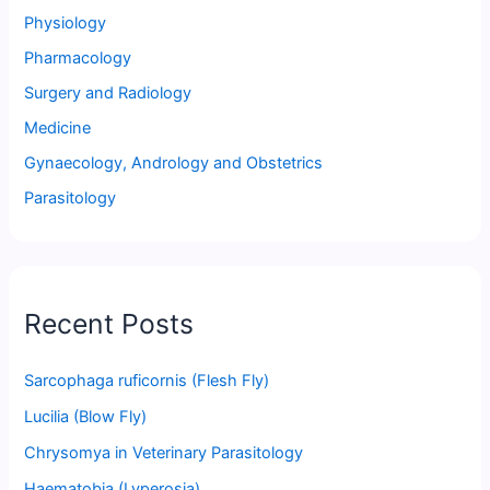
Physiology
Pharmacology
Surgery and Radiology
Medicine
Gynaecology, Andrology and Obstetrics
Parasitology
Recent Posts
Sarcophaga ruficornis (Flesh Fly)
Lucilia (Blow Fly)
Chrysomya in Veterinary Parasitology
Haematobia (Lyperosia)