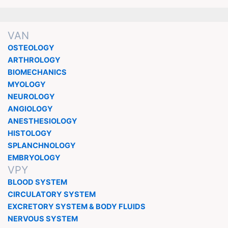
VAN
OSTEOLOGY
ARTHROLOGY
BIOMECHANICS
MYOLOGY
NEUROLOGY
ANGIOLOGY
ANESTHESIOLOGY
HISTOLOGY
SPLANCHNOLOGY
EMBRYOLOGY
VPY
BLOOD SYSTEM
CIRCULATORY SYSTEM
EXCRETORY SYSTEM & BODY FLUIDS
NERVOUS SYSTEM