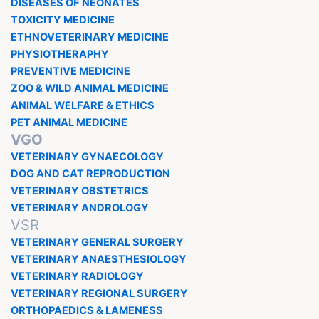
DISEASES OF NEONATES
TOXICITY MEDICINE
ETHNOVETERINARY MEDICINE
PHYSIOTHERAPHY
PREVENTIVE MEDICINE
ZOO & WILD ANIMAL MEDICINE
ANIMAL WELFARE & ETHICS
PET ANIMAL MEDICINE
VGO
VETERINARY GYNAECOLOGY
DOG AND CAT REPRODUCTION
VETERINARY OBSTETRICS
VETERINARY ANDROLOGY
VSR
VETERINARY GENERAL SURGERY
VETERINARY ANAESTHESIOLOGY
VETERINARY RADIOLOGY
VETERINARY REGIONAL SURGERY
ORTHOPAEDICS & LAMENESS