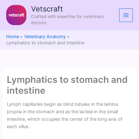
Skip
Vetscraft
to
Crafted with expertise for veterinary
content
doctors
Home
Veterinary Anatomy
Lymphatics to stomach and intestine
Lymphatics to stomach and
intestine
Lymph capillaries begin as blind tubules in the lamina
propria in the stomach and as the lacteal in the small
intestine, which occupies the center of the long axis of
each villus.