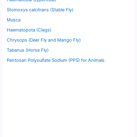
Stomoxys calcitrans (Stable Fly)
Musca
Haematopota (Clegs)
Chrysops (Deer Fly and Mango Fly)
Tabanus (Horse Fly)
Pentosan Polysulfate Sodium (PPS) for Animals