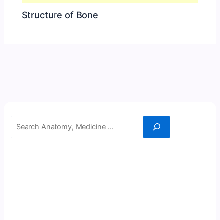
Structure of Bone
Search