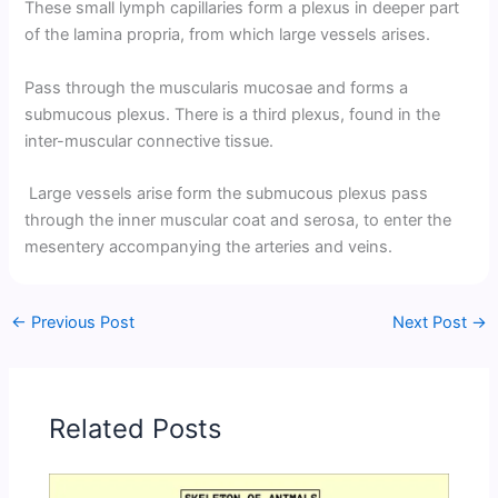
These small lymph capillaries form a plexus in deeper part
of the lamina propria, from which large vessels arises.
Pass through the muscularis mucosae and forms a
submucous plexus. There is a third plexus, found in the
inter-muscular connective tissue.
Large vessels arise form the submucous plexus pass
through the inner muscular coat and serosa, to enter the
mesentery accompanying the arteries and veins.
←
Previous Post
Next Post
→
Related Posts