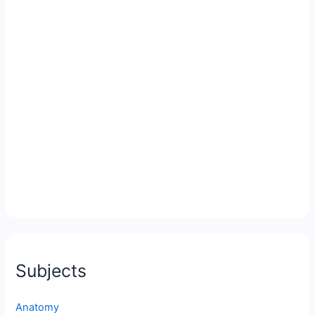
Subjects
Anatomy