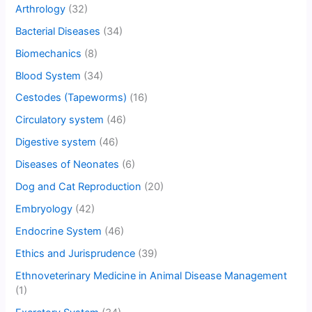
Arthrology
(32)
Bacterial Diseases
(34)
Biomechanics
(8)
Blood System
(34)
Cestodes (Tapeworms)
(16)
Circulatory system
(46)
Digestive system
(46)
Diseases of Neonates
(6)
Dog and Cat Reproduction
(20)
Embryology
(42)
Endocrine System
(46)
Ethics and Jurisprudence
(39)
Ethnoveterinary Medicine in Animal Disease Management
(1)