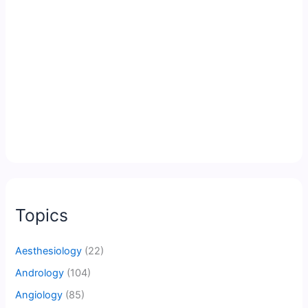
Topics
Aesthesiology
(22)
Andrology
(104)
Angiology
(85)