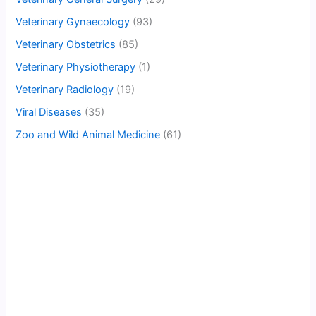
Veterinary Gynaecology
(93)
Veterinary Obstetrics
(85)
Veterinary Physiotherapy
(1)
Veterinary Radiology
(19)
Viral Diseases
(35)
Zoo and Wild Animal Medicine
(61)