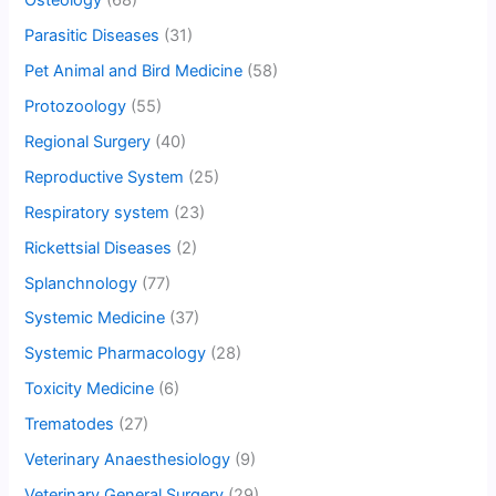
Osteology
(68)
Parasitic Diseases
(31)
Pet Animal and Bird Medicine
(58)
Protozoology
(55)
Regional Surgery
(40)
Reproductive System
(25)
Respiratory system
(23)
Rickettsial Diseases
(2)
Splanchnology
(77)
Systemic Medicine
(37)
Systemic Pharmacology
(28)
Toxicity Medicine
(6)
Trematodes
(27)
Veterinary Anaesthesiology
(9)
Veterinary General Surgery
(29)