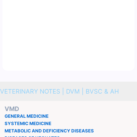
VETERINARY NOTES | DVM | BVSC & AH
VMD
GENERAL MEDICINE
SYSTEMIC MEDICINE
METABOLIC AND DEFICIENCY DISEASES