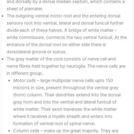
and dorsally by a dorsal median septum, which contains a
sheet of piamater.
The outgoing ventral motor root and the entering dorsal
sensory root into ventral, lateral and dorsal funiculi further
divide each of these halves. A bridge of white matter –
white commissure, connects the two ventral funiculi. At the
entrance of the dorsal root on either side there is
dorsolateral groove or sulcus.
The gray matter of the cord consists of nerve cell and
nerve fibres held together by neuroglia. The nerve cells are
in different group,
Motor cells
– large multipolar nerve cells upto 150
microns in size, present throughout the ventral gray
(horn) column. Their dendrites extend into the dorsal
gray horn and into the ventral and lateral funiculi of
white matter. Their axon traverses the white matter
where it receives a myelin sheath and enters into
formation of ventral root of spinal nerve.
Column cells
– make up the great majority. They are