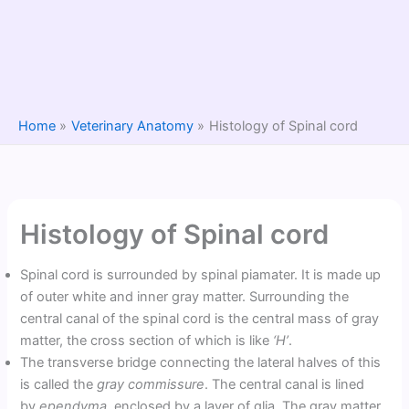
Home
Veterinary Anatomy
Histology of Spinal cord
Histology of Spinal cord
Spinal cord is surrounded by spinal piamater. It is made up
of outer white and inner gray matter. Surrounding the
central canal of the spinal cord is the central mass of gray
matter, the cross section of which is like
‘H’
.
The transverse bridge connecting the lateral halves of this
is called the
gray commissure
. The central canal is lined
by
ependyma
, enclosed by a layer of glia. The gray matter