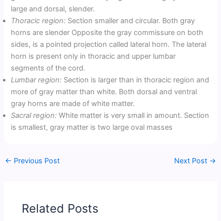
large and dorsal, slender.
Thoracic region:
Section smaller and circular. Both gray
horns are slender Opposite the gray commissure on both
sides, is a pointed projection called lateral horn. The lateral
horn is present only in thoracic and upper lumbar
segments of the cord.
Lumbar region:
Section is larger than in thoracic region and
more of gray matter than white. Both dorsal and ventral
gray horns are made of white matter.
Sacral region:
White matter is very small in amount. Section
is smallest, gray matter is two large oval masses
←
Previous Post
Next Post
→
Related Posts