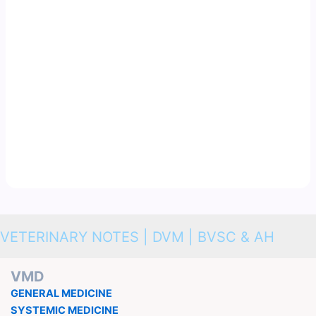
VETERINARY NOTES | DVM | BVSC & AH
VMD
GENERAL MEDICINE
SYSTEMIC MEDICINE