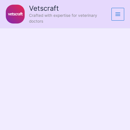
Skip
Vetscraft
to
Crafted with expertise for veterinary
content
doctors