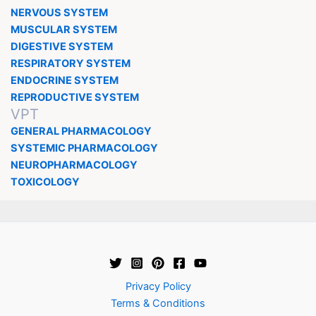
NERVOUS SYSTEM
MUSCULAR SYSTEM
DIGESTIVE SYSTEM
RESPIRATORY SYSTEM
ENDOCRINE SYSTEM
REPRODUCTIVE SYSTEM
VPT
GENERAL PHARMACOLOGY
SYSTEMIC PHARMACOLOGY
NEUROPHARMACOLOGY
TOXICOLOGY
Privacy Policy
Terms & Conditions