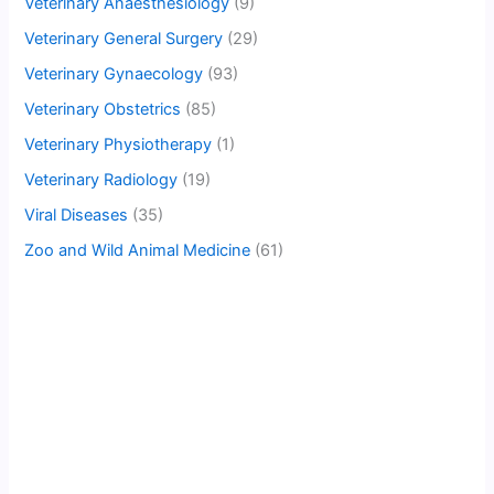
Veterinary Anaesthesiology
(9)
Veterinary General Surgery
(29)
Veterinary Gynaecology
(93)
Veterinary Obstetrics
(85)
Veterinary Physiotherapy
(1)
Veterinary Radiology
(19)
Viral Diseases
(35)
Zoo and Wild Animal Medicine
(61)