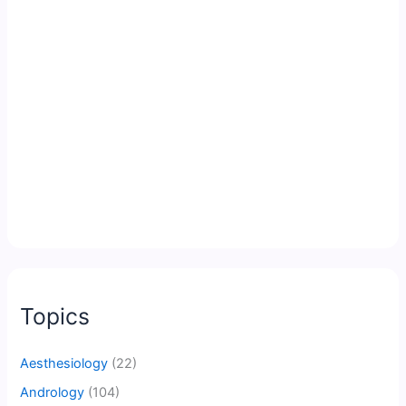
Topics
Aesthesiology
(22)
Andrology
(104)