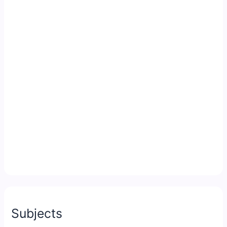
Subjects