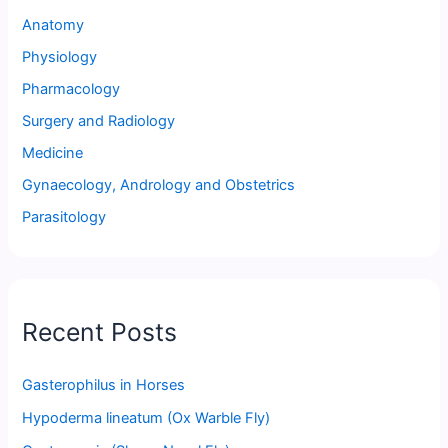
Anatomy
Physiology
Pharmacology
Surgery and Radiology
Medicine
Gynaecology, Andrology and Obstetrics
Parasitology
Recent Posts
Gasterophilus in Horses
Hypoderma lineatum (Ox Warble Fly)