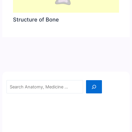
Structure of Bone
Search