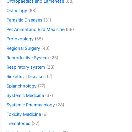
Orthopaedics and Lameness
(68)
Osteology
(68)
Parasitic Diseases
(31)
Pet Animal and Bird Medicine
(58)
Protozoology
(55)
Regional Surgery
(40)
Reproductive System
(25)
Respiratory system
(23)
Rickettsial Diseases
(2)
Splanchnology
(77)
Systemic Medicine
(37)
Systemic Pharmacology
(28)
Toxicity Medicine
(6)
Trematodes
(27)