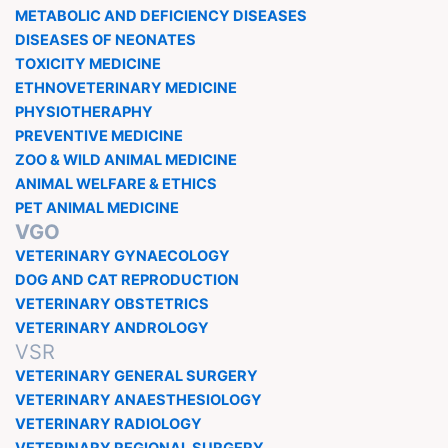
METABOLIC AND DEFICIENCY DISEASES
DISEASES OF NEONATES
TOXICITY MEDICINE
ETHNOVETERINARY MEDICINE
PHYSIOTHERAPHY
PREVENTIVE MEDICINE
ZOO & WILD ANIMAL MEDICINE
ANIMAL WELFARE & ETHICS
PET ANIMAL MEDICINE
VGO
VETERINARY GYNAECOLOGY
DOG AND CAT REPRODUCTION
VETERINARY OBSTETRICS
VETERINARY ANDROLOGY
VSR
VETERINARY GENERAL SURGERY
VETERINARY ANAESTHESIOLOGY
VETERINARY RADIOLOGY