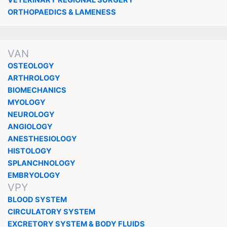
VETERINARY REGIONAL SURGERY
ORTHOPAEDICS & LAMENESS
VAN
OSTEOLOGY
ARTHROLOGY
BIOMECHANICS
MYOLOGY
NEUROLOGY
ANGIOLOGY
ANESTHESIOLOGY
HISTOLOGY
SPLANCHNOLOGY
EMBRYOLOGY
VPY
BLOOD SYSTEM
CIRCULATORY SYSTEM
EXCRETORY SYSTEM & BODY FLUIDS