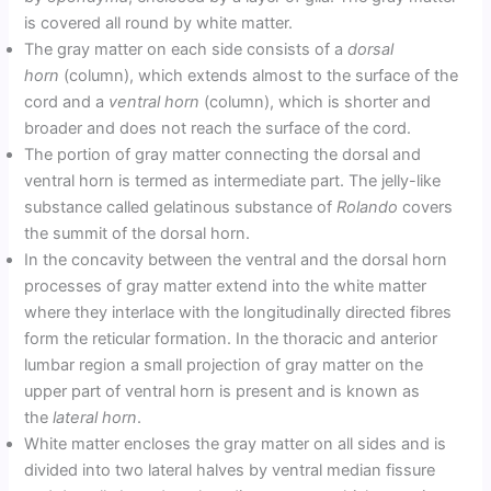
is covered all round by white matter.
The gray matter on each side consists of a
dorsal
horn
(column), which extends almost to the surface of the
cord and a
ventral horn
(column), which is shorter and
broader and does not reach the surface of the cord.
The portion of gray matter connecting the dorsal and
ventral horn is termed as intermediate part. The jelly-like
substance called gelatinous substance of
Rolando
covers
the summit of the dorsal horn.
In the concavity between the ventral and the dorsal horn
processes of gray matter extend into the white matter
where they interlace with the longitudinally directed fibres
form the reticular formation. In the thoracic and anterior
lumbar region a small projection of gray matter on the
upper part of ventral horn is present and is known as
the
lateral horn
.
White matter encloses the gray matter on all sides and is
divided into two lateral halves by ventral median fissure