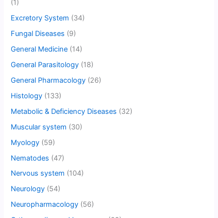
(1)
Excretory System
(34)
Fungal Diseases
(9)
General Medicine
(14)
General Parasitology
(18)
General Pharmacology
(26)
Histology
(133)
Metabolic & Deficiency Diseases
(32)
Muscular system
(30)
Myology
(59)
Nematodes
(47)
Nervous system
(104)
Neurology
(54)
Neuropharmacology
(56)