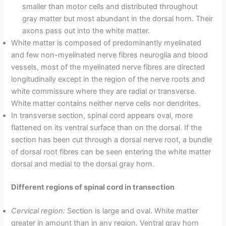
smaller than motor cells and distributed throughout
gray matter but most abundant in the dorsal horn. Their
axons pass out into the white matter.
White matter is composed of predominantly myelinated
and few non-myelinated nerve fibres neuroglia and blood
vessels, most of the myelinated nerve fibres are directed
longitudinally except in the region of the nerve roots and
white commissure where they are radial or transverse.
White matter contains neither nerve cells nor dendrites.
In transverse section, spinal cord appears oval, more
flattened on its ventral surface than on the dorsal. If the
section has been cut through a dorsal nerve root, a bundle
of dorsal root fibres can be seen entering the white matter
dorsal and medial to the dorsal gray horn.
Different regions of spinal cord in transection
Cervical region:
Section is large and oval. White matter
greater in amount than in any region. Ventral gray horn