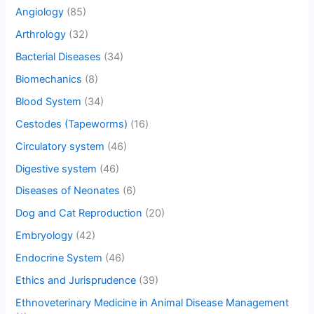
Angiology
(85)
Arthrology
(32)
Bacterial Diseases
(34)
Biomechanics
(8)
Blood System
(34)
Cestodes (Tapeworms)
(16)
Circulatory system
(46)
Digestive system
(46)
Diseases of Neonates
(6)
Dog and Cat Reproduction
(20)
Embryology
(42)
Endocrine System
(46)
Ethics and Jurisprudence
(39)
Ethnoveterinary Medicine in Animal Disease Management