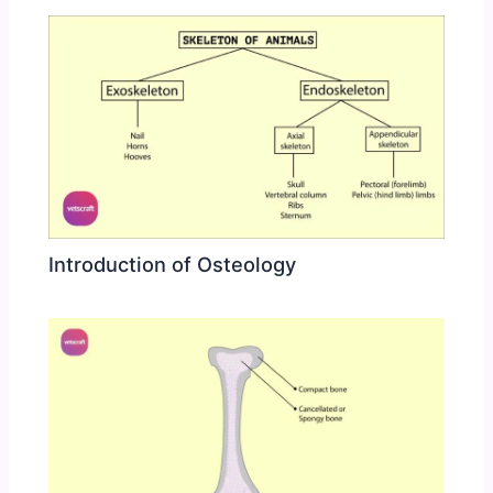
Introduction of Osteology