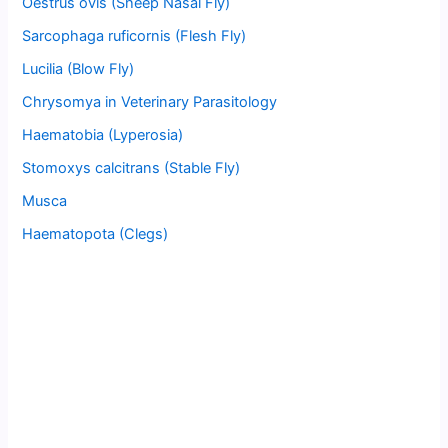
Oestrus ovis (Sheep Nasal Fly)
Sarcophaga ruficornis (Flesh Fly)
Lucilia (Blow Fly)
Chrysomya in Veterinary Parasitology
Haematobia (Lyperosia)
Stomoxys calcitrans (Stable Fly)
Musca
Haematopota (Clegs)