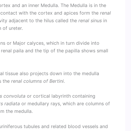
ortex and an inner Medulla. The Medulla is in the
 contact with the cortex and apices form the
renal
ity adjacent to the hilus called the
renal sinus
in
n of ureter.
ons or Major calyces, which in turn divide into
renal paila and the tip of the papilla shows small
al tissue also projects down into the medulla
s the
renal columns of Bertini
.
s convoluta
or cortical labyrinth containing
s radiata
or medullary rays, which are columns of
om the medulla.
riniferous tubules and related blood vessels and