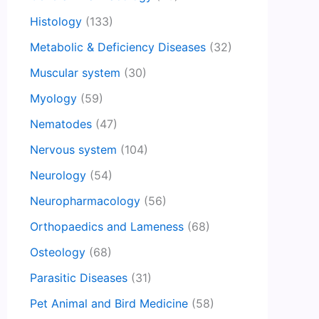
Histology
(133)
Metabolic & Deficiency Diseases
(32)
Muscular system
(30)
Myology
(59)
Nematodes
(47)
Nervous system
(104)
Neurology
(54)
Neuropharmacology
(56)
Orthopaedics and Lameness
(68)
Osteology
(68)
Parasitic Diseases
(31)
Pet Animal and Bird Medicine
(58)