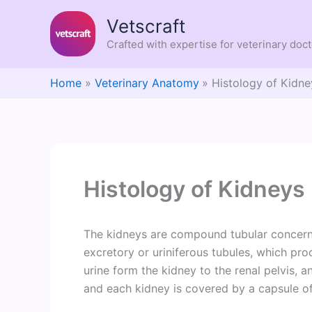
Skip
Vetscraft
to
content
Crafted with expertise for veterinary doc
Home
Veterinary Anatomy
Histology of Kidne
Histology of Kidneys
The kidneys are compound tubular concerned
excretory or uriniferous tubules, which pr
urine form the kidney to the renal pelvis, 
and each kidney is covered by a capsule of 