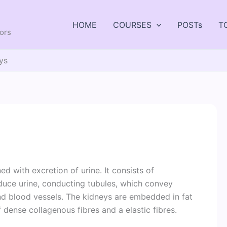
HOME
COURSES
POSTs
T
tors
ys
 with excretion of urine. It consists of
oduce urine, conducting tubules, which convey
and blood vessels. The kidneys are embedded in fat
dense collagenous fibres and a elastic fibres.