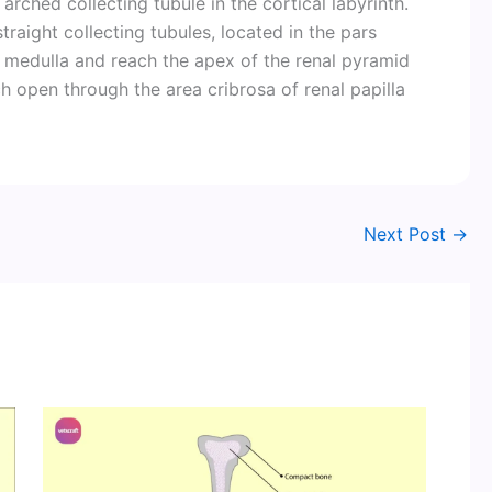
rched collecting tubule in the cortical labyrinth.
traight collecting tubules, located in the pars
 medulla and reach the apex of the renal pyramid
ch open through the area cribrosa of renal papilla
Next Post
→