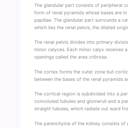
The glandular part consists of peripheral c
form of renal pyramids whose bases are in
papillae
. The glandular part surrounds a cav
which lies the
renal pelvis
, the dilated origi
The renal pelvis divides into primary divisi
minor calyces. Each minor calyx receives a 
openings called the
area cribrosa
.
The cortex forms the outer zone but cortic
between the bases of the renal pyramids a
The cortical region is subdivided into a
par
convoluted tubules and glomeruli and a
par
straight tubules, which radiate out ward fr
The parenchyma of the kidney consists of u