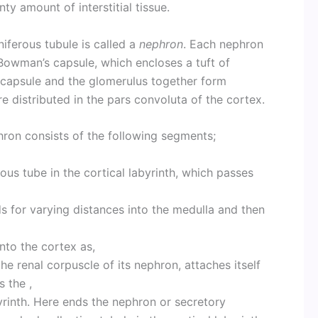
ty amount of interstitial tissue.
niferous tubule is called a
nephron
. Each nephron
Bowman’s capsule, which encloses a tuft of
capsule and the glomerulus together form
re distributed in the pars convoluta of the cortex.
on consists of the following segments;
ous tube in the cortical labyrinth, which passes
 for varying distances into the medulla and then
nto the cortex as,
he renal corpuscle of its nephron, attaches itself
s the ,
byrinth. Here ends the nephron or secretory