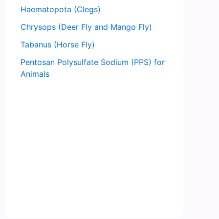
Haematopota (Clegs)
Chrysops (Deer Fly and Mango Fly)
Tabanus (Horse Fly)
Pentosan Polysulfate Sodium (PPS) for
Animals