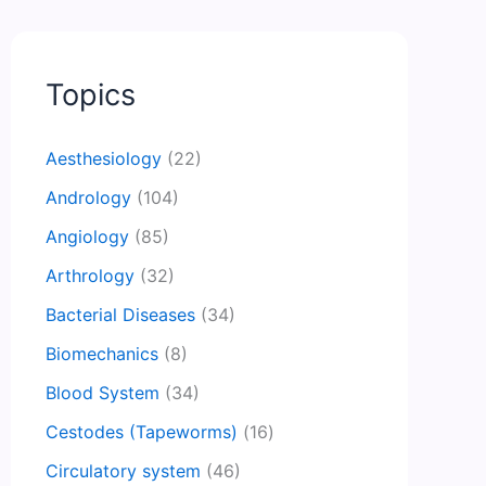
Topics
Aesthesiology
(22)
Andrology
(104)
Angiology
(85)
Arthrology
(32)
Bacterial Diseases
(34)
Biomechanics
(8)
Blood System
(34)
Cestodes (Tapeworms)
(16)
Circulatory system
(46)