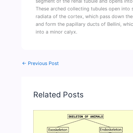
segment of the renal tubule and opens into a
These arched collecting tubules open into s
radiata of the cortex, which pass down the
and form the papillary ducts of Bellini, whi
into a minor calyx.
←
Previous Post
Related Posts