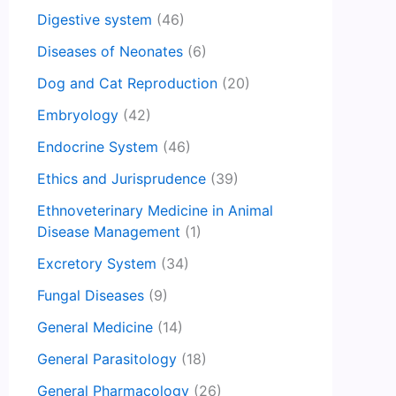
Digestive system
(46)
Diseases of Neonates
(6)
Dog and Cat Reproduction
(20)
Embryology
(42)
Endocrine System
(46)
Ethics and Jurisprudence
(39)
Ethnoveterinary Medicine in Animal
Disease Management
(1)
Excretory System
(34)
Fungal Diseases
(9)
General Medicine
(14)
General Parasitology
(18)
General Pharmacology
(26)