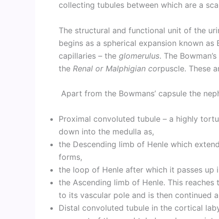
collecting tubules between which are a scan
The structural and functional unit of the uri
begins as a spherical expansion known as 
capillaries – the
glomerulus
. The Bowman’s 
the
Renal
or Malphigian co
rpuscle. These a
Apart from the Bowmans’ capsule the nephr
Proximal convoluted tubule – a highly tortu
down into the medulla as,
the Descending limb of Henle which extends
forms,
the loop of Henle after which it passes up i
the Ascending limb of Henle. This reaches t
to its vascular pole and is then continued a
Distal convoluted tubule in the cortical la