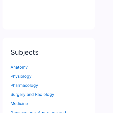
Subjects
Anatomy
Physiology
Pharmacology
Surgery and Radiology
Medicine
Gynaecology, Andrology and