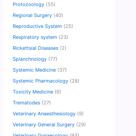
Protozoology
(55)
Regional Surgery
(40)
Reproductive System
(25)
Respiratory system
(23)
Rickettsial Diseases
(2)
Splanchnology
(77)
Systemic Medicine
(37)
Systemic Pharmacology
(28)
Toxicity Medicine
(6)
Trematodes
(27)
Veterinary Anaesthesiology
(9)
Veterinary General Surgery
(29)
Veterinary Gynaecology
(93)