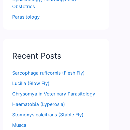
Obstetrics
Parasitology
Recent Posts
Sarcophaga ruficornis (Flesh Fly)
Lucilia (Blow Fly)
Chrysomya in Veterinary Parasitology
Haematobia (Lyperosia)
Stomoxys calcitrans (Stable Fly)
Musca