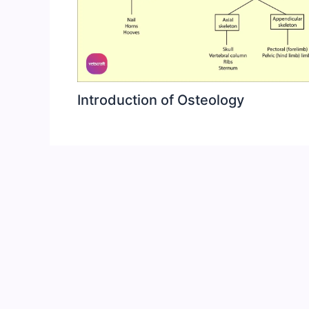
Introduction of Osteology