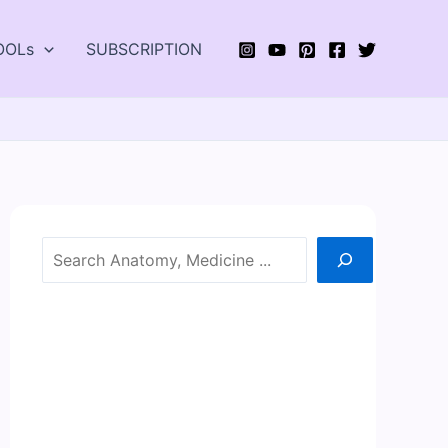
OOLs
SUBSCRIPTION
Search