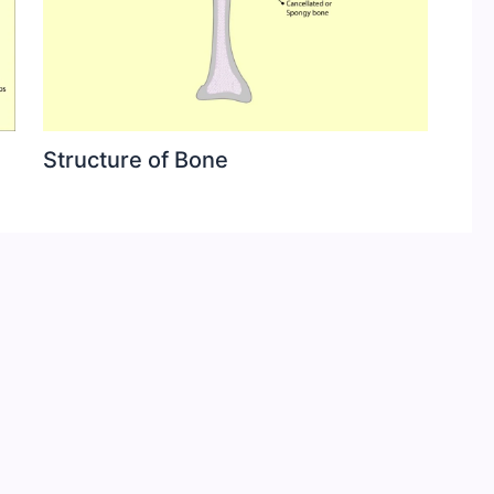
Structure of Bone