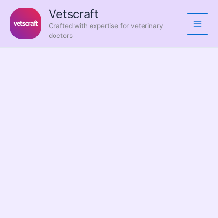
Skip
Vetscraft
to
Crafted with expertise for veterinary
content
doctors