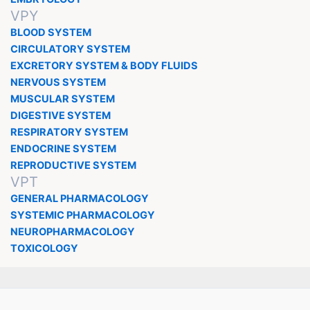
VPY
BLOOD SYSTEM
CIRCULATORY SYSTEM
EXCRETORY SYSTEM & BODY FLUIDS
NERVOUS SYSTEM
MUSCULAR SYSTEM
DIGESTIVE SYSTEM
RESPIRATORY SYSTEM
ENDOCRINE SYSTEM
REPRODUCTIVE SYSTEM
VPT
GENERAL PHARMACOLOGY
SYSTEMIC PHARMACOLOGY
NEUROPHARMACOLOGY
TOXICOLOGY