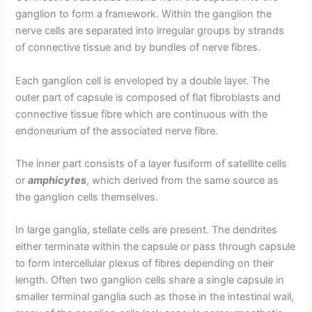
ganglion to form a framework. Within the ganglion the
nerve cells are separated into irregular groups by strands
of connective tissue and by bundles of nerve fibres.
Each ganglion cell is enveloped by a double layer. The
outer part of capsule is composed of flat fibroblasts and
connective tissue fibre which are continuous with the
endoneurium of the associated nerve fibre.
The inner part consists of a layer fusiform of satellite cells
or
amphicytes
, which derived from the same source as
the ganglion cells themselves.
In large ganglia, stellate cells are present. The dendrites
either terminate within the capsule or pass through capsule
to form intercellular plexus of fibres depending on their
length. Often two ganglion cells share a single capsule in
smaller terminal ganglia such as those in the intestinal wall,