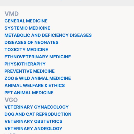
VMD
GENERAL MEDICINE
SYSTEMIC MEDICINE
METABOLIC AND DEFICIENCY DISEASES
DISEASES OF NEONATES
TOXICITY MEDICINE
ETHNOVETERINARY MEDICINE
PHYSIOTHERAPHY
PREVENTIVE MEDICINE
ZOO & WILD ANIMAL MEDICINE
ANIMAL WELFARE & ETHICS
PET ANIMAL MEDICINE
VGO
VETERINARY GYNAECOLOGY
DOG AND CAT REPRODUCTION
VETERINARY OBSTETRICS
VETERINARY ANDROLOGY