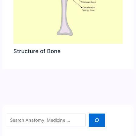
Structure of Bone
Search