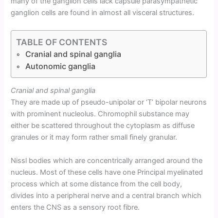
many of the ganglion cells lack capsule parasympathetic
ganglion cells are found in almost all visceral structures.
TABLE OF CONTENTS
Cranial and spinal ganglia
Autonomic ganglia
Cranial and spinal ganglia
They are made up of pseudo-unipolar or ‘T’ bipolar neurons
with prominent nucleolus. Chromophil substance may
either be scattered throughout the cytoplasm as diffuse
granules or it may form rather small finely granular.
Nissl bodies which are concentrically arranged around the
nucleus. Most of these cells have one Principal myelinated
process which at some distance from the cell body,
divides into a peripheral nerve and a central branch which
enters the CNS as a sensory root fibre.