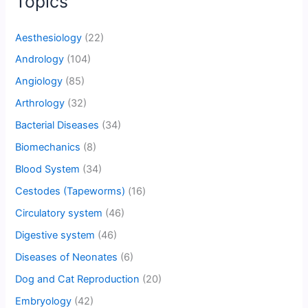
Topics
Aesthesiology
(22)
Andrology
(104)
Angiology
(85)
Arthrology
(32)
Bacterial Diseases
(34)
Biomechanics
(8)
Blood System
(34)
Cestodes (Tapeworms)
(16)
Circulatory system
(46)
Digestive system
(46)
Diseases of Neonates
(6)
Dog and Cat Reproduction
(20)
Embryology
(42)