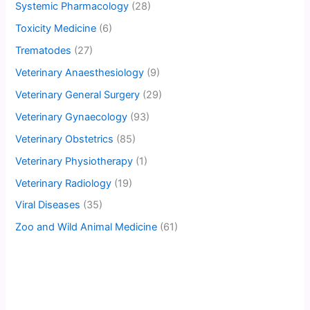
Systemic Pharmacology
(28)
Toxicity Medicine
(6)
Trematodes
(27)
Veterinary Anaesthesiology
(9)
Veterinary General Surgery
(29)
Veterinary Gynaecology
(93)
Veterinary Obstetrics
(85)
Veterinary Physiotherapy
(1)
Veterinary Radiology
(19)
Viral Diseases
(35)
Zoo and Wild Animal Medicine
(61)