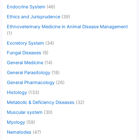
Endocrine System
(46)
Ethics and Jurisprudence
(39)
Ethnoveterinary Medicine in Animal Disease Management
(1)
Excretory System
(34)
Fungal Diseases
(9)
General Medicine
(14)
General Parasitology
(18)
General Pharmacology
(26)
Histology
(133)
Metabolic & Deficiency Diseases
(32)
Muscular system
(30)
Myology
(59)
Nematodes
(47)