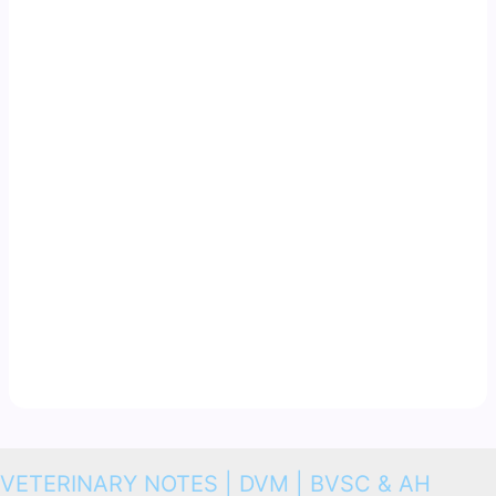
VETERINARY NOTES | DVM | BVSC & AH