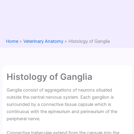
Home
Veterinary Anatomy
Histology of Ganglia
Histology of Ganglia
Ganglia consist of aggregations of neurons situated
outside the central nervous system. Each ganglion is
surrounded by a connective tissue capsule which is
continuous with the epineurium and perineurium of the
peripheral nerve.
Connective trabeculae extend from the capsule into the