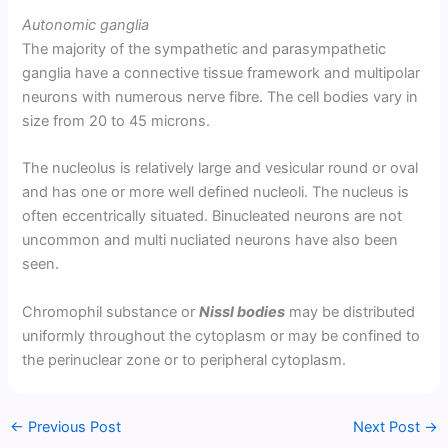
Autonomic ganglia
The majority of the sympathetic and parasympathetic
ganglia have a connective tissue framework and multipolar
neurons with numerous nerve fibre. The cell bodies vary in
size from 20 to 45 microns.
The nucleolus is relatively large and vesicular round or oval
and has one or more well defined nucleoli. The nucleus is
often eccentrically situated. Binucleated neurons are not
uncommon and multi nucliated neurons have also been
seen.
Chromophil substance or
Nissl bodies
may be distributed
uniformly throughout the cytoplasm or may be confined to
the perinuclear zone or to peripheral cytoplasm.
←
Previous Post
Next Post
→