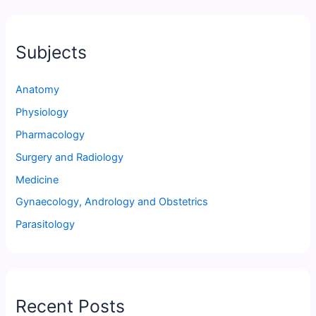
Subjects
Anatomy
Physiology
Pharmacology
Surgery and Radiology
Medicine
Gynaecology, Andrology and Obstetrics
Parasitology
Recent Posts