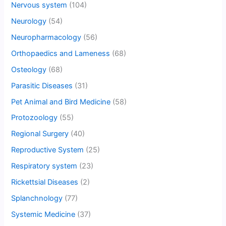
Nervous system
(104)
Neurology
(54)
Neuropharmacology
(56)
Orthopaedics and Lameness
(68)
Osteology
(68)
Parasitic Diseases
(31)
Pet Animal and Bird Medicine
(58)
Protozoology
(55)
Regional Surgery
(40)
Reproductive System
(25)
Respiratory system
(23)
Rickettsial Diseases
(2)
Splanchnology
(77)
Systemic Medicine
(37)