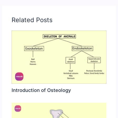
Related Posts
Introduction of Osteology