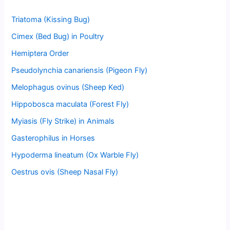
Triatoma (Kissing Bug)
Cimex (Bed Bug) in Poultry
Hemiptera Order
Pseudolynchia canariensis (Pigeon Fly)
Melophagus ovinus (Sheep Ked)
Hippobosca maculata (Forest Fly)
Myiasis (Fly Strike) in Animals
Gasterophilus in Horses
Hypoderma lineatum (Ox Warble Fly)
Oestrus ovis (Sheep Nasal Fly)