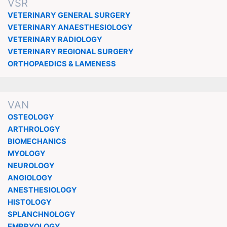
VSR
VETERINARY GENERAL SURGERY
VETERINARY ANAESTHESIOLOGY
VETERINARY RADIOLOGY
VETERINARY REGIONAL SURGERY
ORTHOPAEDICS & LAMENESS
VAN
OSTEOLOGY
ARTHROLOGY
BIOMECHANICS
MYOLOGY
NEUROLOGY
ANGIOLOGY
ANESTHESIOLOGY
HISTOLOGY
SPLANCHNOLOGY
EMBRYOLOGY