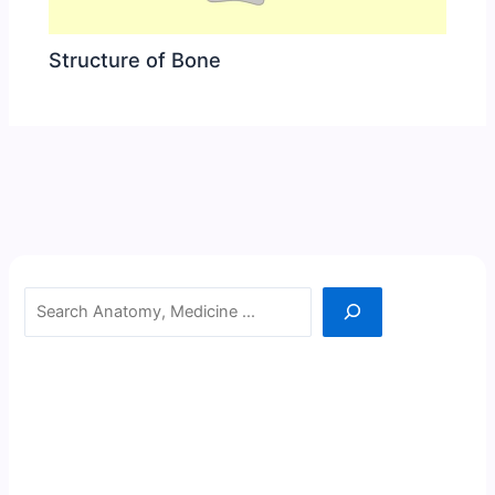
Structure of Bone
Search