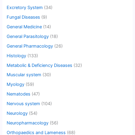
Excretory System
(34)
Fungal Diseases
(9)
General Medicine
(14)
General Parasitology
(18)
General Pharmacology
(26)
Histology
(133)
Metabolic & Deficiency Diseases
(32)
Muscular system
(30)
Myology
(59)
Nematodes
(47)
Nervous system
(104)
Neurology
(54)
Neuropharmacology
(56)
Orthopaedics and Lameness
(68)