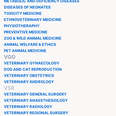
METABOLIC AND DEFICIENCY DISEASES
DISEASES OF NEONATES
TOXICITY MEDICINE
ETHNOVETERINARY MEDICINE
PHYSIOTHERAPHY
PREVENTIVE MEDICINE
ZOO & WILD ANIMAL MEDICINE
ANIMAL WELFARE & ETHICS
PET ANIMAL MEDICINE
VGO
VETERINARY GYNAECOLOGY
DOG AND CAT REPRODUCTION
VETERINARY OBSTETRICS
VETERINARY ANDROLOGY
VSR
VETERINARY GENERAL SURGERY
VETERINARY ANAESTHESIOLOGY
VETERINARY RADIOLOGY
VETERINARY REGIONAL SURGERY