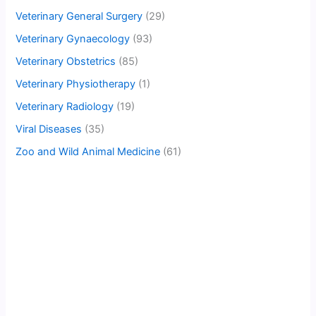
Veterinary General Surgery
(29)
Veterinary Gynaecology
(93)
Veterinary Obstetrics
(85)
Veterinary Physiotherapy
(1)
Veterinary Radiology
(19)
Viral Diseases
(35)
Zoo and Wild Animal Medicine
(61)