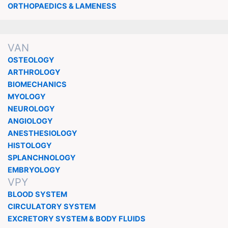
ORTHOPAEDICS & LAMENESS
VAN
OSTEOLOGY
ARTHROLOGY
BIOMECHANICS
MYOLOGY
NEUROLOGY
ANGIOLOGY
ANESTHESIOLOGY
HISTOLOGY
SPLANCHNOLOGY
EMBRYOLOGY
VPY
BLOOD SYSTEM
CIRCULATORY SYSTEM
EXCRETORY SYSTEM & BODY FLUIDS