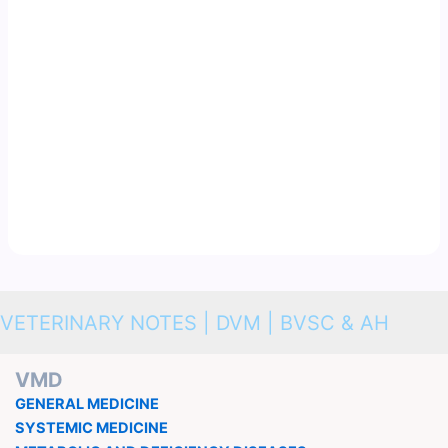
VETERINARY NOTES | DVM | BVSC & AH
VMD
GENERAL MEDICINE
SYSTEMIC MEDICINE