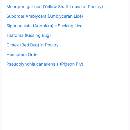
Menopon gallinae (Yellow Shaft Louse of Poultry)
Suborder Amblycera (Amblyceran Lice)
Siphunculata (Anoplura) – Sucking Lice
Triatoma (Kissing Bug)
Cimex (Bed Bug) in Poultry
Hemiptera Order
Pseudolynchia canariensis (Pigeon Fly)