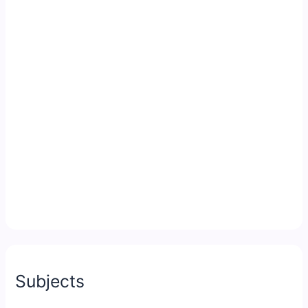
Subjects