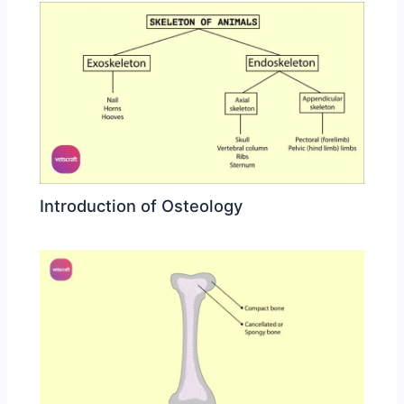
Introduction of Osteology