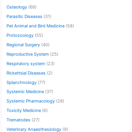
Osteology
(68)
Parasitic Diseases
(31)
Pet Animal and Bird Medicine
(58)
Protozoology
(55)
Regional Surgery
(40)
Reproductive System
(25)
Respiratory system
(23)
Rickettsial Diseases
(2)
Splanchnology
(77)
Systemic Medicine
(37)
Systemic Pharmacology
(28)
Toxicity Medicine
(6)
Trematodes
(27)
Veterinary Anaesthesiology
(9)