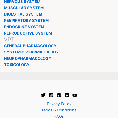
NERVOUS SYSTEM
MUSCULAR SYSTEM
DIGESTIVE SYSTEM
RESPIRATORY SYSTEM
ENDOCRINE SYSTEM
REPRODUCTIVE SYSTEM
VPT
GENERAL PHARMACOLOGY
SYSTEMIC PHARMACOLOGY
NEUROPHARMACOLOGY
TOXICOLOGY
Privacy Policy
Terms & Conditions
FAQs