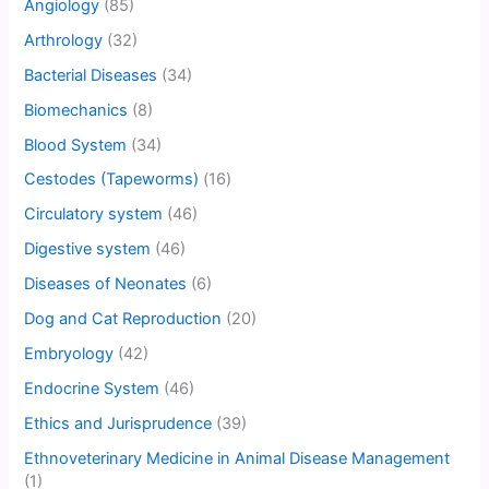
Angiology
(85)
Arthrology
(32)
Bacterial Diseases
(34)
Biomechanics
(8)
Blood System
(34)
Cestodes (Tapeworms)
(16)
Circulatory system
(46)
Digestive system
(46)
Diseases of Neonates
(6)
Dog and Cat Reproduction
(20)
Embryology
(42)
Endocrine System
(46)
Ethics and Jurisprudence
(39)
Ethnoveterinary Medicine in Animal Disease Management
(1)