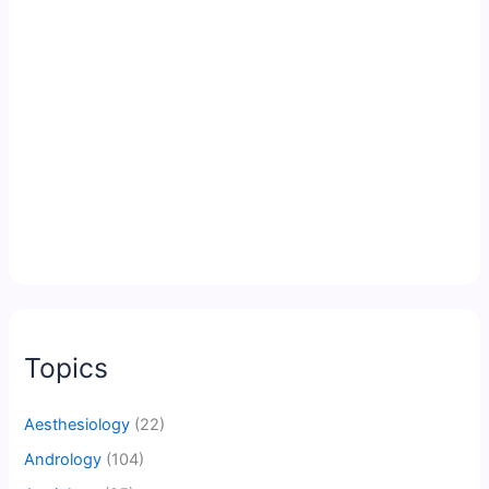
Topics
Aesthesiology
(22)
Andrology
(104)