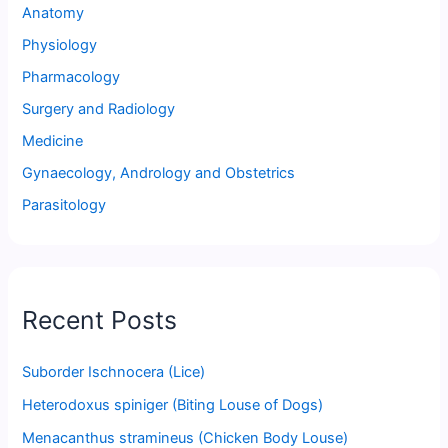
Anatomy
Physiology
Pharmacology
Surgery and Radiology
Medicine
Gynaecology, Andrology and Obstetrics
Parasitology
Recent Posts
Suborder Ischnocera (Lice)
Heterodoxus spiniger (Biting Louse of Dogs)
Menacanthus stramineus (Chicken Body Louse)