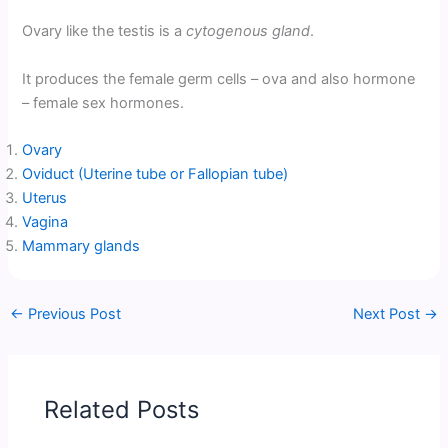
Ovary like the testis is a
cytogenous gland
.
It produces the female germ cells – ova and also hormone
– female sex hormones.
Ovary
Oviduct (Uterine tube or Fallopian tube)
Uterus
Vagina
Mammary glands
←
Previous Post
Next Post
→
Related Posts