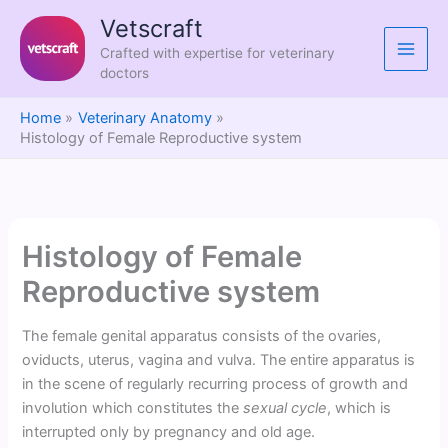
Skip
Vetscraft
to
Crafted with expertise for veterinary
content
doctors
Home
Veterinary Anatomy
Histology of Female Reproductive system
Histology of Female
Reproductive system
The female genital apparatus consists of the ovaries,
oviducts, uterus, vagina and vulva. The entire apparatus is
in the scene of regularly recurring process of growth and
involution which constitutes the
sexual cycle
, which is
interrupted only by pregnancy and old age.