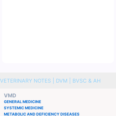
VETERINARY NOTES | DVM | BVSC & AH
VMD
GENERAL MEDICINE
SYSTEMIC MEDICINE
METABOLIC AND DEFICIENCY DISEASES