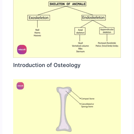
Introduction of Osteology