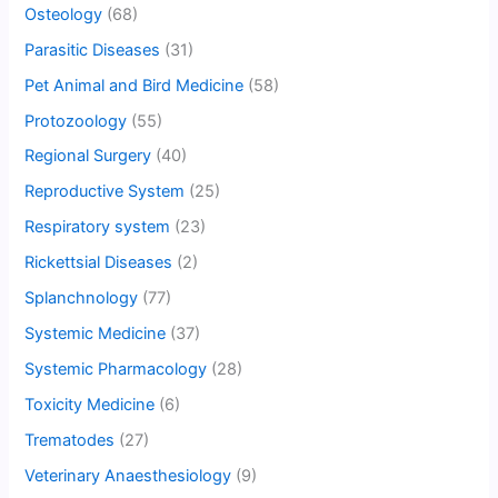
Osteology
(68)
Parasitic Diseases
(31)
Pet Animal and Bird Medicine
(58)
Protozoology
(55)
Regional Surgery
(40)
Reproductive System
(25)
Respiratory system
(23)
Rickettsial Diseases
(2)
Splanchnology
(77)
Systemic Medicine
(37)
Systemic Pharmacology
(28)
Toxicity Medicine
(6)
Trematodes
(27)
Veterinary Anaesthesiology
(9)