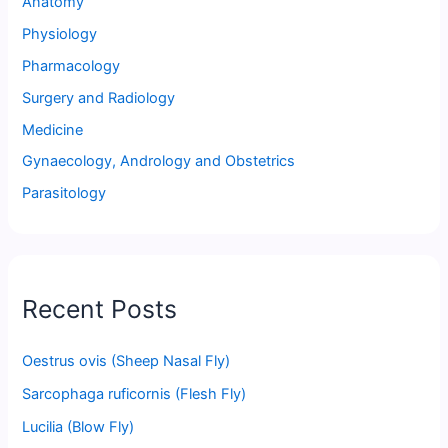
Anatomy
Physiology
Pharmacology
Surgery and Radiology
Medicine
Gynaecology, Andrology and Obstetrics
Parasitology
Recent Posts
Oestrus ovis (Sheep Nasal Fly)
Sarcophaga ruficornis (Flesh Fly)
Lucilia (Blow Fly)