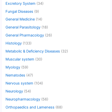
Excretory System
(34)
Fungal Diseases
(9)
General Medicine
(14)
General Parasitology
(18)
General Pharmacology
(26)
Histology
(133)
Metabolic & Deficiency Diseases
(32)
Muscular system
(30)
Myology
(59)
Nematodes
(47)
Nervous system
(104)
Neurology
(54)
Neuropharmacology
(56)
Orthopaedics and Lameness
(68)