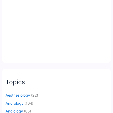
Topics
Aesthesiology
(22)
Andrology
(104)
Angiology
(85)