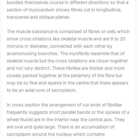
bundles themselves course in different directions so that a
section of myocardium shows fibres cut in longitudinal,
transverse and oblique planes.
The muscle substance is composed of fibres or cells which
show cross striations like skeletal muscle and are 9 to 20
microns in diameter, connected with each other by
anastomosing branches. The myofibrils resemble that of
skeletal muscle but the cross striations are closer together
and not very distinct. These fibrillae are thicker and more
closely packed together at the periphery of the fibre but
may be so fine and sparse in the centre that there appears
to be an axial core of sarcoplasm.
In cross section the arrangement of cut ends of fibrillae
frequently suggests short parallel bands or the spokes of a
wheel Nuclei are in the interior near the central axis. They
are oval and quite large. There is an accumulation of
sacroplasm around the nucleus which contains