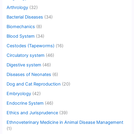
Arthrology
(32)
Bacterial Diseases
(34)
Biomechanics
(8)
Blood System
(34)
Cestodes (Tapeworms)
(16)
Circulatory system
(46)
Digestive system
(46)
Diseases of Neonates
(6)
Dog and Cat Reproduction
(20)
Embryology
(42)
Endocrine System
(46)
Ethics and Jurisprudence
(39)
Ethnoveterinary Medicine in Animal Disease Management
(1)