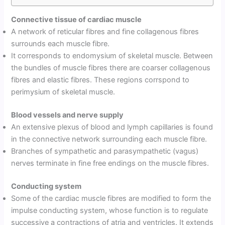
Connective tissue of cardiac muscle
A network of reticular fibres and fine collagenous fibres
surrounds each muscle fibre.
It corresponds to endomysium of skeletal muscle. Between
the bundles of muscle fibres there are coarser collagenous
fibres and elastic fibres. These regions corrspond to
perimysium of skeletal muscle.
Blood vessels and nerve supply
An extensive plexus of blood and lymph capillaries is found
in the connective network surrounding each muscle fibre.
Branches of sympathetic and parasympathetic (vagus)
nerves terminate in fine free endings on the muscle fibres.
Conducting system
Some of the cardiac muscle fibres are modified to form the
impulse conducting system, whose function is to regulate
successive a contractions of atria and ventricles. It extends