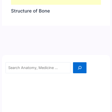
Structure of Bone
Search