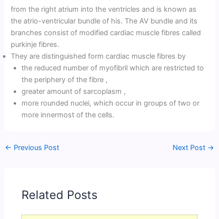
from the right atrium into the ventricles and is known as
the atrio-ventricular bundle of his. The AV bundle and its
branches consist of modified cardiac muscle fibres called
purkinje fibres.
They are distinguished form cardiac muscle fibres by
the reduced number of myofibril which are restricted to
the periphery of the fibre ,
greater amount of sarcoplasm ,
more rounded nuclei, which occur in groups of two or
more innermost of the cells.
←
Previous Post
Next Post
→
Related Posts