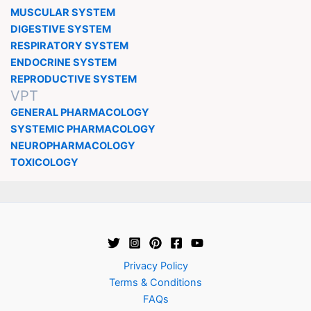
MUSCULAR SYSTEM
DIGESTIVE SYSTEM
RESPIRATORY SYSTEM
ENDOCRINE SYSTEM
REPRODUCTIVE SYSTEM
VPT
GENERAL PHARMACOLOGY
SYSTEMIC PHARMACOLOGY
NEUROPHARMACOLOGY
TOXICOLOGY
Privacy Policy
Terms & Conditions
FAQs