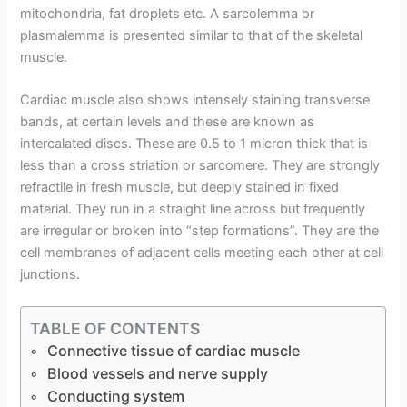
mitochondria, fat droplets etc. A sarcolemma or
plasmalemma is presented similar to that of the skeletal
muscle.
Cardiac muscle also shows intensely staining transverse
bands, at certain levels and these are known as
intercalated discs. These are 0.5 to 1 micron thick that is
less than a cross striation or sarcomere. They are strongly
refractile in fresh muscle, but deeply stained in fixed
material. They run in a straight line across but frequently
are irregular or broken into “step formations”. They are the
cell membranes of adjacent cells meeting each other at cell
junctions.
TABLE OF CONTENTS
Connective tissue of cardiac muscle
Blood vessels and nerve supply
Conducting system