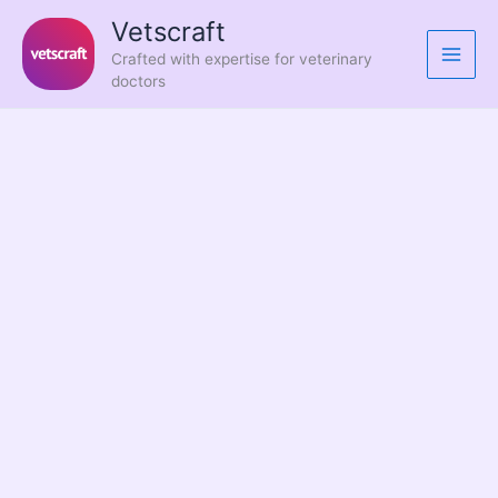
Skip
Vetscraft
to
Crafted with expertise for veterinary
content
doctors