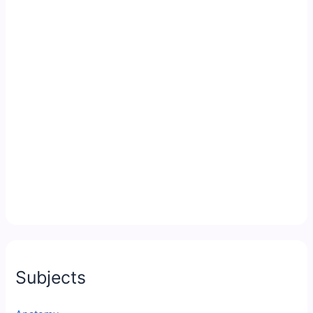
Subjects