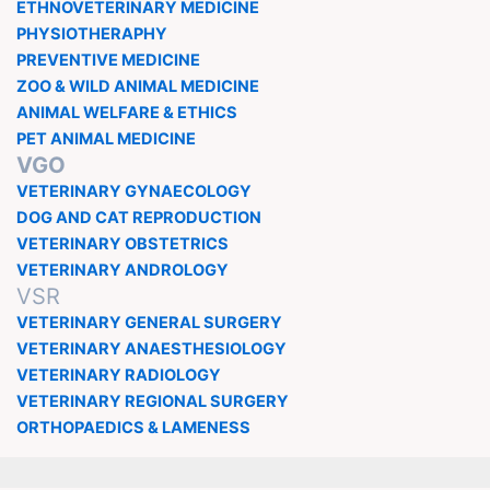
ETHNOVETERINARY MEDICINE
PHYSIOTHERAPHY
PREVENTIVE MEDICINE
ZOO & WILD ANIMAL MEDICINE
ANIMAL WELFARE & ETHICS
PET ANIMAL MEDICINE
VGO
VETERINARY GYNAECOLOGY
DOG AND CAT REPRODUCTION
VETERINARY OBSTETRICS
VETERINARY ANDROLOGY
VSR
VETERINARY GENERAL SURGERY
VETERINARY ANAESTHESIOLOGY
VETERINARY RADIOLOGY
VETERINARY REGIONAL SURGERY
ORTHOPAEDICS & LAMENESS