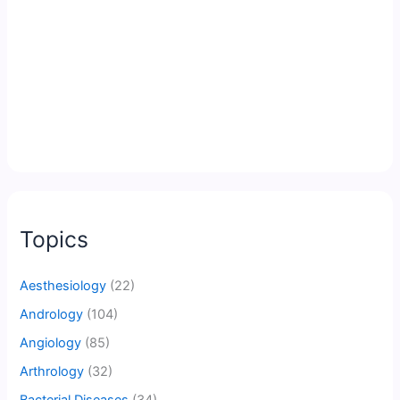
Topics
Aesthesiology
(22)
Andrology
(104)
Angiology
(85)
Arthrology
(32)
Bacterial Diseases
(34)