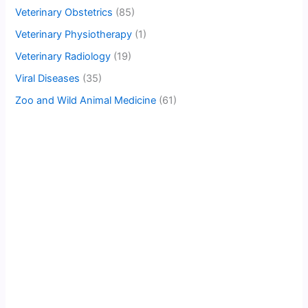
Veterinary Obstetrics
(85)
Veterinary Physiotherapy
(1)
Veterinary Radiology
(19)
Viral Diseases
(35)
Zoo and Wild Animal Medicine
(61)