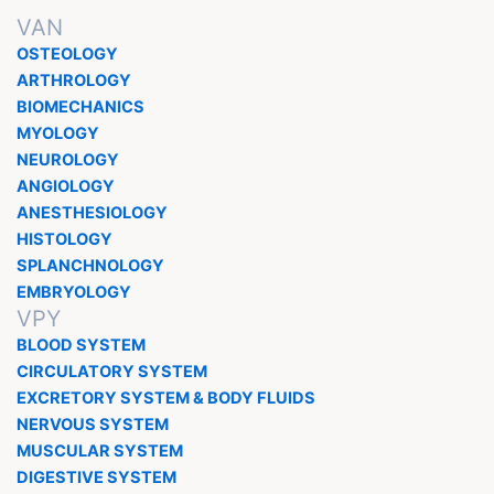
VAN
OSTEOLOGY
ARTHROLOGY
BIOMECHANICS
MYOLOGY
NEUROLOGY
ANGIOLOGY
ANESTHESIOLOGY
HISTOLOGY
SPLANCHNOLOGY
EMBRYOLOGY
VPY
BLOOD SYSTEM
CIRCULATORY SYSTEM
EXCRETORY SYSTEM & BODY FLUIDS
NERVOUS SYSTEM
MUSCULAR SYSTEM
DIGESTIVE SYSTEM