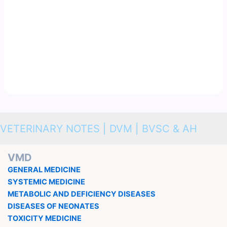
VETERINARY NOTES | DVM | BVSC & AH
VMD
GENERAL MEDICINE
SYSTEMIC MEDICINE
METABOLIC AND DEFICIENCY DISEASES
DISEASES OF NEONATES
TOXICITY MEDICINE