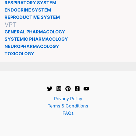
RESPIRATORY SYSTEM
ENDOCRINE SYSTEM
REPRODUCTIVE SYSTEM
VPT
GENERAL PHARMACOLOGY
SYSTEMIC PHARMACOLOGY
NEUROPHARMACOLOGY
TOXICOLOGY
Privacy Policy
Terms & Conditions
FAQs