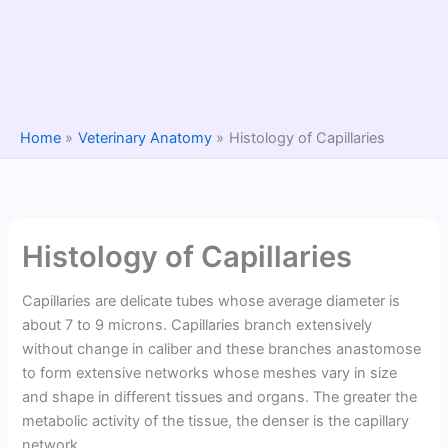
Home
Veterinary Anatomy
Histology of Capillaries
Histology of Capillaries
Capillaries are delicate tubes whose average diameter is
about 7 to 9 microns. Capillaries branch extensively
without change in caliber and these branches anastomose
to form extensive networks whose meshes vary in size
and shape in different tissues and organs. The greater the
metabolic activity of the tissue, the denser is the capillary
network.