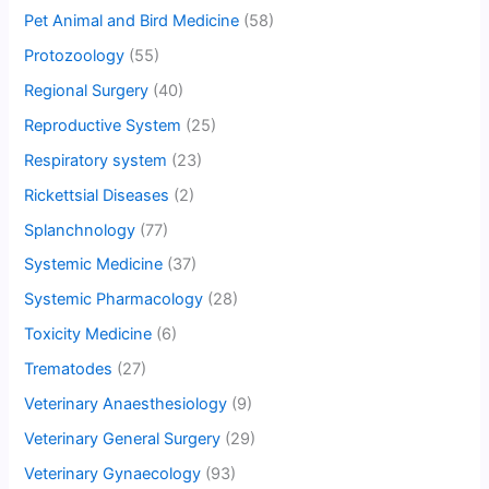
Pet Animal and Bird Medicine
(58)
Protozoology
(55)
Regional Surgery
(40)
Reproductive System
(25)
Respiratory system
(23)
Rickettsial Diseases
(2)
Splanchnology
(77)
Systemic Medicine
(37)
Systemic Pharmacology
(28)
Toxicity Medicine
(6)
Trematodes
(27)
Veterinary Anaesthesiology
(9)
Veterinary General Surgery
(29)
Veterinary Gynaecology
(93)