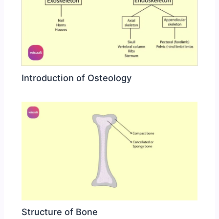
Introduction of Osteology
Structure of Bone