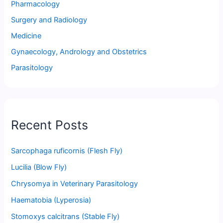
Pharmacology
Surgery and Radiology
Medicine
Gynaecology, Andrology and Obstetrics
Parasitology
Recent Posts
Sarcophaga ruficornis (Flesh Fly)
Lucilia (Blow Fly)
Chrysomya in Veterinary Parasitology
Haematobia (Lyperosia)
Stomoxys calcitrans (Stable Fly)