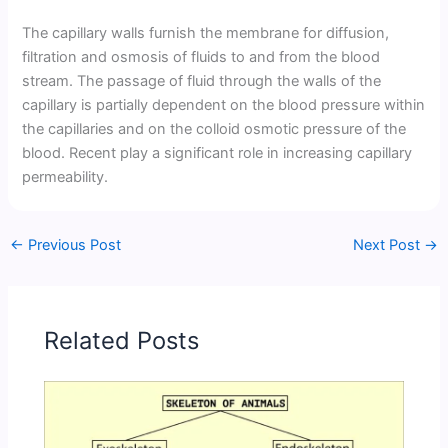
The capillary walls furnish the membrane for diffusion,
filtration and osmosis of fluids to and from the blood
stream. The passage of fluid through the walls of the
capillary is partially dependent on the blood pressure within
the capillaries and on the colloid osmotic pressure of the
blood. Recent play a significant role in increasing capillary
permeability.
←
Previous Post
Next Post
→
Related Posts