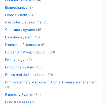
Biomechanics
(8)
Blood System
(34)
Cestodes (Tapeworms)
(16)
Circulatory system
(46)
Digestive system
(46)
Diseases of Neonates
(6)
Dog and Cat Reproduction
(20)
Embryology
(42)
Endocrine System
(46)
Ethics and Jurisprudence
(39)
Ethnoveterinary Medicine in Animal Disease Management
(1)
Excretory System
(34)
Fungal Diseases
(9)