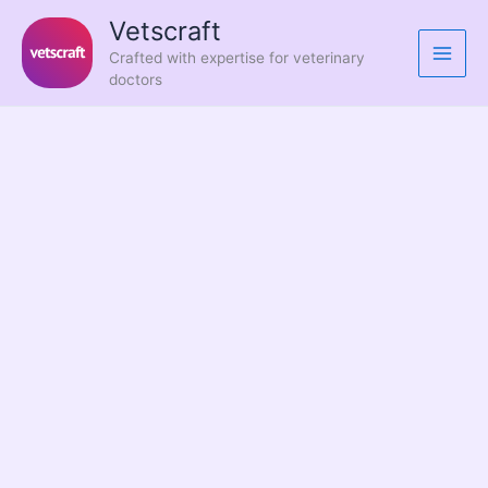
Skip
Vetscraft
to
Crafted with expertise for veterinary
content
doctors