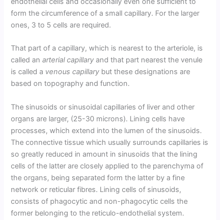
endothelial cells and occasionally even one sufficient to
form the circumference of a small capillary. For the larger
ones, 3 to 5 cells are required.
That part of a capillary, which is nearest to the arteriole, is
called an
arterial capillary
and that part nearest the venule
is called a
venous capillary
but these designations are
based on topography and function.
The sinusoids or sinusoidal capillaries of liver and other
organs are larger, (25-30 microns). Lining cells have
processes, which extend into the lumen of the sinusoids.
The connective tissue which usually surrounds capillaries is
so greatly reduced in amount in sinusoids that the lining
cells of the latter are closely applied to the parenchyma of
the organs, being separated form the latter by a fine
network or reticular fibres. Lining cells of sinusoids,
consists of phagocytic and non-phagocytic cells the
former belonging to the reticulo-endothelial system.