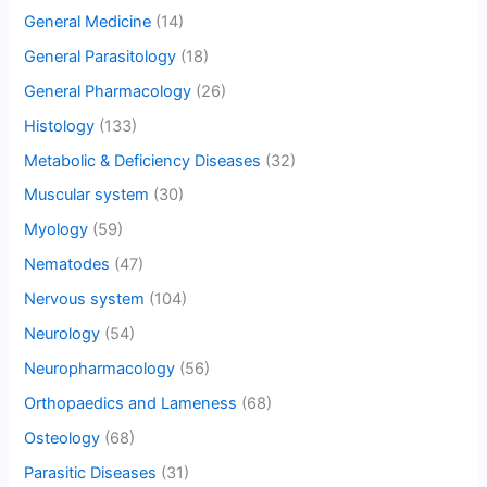
General Medicine
(14)
General Parasitology
(18)
General Pharmacology
(26)
Histology
(133)
Metabolic & Deficiency Diseases
(32)
Muscular system
(30)
Myology
(59)
Nematodes
(47)
Nervous system
(104)
Neurology
(54)
Neuropharmacology
(56)
Orthopaedics and Lameness
(68)
Osteology
(68)
Parasitic Diseases
(31)