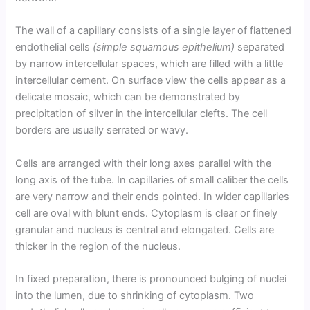
The wall of a capillary consists of a single layer of flattened
endothelial cells
(simple squamous epithelium)
separated
by narrow intercellular spaces, which are filled with a little
intercellular cement. On surface view the cells appear as a
delicate mosaic, which can be demonstrated by
precipitation of silver in the intercellular clefts. The cell
borders are usually serrated or wavy.
Cells are arranged with their long axes parallel with the
long axis of the tube. In capillaries of small caliber the cells
are very narrow and their ends pointed. In wider capillaries
cell are oval with blunt ends. Cytoplasm is clear or finely
granular and nucleus is central and elongated. Cells are
thicker in the region of the nucleus.
In fixed preparation, there is pronounced bulging of nuclei
into the lumen, due to shrinking of cytoplasm. Two