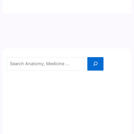
Search