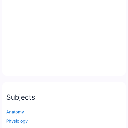
Subjects
Anatomy
Physiology