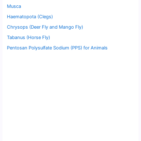
Musca
Haematopota (Clegs)
Chrysops (Deer Fly and Mango Fly)
Tabanus (Horse Fly)
Pentosan Polysulfate Sodium (PPS) for Animals