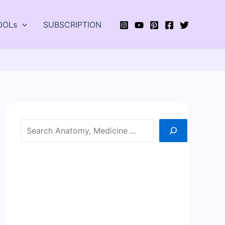
OOLs
SUBSCRIPTION
Search