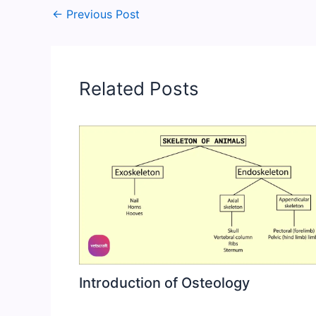
←
Previous Post
Related Posts
Introduction of Osteology