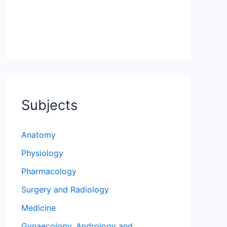
Subjects
Anatomy
Physiology
Pharmacology
Surgery and Radiology
Medicine
Gynaecology, Andrology and