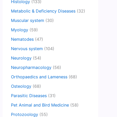
Histology
(133)
Metabolic & Deficiency Diseases
(32)
Muscular system
(30)
Myology
(59)
Nematodes
(47)
Nervous system
(104)
Neurology
(54)
Neuropharmacology
(56)
Orthopaedics and Lameness
(68)
Osteology
(68)
Parasitic Diseases
(31)
Pet Animal and Bird Medicine
(58)
Protozoology
(55)