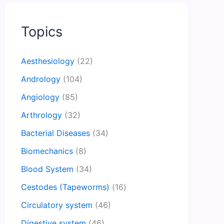
Topics
Aesthesiology
(22)
Andrology
(104)
Angiology
(85)
Arthrology
(32)
Bacterial Diseases
(34)
Biomechanics
(8)
Blood System
(34)
Cestodes (Tapeworms)
(16)
Circulatory system
(46)
Digestive system
(46)