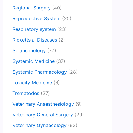
Regional Surgery
(40)
Reproductive System
(25)
Respiratory system
(23)
Rickettsial Diseases
(2)
Splanchnology
(77)
Systemic Medicine
(37)
Systemic Pharmacology
(28)
Toxicity Medicine
(6)
Trematodes
(27)
Veterinary Anaesthesiology
(9)
Veterinary General Surgery
(29)
Veterinary Gynaecology
(93)