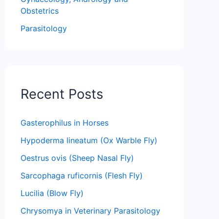
Obstetrics
Parasitology
Recent Posts
Gasterophilus in Horses
Hypoderma lineatum (Ox Warble Fly)
Oestrus ovis (Sheep Nasal Fly)
Sarcophaga ruficornis (Flesh Fly)
Lucilia (Blow Fly)
Chrysomya in Veterinary Parasitology