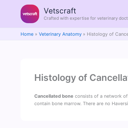
Skip
Vetscraft
to
content
Crafted with expertise for veterinary doc
Home
Veterinary Anatomy
Histology of Canc
Histology of Cancell
Cancellated bone
consists of a network of
contain bone marrow. There are no Havers