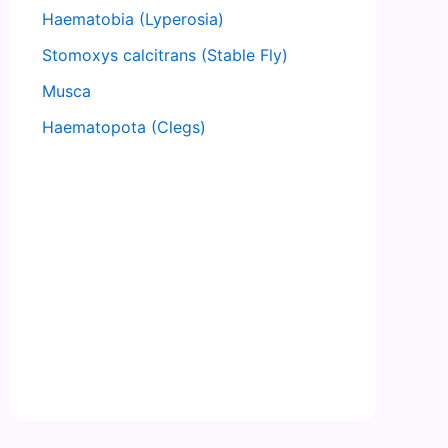
Haematobia (Lyperosia)
Stomoxys calcitrans (Stable Fly)
Musca
Haematopota (Clegs)