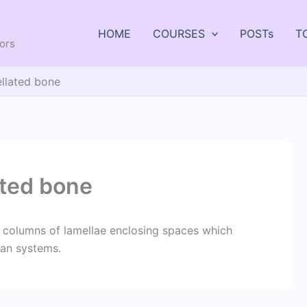
HOME
COURSES
POSTs
T
tors
ellated bone
ated bone
 columns of lamellae enclosing spaces which
ian systems.