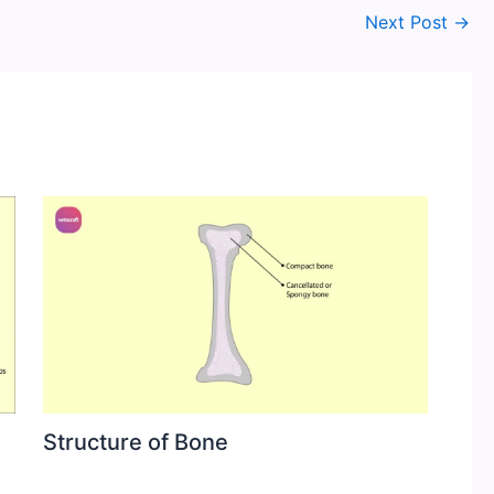
Next Post
→
Structure of Bone