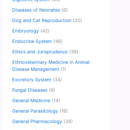
Diseases of Neonates
(6)
Dog and Cat Reproduction
(20)
Embryology
(42)
Endocrine System
(46)
Ethics and Jurisprudence
(39)
Ethnoveterinary Medicine in Animal
Disease Management
(1)
Excretory System
(34)
Fungal Diseases
(9)
General Medicine
(14)
General Parasitology
(18)
General Pharmacology
(26)