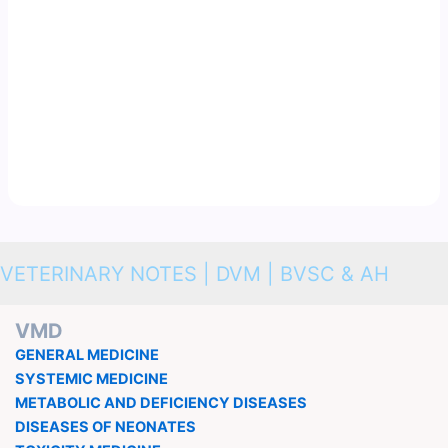
VETERINARY NOTES | DVM | BVSC & AH
VMD
GENERAL MEDICINE
SYSTEMIC MEDICINE
METABOLIC AND DEFICIENCY DISEASES
DISEASES OF NEONATES