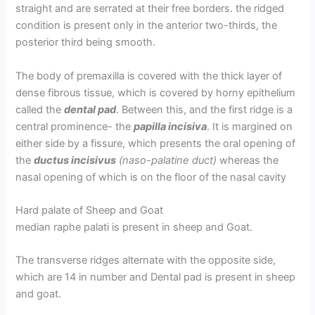
straight and are serrated at their free borders. the ridged
condition is present only in the anterior two-thirds, the
posterior third being smooth.
The body of premaxilla is covered with the thick layer of
dense fibrous tissue, which is covered by horny epithelium
called the
dental pad
. Between this, and the first ridge is a
central prominence- the
papilla incisiva
. It is margined on
either side by a fissure, which presents the oral opening of
the
ductus incisivus
(naso-palatine duct)
whereas the
nasal opening of which is on the floor of the nasal cavity
Hard palate of Sheep and Goat
median raphe palati is present in sheep and Goat.
The transverse ridges alternate with the opposite side,
which are 14 in number and Dental pad is present in sheep
and goat.