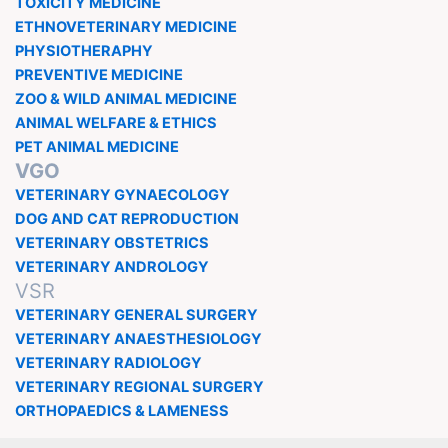
TOXICITY MEDICINE
ETHNOVETERINARY MEDICINE
PHYSIOTHERAPHY
PREVENTIVE MEDICINE
ZOO & WILD ANIMAL MEDICINE
ANIMAL WELFARE & ETHICS
PET ANIMAL MEDICINE
VGO
VETERINARY GYNAECOLOGY
DOG AND CAT REPRODUCTION
VETERINARY OBSTETRICS
VETERINARY ANDROLOGY
VSR
VETERINARY GENERAL SURGERY
VETERINARY ANAESTHESIOLOGY
VETERINARY RADIOLOGY
VETERINARY REGIONAL SURGERY
ORTHOPAEDICS & LAMENESS