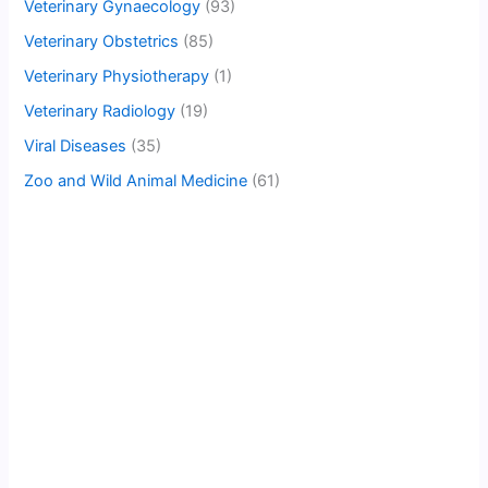
Veterinary Gynaecology
(93)
Veterinary Obstetrics
(85)
Veterinary Physiotherapy
(1)
Veterinary Radiology
(19)
Viral Diseases
(35)
Zoo and Wild Animal Medicine
(61)