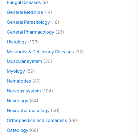
Fungal Diseases
(9)
General Medicine
(14)
General Parasitology
(18)
General Pharmacology
(26)
Histology
(133)
Metabolic & Deficiency Diseases
(32)
Muscular system
(30)
Myology
(59)
Nematodes
(47)
Nervous system
(104)
Neurology
(54)
Neuropharmacology
(56)
Orthopaedics and Lameness
(68)
Osteology
(68)