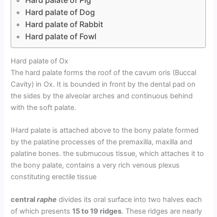
Hard palate of Dog
Hard palate of Rabbit
Hard palate of Fowl
Hard palate of Ox
The hard palate forms the roof of the cavum oris (Buccal
Cavity) in Ox. It is bounded in front by the dental pad on
the sides by the alveolar arches and continuous behind
with the soft palate.
IHard palate is attached above to the bony palate formed
by the palatine processes of the premaxilla, maxilla and
palatine bones. the submucous tissue, which attaches it to
the bony palate, contains a very rich venous plexus
constituting erectile tissue
central
raphe
divides its oral surface into two halves each
of which presents
15 to 19 ridges
. These ridges are nearly