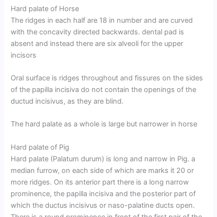
Hard palate of Horse
The ridges in each half are 18 in number and are curved
with the concavity directed backwards. dental pad is
absent and instead there are six alveoli for the upper
incisors
Oral surface is ridges throughout and fissures on the sides
of the papilla incisiva do not contain the openings of the
ductud incisivus, as they are blind.
The hard palate as a whole is large but narrower in horse
Hard palate of Pig
Hard palate (Palatum durum) is long and narrow in Pig. a
median furrow, on each side of which are marks it 20 or
more ridges. On its anterior part there is a long narrow
prominence, the papilla incisiva and the posterior part of
which the ductus incisivus or naso-palatine ducts open.
There is a round prominence in front of the first pair of the