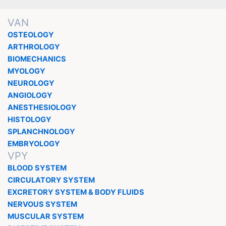
VAN
OSTEOLOGY
ARTHROLOGY
BIOMECHANICS
MYOLOGY
NEUROLOGY
ANGIOLOGY
ANESTHESIOLOGY
HISTOLOGY
SPLANCHNOLOGY
EMBRYOLOGY
VPY
BLOOD SYSTEM
CIRCULATORY SYSTEM
EXCRETORY SYSTEM & BODY FLUIDS
NERVOUS SYSTEM
MUSCULAR SYSTEM