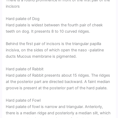
incisors
Hard palate of Dog
Hard palate is widest between the fourth pair of cheek
teeth on dog. It presents 8 to 10 curved ridges.
Behind the first pair of incisors is the triangular papilla
incisiva, on the sides of which open the naso -palatine
ducts Mucous membrane is pigmented.
Hard palate of Rabbit
Hard palate of Rabbit presents about 15 ridges. The ridges
at the posterior part are directed backward. A faint median
groove is present at the posterior part of the hard palate.
Hard palate of Fowl
Hard palate of fowl is narrow and triangular. Anteriorly,
there is a median ridge and posteriorly a median slit, which