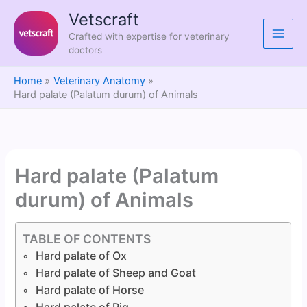
Skip
Vetscraft
to
Crafted with expertise for veterinary
content
doctors
Home
Veterinary Anatomy
Hard palate (Palatum durum) of Animals
Hard palate (Palatum
durum) of Animals
TABLE OF CONTENTS
Hard palate of Ox
Hard palate of Sheep and Goat
Hard palate of Horse
Hard palate of Pig