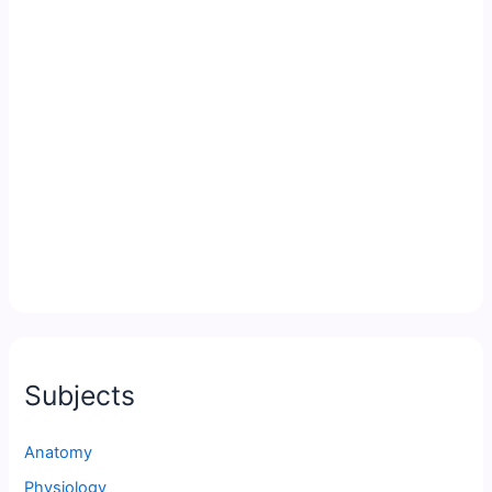
Subjects
Anatomy
Physiology