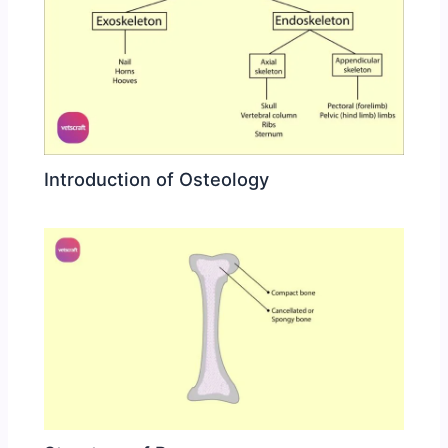
Introduction of Osteology