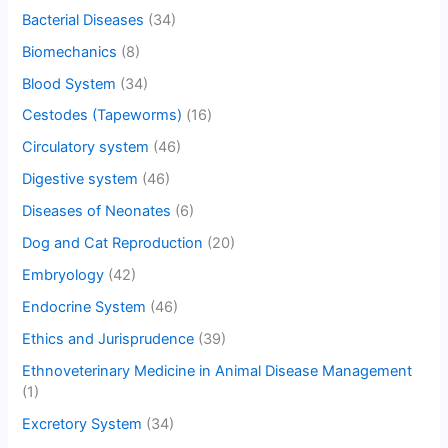
Bacterial Diseases
(34)
Biomechanics
(8)
Blood System
(34)
Cestodes (Tapeworms)
(16)
Circulatory system
(46)
Digestive system
(46)
Diseases of Neonates
(6)
Dog and Cat Reproduction
(20)
Embryology
(42)
Endocrine System
(46)
Ethics and Jurisprudence
(39)
Ethnoveterinary Medicine in Animal Disease Management
(1)
Excretory System
(34)