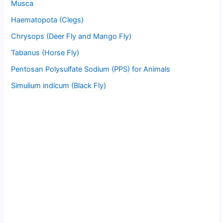
Musca
Haematopota (Clegs)
Chrysops (Deer Fly and Mango Fly)
Tabanus (Horse Fly)
Pentosan Polysulfate Sodium (PPS) for Animals
Simulium indicum (Black Fly)