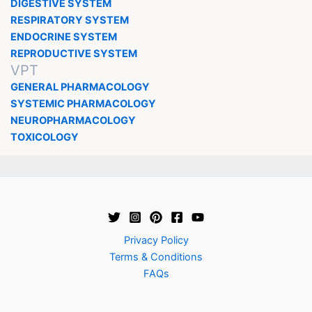
DIGESTIVE SYSTEM
RESPIRATORY SYSTEM
ENDOCRINE SYSTEM
REPRODUCTIVE SYSTEM
VPT
GENERAL PHARMACOLOGY
SYSTEMIC PHARMACOLOGY
NEUROPHARMACOLOGY
TOXICOLOGY
Privacy Policy
Terms & Conditions
FAQs