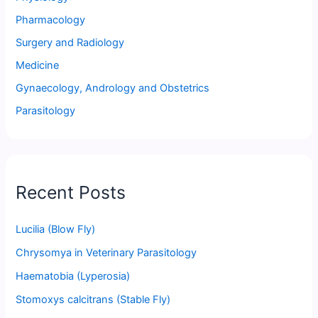
Pharmacology
Surgery and Radiology
Medicine
Gynaecology, Andrology and Obstetrics
Parasitology
Recent Posts
Lucilia (Blow Fly)
Chrysomya in Veterinary Parasitology
Haematobia (Lyperosia)
Stomoxys calcitrans (Stable Fly)