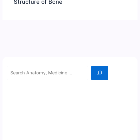
Structure of Bone
Search