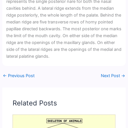
represents the single posterior nare for both the nasal
cavities behind. A lateral ridge extends from the median
ridge posteriorly, the whole length of the palate. Behind the
median ridge are five transverse rows of horny pointed
papillae directed backwards. The most posterior one marks
the limit of the mouth cavity. On either side of the median
ridge are the openings of the maxillary glands. On either
side of the lateral ridges are the openings of the medial and
lateral palatine glands.
←
Previous Post
Next Post
→
Related Posts