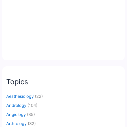
Topics
Aesthesiology
(22)
Andrology
(104)
Angiology
(85)
Arthrology
(32)