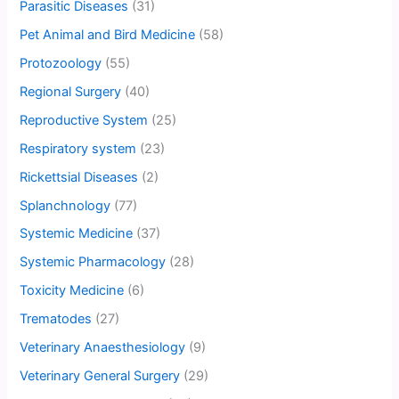
Parasitic Diseases
(31)
Pet Animal and Bird Medicine
(58)
Protozoology
(55)
Regional Surgery
(40)
Reproductive System
(25)
Respiratory system
(23)
Rickettsial Diseases
(2)
Splanchnology
(77)
Systemic Medicine
(37)
Systemic Pharmacology
(28)
Toxicity Medicine
(6)
Trematodes
(27)
Veterinary Anaesthesiology
(9)
Veterinary General Surgery
(29)