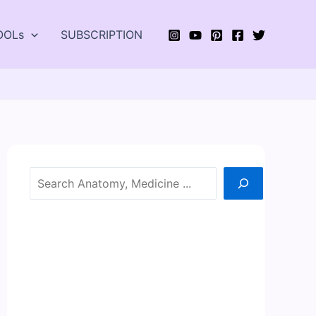
OOLs
SUBSCRIPTION
Search