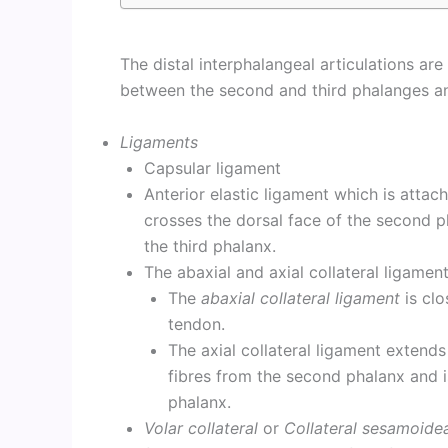
The distal interphalangeal articulations ar
between the second and third phalanges an
Ligaments
Capsular ligament
Anterior elastic ligament which is attac
crosses the dorsal face of the second p
the third phalanx.
The abaxial and axial collateral ligament
The
abaxial collateral ligament
is clo
tendon.
The axial collateral ligament extends
fibres from the second phalanx and is
phalanx.
Volar collateral
or
Collateral sesamoide