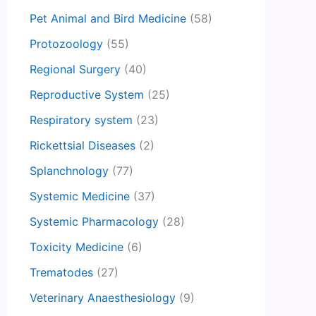
Pet Animal and Bird Medicine
(58)
Protozoology
(55)
Regional Surgery
(40)
Reproductive System
(25)
Respiratory system
(23)
Rickettsial Diseases
(2)
Splanchnology
(77)
Systemic Medicine
(37)
Systemic Pharmacology
(28)
Toxicity Medicine
(6)
Trematodes
(27)
Veterinary Anaesthesiology
(9)