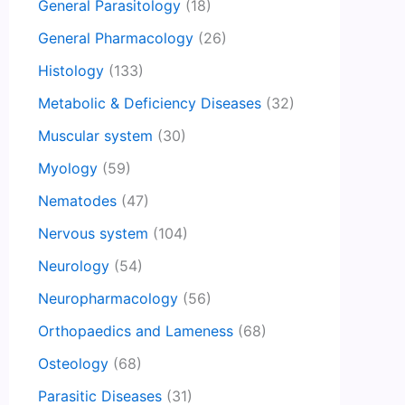
General Parasitology
(18)
General Pharmacology
(26)
Histology
(133)
Metabolic & Deficiency Diseases
(32)
Muscular system
(30)
Myology
(59)
Nematodes
(47)
Nervous system
(104)
Neurology
(54)
Neuropharmacology
(56)
Orthopaedics and Lameness
(68)
Osteology
(68)
Parasitic Diseases
(31)