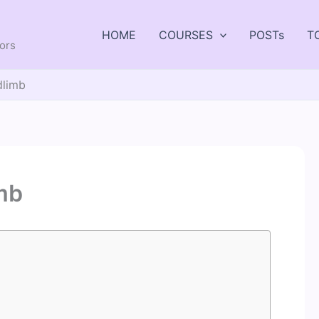
HOME
COURSES
POSTs
T
tors
dlimb
imb