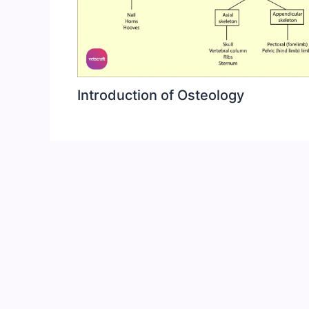
Introduction of Osteology