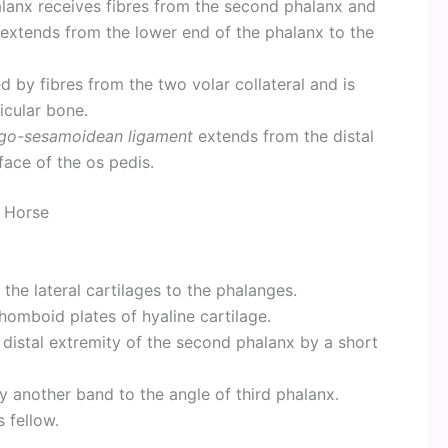
halanx receives fibres from the second phalanx and
extends from the lower end of the phalanx to the
d by fibres from the two volar collateral and is
icular bone.
go-sesamoidean ligament
extends from the distal
face of the os pedis.
Horse
 the lateral cartilages to the phalanges.
rhomboid plates of hyaline cartilage.
 distal extremity of the second phalanx by a short
y another band to the angle of third phalanx.
 fellow.