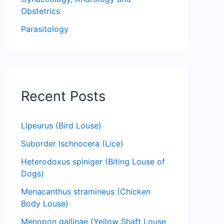
Obstetrics
Parasitology
Recent Posts
Lipeurus (Bird Louse)
Suborder Ischnocera (Lice)
Heterodoxus spiniger (Biting Louse of
Dogs)
Menacanthus stramineus (Chicken
Body Louse)
Menopon gallinae (Yellow Shaft Louse