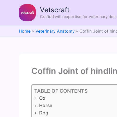
Skip
Vetscraft
to
content
Crafted with expertise for veterinary doc
Home
Veterinary Anatomy
Coffin Joint of hin
Coffin Joint of hindl
TABLE OF CONTENTS
Ox
Horse
Dog