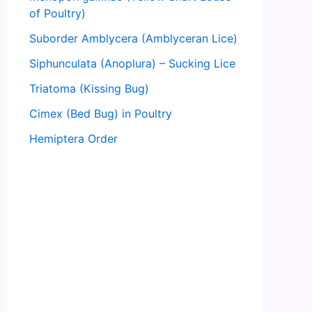
of Poultry)
Suborder Amblycera (Amblyceran Lice)
Siphunculata (Anoplura) – Sucking Lice
Triatoma (Kissing Bug)
Cimex (Bed Bug) in Poultry
Hemiptera Order