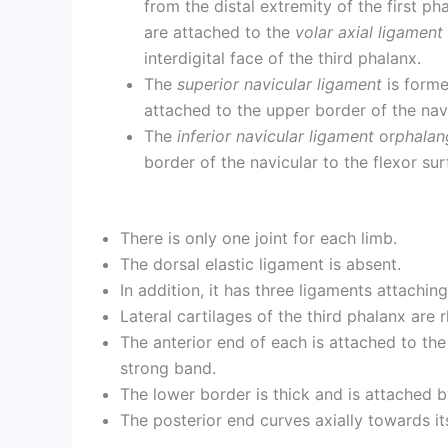
from the distal extremity of the first p
are attached to the
volar axial ligament
interdigital face of the third phalanx.
The
superior navicular ligament
is forme
attached to the upper border of the nav
The
inferior navicular ligament
or
phalan
border of the navicular to the flexor sur
There is only one joint for each limb.
The dorsal elastic ligament is absent.
In addition, it has three ligaments attaching
Lateral cartilages of the third phalanx are 
The anterior end of each is attached to the
strong band.
The lower border is thick and is attached b
The posterior end curves axially towards its