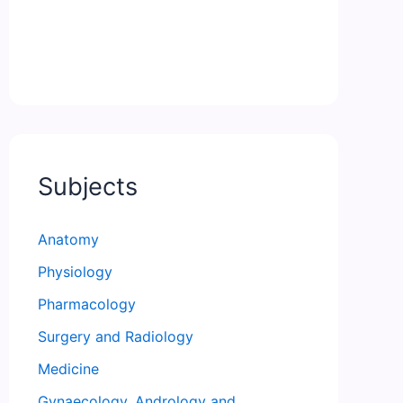
Subjects
Anatomy
Physiology
Pharmacology
Surgery and Radiology
Medicine
Gynaecology, Andrology and