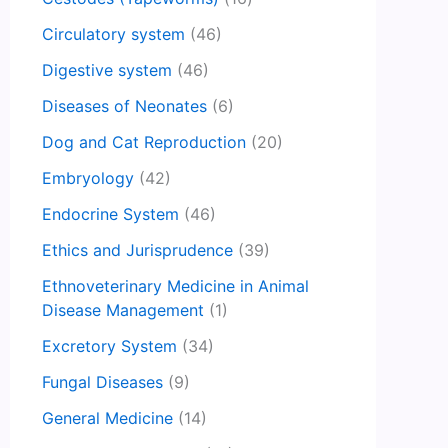
Circulatory system
(46)
Digestive system
(46)
Diseases of Neonates
(6)
Dog and Cat Reproduction
(20)
Embryology
(42)
Endocrine System
(46)
Ethics and Jurisprudence
(39)
Ethnoveterinary Medicine in Animal
Disease Management
(1)
Excretory System
(34)
Fungal Diseases
(9)
General Medicine
(14)