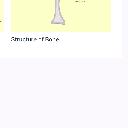
Structure of Bone