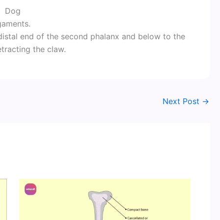
Dog
igaments.
distal end of the second phalanx and below to the
etracting the claw.
Next Post
→