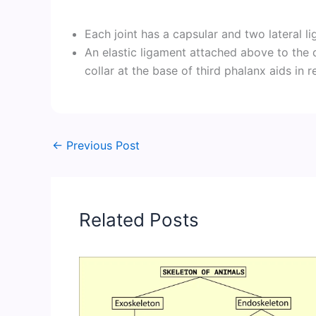
Each joint has a capsular and two lateral l
An elastic ligament attached above to the 
collar at the base of third phalanx aids in r
←
Previous Post
Related Posts