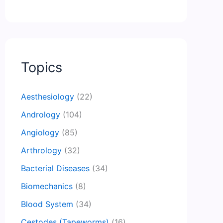
Topics
Aesthesiology
(22)
Andrology
(104)
Angiology
(85)
Arthrology
(32)
Bacterial Diseases
(34)
Biomechanics
(8)
Blood System
(34)
Cestodes (Tapeworms)
(16)