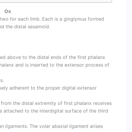
Ox
e two for each limb. Each is a ginglymus formed
d the distal sesamoid.
hed above to the distal ends of the first phalanx
halanx and is inserted to the extensor process of
s.
sely adherent to the proper digital extensor
 from the distal extremity of first phalanx receives
 attached to the interdigital surface of the third
an ligaments
. The
volar abaxial ligament
arises