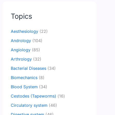
Topics
Aesthesiology
(22)
Andrology
(104)
Angiology
(85)
Arthrology
(32)
Bacterial Diseases
(34)
Biomechanics
(8)
Blood System
(34)
Cestodes (Tapeworms)
(16)
Circulatory system
(46)
Digestive system
(46)