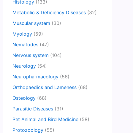
Histology
(133)
Metabolic & Deficiency Diseases
(32)
Muscular system
(30)
Myology
(59)
Nematodes
(47)
Nervous system
(104)
Neurology
(54)
Neuropharmacology
(56)
Orthopaedics and Lameness
(68)
Osteology
(68)
Parasitic Diseases
(31)
Pet Animal and Bird Medicine
(58)
Protozoology
(55)