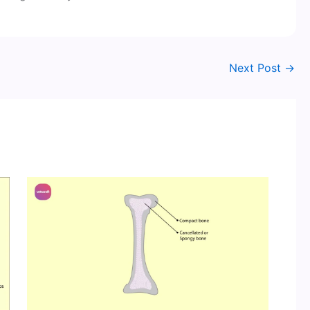
Next Post
→