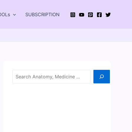
OOLs
SUBSCRIPTION
Search