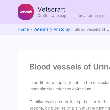
Skip
Vetscraft
to
content
Crafted with expertise for veterinary doc
Home
Veterinary Anatomy
Blood vessels of U
Blood vessels of Uri
In addition to capillary nets in the muscula
immediately under the epithelium.
Capillaries also enter the epithelium. In t
propria, by bundles of plain muscle running 