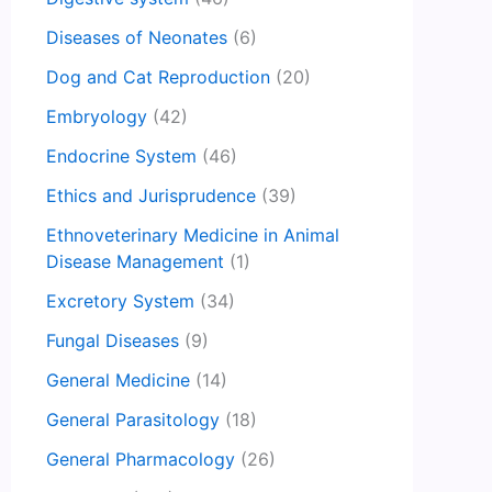
Diseases of Neonates
(6)
Dog and Cat Reproduction
(20)
Embryology
(42)
Endocrine System
(46)
Ethics and Jurisprudence
(39)
Ethnoveterinary Medicine in Animal
Disease Management
(1)
Excretory System
(34)
Fungal Diseases
(9)
General Medicine
(14)
General Parasitology
(18)
General Pharmacology
(26)