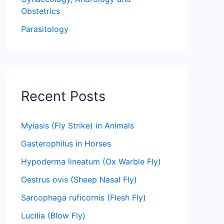
Obstetrics
Parasitology
Recent Posts
Myiasis (Fly Strike) in Animals
Gasterophilus in Horses
Hypoderma lineatum (Ox Warble Fly)
Oestrus ovis (Sheep Nasal Fly)
Sarcophaga ruficornis (Flesh Fly)
Lucilia (Blow Fly)