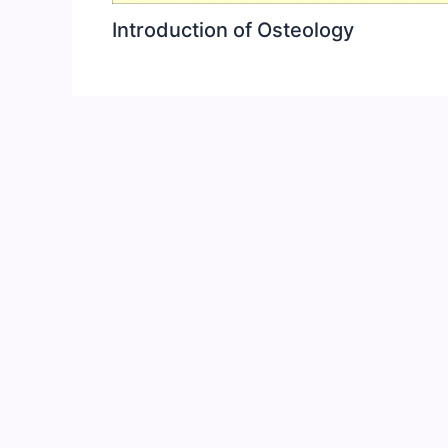
Introduction of Osteology