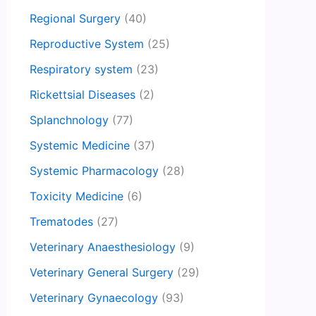
Regional Surgery
(40)
Reproductive System
(25)
Respiratory system
(23)
Rickettsial Diseases
(2)
Splanchnology
(77)
Systemic Medicine
(37)
Systemic Pharmacology
(28)
Toxicity Medicine
(6)
Trematodes
(27)
Veterinary Anaesthesiology
(9)
Veterinary General Surgery
(29)
Veterinary Gynaecology
(93)