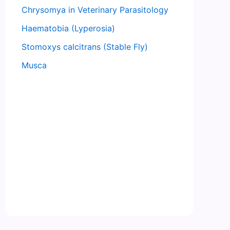
Chrysomya in Veterinary Parasitology
Haematobia (Lyperosia)
Stomoxys calcitrans (Stable Fly)
Musca