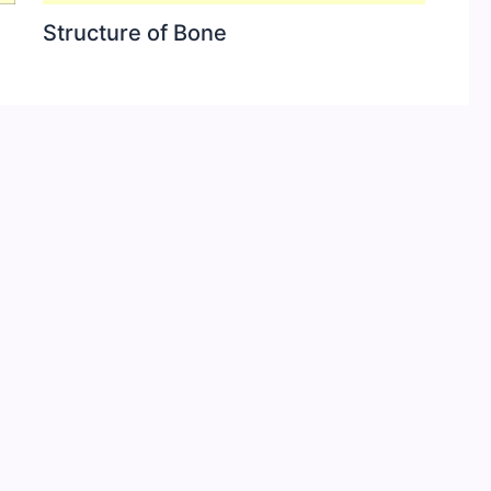
Structure of Bone