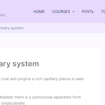
HOME
COURSES
POSTs
T
tors
rinary system
nary system
r coat and propria a rich capillary plexus is seen
he bladder there is a submucosa separated form
longitudinally.