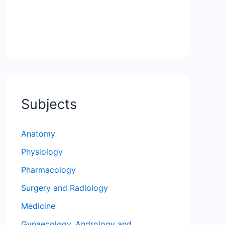
Subjects
Anatomy
Physiology
Pharmacology
Surgery and Radiology
Medicine
Gynaecology, Andrology and