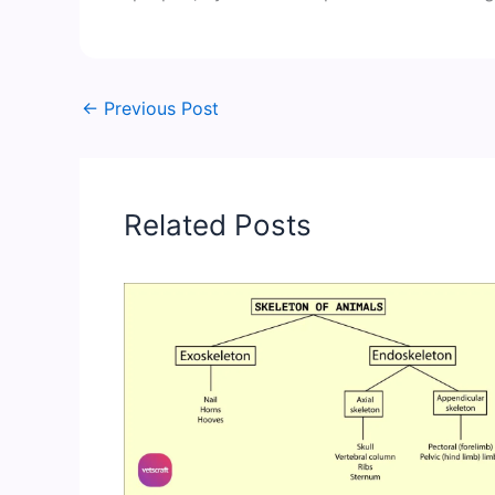
←
Previous Post
Related Posts