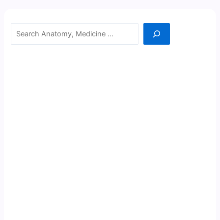
Search