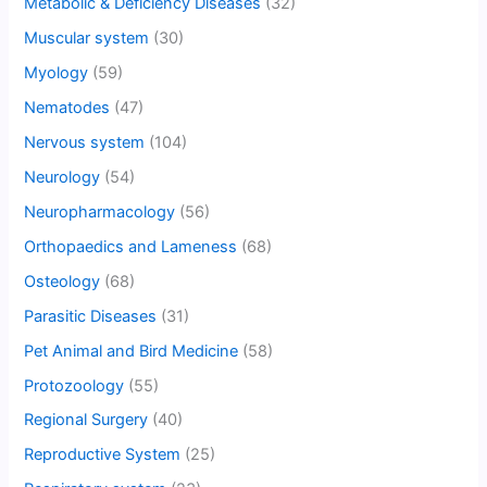
Metabolic & Deficiency Diseases
(32)
Muscular system
(30)
Myology
(59)
Nematodes
(47)
Nervous system
(104)
Neurology
(54)
Neuropharmacology
(56)
Orthopaedics and Lameness
(68)
Osteology
(68)
Parasitic Diseases
(31)
Pet Animal and Bird Medicine
(58)
Protozoology
(55)
Regional Surgery
(40)
Reproductive System
(25)