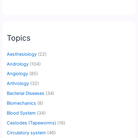
Topics
Aesthesiology
(22)
Andrology
(104)
Angiology
(85)
Arthrology
(32)
Bacterial Diseases
(34)
Biomechanics
(8)
Blood System
(34)
Cestodes (Tapeworms)
(16)
Circulatory system
(46)