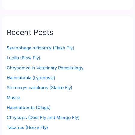
Recent Posts
Sarcophaga ruficornis (Flesh Fly)
Lucilia (Blow Fly)
Chrysomya in Veterinary Parasitology
Haematobia (Lyperosia)
Stomoxys calcitrans (Stable Fly)
Musca
Haematopota (Clegs)
Chrysops (Deer Fly and Mango Fly)
Tabanus (Horse Fly)