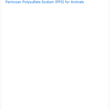
Pentosan Polysulfate Sodium (PPS) for Animals