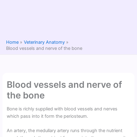
Home
Veterinary Anatomy
Blood vessels and nerve of the bone
Blood vessels and nerve of
the bone
Bone is richly supplied with blood vessels and nerves
which pass into it form the periosteum.
An artery, the medullary artery runs through the nutrient