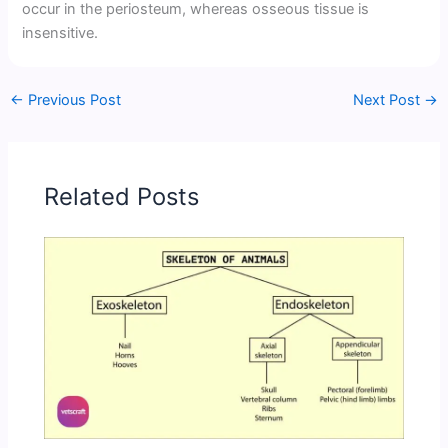
occur in the periosteum, whereas osseous tissue is
insensitive.
←
Previous Post
Next Post
→
Related Posts