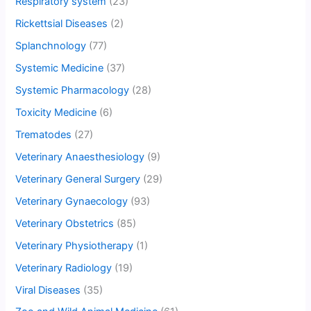
Respiratory system
(23)
Rickettsial Diseases
(2)
Splanchnology
(77)
Systemic Medicine
(37)
Systemic Pharmacology
(28)
Toxicity Medicine
(6)
Trematodes
(27)
Veterinary Anaesthesiology
(9)
Veterinary General Surgery
(29)
Veterinary Gynaecology
(93)
Veterinary Obstetrics
(85)
Veterinary Physiotherapy
(1)
Veterinary Radiology
(19)
Viral Diseases
(35)