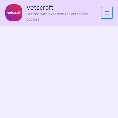
Skip
Vetscraft
to
Crafted with expertise for veterinary
content
doctors