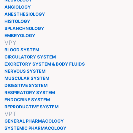
NEUROLOGY
ANGIOLOGY
ANESTHESIOLOGY
HISTOLOGY
SPLANCHNOLOGY
EMBRYOLOGY
VPY
BLOOD SYSTEM
CIRCULATORY SYSTEM
EXCRETORY SYSTEM & BODY FLUIDS
NERVOUS SYSTEM
MUSCULAR SYSTEM
DIGESTIVE SYSTEM
RESPIRATORY SYSTEM
ENDOCRINE SYSTEM
REPRODUCTIVE SYSTEM
VPT
GENERAL PHARMACOLOGY
SYSTEMIC PHARMACOLOGY