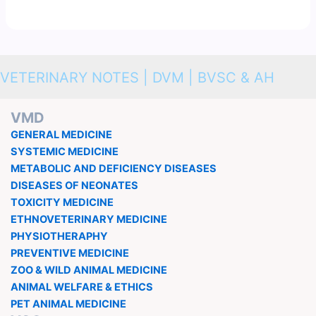
VETERINARY NOTES | DVM | BVSC & AH
VMD
GENERAL MEDICINE
SYSTEMIC MEDICINE
METABOLIC AND DEFICIENCY DISEASES
DISEASES OF NEONATES
TOXICITY MEDICINE
ETHNOVETERINARY MEDICINE
PHYSIOTHERAPHY
PREVENTIVE MEDICINE
ZOO & WILD ANIMAL MEDICINE
ANIMAL WELFARE & ETHICS
PET ANIMAL MEDICINE