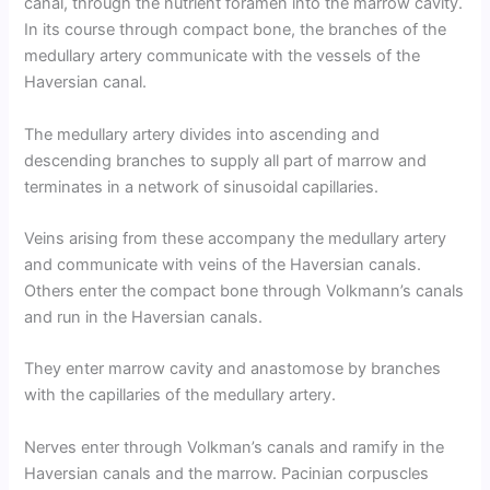
canal, through the nutrient foramen into the marrow cavity.
In its course through compact bone, the branches of the
medullary artery communicate with the vessels of the
Haversian canal.
The medullary artery divides into ascending and
descending branches to supply all part of marrow and
terminates in a network of sinusoidal capillaries.
Veins arising from these accompany the medullary artery
and communicate with veins of the Haversian canals.
Others enter the compact bone through Volkmann’s canals
and run in the Haversian canals.
They enter marrow cavity and anastomose by branches
with the capillaries of the medullary artery.
Nerves enter through Volkman’s canals and ramify in the
Haversian canals and the marrow. Pacinian corpuscles