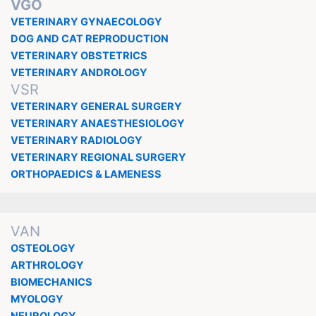
VGO
VETERINARY GYNAECOLOGY
DOG AND CAT REPRODUCTION
VETERINARY OBSTETRICS
VETERINARY ANDROLOGY
VSR
VETERINARY GENERAL SURGERY
VETERINARY ANAESTHESIOLOGY
VETERINARY RADIOLOGY
VETERINARY REGIONAL SURGERY
ORTHOPAEDICS & LAMENESS
VAN
OSTEOLOGY
ARTHROLOGY
BIOMECHANICS
MYOLOGY