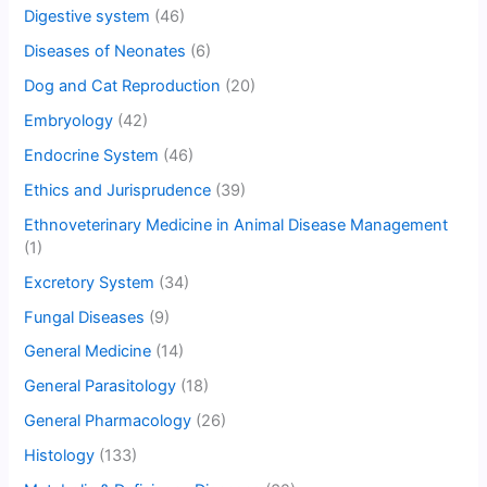
Digestive system
(46)
Diseases of Neonates
(6)
Dog and Cat Reproduction
(20)
Embryology
(42)
Endocrine System
(46)
Ethics and Jurisprudence
(39)
Ethnoveterinary Medicine in Animal Disease Management
(1)
Excretory System
(34)
Fungal Diseases
(9)
General Medicine
(14)
General Parasitology
(18)
General Pharmacology
(26)
Histology
(133)