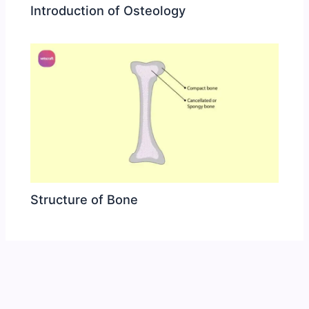
Introduction of Osteology
Structure of Bone