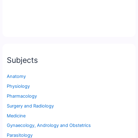
Subjects
Anatomy
Physiology
Pharmacology
Surgery and Radiology
Medicine
Gynaecology, Andrology and Obstetrics
Parasitology