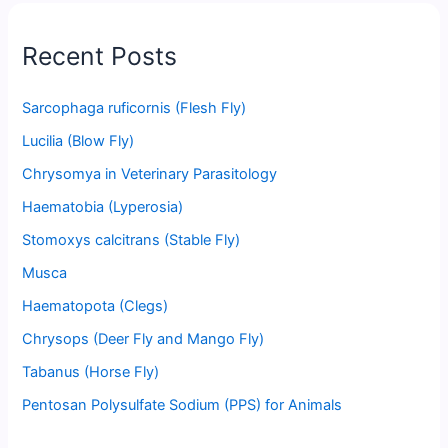
Recent Posts
Sarcophaga ruficornis (Flesh Fly)
Lucilia (Blow Fly)
Chrysomya in Veterinary Parasitology
Haematobia (Lyperosia)
Stomoxys calcitrans (Stable Fly)
Musca
Haematopota (Clegs)
Chrysops (Deer Fly and Mango Fly)
Tabanus (Horse Fly)
Pentosan Polysulfate Sodium (PPS) for Animals