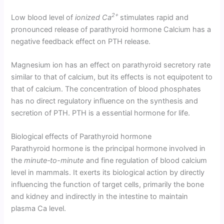
2+
Low blood level of
ionized Ca
stimulates rapid and
pronounced release of parathyroid hormone Calcium has a
negative feedback effect on PTH release.
Magnesium ion has an effect on parathyroid secretory rate
similar to that of calcium, but its effects is not equipotent to
that of calcium. The concentration of blood phosphates
has no direct regulatory influence on the synthesis and
secretion of PTH. PTH is a essential hormone for life.
Biological effects of Parathyroid hormone
Parathyroid hormone is the principal hormone involved in
the
minute‑to-minute
and fine regulation of blood calcium
level in mammals. It exerts its biological action by directly
influencing the function of target cells, primarily the bone
and kidney and indi­rectly in the intestine to maintain
plasma Ca level.