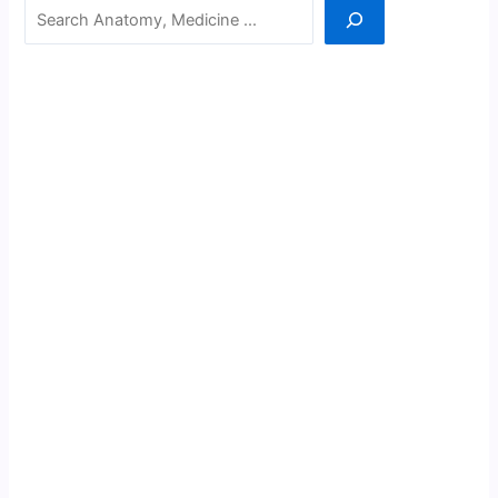
Search