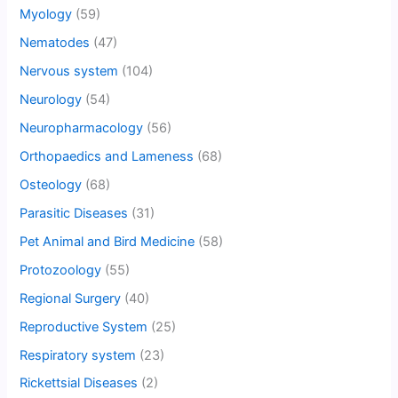
Myology
(59)
Nematodes
(47)
Nervous system
(104)
Neurology
(54)
Neuropharmacology
(56)
Orthopaedics and Lameness
(68)
Osteology
(68)
Parasitic Diseases
(31)
Pet Animal and Bird Medicine
(58)
Protozoology
(55)
Regional Surgery
(40)
Reproductive System
(25)
Respiratory system
(23)
Rickettsial Diseases
(2)