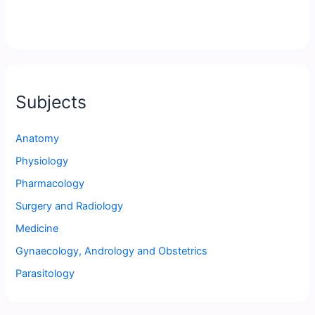
Subjects
Anatomy
Physiology
Pharmacology
Surgery and Radiology
Medicine
Gynaecology, Andrology and Obstetrics
Parasitology