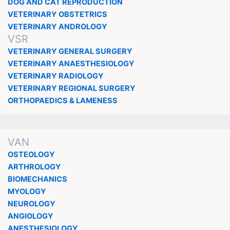
DOG AND CAT REPRODUCTION
VETERINARY OBSTETRICS
VETERINARY ANDROLOGY
VSR
VETERINARY GENERAL SURGERY
VETERINARY ANAESTHESIOLOGY
VETERINARY RADIOLOGY
VETERINARY REGIONAL SURGERY
ORTHOPAEDICS & LAMENESS
VAN
OSTEOLOGY
ARTHROLOGY
BIOMECHANICS
MYOLOGY
NEUROLOGY
ANGIOLOGY
ANESTHESIOLOGY