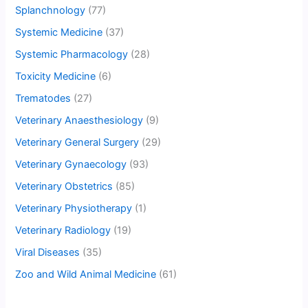
Splanchnology
(77)
Systemic Medicine
(37)
Systemic Pharmacology
(28)
Toxicity Medicine
(6)
Trematodes
(27)
Veterinary Anaesthesiology
(9)
Veterinary General Surgery
(29)
Veterinary Gynaecology
(93)
Veterinary Obstetrics
(85)
Veterinary Physiotherapy
(1)
Veterinary Radiology
(19)
Viral Diseases
(35)
Zoo and Wild Animal Medicine
(61)