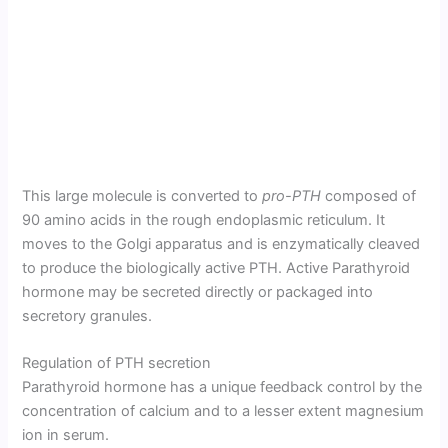
This large molecule is converted to
pro-PTH
composed of
90 amino acids in the rough endoplasmic reticulum. It
moves to the Golgi apparatus and is enzymatically cleaved
to produce the biologically active PTH. Active Parathyroid
hormone may be secreted directly or packaged into
secretory granules.
Regulation of PTH secretion
Parathyroid hormone has a unique feedback control by the
concen­tration of calcium and to a lesser extent magnesium
ion in serum.