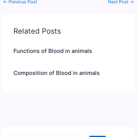
←
Previous Post
Next Post
→
Related Posts
Functions of Blood in animals
Composition of Blood in animals