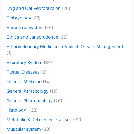
Dog and Cat Reproduction
(20)
Embryology
(42)
Endocrine System
(46)
Ethics and Jurisprudence
(39)
Ethnoveterinary Medicine in Animal Disease Management
(1)
Excretory System
(34)
Fungal Diseases
(9)
General Medicine
(14)
General Parasitology
(18)
General Pharmacology
(26)
Histology
(133)
Metabolic & Deficiency Diseases
(32)
Muscular system
(30)