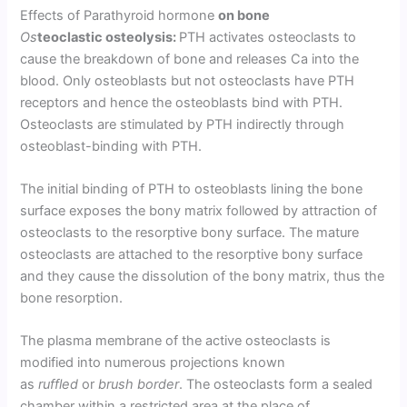
Effects of Parathyroid hormone
on bone
Os
teoclastic osteolysis:
PTH activates osteoclasts to
cause the breakdown of bone and releases Ca into the
blood. Only osteoblasts but not osteoclasts have PTH
receptors and hence the osteoblasts bind with PTH.
Osteoclasts are stimulated by PTH indirectly through
osteoblast-binding with PTH.
The initial binding of PTH to osteoblasts lining the bone
surface exposes the bony matrix followed by attraction of
osteo­clasts to the resorptive bony surface. The mature
osteoclasts are attached to the resorptive bony surface
and they cause the dissolution of the bony matrix, thus the
bone resorption.
The plasma membrane of the active osteoclasts is
modified into numerous projections known
as
ruffled
or
brush border
. The osteoclasts form a sealed
chamber within a restricted area at the place of