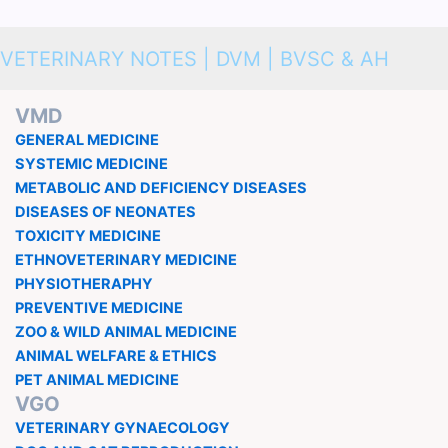
VETERINARY NOTES | DVM | BVSC & AH
VMD
GENERAL MEDICINE
SYSTEMIC MEDICINE
METABOLIC AND DEFICIENCY DISEASES
DISEASES OF NEONATES
TOXICITY MEDICINE
ETHNOVETERINARY MEDICINE
PHYSIOTHERAPHY
PREVENTIVE MEDICINE
ZOO & WILD ANIMAL MEDICINE
ANIMAL WELFARE & ETHICS
PET ANIMAL MEDICINE
VGO
VETERINARY GYNAECOLOGY