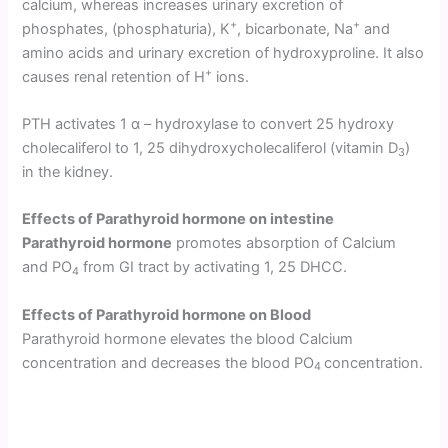
calcium, whereas in­creases urinary excretion of
+
+
phosphates, (phosphaturia), K
, bicarbonate, Na
and
amino acids and urinary excretion of hy­droxyproline. It also
+
causes renal retention of H
ions.
PTH activates 1 α – hydroxylase to convert 25 hydroxy
cholecaliferol to 1, 25 dihydroxycholecaliferol (vitamin D
)
3
in the kidney.
Effects of Parathyroid hormone
o
n intestine
Parathyroid hormone
promotes absorption of Calcium
and PO
from GI tract by activating 1, 25 DHCC.
4
Effects of Parathyroid hormone
o
n Blood
Parathyroid hormone elevates the blood Calcium
concentration and decreases the blood PO
concentration.
4