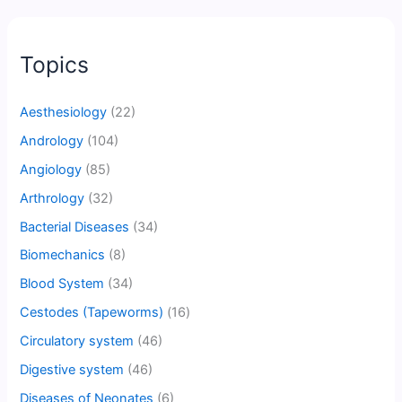
Topics
Aesthesiology
(22)
Andrology
(104)
Angiology
(85)
Arthrology
(32)
Bacterial Diseases
(34)
Biomechanics
(8)
Blood System
(34)
Cestodes (Tapeworms)
(16)
Circulatory system
(46)
Digestive system
(46)
Diseases of Neonates
(6)