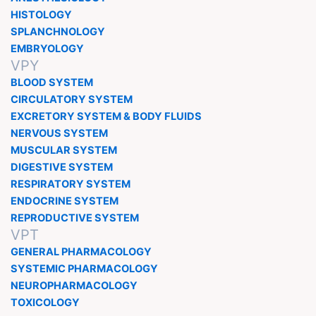
HISTOLOGY
SPLANCHNOLOGY
EMBRYOLOGY
VPY
BLOOD SYSTEM
CIRCULATORY SYSTEM
EXCRETORY SYSTEM & BODY FLUIDS
NERVOUS SYSTEM
MUSCULAR SYSTEM
DIGESTIVE SYSTEM
RESPIRATORY SYSTEM
ENDOCRINE SYSTEM
REPRODUCTIVE SYSTEM
VPT
GENERAL PHARMACOLOGY
SYSTEMIC PHARMACOLOGY
NEUROPHARMACOLOGY
TOXICOLOGY