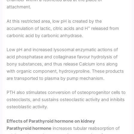
attachment.
At this restricted area, low pH is created by the
+
accumulation of lactic, citric acids and H
released from
carbonic acid by carbonic anhydrase.
Low pH and increased lysosomal enzymatic actions of
acid phosphatase and collaginase favour hydrolysis of
bony substances, and thus release Calcium ions along
with organic component, hydroxyproline. These products
are transported to plasma by pump mechanism.
PTH also stimulates conver­sion of osteoprogenitor cells to
osteoclasts, and sustains osteoclastic activity and inhibits
osteoblastic activity.
Effects of Parathyroid hormone
on
kidney
Parathyroid hormone
increases tubular reabsorption of