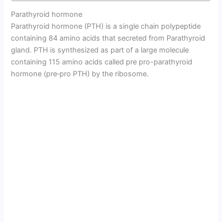
Parathyroid hormone
Parathyroid hormone (PTH) is a single chain polypeptide
containing 84 amino acids that secreted from Parathyroid
gland. PTH is synthesized as part of a large molecule
containing 115 amino acids called pre pro-parathyroid
hormone (pre‑pro PTH) by the ribosome.