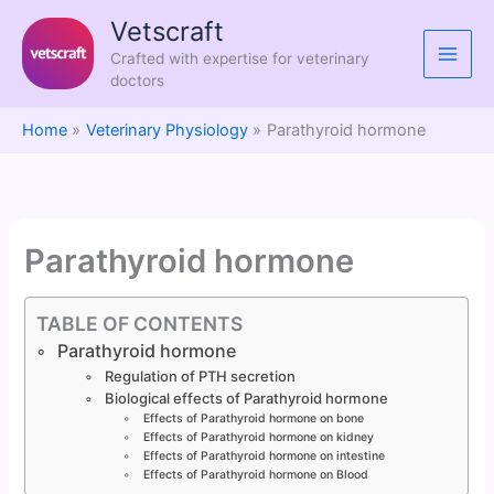
Skip
Vetscraft
to
Crafted with expertise for veterinary
content
doctors
Home
Veterinary Physiology
Parathyroid hormone
Parathyroid hormone
TABLE OF CONTENTS
Parathyroid hormone
Regulation of PTH secretion
Biological effects of Parathyroid hormone
Effects of Parathyroid hormone on bone
Effects of Parathyroid hormone on kidney
Effects of Parathyroid hormone on intestine
Effects of Parathyroid hormone on Blood