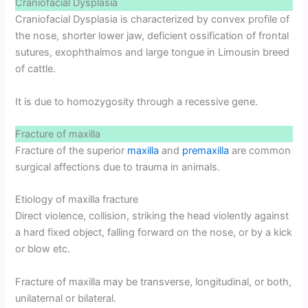
Craniofacial Dysplasia
Craniofacial Dysplasia is characterized by convex profile of
the nose, shorter lower jaw, deficient ossification of frontal
sutures, exophthalmos and large tongue in Limousin breed
of cattle.
It is due to homozygosity through a recessive gene.
Fracture of maxilla
Fracture of the superior
maxilla
and
premaxilla
are common
surgical affections due to trauma in animals.
Etiology of maxilla fracture
Direct violence, collision, striking the head violently against
a hard fixed object, falling forward on the nose, or by a kick
or blow etc.
Fracture of maxilla may be transverse, longitudinal, or both,
unilaternal or bilateral.