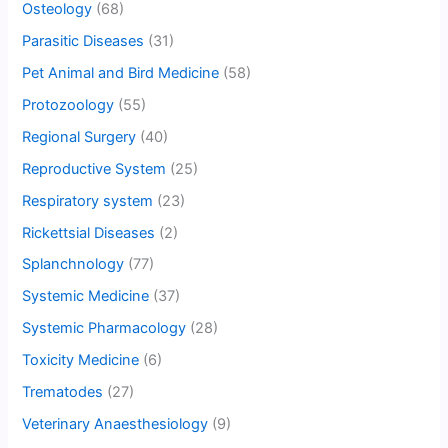
Osteology
(68)
Parasitic Diseases
(31)
Pet Animal and Bird Medicine
(58)
Protozoology
(55)
Regional Surgery
(40)
Reproductive System
(25)
Respiratory system
(23)
Rickettsial Diseases
(2)
Splanchnology
(77)
Systemic Medicine
(37)
Systemic Pharmacology
(28)
Toxicity Medicine
(6)
Trematodes
(27)
Veterinary Anaesthesiology
(9)