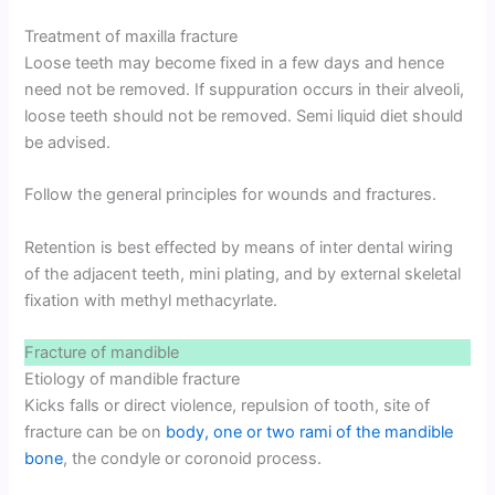
Treatment of maxilla fracture
Loose teeth may become fixed in a few days and hence
need not be removed. If suppuration occurs in their alveoli,
loose teeth should not be removed. Semi liquid diet should
be advised.
Follow the general principles for wounds and fractures.
Retention is best effected by means of inter dental wiring
of the adjacent teeth, mini plating, and by external skeletal
fixation with methyl methacyrlate.
Fracture of mandible
Etiology of mandible fracture
Kicks falls or direct violence, repulsion of tooth, site of
fracture can be on
body, one or two rami of the mandible
bone
, the condyle or coronoid process.