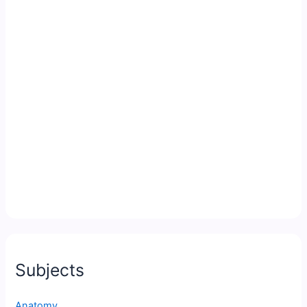
Subjects
Anatomy