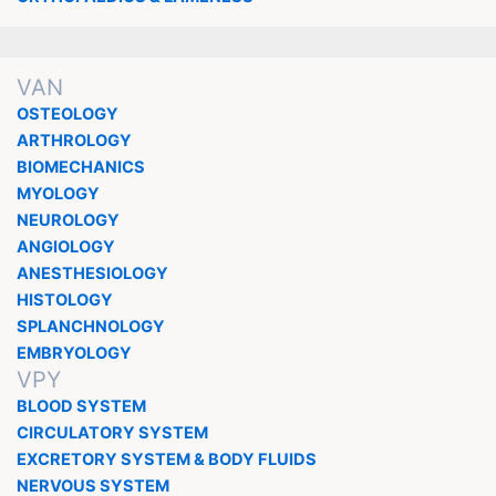
VAN
OSTEOLOGY
ARTHROLOGY
BIOMECHANICS
MYOLOGY
NEUROLOGY
ANGIOLOGY
ANESTHESIOLOGY
HISTOLOGY
SPLANCHNOLOGY
EMBRYOLOGY
VPY
BLOOD SYSTEM
CIRCULATORY SYSTEM
EXCRETORY SYSTEM & BODY FLUIDS
NERVOUS SYSTEM