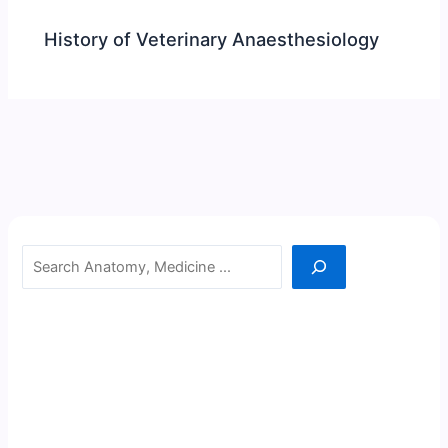
History of Veterinary Anaesthesiology
Search