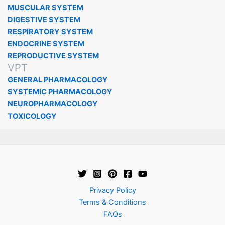
MUSCULAR SYSTEM
DIGESTIVE SYSTEM
RESPIRATORY SYSTEM
ENDOCRINE SYSTEM
REPRODUCTIVE SYSTEM
VPT
GENERAL PHARMACOLOGY
SYSTEMIC PHARMACOLOGY
NEUROPHARMACOLOGY
TOXICOLOGY
Privacy Policy
Terms & Conditions
FAQs