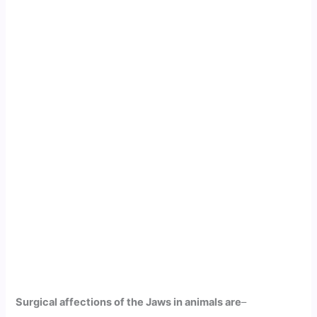
Surgical affections of the Jaws in animals are
–