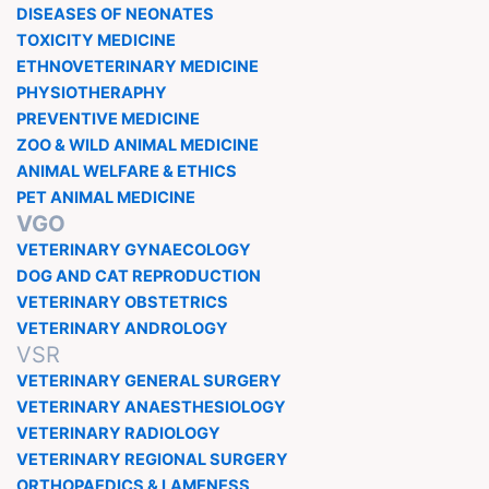
DISEASES OF NEONATES
TOXICITY MEDICINE
ETHNOVETERINARY MEDICINE
PHYSIOTHERAPHY
PREVENTIVE MEDICINE
ZOO & WILD ANIMAL MEDICINE
ANIMAL WELFARE & ETHICS
PET ANIMAL MEDICINE
VGO
VETERINARY GYNAECOLOGY
DOG AND CAT REPRODUCTION
VETERINARY OBSTETRICS
VETERINARY ANDROLOGY
VSR
VETERINARY GENERAL SURGERY
VETERINARY ANAESTHESIOLOGY
VETERINARY RADIOLOGY
VETERINARY REGIONAL SURGERY
ORTHOPAEDICS & LAMENESS