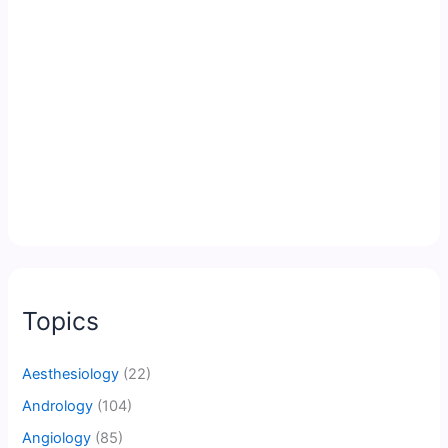
Topics
Aesthesiology
(22)
Andrology
(104)
Angiology
(85)