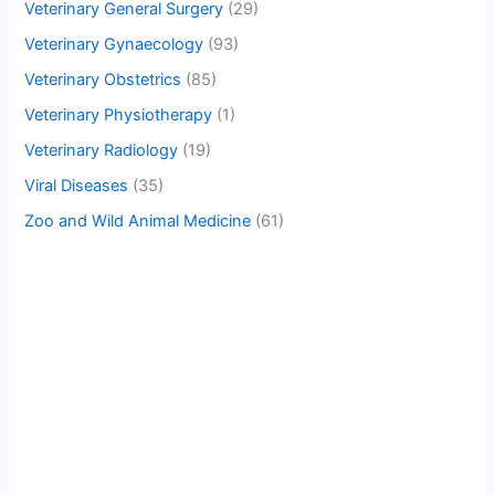
Veterinary General Surgery
(29)
Veterinary Gynaecology
(93)
Veterinary Obstetrics
(85)
Veterinary Physiotherapy
(1)
Veterinary Radiology
(19)
Viral Diseases
(35)
Zoo and Wild Animal Medicine
(61)