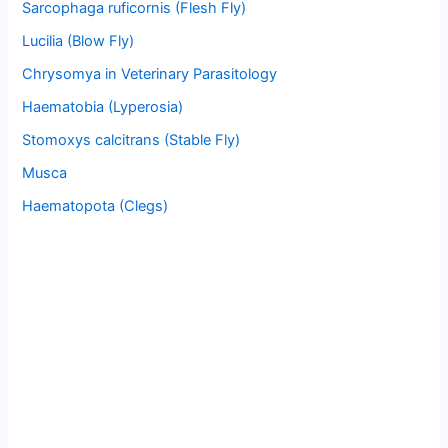
Sarcophaga ruficornis (Flesh Fly)
Lucilia (Blow Fly)
Chrysomya in Veterinary Parasitology
Haematobia (Lyperosia)
Stomoxys calcitrans (Stable Fly)
Musca
Haematopota (Clegs)