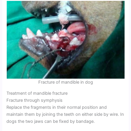
Fracture of mandible in dog
Treatment of mandible fracture
Fracture through symphysis
Replace the fragments in their normal position and
maintain them by joining the teeth on either side by wire. In
dogs the two jaws can be fixed by bandage.