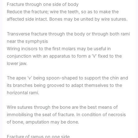
Fracture through one side of body
Reduce the fracture; wire the teeth, so as to make the
affected side intact. Bones may be united by wire sutures.
Transverse fracture through the body or through both rami
near the symphysis
Wiring incisors to the first molars may be useful in
conjunction with an apparatus to form a ‘V’ fixed to the
lower jaw.
The apex ‘v’ being spoon-shaped to support the chin and
its branches being grooved to adapt themselves to the
horizontal rami.
Wire sutures through the bone are the best means of
immobilising the seat of fracture. In condition of necrosis
of bone, amputation may be done.
Fracture of ramus on one side