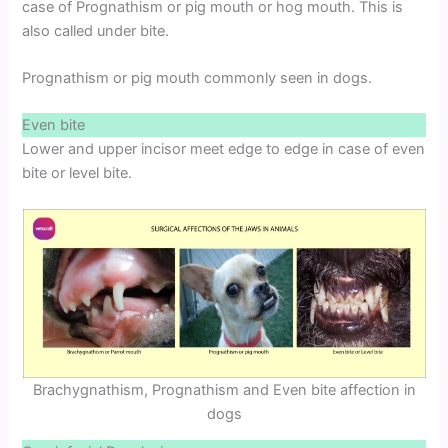
case of Prognathism or pig mouth or hog mouth. This is
also called under bite.
Prognathism or pig mouth commonly seen in dogs.
Even bite
Lower and upper incisor meet edge to edge in case of even
bite or level bite.
Brachygnathism, Prognathism and Even bite affection in
dogs