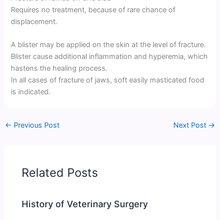
Requires no treatment, because of rare chance of
displacement.
A blister may be applied on the skin at the level of fracture.
Blister cause additional inflammation and hyperemia, which
hastens the healing process.
In all cases of fracture of jaws, soft easily masticated food
is indicated.
←
Previous Post
Next Post
→
Related Posts
History of Veterinary Surgery