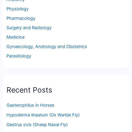
Physiology
Pharmacology
Surgery and Radiology
Medicine
Gynaecology, Andrology and Obstetrics
Parasitology
Recent Posts
Gasterophilus in Horses
Hypoderma lineatum (Ox Warble Fly)
Oestrus ovis (Sheep Nasal Fly)