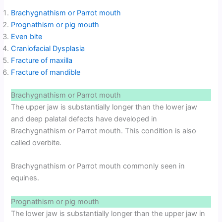
Brachygnathism or Parrot mouth
Prognathism or pig mouth
Even bite
Craniofacial Dysplasia
Fracture of maxilla
Fracture of mandible
Brachygnathism or Parrot mouth
The upper jaw is substantially longer than the lower jaw
and deep palatal defects have developed in
Brachygnathism or Parrot mouth. This condition is also
called overbite.
Brachygnathism or Parrot mouth commonly seen in
equines.
Prognathism or pig mouth
The lower jaw is substantially longer than the upper jaw in