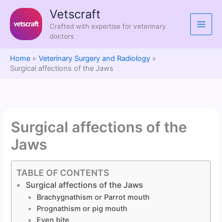
Skip
Vetscraft
to
Crafted with expertise for veterinary
content
doctors
Home
Veterinary Surgery and Radiology
Surgical affections of the Jaws
Surgical affections of the
Jaws
TABLE OF CONTENTS
Surgical affections of the Jaws
Brachygnathism or Parrot mouth
Prognathism or pig mouth
Even bite