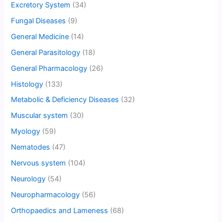
Excretory System
(34)
Fungal Diseases
(9)
General Medicine
(14)
General Parasitology
(18)
General Pharmacology
(26)
Histology
(133)
Metabolic & Deficiency Diseases
(32)
Muscular system
(30)
Myology
(59)
Nematodes
(47)
Nervous system
(104)
Neurology
(54)
Neuropharmacology
(56)
Orthopaedics and Lameness
(68)