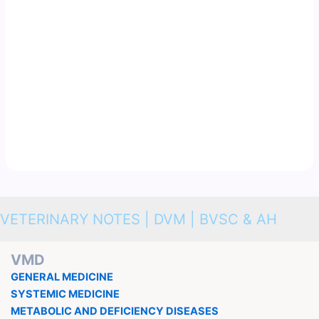
VETERINARY NOTES | DVM | BVSC & AH
VMD
GENERAL MEDICINE
SYSTEMIC MEDICINE
METABOLIC AND DEFICIENCY DISEASES