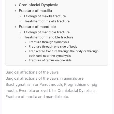
Craniofacial Dysplasia
Fracture of maxilla
Etiology of maxilla fracture
Treatment of maxilla fracture
Fracture of mandible
Etiology of mandible fracture
Treatment of mandible fracture
Fracture through symphysis
Fracture through one side of body
Transverse fracture through the body or through
both rami near the symphysis
Fracture of ramus on one side
Surgical affections of the Jaws
Surgical affections of the Jaws in animals are
Brachygnathism or Parrot mouth, Prognathism or pig
mouth, Even bite or level bite, Craniofacial Dysplasia,
Fracture of maxilla and mandible etc.