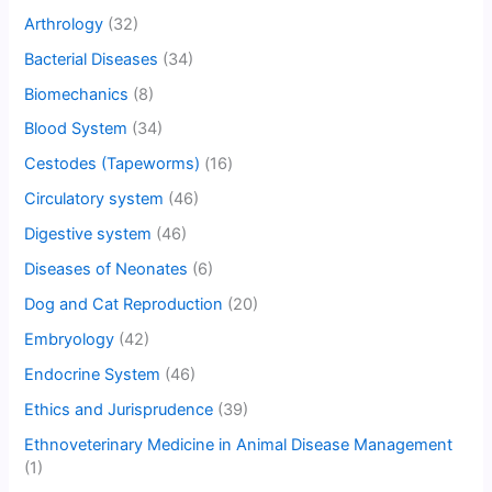
Arthrology
(32)
Bacterial Diseases
(34)
Biomechanics
(8)
Blood System
(34)
Cestodes (Tapeworms)
(16)
Circulatory system
(46)
Digestive system
(46)
Diseases of Neonates
(6)
Dog and Cat Reproduction
(20)
Embryology
(42)
Endocrine System
(46)
Ethics and Jurisprudence
(39)
Ethnoveterinary Medicine in Animal Disease Management
(1)