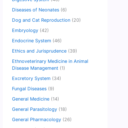
Diseases of Neonates
(6)
Dog and Cat Reproduction
(20)
Embryology
(42)
Endocrine System
(46)
Ethics and Jurisprudence
(39)
Ethnoveterinary Medicine in Animal
Disease Management
(1)
Excretory System
(34)
Fungal Diseases
(9)
General Medicine
(14)
General Parasitology
(18)
General Pharmacology
(26)