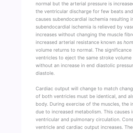
normal but the arterial pressure is increase
the ventricular discharge for few beats an
causes subendocardial ischemia resulting i
subendocardial ischemia is relieved by vasc
increases without changing the muscle fib
increased arterial resistance known as
hom
volume returns to normal. The significance
ventricles to eject the same stroke volume 
without an increase in end diastolic pressu
diastole.
Cardiac output will change to match chan
of both ventricles must be identical, and a
body. During exercise of the muscles, the 
due to increased metabolism. This causes i
ventricular and pulmonary circulation. Cons
ventricle and cardiac output increases. Ther