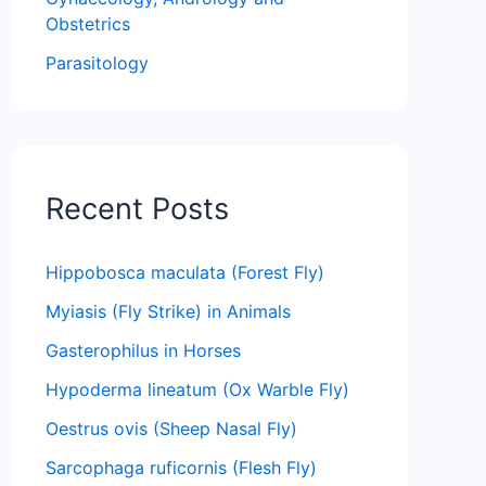
Obstetrics
Parasitology
Recent Posts
Hippobosca maculata (Forest Fly)
Myiasis (Fly Strike) in Animals
Gasterophilus in Horses
Hypoderma lineatum (Ox Warble Fly)
Oestrus ovis (Sheep Nasal Fly)
Sarcophaga ruficornis (Flesh Fly)