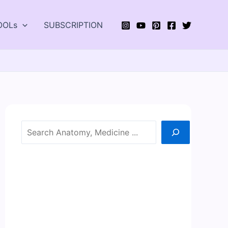
OOLs
SUBSCRIPTION
Search