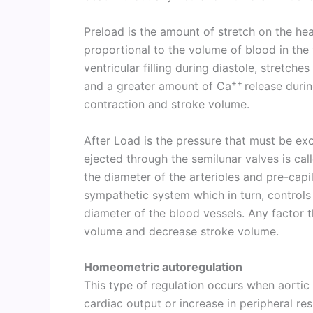
Preload is the amount of stretch on the hear
proportional to the volume of blood in the 
ventricular filling during diastole, stretche
++
and a greater amount of Ca
release durin
contraction and stroke volume.
After Load is the pressure that must be ex
ejected through the semilunar valves is cal
the diameter of the arterioles and pre-capil
sympathetic system which in turn, controls 
diameter of the blood vessels. Any factor th
volume and decrease stroke volume.
Homeometric autoregulation
This type of regulation occurs when aortic
cardiac output or increase in peripheral re