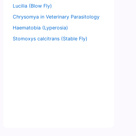
Lucilia (Blow Fly)
Chrysomya in Veterinary Parasitology
Haematobia (Lyperosia)
Stomoxys calcitrans (Stable Fly)