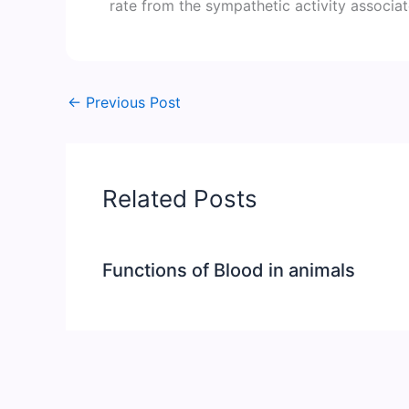
rate from the sympathetic activity associa
←
Previous Post
Related Posts
Functions of Blood in animals