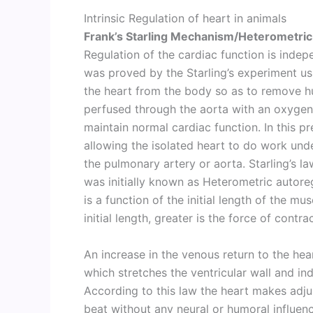
Intrinsic Regulation of heart in animals
Frank’s Starling Mechanism/Heterometric
Regulation of the cardiac function is indep
was proved by the Starling’s experiment usin
the heart from the body so as to remove hu
perfused through the aorta with an oxygena
maintain normal cardiac function. In this pr
allowing the isolated heart to do work und
the pulmonary artery or aorta. Starling’s l
was initially known as Heterometric autoreg
is a function of the initial length of the mus
initial length, greater is the force of contra
An increase in the venous return to the hear
which stretches the ventricular wall and in
According to this law the heart makes adju
beat without any neural or humoral influen