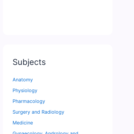
Subjects
Anatomy
Physiology
Pharmacology
Surgery and Radiology
Medicine
Gynaecology, Andrology and