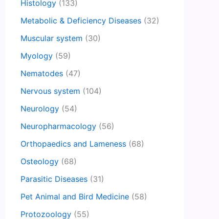
Histology
(133)
Metabolic & Deficiency Diseases
(32)
Muscular system
(30)
Myology
(59)
Nematodes
(47)
Nervous system
(104)
Neurology
(54)
Neuropharmacology
(56)
Orthopaedics and Lameness
(68)
Osteology
(68)
Parasitic Diseases
(31)
Pet Animal and Bird Medicine
(58)
Protozoology
(55)