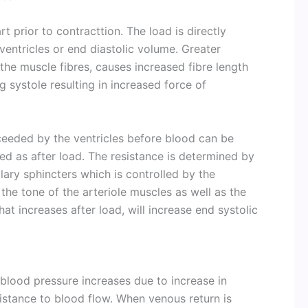
t prior to contracttion. The load is directly
ventricles or end diastolic volume. Greater
s the muscle fibres, causes increased fibre length
g systole resulting in increased force of
ceeded by the ventricles before blood can be
led as after load. The resistance is determined by
lary sphincters which is controlled by the
the tone of the arteriole muscles as well as the
at increases after load, will increase end systolic
 blood pressure increases due to increase in
sistance to blood flow. When venous return is