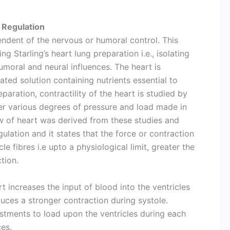
 Regulation
endent of the nervous or humoral control. This
g Starling’s heart lung preparation i.e., isolating
moral and neural influences. The heart is
ted solution containing nutrients essential to
eparation, contractility of the heart is studied by
er various degrees of pressure and load made in
aw of heart was derived from these studies and
ulation and it states that the force or contraction
cle fibres i.e upto a physiological limit, greater the
ction.
t increases the input of blood into the ventricles
duces a stronger contraction during systole.
stments to load upon the ventricles during each
ces.