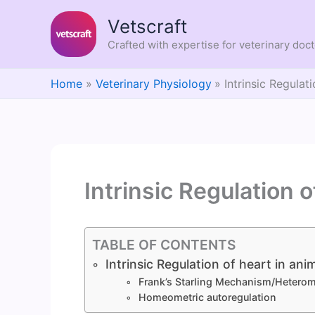
Skip
Vetscraft
to
content
Crafted with expertise for veterinary doc
Home
Veterinary Physiology
Intrinsic Regulat
Intrinsic Regulation o
TABLE OF CONTENTS
Intrinsic Regulation of heart in ani
Frank’s Starling Mechanism/Heterom
Homeometric autoregulation