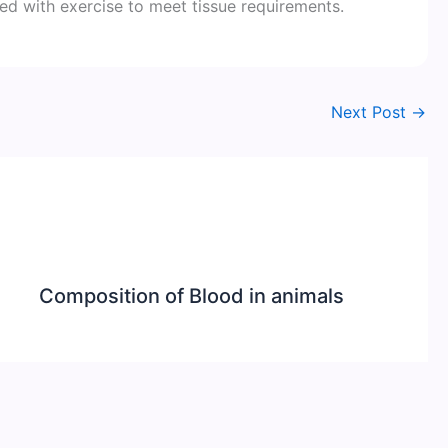
ted with exercise to meet tissue requirements.
Next Post
→
Composition of Blood in animals