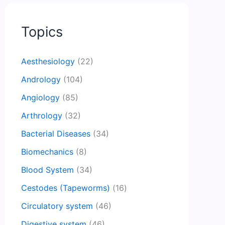
Topics
Aesthesiology
(22)
Andrology
(104)
Angiology
(85)
Arthrology
(32)
Bacterial Diseases
(34)
Biomechanics
(8)
Blood System
(34)
Cestodes (Tapeworms)
(16)
Circulatory system
(46)
Digestive system
(46)