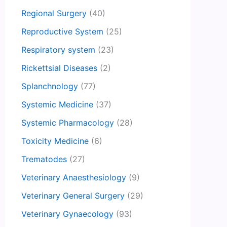
Regional Surgery
(40)
Reproductive System
(25)
Respiratory system
(23)
Rickettsial Diseases
(2)
Splanchnology
(77)
Systemic Medicine
(37)
Systemic Pharmacology
(28)
Toxicity Medicine
(6)
Trematodes
(27)
Veterinary Anaesthesiology
(9)
Veterinary General Surgery
(29)
Veterinary Gynaecology
(93)