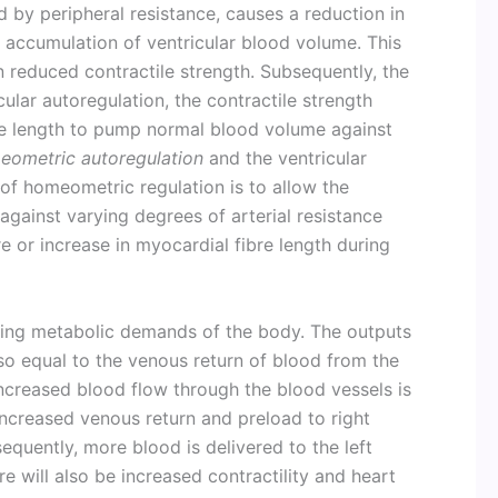
d by peripheral resistance, causes a reduction in
d accumulation of ventricular blood volume. This
n reduced contractile strength. Subsequently, the
ular autoregulation, the contractile strength
re length to pump normal blood volume against
eometric autoregulation
and the ventricular
 of homeometric regulation is to allow the
against varying degrees of arterial resistance
re or increase in myocardial fibre length during
ging metabolic demands of the body. The outputs
lso equal to the venous return of blood from the
increased blood flow through the blood vessels is
ncreased venous return and preload to right
equently, more blood is delivered to the left
e will also be increased contractility and heart