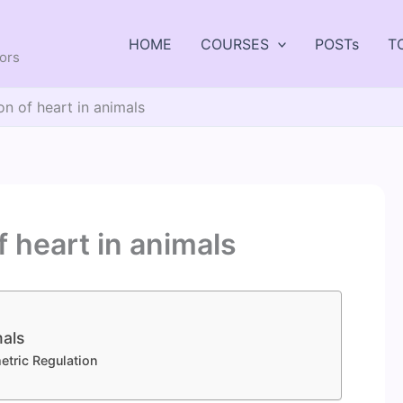
HOME
COURSES
POSTs
T
tors
ion of heart in animals
f heart in animals
mals
etric Regulation