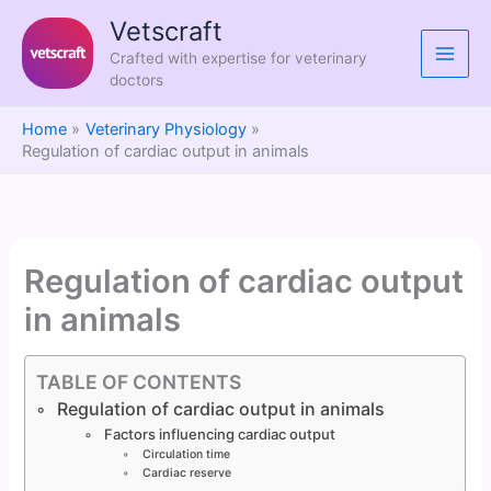
Skip
Vetscraft
to
Crafted with expertise for veterinary
content
doctors
Home
Veterinary Physiology
Regulation of cardiac output in animals
Regulation of cardiac output
in animals
TABLE OF CONTENTS
Regulation of cardiac output in animals
Factors influencing cardiac output
Circulation time
Cardiac reserve