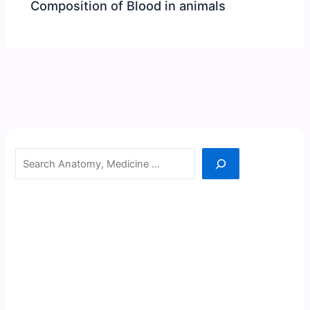
Composition of Blood in animals
Search