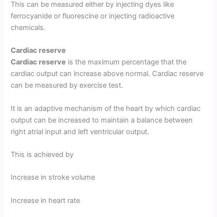
This can be measured either by injecting dyes like
ferrocyanide or fluorescine or injecting radioactive
chemicals.
Cardiac reserve
Cardiac reserve
is the maximum percentage that the
cardiac output can increase above normal. Cardiac reserve
can be measured by exercise test.
It is an adaptive mechanism of the heart by which cardiac
output can be increased to maintain a balance between
right atrial input and left ventricular output.
This is achieved by
Increase in stroke volume
Increase in heart rate