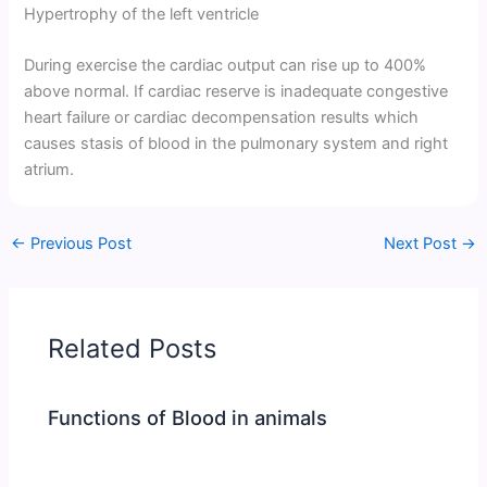
Hypertrophy of the left ventricle
During exercise the cardiac output can rise up to 400%
above normal. If cardiac reserve is inadequate congestive
heart failure or cardiac decompensation results which
causes stasis of blood in the pulmonary system and right
atrium.
←
Previous Post
Next Post
→
Related Posts
Functions of Blood in animals