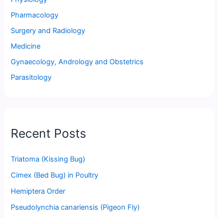
Pharmacology
Surgery and Radiology
Medicine
Gynaecology, Andrology and Obstetrics
Parasitology
Recent Posts
Triatoma (Kissing Bug)
Cimex (Bed Bug) in Poultry
Hemiptera Order
Pseudolynchia canariensis (Pigeon Fly)