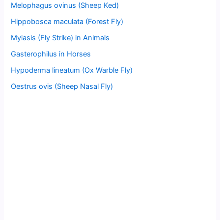
Melophagus ovinus (Sheep Ked)
Hippobosca maculata (Forest Fly)
Myiasis (Fly Strike) in Animals
Gasterophilus in Horses
Hypoderma lineatum (Ox Warble Fly)
Oestrus ovis (Sheep Nasal Fly)