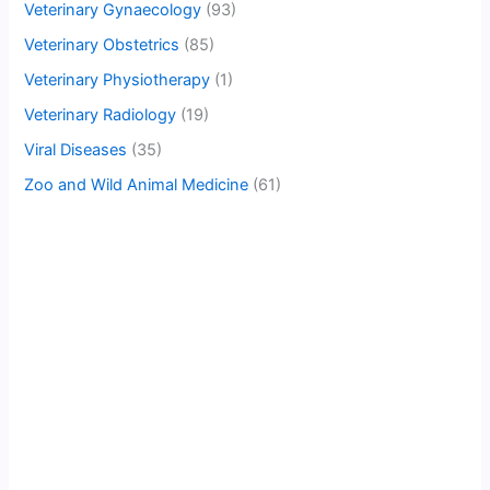
Veterinary Gynaecology
(93)
Veterinary Obstetrics
(85)
Veterinary Physiotherapy
(1)
Veterinary Radiology
(19)
Viral Diseases
(35)
Zoo and Wild Animal Medicine
(61)