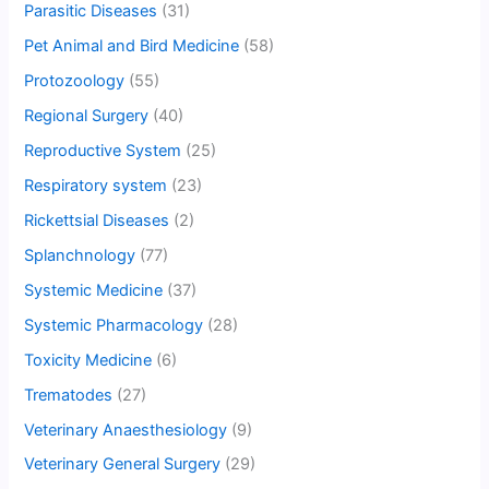
Parasitic Diseases
(31)
Pet Animal and Bird Medicine
(58)
Protozoology
(55)
Regional Surgery
(40)
Reproductive System
(25)
Respiratory system
(23)
Rickettsial Diseases
(2)
Splanchnology
(77)
Systemic Medicine
(37)
Systemic Pharmacology
(28)
Toxicity Medicine
(6)
Trematodes
(27)
Veterinary Anaesthesiology
(9)
Veterinary General Surgery
(29)