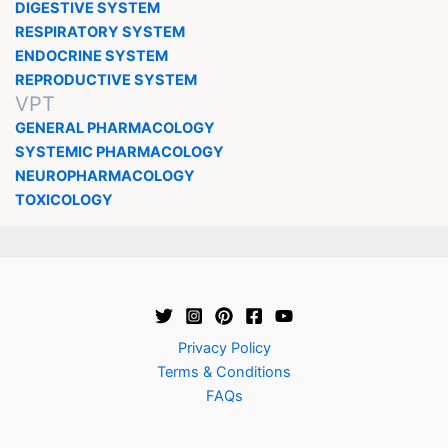
DIGESTIVE SYSTEM
RESPIRATORY SYSTEM
ENDOCRINE SYSTEM
REPRODUCTIVE SYSTEM
VPT
GENERAL PHARMACOLOGY
SYSTEMIC PHARMACOLOGY
NEUROPHARMACOLOGY
TOXICOLOGY
Privacy Policy
Terms & Conditions
FAQs