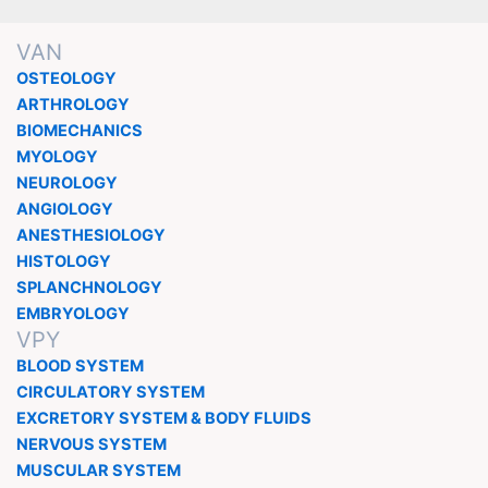
VAN
OSTEOLOGY
ARTHROLOGY
BIOMECHANICS
MYOLOGY
NEUROLOGY
ANGIOLOGY
ANESTHESIOLOGY
HISTOLOGY
SPLANCHNOLOGY
EMBRYOLOGY
VPY
BLOOD SYSTEM
CIRCULATORY SYSTEM
EXCRETORY SYSTEM & BODY FLUIDS
NERVOUS SYSTEM
MUSCULAR SYSTEM