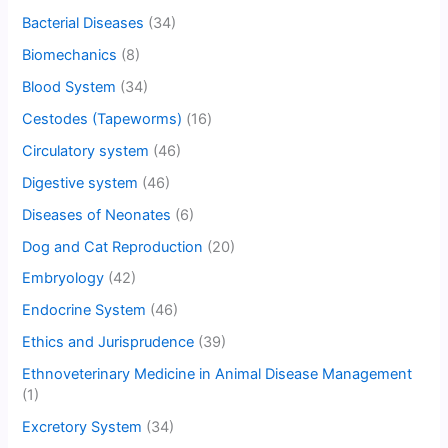
Bacterial Diseases
(34)
Biomechanics
(8)
Blood System
(34)
Cestodes (Tapeworms)
(16)
Circulatory system
(46)
Digestive system
(46)
Diseases of Neonates
(6)
Dog and Cat Reproduction
(20)
Embryology
(42)
Endocrine System
(46)
Ethics and Jurisprudence
(39)
Ethnoveterinary Medicine in Animal Disease Management
(1)
Excretory System
(34)