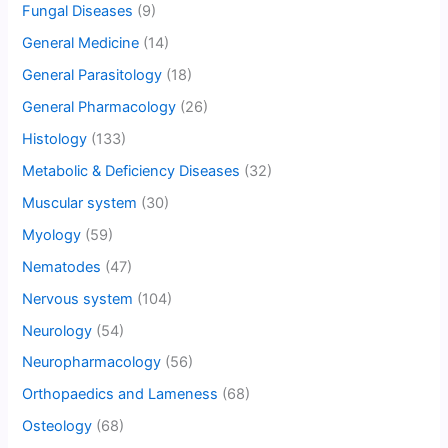
Fungal Diseases
(9)
General Medicine
(14)
General Parasitology
(18)
General Pharmacology
(26)
Histology
(133)
Metabolic & Deficiency Diseases
(32)
Muscular system
(30)
Myology
(59)
Nematodes
(47)
Nervous system
(104)
Neurology
(54)
Neuropharmacology
(56)
Orthopaedics and Lameness
(68)
Osteology
(68)