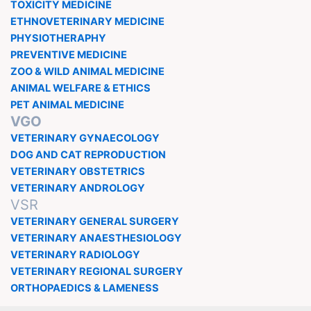
TOXICITY MEDICINE
ETHNOVETERINARY MEDICINE
PHYSIOTHERAPHY
PREVENTIVE MEDICINE
ZOO & WILD ANIMAL MEDICINE
ANIMAL WELFARE & ETHICS
PET ANIMAL MEDICINE
VGO
VETERINARY GYNAECOLOGY
DOG AND CAT REPRODUCTION
VETERINARY OBSTETRICS
VETERINARY ANDROLOGY
VSR
VETERINARY GENERAL SURGERY
VETERINARY ANAESTHESIOLOGY
VETERINARY RADIOLOGY
VETERINARY REGIONAL SURGERY
ORTHOPAEDICS & LAMENESS