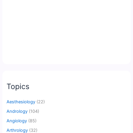
Topics
Aesthesiology
(22)
Andrology
(104)
Angiology
(85)
Arthrology
(32)