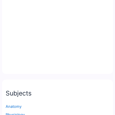
Subjects
Anatomy
Physiology