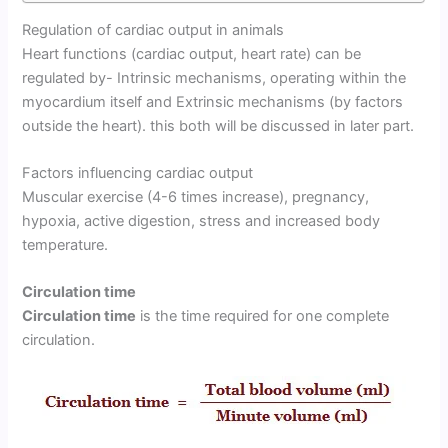
Regulation of cardiac output in animals
Heart functions (cardiac output, heart rate) can be
regulated by- Intrinsic mechanisms, operating within the
myocardium itself and Extrinsic mechanisms (by factors
outside the heart). this both will be discussed in later part.
Factors influencing cardiac output
Muscular exercise (4-6 times increase), pregnancy,
hypoxia, active digestion, stress and increased body
temperature.
Circulation time
Circulation time
is the time required for one complete
circulation.