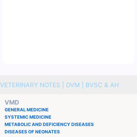
VETERINARY NOTES | DVM | BVSC & AH
VMD
GENERAL MEDICINE
SYSTEMIC MEDICINE
METABOLIC AND DEFICIENCY DISEASES
DISEASES OF NEONATES