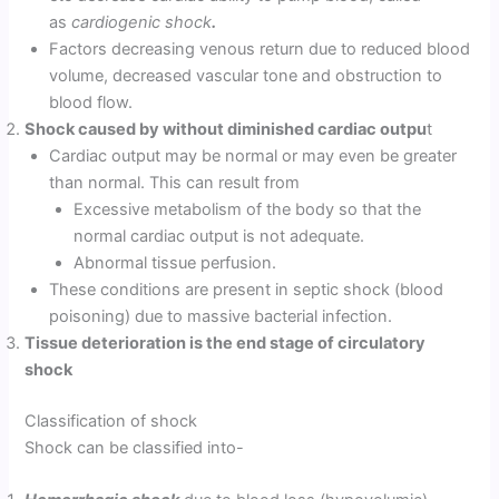
as
cardiogenic shock
.
Factors decreasing venous return due to reduced blood
volume, decreased vascular tone and obstruction to
blood flow.
Shock caused by without diminished cardiac outpu
t
Cardiac output may be normal or may even be greater
than normal. This can result from
Excessive metabolism of the body so that the
normal cardiac output is not adequate.
Abnormal tissue perfusion.
These conditions are present in septic shock (blood
poisoning) due to massive bacterial infection.
Tissue deterioration is the end stage of circulatory
shock
Classification of shock
Shock can be classified into-