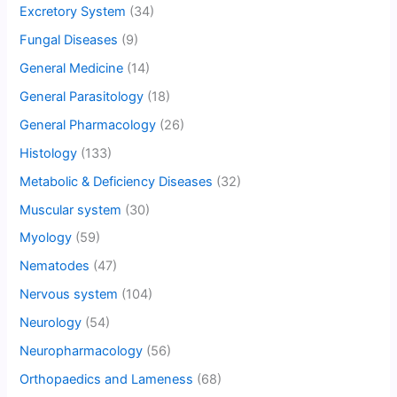
Excretory System
(34)
Fungal Diseases
(9)
General Medicine
(14)
General Parasitology
(18)
General Pharmacology
(26)
Histology
(133)
Metabolic & Deficiency Diseases
(32)
Muscular system
(30)
Myology
(59)
Nematodes
(47)
Nervous system
(104)
Neurology
(54)
Neuropharmacology
(56)
Orthopaedics and Lameness
(68)