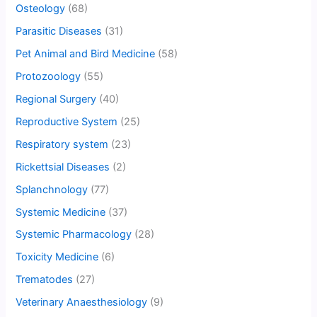
Osteology
(68)
Parasitic Diseases
(31)
Pet Animal and Bird Medicine
(58)
Protozoology
(55)
Regional Surgery
(40)
Reproductive System
(25)
Respiratory system
(23)
Rickettsial Diseases
(2)
Splanchnology
(77)
Systemic Medicine
(37)
Systemic Pharmacology
(28)
Toxicity Medicine
(6)
Trematodes
(27)
Veterinary Anaesthesiology
(9)