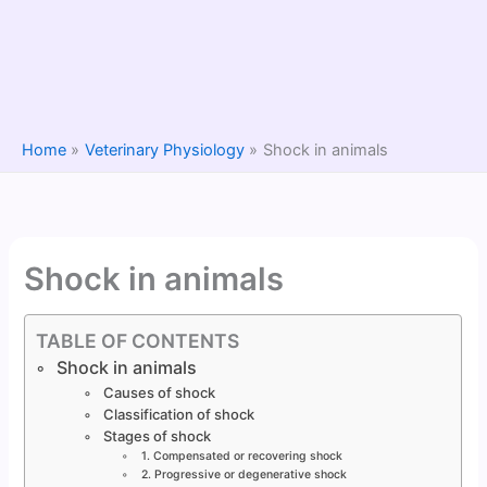
Home
Veterinary Physiology
Shock in animals
Shock in animals
TABLE OF CONTENTS
Shock in animals
Causes of shock
Classification of shock
Stages of shock
1. Compensated or recovering shock
2. Progressive or degenerative shock