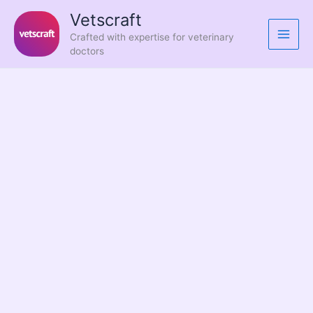
Skip
Vetscraft
to
Crafted with expertise for veterinary
content
doctors