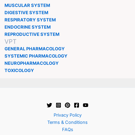
MUSCULAR SYSTEM
DIGESTIVE SYSTEM
RESPIRATORY SYSTEM
ENDOCRINE SYSTEM
REPRODUCTIVE SYSTEM
VPT
GENERAL PHARMACOLOGY
SYSTEMIC PHARMACOLOGY
NEUROPHARMACOLOGY
TOXICOLOGY
Privacy Policy
Terms & Conditions
FAQs