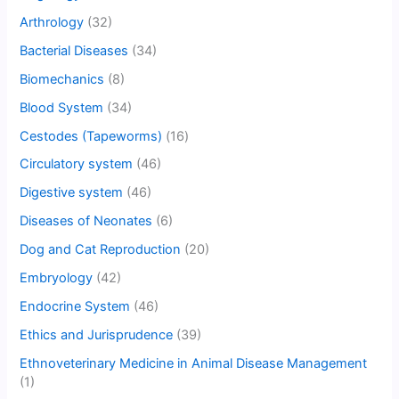
Arthrology
(32)
Bacterial Diseases
(34)
Biomechanics
(8)
Blood System
(34)
Cestodes (Tapeworms)
(16)
Circulatory system
(46)
Digestive system
(46)
Diseases of Neonates
(6)
Dog and Cat Reproduction
(20)
Embryology
(42)
Endocrine System
(46)
Ethics and Jurisprudence
(39)
Ethnoveterinary Medicine in Animal Disease Management
(1)