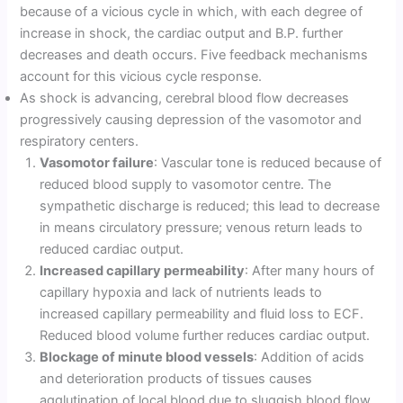
because of a vicious cycle in which, with each degree of
increase in shock, the cardiac output and B.P. further
decreases and death occurs. Five feedback mechanisms
account for this vicious cycle response.
As shock is advancing, cerebral blood flow decreases
progressively causing depression of the vasomotor and
respiratory centers.
Vasomotor failure
: Vascular tone is reduced because of
reduced blood supply to vasomotor centre. The
sympathetic discharge is reduced; this lead to decrease
in means circulatory pressure; venous return leads to
reduced cardiac output.
Increased capillary permeability
: After many hours of
capillary hypoxia and lack of nutrients leads to
increased capillary permeability and fluid loss to ECF.
Reduced blood volume further reduces cardiac output.
Blockage of minute blood vessels
: Addition of acids
and deterioration products of tissues causes
agglutination of local blood due to sluggish blood flow