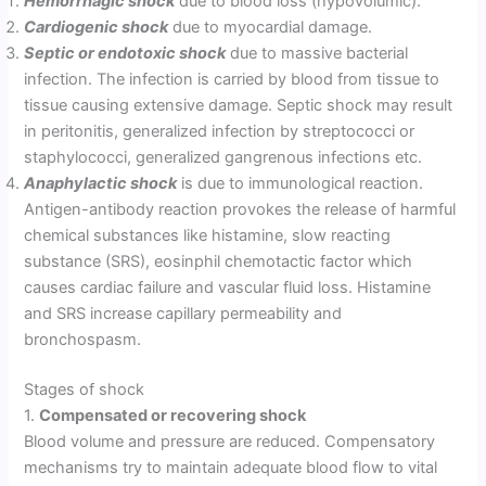
Hemorrhagic shock
due to blood loss (hypovolumic).
Cardiogenic shock
due to myocardial damage.
Septic or endotoxic shock
due to massive bacterial
infection. The infection is carried by blood from tissue to
tissue causing extensive damage. Septic shock may result
in peritonitis, generalized infection by streptococci or
staphylococci, generalized gangrenous infections etc.
Anaphylactic shock
is due to immunological reaction.
Antigen-antibody reaction provokes the release of harmful
chemical substances like histamine, slow reacting
substance (SRS), eosinphil chemotactic factor which
causes cardiac failure and vascular fluid loss. Histamine
and SRS increase capillary permeability and
bronchospasm.
Stages of shock
1.
Compensated or recovering shock
Blood volume and pressure are reduced. Compensatory
mechanisms try to maintain adequate blood flow to vital