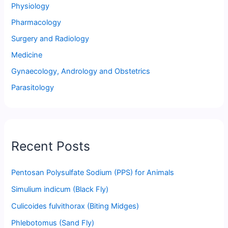
Physiology
Pharmacology
Surgery and Radiology
Medicine
Gynaecology, Andrology and Obstetrics
Parasitology
Recent Posts
Pentosan Polysulfate Sodium (PPS) for Animals
Simulium indicum (Black Fly)
Culicoides fulvithorax (Biting Midges)
Phlebotomus (Sand Fly)