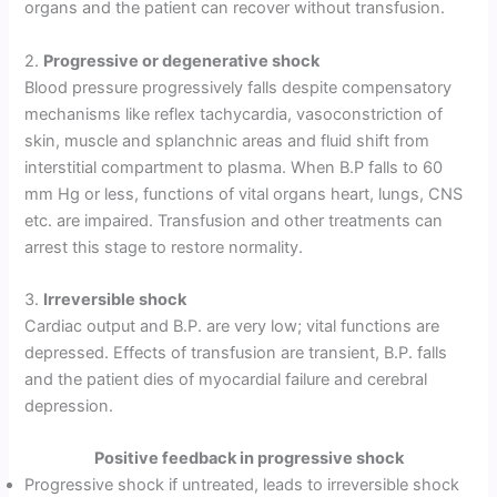
organs and the patient can recover without transfusion.
2.
Progressive or degenerative shock
Blood pressure progressively falls despite compensatory
mechanisms like reflex tachycardia, vasoconstriction of
skin, muscle and splanchnic areas and fluid shift from
interstitial compartment to plasma. When B.P falls to 60
mm Hg or less, functions of vital organs heart, lungs, CNS
etc. are impaired. Transfusion and other treatments can
arrest this stage to restore normality.
3.
Irreversible shock
Cardiac output and B.P. are very low; vital functions are
depressed. Effects of transfusion are transient, B.P. falls
and the patient dies of myocardial failure and cerebral
depression.
Positive feedback in progressive shock
Progressive shock if untreated, leads to irreversible shock