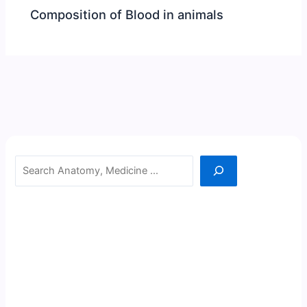
Composition of Blood in animals
Search