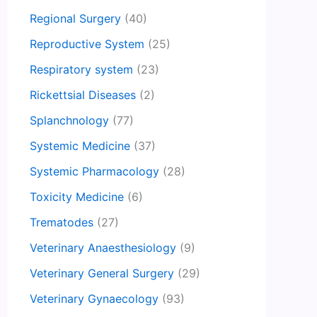
Regional Surgery
(40)
Reproductive System
(25)
Respiratory system
(23)
Rickettsial Diseases
(2)
Splanchnology
(77)
Systemic Medicine
(37)
Systemic Pharmacology
(28)
Toxicity Medicine
(6)
Trematodes
(27)
Veterinary Anaesthesiology
(9)
Veterinary General Surgery
(29)
Veterinary Gynaecology
(93)