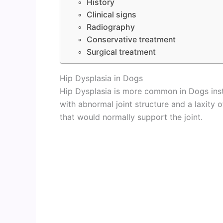
History
Clinical signs
Radiography
Conservative treatment
Surgical treatment
Hip Dysplasia in Dogs
Hip Dysplasia is more common in Dogs inste
with abnormal joint structure and a laxity 
that would normally support the joint.