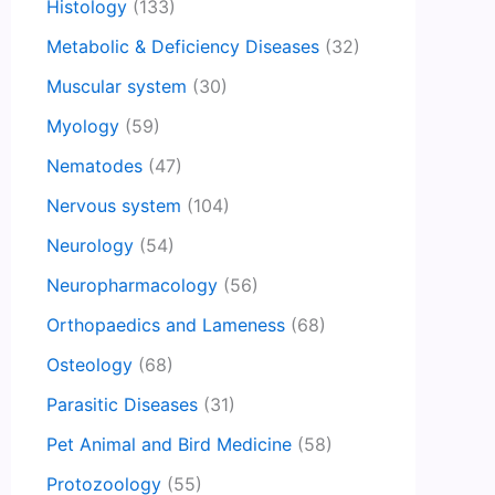
Histology
(133)
Metabolic & Deficiency Diseases
(32)
Muscular system
(30)
Myology
(59)
Nematodes
(47)
Nervous system
(104)
Neurology
(54)
Neuropharmacology
(56)
Orthopaedics and Lameness
(68)
Osteology
(68)
Parasitic Diseases
(31)
Pet Animal and Bird Medicine
(58)
Protozoology
(55)