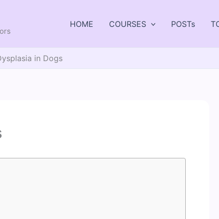
HOME
COURSES
POSTs
T
tors
Dysplasia in Dogs
s