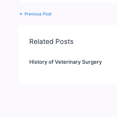
←
Previous Post
Related Posts
History of Veterinary Surgery