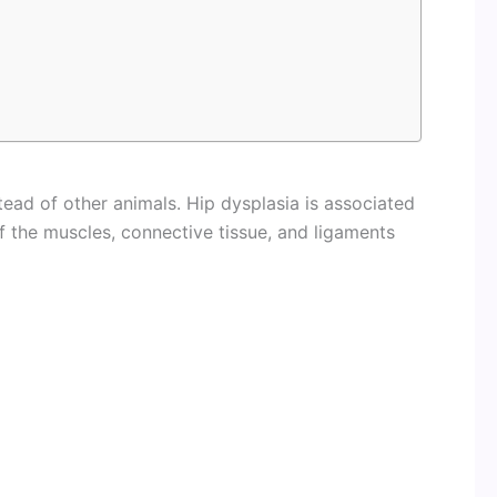
ad of other animals. Hip dysplasia is associated
of the muscles, connective tissue, and ligaments