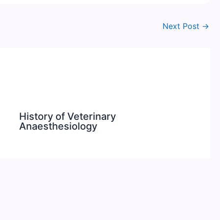
Next Post
→
History of Veterinary
Anaesthesiology