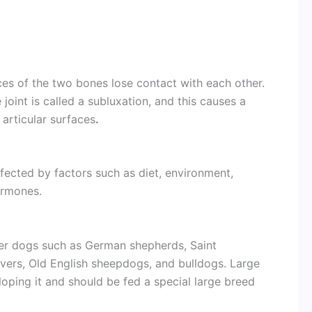
aces of the two bones lose contact with each other.
joint is called a subluxation, and this causes a
 articular surfaces
.
ffected by factors such as diet, environment,
ormones.
ger dogs such as German shepherds, Saint
evers, Old English sheepdogs, and bulldogs. Large
oping it and should be fed a special large breed