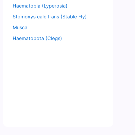
Haematobia (Lyperosia)
Stomoxys calcitrans (Stable Fly)
Musca
Haematopota (Clegs)