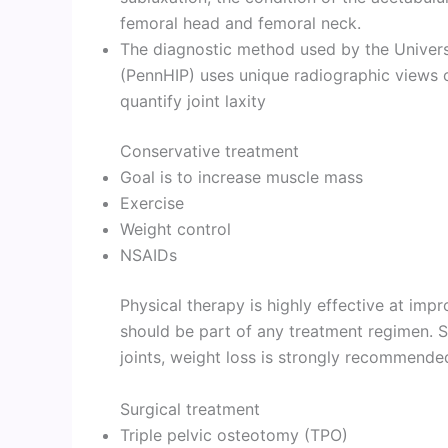
femoral head and femoral neck.
The diagnostic method used by the Univer
(PennHIP) uses unique radiographic views o
quantify joint laxity
Conservative treatment
Goal is to increase muscle mass
Exercise
Weight control
NSAIDs
Physical therapy is highly effective at impr
should be part of any treatment regimen. S
joints, weight loss is strongly recommende
Surgical treatment
Triple pelvic osteotomy (TPO)