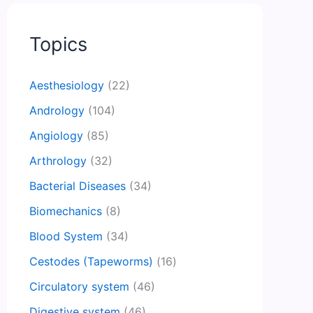
Topics
Aesthesiology
(22)
Andrology
(104)
Angiology
(85)
Arthrology
(32)
Bacterial Diseases
(34)
Biomechanics
(8)
Blood System
(34)
Cestodes (Tapeworms)
(16)
Circulatory system
(46)
Digestive system
(46)