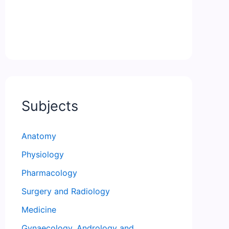
Subjects
Anatomy
Physiology
Pharmacology
Surgery and Radiology
Medicine
Gynaecology, Andrology and