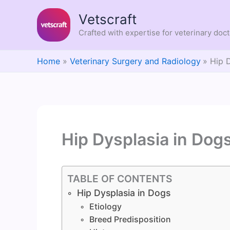
Skip
Vetscraft
to
content
Crafted with expertise for veterinary doc
Home
Veterinary Surgery and Radiology
Hip 
Hip Dysplasia in Dog
TABLE OF CONTENTS
Hip Dysplasia in Dogs
Etiology
Breed Predisposition