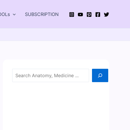
OOLs
SUBSCRIPTION
Search