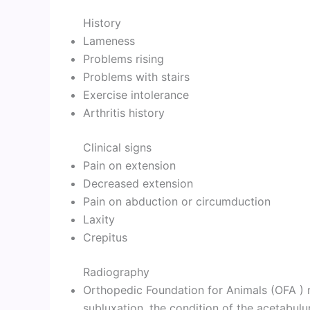
History
Lameness
Problems rising
Problems with stairs
Exercise intolerance
Arthritis history
Clinical signs
Pain on extension
Decreased extension
Pain on abduction or circumduction
Laxity
Crepitus
Radiography
Orthopedic Foundation for Animals (OFA ) ra
subluxation, the condition of the acetabulu