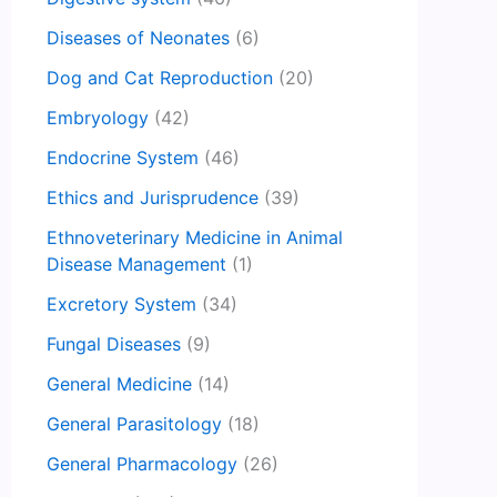
Diseases of Neonates
(6)
Dog and Cat Reproduction
(20)
Embryology
(42)
Endocrine System
(46)
Ethics and Jurisprudence
(39)
Ethnoveterinary Medicine in Animal
Disease Management
(1)
Excretory System
(34)
Fungal Diseases
(9)
General Medicine
(14)
General Parasitology
(18)
General Pharmacology
(26)