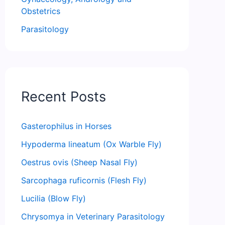
Obstetrics
Parasitology
Recent Posts
Gasterophilus in Horses
Hypoderma lineatum (Ox Warble Fly)
Oestrus ovis (Sheep Nasal Fly)
Sarcophaga ruficornis (Flesh Fly)
Lucilia (Blow Fly)
Chrysomya in Veterinary Parasitology