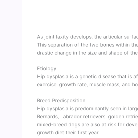
As joint laxity develops, the articular surf
This separation of the two bones within the 
drastic change in the size and shape of the
Etiology
Hip dysplasia is a genetic disease that is a
exercise, growth rate, muscle mass, and h
Breed Predisposition
Hip dysplasia is predominantly seen in lar
Bernards, Labrador retrievers, golden retri
mixed-breed dogs are also at risk for devel
growth diet their first year.