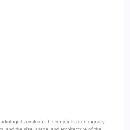
diologists evaluate the hip joints for congruity,
m, and the size, shape, and architecture of the