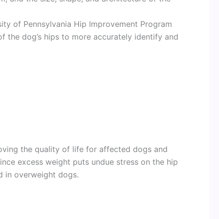
sity of Pennsylvania Hip Improvement Program
f the dog’s hips to more accurately identify and
oving the quality of life for affected dogs and
ince excess weight puts undue stress on the hip
d in overweight dogs.