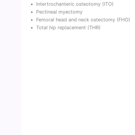
Intertrochanteric osteotomy (ITO)
Pectineal myectomy
Femoral head and neck ostectomy (FHO)
Total hip replacement (THR)