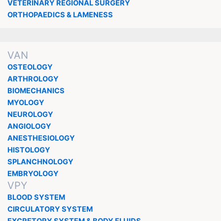
VETERINARY REGIONAL SURGERY
ORTHOPAEDICS & LAMENESS
VAN
OSTEOLOGY
ARTHROLOGY
BIOMECHANICS
MYOLOGY
NEUROLOGY
ANGIOLOGY
ANESTHESIOLOGY
HISTOLOGY
SPLANCHNOLOGY
EMBRYOLOGY
VPY
BLOOD SYSTEM
CIRCULATORY SYSTEM
EXCRETORY SYSTEM & BODY FLUIDS