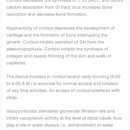
Cortisol decreases the synthesis of 1, 25 DHCC and blocks
calcium absorption from GI tract, thus increases bone
resorption and decrease bone formation.
Hyperactivity of cortisol depresses the development of
cartilage and the formation of bone interrupting the
growth. Cortisol inhibits secretion of GH from the
adenohypophysis. Cortisol inhibits the synthesis of
collagen and causes thinning of the skin and walls of
capillaries.
The diurnal increase in cortisol level in early morning (6.00
to 8.00 A.M.) is essential for normal arousal and initiation
of day time activi­ties. An excess of cortisol interferes with
sleep.
Glucocorticoids stimulates glomerular filtration rate and
inhibit vasopressin activity at the level of distal tubule, thus
play a role in water diuresis i.e., enhancement of water