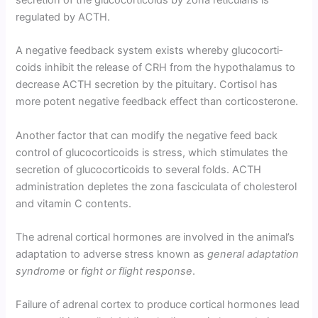
secretion of the glucocorticoids by zona reticularis is
regulated by ACTH.
A negative feedback system exists whereby glucocorti­
coids inhibit the release of CRH from the hypothalamus to
decrease ACTH secretion by the pituitary. Cortisol has
more potent negative feedback effect than corticosterone.
Another factor that can modify the negative feed back
control of glucocorticoids is stress, which stimulates the
secretion of glucocorticoids to several folds. ACTH
administration depletes the zona fasciculata of cholesterol
and vitamin C contents.
The adrenal cortical hormones are involved in the animal’s
adaptation to adverse stress known as
general adaptation
syndrome
or
fight or flight response
.
Failure of adrenal cortex to produce cortical hor­mones lead