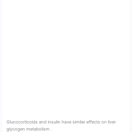
Glucocorticoids and insulin have simi­lar effects on liver
glycogen metabolism .