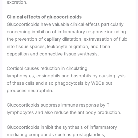
excre­tion.
Clinical effects of glucocorticoids
Glucocorticoids have valuable clinical effects particularly
concerning inhibition of inflammatory response including
the prevention of capillary dilatation, extravasation of fluid
into tissue spaces, leukocyte migration, and fibrin
deposition and connective tissue synthesis.
Cortisol causes reduction in circulating
lymphocytes, eosinophils and basophils by causing lysis
of these cells and also phagocytosis by WBCs but
produces neutrophilia.
Glucocorticoids suppress immune response by T
lymphocytes and also reduce the antibody production.
Glucocorticoids inhibit the synthesis of inflammatory
mediating compounds such as prostaglandins,