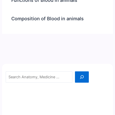
Composition of Blood in animals
Search