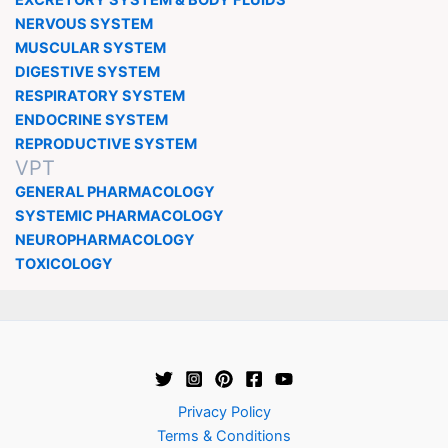
NERVOUS SYSTEM
MUSCULAR SYSTEM
DIGESTIVE SYSTEM
RESPIRATORY SYSTEM
ENDOCRINE SYSTEM
REPRODUCTIVE SYSTEM
VPT
GENERAL PHARMACOLOGY
SYSTEMIC PHARMACOLOGY
NEUROPHARMACOLOGY
TOXICOLOGY
Privacy Policy
Terms & Conditions