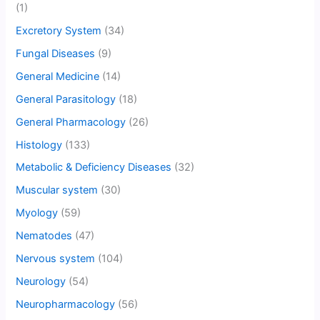
(1)
Excretory System
(34)
Fungal Diseases
(9)
General Medicine
(14)
General Parasitology
(18)
General Pharmacology
(26)
Histology
(133)
Metabolic & Deficiency Diseases
(32)
Muscular system
(30)
Myology
(59)
Nematodes
(47)
Nervous system
(104)
Neurology
(54)
Neuropharmacology
(56)