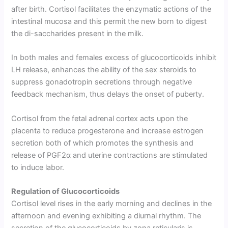
after birth. Cortisol facilitates the enzymatic actions of the
intestinal mucosa and this permit the new born to digest
the di-saccharides present in the milk.
In both males and females excess of glucocorticoids inhibit
LH release, enhances the ability of the sex steroids to
suppress gonadotropin secretions through negative
feedback mechanism, thus delays the onset of puberty.
Cortisol from the fetal adrenal cortex acts upon the
placenta to reduce progesterone and increase estrogen
secretion both of which promotes the synthesis and
release of PGF2α and uterine con­tractions are stimulated
to induce labor.
Regulation of Glucocorticoids
Cortisol level rises in the early morning and declines in the
afternoon and evening exhibiting a diurnal rhythm. The