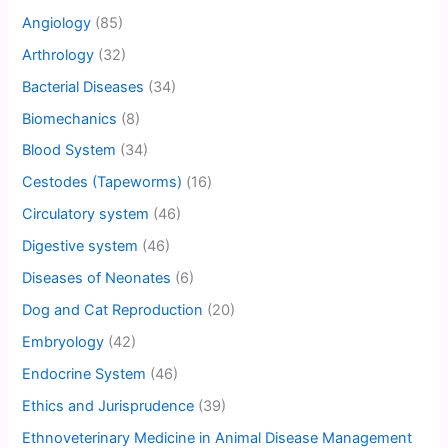
Angiology
(85)
Arthrology
(32)
Bacterial Diseases
(34)
Biomechanics
(8)
Blood System
(34)
Cestodes (Tapeworms)
(16)
Circulatory system
(46)
Digestive system
(46)
Diseases of Neonates
(6)
Dog and Cat Reproduction
(20)
Embryology
(42)
Endocrine System
(46)
Ethics and Jurisprudence
(39)
Ethnoveterinary Medicine in Animal Disease Management