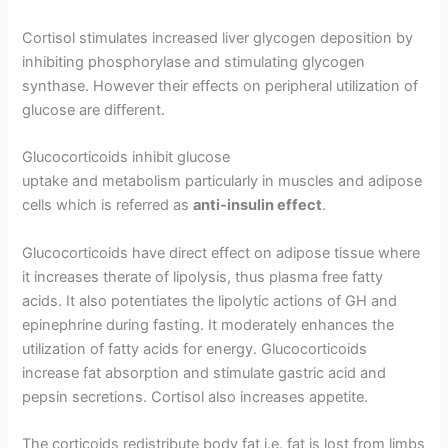
Cortisol stimulates in­creased liver glycogen deposition by
inhibiting phosphorylase and stimulating glycogen
synthase. However their effects on peripheral utilization of
glucose are different.
Glucocorticoids inhibit glucose
uptake and metabolism particularly in muscles and adipose
cells which is referred as
anti-insulin effect
.
Glucocorticoids have direct effect on adipose tissue where
it increases therate of lipolysis, thus plasma free fatty
acids. It also potentiates the lipolytic actions of GH and
epinephrine during fasting. It moderately enhances the
utilization of fatty acids for energy. Glucocorticoids
increase fat absorption and stimulate gas­tric acid and
pepsin secretions. Cortisol also increases appetite.
The corticoids redistrib­ute body fat i.e. fat is lost from limbs