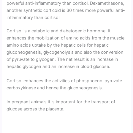
powerful anti-inflammatory than cortisol. Dexamethasone,
another synthetic corticoid is 30 times more powerful anti-
inflammatory than cortisol.
Cortisol is a catabolic and diabetogenic hormone. It
enhances the mobilization of amino acids from the muscle,
amino acids uptake by the hepatic cells for hepatic
gluconeogenesis, glycogenolysis and also the conversion
of pyruvate to glycogen. The net result is an increase in
hepatic glycogen and an increase in blood glucose.
Cortisol enhances the activities of phosphoenol pyruvate
carbox­ykinase and hence the gluconeogenesis.
In pregnant animals it is important for the transport of
glucose across the placenta.