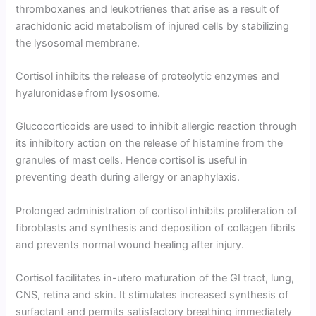
thromboxanes and leukotri­enes that arise as a result of
arachidonic acid metabolism of injured cells by stabilizing
the lysosomal membrane.
Cortisol inhibits the release of proteolytic enzymes and
hyaluronidase from lysosome.
Glucocorti­coids are used to inhibit allergic reaction through
its inhibitory action on the release of histamine from the
granules of mast cells. Hence cortisol is useful in
preventing death during allergy or anaphylaxis.
Prolonged administration of cortisol inhibits proliferation of
fibro­blasts and synthesis and deposition of collagen fibrils
and prevents normal wound healing after injury.
Cortisol facilitates in-utero maturation of the GI tract, lung,
CNS, retina and skin. It stimulates increased synthesis of
surfactant and permits satisfactory breathing immediately