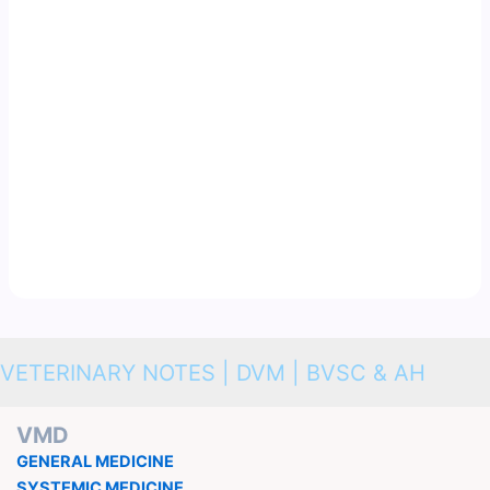
VETERINARY NOTES | DVM | BVSC & AH
VMD
GENERAL MEDICINE
SYSTEMIC MEDICINE