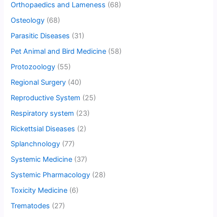
Orthopaedics and Lameness
(68)
Osteology
(68)
Parasitic Diseases
(31)
Pet Animal and Bird Medicine
(58)
Protozoology
(55)
Regional Surgery
(40)
Reproductive System
(25)
Respiratory system
(23)
Rickettsial Diseases
(2)
Splanchnology
(77)
Systemic Medicine
(37)
Systemic Pharmacology
(28)
Toxicity Medicine
(6)
Trematodes
(27)