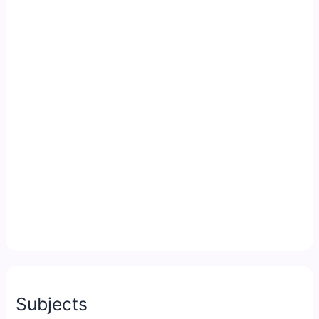
Subjects