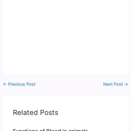
←
Previous Post
Next Post
→
Related Posts
Functions of Blood in animals