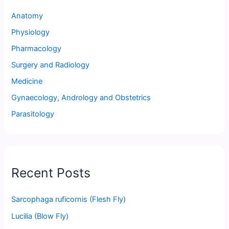
Anatomy
Physiology
Pharmacology
Surgery and Radiology
Medicine
Gynaecology, Andrology and Obstetrics
Parasitology
Recent Posts
Sarcophaga ruficornis (Flesh Fly)
Lucilia (Blow Fly)