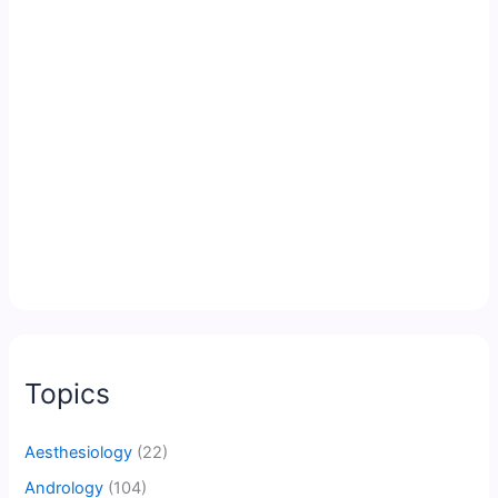
Topics
Aesthesiology
(22)
Andrology
(104)