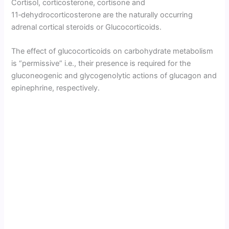
Cortisol, corticosterone, cortisone and
11‑dehydrocorticoster­one are the naturally occurring
adrenal cortical steroids or Glucocorticoids.
The effect of glucocorticoids on carbohydrate metabolism
is “permissive” i.e., their presence is required for the
gluconeogenic and glycogenolytic actions of glucagon and
epinephrine, respective­ly.