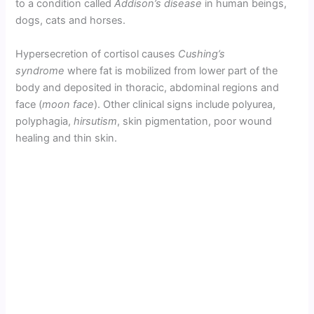
to a condition called
Addison’s disease
in human beings,
dogs, cats and horses.
Hypersecretion of cortisol causes
Cushing’s
syndrome
where fat is mobilized from lower part of the
body and deposited in thoracic, abdominal regions and
face (
moon face
). Other clinical signs include polyurea,
polyphagia,
hirsutism
, skin pigmentation, poor wound
healing and thin skin.