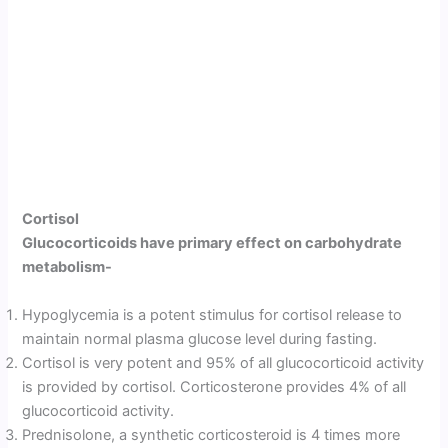
Cortisol
Gluco­corticoids have primary effect on carbohydrate
metabolism-
Hypoglyce­mia is a potent stimulus for cortisol release to
maintain normal plasma glucose level during fasting.
Cortisol is very potent and 95% of all glucocorticoid activity
is provided by cortisol. Corticosterone provides 4% of all
glucocorticoid activity.
Prednisolone, a synthetic corticosteroid is 4 times more