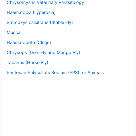
Chrysomya in Veterinary Parasitology
Haematobia (Lyperosia)
Stomoxys calcitrans (Stable Fly)
Musca
Haematopota (Clegs)
Chrysops (Deer Fly and Mango Fly)
Tabanus (Horse Fly)
Pentosan Polysulfate Sodium (PPS) for Animals