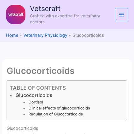
Skip
Vetscraft
to
Crafted with expertise for veterinary
content
doctors
Home
Veterinary Physiology
Glucocorticoids
Glucocorticoids
TABLE OF CONTENTS
Glucocorticoids
Cortisol
Clinical effects of glucocorticoids
Regulation of Glucocorticoids
Glucocorticoids