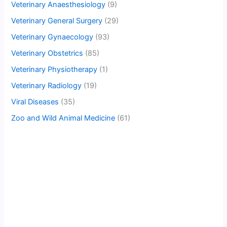
Veterinary Anaesthesiology
(9)
Veterinary General Surgery
(29)
Veterinary Gynaecology
(93)
Veterinary Obstetrics
(85)
Veterinary Physiotherapy
(1)
Veterinary Radiology
(19)
Viral Diseases
(35)
Zoo and Wild Animal Medicine
(61)