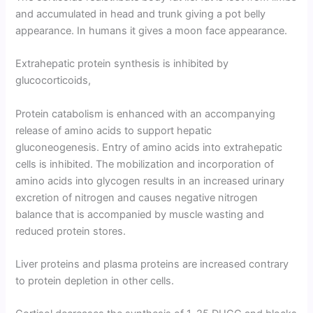
and accumulated in head and trunk giving a pot belly
appearance. In humans it gives a moon face appearance.
Extrahepatic protein synthesis is inhibited by
glucocorticoids,
Protein catabolism is enhanced with an accompanying
release of amino acids to support hepatic
gluconeogenesis. Entry of amino acids into extrahepatic
cells is inhibited. The mobilization and incorporation of
amino acids into glycogen results in an increased urinary
excretion of nitrogen and causes negative nitrogen
balance that is accompa­nied by muscle wasting and
reduced protein stores.
Liver proteins and plasma proteins are increased contrary
to protein depletion in other cells.