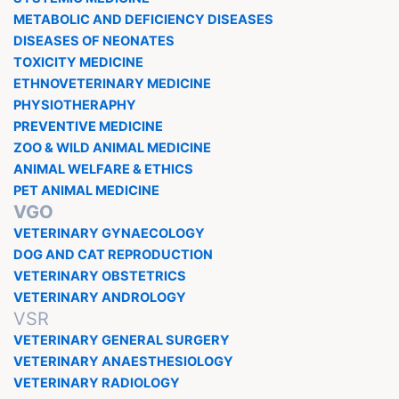
METABOLIC AND DEFICIENCY DISEASES
DISEASES OF NEONATES
TOXICITY MEDICINE
ETHNOVETERINARY MEDICINE
PHYSIOTHERAPHY
PREVENTIVE MEDICINE
ZOO & WILD ANIMAL MEDICINE
ANIMAL WELFARE & ETHICS
PET ANIMAL MEDICINE
VGO
VETERINARY GYNAECOLOGY
DOG AND CAT REPRODUCTION
VETERINARY OBSTETRICS
VETERINARY ANDROLOGY
VSR
VETERINARY GENERAL SURGERY
VETERINARY ANAESTHESIOLOGY
VETERINARY RADIOLOGY