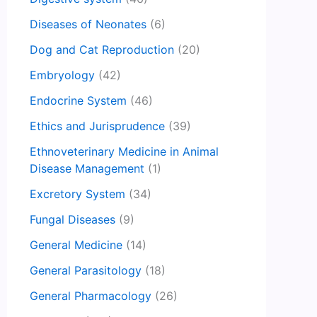
Diseases of Neonates
(6)
Dog and Cat Reproduction
(20)
Embryology
(42)
Endocrine System
(46)
Ethics and Jurisprudence
(39)
Ethnoveterinary Medicine in Animal
Disease Management
(1)
Excretory System
(34)
Fungal Diseases
(9)
General Medicine
(14)
General Parasitology
(18)
General Pharmacology
(26)