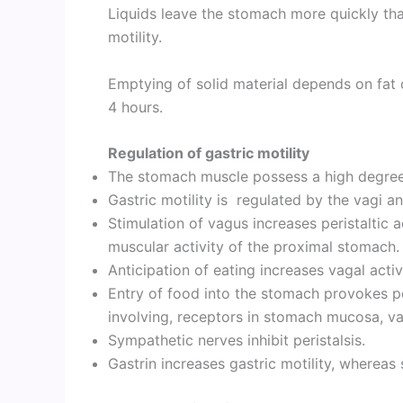
Liquids leave the stomach more quickly than
motility.
Emptying of solid material depends on fat 
4 hours.
Regulation of gastric motility
The stomach muscle possess a high degree
Gastric motility is regulated by the vagi a
Stimulation of vagus increases peristaltic a
muscular activity of the proximal stomach
Anticipation of eating increases vagal activ
Entry of food into the stomach provokes pe
involving, receptors in stomach mucosa, va
Sympathetic nerves inhibit peristalsis.
Gastrin increases gastric motility, whereas