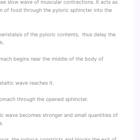
se slow wave of muscular contractions. It acts as
 of food through the pyloric sphincter into the
eristalsis of the pyloric contents, thus delay the
h.
mach begins near the middle of the body of
taltic wave reaches it.
stomach through the opened sphincter.
ltic wave becomes stronger and small quantities of
s.
rus, the pylorus constricts and blocks the exit of