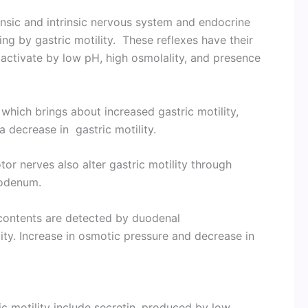
insic and intrinsic nervous system and endocrine
ing by gastric motility. These reflexes have their
activate by low pH, high osmolality, and presence
 which brings about increased gastric motility,
 decrease in gastric motility.
tor nerves also alter gastric motility through
uodenum.
contents are detected by duodenal
ity. Increase in osmotic pressure and decrease in
c motility include secretin, produced by low