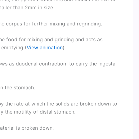
aller than 2mm in size.
the corpus for further mixing and regrinding.
the food for mixing and grinding and acts as
c emptying (
View animation
).
lows as duodenal contraction to carry the ingesta
in the stomach.
by the rate at which the solids are broken down to
by the motility of distal stomach.
material is broken down.