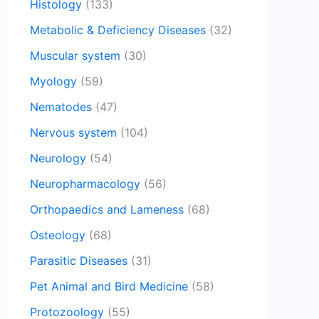
Histology
(133)
Metabolic & Deficiency Diseases
(32)
Muscular system
(30)
Myology
(59)
Nematodes
(47)
Nervous system
(104)
Neurology
(54)
Neuropharmacology
(56)
Orthopaedics and Lameness
(68)
Osteology
(68)
Parasitic Diseases
(31)
Pet Animal and Bird Medicine
(58)
Protozoology
(55)