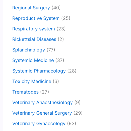
Regional Surgery
(40)
Reproductive System
(25)
Respiratory system
(23)
Rickettsial Diseases
(2)
Splanchnology
(77)
Systemic Medicine
(37)
Systemic Pharmacology
(28)
Toxicity Medicine
(6)
Trematodes
(27)
Veterinary Anaesthesiology
(9)
Veterinary General Surgery
(29)
Veterinary Gynaecology
(93)