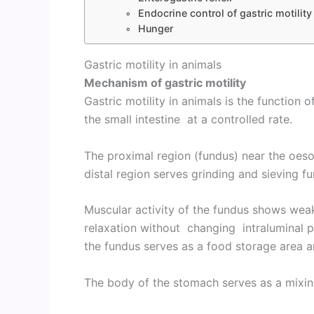
Endocrine control of gastric motility
Hunger
Gastric motility in animals
Mechanism of gastric motility
Gastric motility in animals is the function 
the small intestine at a controlled rate.
The proximal region (fundus) near the oes
distal region serves grinding and sieving f
Muscular activity of the fundus shows wea
relaxation without changing intraluminal p
the fundus serves as a food storage area a
The body of the stomach serves as a mixing 