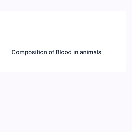
Composition of Blood in animals