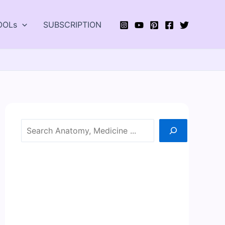
OOLs
SUBSCRIPTION
Search