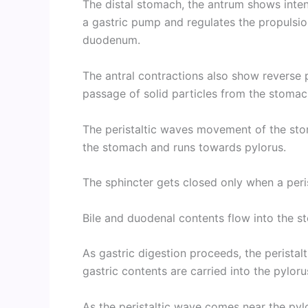
The distal stomach, the antrum shows inten
a gastric pump and regulates the propulsion
duodenum.
The antral contractions also show reverse p
passage of solid particles from the stomac
The peristaltic waves movement of the sto
the stomach and runs towards pylorus.
The sphincter gets closed only when a peris
Bile and duodenal contents flow into the 
As gastric digestion proceeds, the perista
gastric contents are carried into the pyloru
As the peristaltic wave comes near the pylo