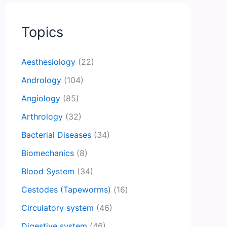
Topics
Aesthesiology
(22)
Andrology
(104)
Angiology
(85)
Arthrology
(32)
Bacterial Diseases
(34)
Biomechanics
(8)
Blood System
(34)
Cestodes (Tapeworms)
(16)
Circulatory system
(46)
Digestive system
(46)