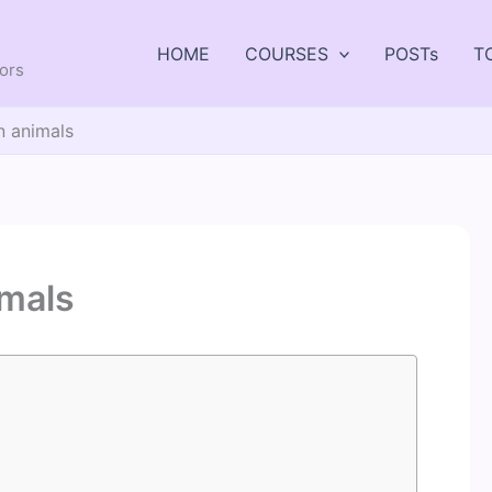
HOME
COURSES
POSTs
T
tors
in animals
imals