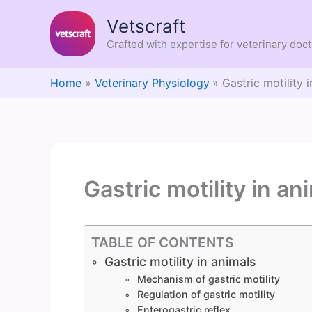
Skip
Vetscraft
to
content
Crafted with expertise for veterinary doc
Home
Veterinary Physiology
Gastric motility 
Gastric motility in an
TABLE OF CONTENTS
Gastric motility in animals
Mechanism of gastric motility
Regulation of gastric motility
Enterogastric reflex