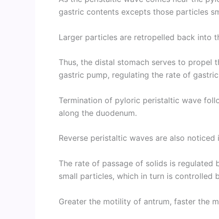
gastric contents excepts those particles sm
Larger particles are retropelled back into 
Thus, the distal stomach serves to propel 
gastric pump, regulating the rate of gastri
Termination of pyloric peristaltic wave fol
along the duodenum.
Reverse peristaltic waves are also noticed 
The rate of passage of solids is regulated 
small particles, which in turn is controlled 
Greater the motility of antrum, faster the 