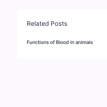
Related Posts
Functions of Blood in animals