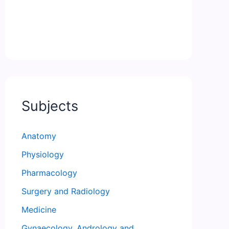
Subjects
Anatomy
Physiology
Pharmacology
Surgery and Radiology
Medicine
Gynaecology, Andrology and