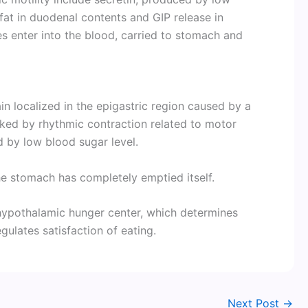
at in duodenal contents and GIP release in
 enter into the blood, carried to stomach and
in localized in the epigastric region caused by a
rked by rhythmic contraction related to motor
d by low blood sugar level.
e stomach has completely emptied itself.
hypothalamic hunger center, which determines
gulates satisfaction of eating.
Next Post
→