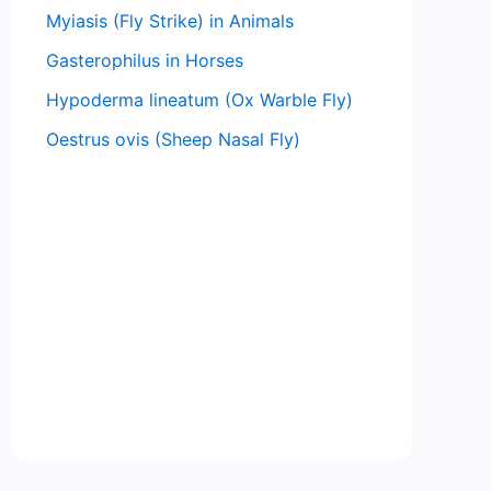
Myiasis (Fly Strike) in Animals
Gasterophilus in Horses
Hypoderma lineatum (Ox Warble Fly)
Oestrus ovis (Sheep Nasal Fly)