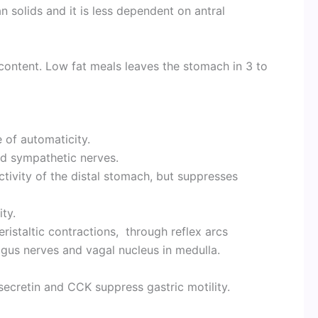
 solids and it is less dependent on antral
content. Low fat meals leaves the stomach in 3 to
 of automaticity.
nd sympathetic nerves.
ctivity of the distal stomach, but suppresses
.
ity.
ristaltic contractions, through reflex arcs
gus nerves and vagal nucleus in medulla.
 secretin and CCK suppress gastric motility.