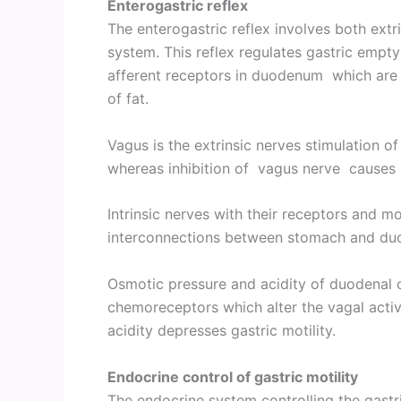
Enterogastric reflex
The enterogastric reflex involves both extr
system. This reflex regulates gastric empty
afferent receptors in duodenum which are 
of fat.
Vagus is the extrinsic nerves stimulation of
whereas inhibition of vagus nerve causes a
Intrinsic nerves with their receptors and mo
interconnections between stomach and d
Osmotic pressure and acidity of duodenal 
chemoreceptors which alter the vagal activ
acidity depresses gastric motility.
Endocrine control of gastric motility
The endocrine system controlling the gastri