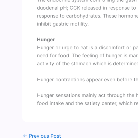
duodenal pH; CCK released in response to f
response to carbohydrates. These hormones
inhibit gastric motility.
Hunger
Hunger or urge to eat is a discomfort or pa
need for food. The feeling of hunger is ma
activity of the stomach which is determine
Hunger contractions appear even before th
Hunger sensations mainly act through the 
food intake and the satiety center, which re
←
Previous Post