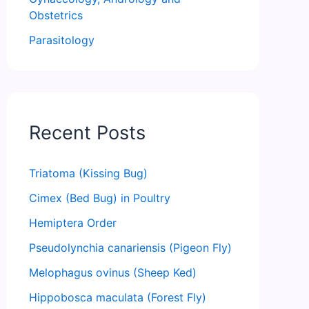
Obstetrics
Parasitology
Recent Posts
Triatoma (Kissing Bug)
Cimex (Bed Bug) in Poultry
Hemiptera Order
Pseudolynchia canariensis (Pigeon Fly)
Melophagus ovinus (Sheep Ked)
Hippobosca maculata (Forest Fly)