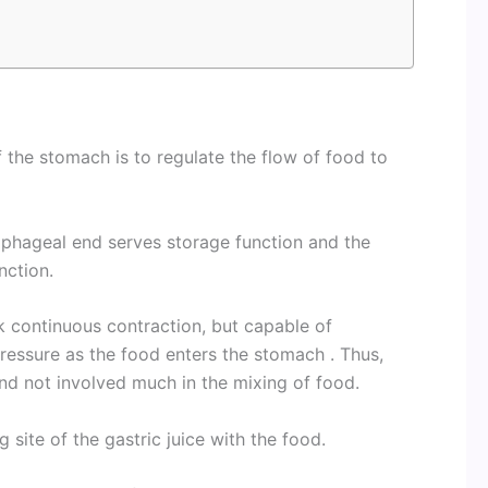
of the stomach is to regulate the flow of food to
ophageal end serves storage function and the
unction.
k continuous contraction, but capable of
ressure as the food enters the stomach . Thus,
nd not involved much in the mixing of food.
site of the gastric juice with the food.