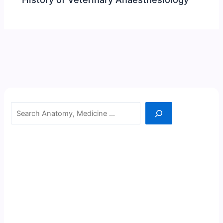
Search