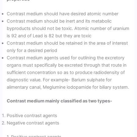
Contrast medium should have desired atomic number
Contrast medium should be inert and its metabolic
byproducts should not be toxic. Atomic number of uranium
is 92 and of Lead is 82 but they are toxic
Contrast medium should be retained in the area of interest
only for a desired period
Contrast medium agents used for outlining the excretory
organs must specifically be excreted through that route in
sufficient concentration so as to produce radiodensity of
diagnostic value. For example- Barium sulphate for
alimentary canal, Meglumine iodopamide for biliary system.
Contrast medium mainly classified as two types-
Positive contrast agents
Negative contrast agents
1. Positive contrast agents