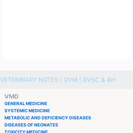
VETERINARY NOTES | DVM | BVSC & AH
VMD
GENERAL MEDICINE
SYSTEMIC MEDICINE
METABOLIC AND DEFICIENCY DISEASES
DISEASES OF NEONATES
TOXICITY MEDICINE