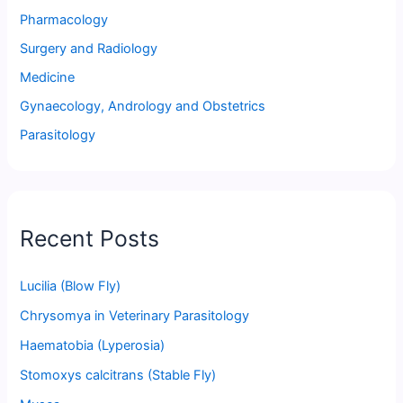
Pharmacology
Surgery and Radiology
Medicine
Gynaecology, Andrology and Obstetrics
Parasitology
Recent Posts
Lucilia (Blow Fly)
Chrysomya in Veterinary Parasitology
Haematobia (Lyperosia)
Stomoxys calcitrans (Stable Fly)