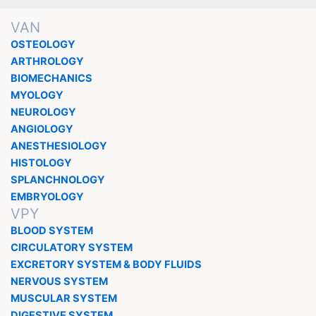
VAN
OSTEOLOGY
ARTHROLOGY
BIOMECHANICS
MYOLOGY
NEUROLOGY
ANGIOLOGY
ANESTHESIOLOGY
HISTOLOGY
SPLANCHNOLOGY
EMBRYOLOGY
VPY
BLOOD SYSTEM
CIRCULATORY SYSTEM
EXCRETORY SYSTEM & BODY FLUIDS
NERVOUS SYSTEM
MUSCULAR SYSTEM
DIGESTIVE SYSTEM