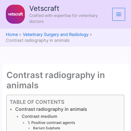
Skip
Vetscraft
to
Crafted with expertise for veterinary
content
doctors
Home
Veterinary Surgery and Radiology
Contrast radiography in animals
Contrast radiography in
animals
TABLE OF CONTENTS
Contrast radiography in animals
Contrast medium
1. Positive contrast agents
Barium Sulphate