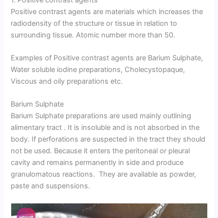
Positive contrast agents are materials which increases the
radiodensity of the structure or tissue in relation to
surrounding tissue. Atomic number more than 50.
Examples of Positive contrast agents are Barium Sulphate,
Water soluble iodine preparations, Cholecystopaque,
Viscous and oily preparations etc.
Barium Sulphate
Barium Sulphate preparations are used mainly outlining
alimentary tract . It is insoluble and is not absorbed in the
body. If perforations are suspected in the tract they should
not be used. Because it enters the peritoneal or pleural
cavity and remains permanently in side and produce
granulomatous reactions. They are available as powder,
paste and suspensions.