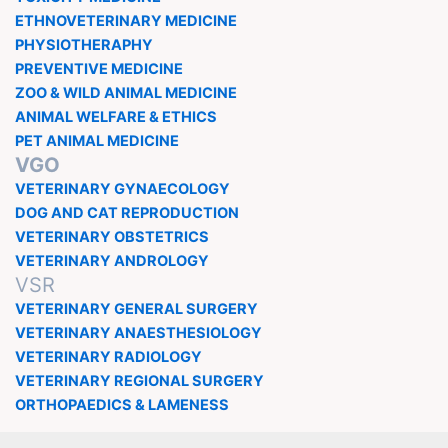
ETHNOVETERINARY MEDICINE
PHYSIOTHERAPHY
PREVENTIVE MEDICINE
ZOO & WILD ANIMAL MEDICINE
ANIMAL WELFARE & ETHICS
PET ANIMAL MEDICINE
VGO
VETERINARY GYNAECOLOGY
DOG AND CAT REPRODUCTION
VETERINARY OBSTETRICS
VETERINARY ANDROLOGY
VSR
VETERINARY GENERAL SURGERY
VETERINARY ANAESTHESIOLOGY
VETERINARY RADIOLOGY
VETERINARY REGIONAL SURGERY
ORTHOPAEDICS & LAMENESS