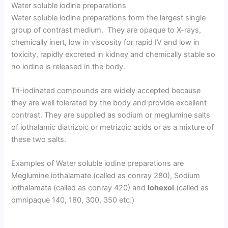
Water soluble iodine preparations
Water soluble iodine preparations form the largest single
group of contrast medium. They are opaque to X-rays,
chemically inert, low in viscosity for rapid IV and low in
toxicity, rapidly excreted in kidney and chemically stable so
no iodine is released in the body.
Tri-iodinated compounds are widely accepted because
they are well tolerated by the body and provide excellent
contrast. They are supplied as sodium or meglumine salts
of iothalamic diatrizoic or metrizoic acids or as a mixture of
these two salts.
Examples of Water soluble iodine preparations are
Meglumine iothalamate (called as conray 280), Sodium
iothalamate (called as conray 420) and
Iohexol
(called as
omnipaque 140, 180, 300, 350 etc.)