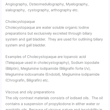
Angiography, Osteomedullography, Myelography,
sialography, cystography, arthography etc.
Cholecystopaque
Cholecystopaque are water soluble organic Iodine
preparations but exclusively excreted through biliary
system and gall bladder. They are used for outlining biliary
system and gall bladder.
Examples of Cholecystopaque are Iopanoic acid
(Telepaque used in cholecystography), Sodium iopodate
(Biliptin), Meglumine Iodipamide (Biligrafin forte I/v),
Meglumine iodoxamate (Endobil), Meglumine iodipamide
(Chrografin, Biligrafin) etc.
Viscous and oily preparations
The oily contrast materials consists of iodised oils. The oil
contains a suspension of propyliodone in either water or
arachidic oils. Because of viscous nature and insolubility in