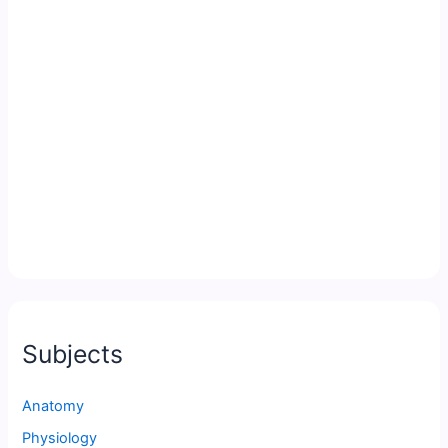
Subjects
Anatomy
Physiology