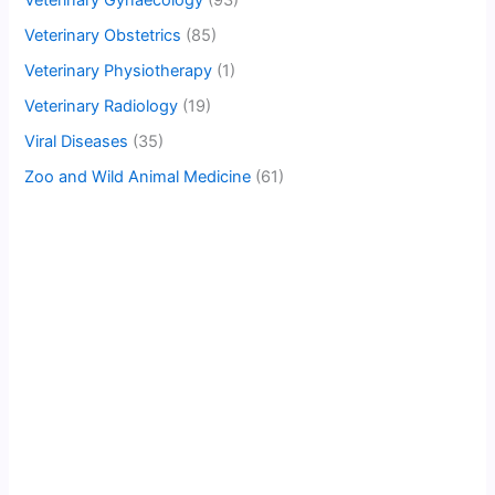
Veterinary Gynaecology
(93)
Veterinary Obstetrics
(85)
Veterinary Physiotherapy
(1)
Veterinary Radiology
(19)
Viral Diseases
(35)
Zoo and Wild Animal Medicine
(61)