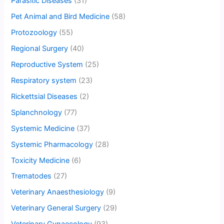
Parasitic Diseases
(31)
Pet Animal and Bird Medicine
(58)
Protozoology
(55)
Regional Surgery
(40)
Reproductive System
(25)
Respiratory system
(23)
Rickettsial Diseases
(2)
Splanchnology
(77)
Systemic Medicine
(37)
Systemic Pharmacology
(28)
Toxicity Medicine
(6)
Trematodes
(27)
Veterinary Anaesthesiology
(9)
Veterinary General Surgery
(29)