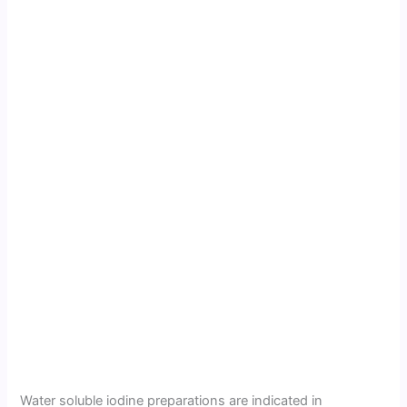
Water soluble iodine preparations are indicated in