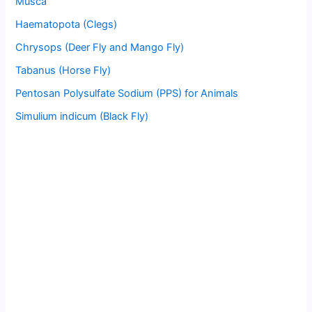
Musca
Haematopota (Clegs)
Chrysops (Deer Fly and Mango Fly)
Tabanus (Horse Fly)
Pentosan Polysulfate Sodium (PPS) for Animals
Simulium indicum (Black Fly)