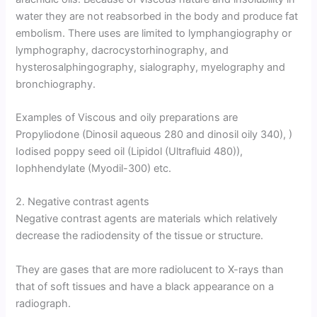
water they are not reabsorbed in the body and produce fat
embolism. There uses are limited to lymphangiography or
lymphography, dacrocystorhinography, and
hysterosalphingography, sialography, myelography and
bronchiography.
Examples of Viscous and oily preparations are
Propyliodone (Dinosil aqueous 280 and dinosil oily 340), )
Iodised poppy seed oil (Lipidol (Ultrafluid 480)),
Iophhendylate (Myodil-300) etc.
2. Negative contrast agents
Negative contrast agents are materials which relatively
decrease the radiodensity of the tissue or structure.
They are gases that are more radiolucent to X-rays than
that of soft tissues and have a black appearance on a
radiograph.