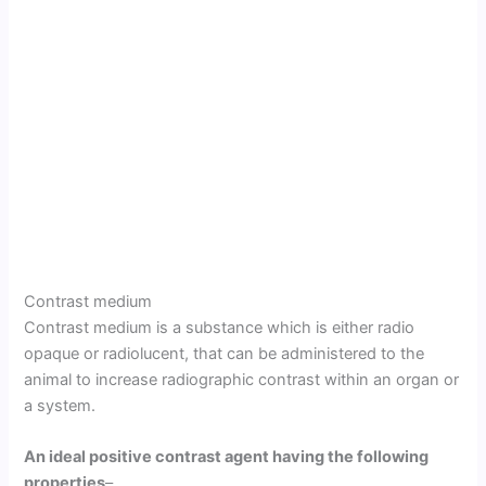
Contrast medium
Contrast medium is a substance which is either radio
opaque or radiolucent, that can be administered to the
animal to increase radiographic contrast within an organ or
a system.
An ideal positive contrast agent having the following
properties
–