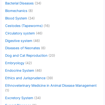
Bacterial Diseases
(34)
Biomechanics
(8)
Blood System
(34)
Cestodes (Tapeworms)
(16)
Circulatory system
(46)
Digestive system
(46)
Diseases of Neonates
(6)
Dog and Cat Reproduction
(20)
Embryology
(42)
Endocrine System
(46)
Ethics and Jurisprudence
(39)
Ethnoveterinary Medicine in Animal Disease Management
(1)
Excretory System
(34)