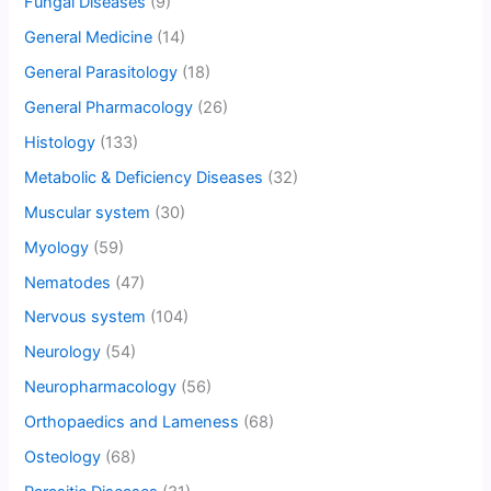
Fungal Diseases
(9)
General Medicine
(14)
General Parasitology
(18)
General Pharmacology
(26)
Histology
(133)
Metabolic & Deficiency Diseases
(32)
Muscular system
(30)
Myology
(59)
Nematodes
(47)
Nervous system
(104)
Neurology
(54)
Neuropharmacology
(56)
Orthopaedics and Lameness
(68)
Osteology
(68)