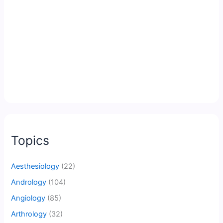
Topics
Aesthesiology
(22)
Andrology
(104)
Angiology
(85)
Arthrology
(32)