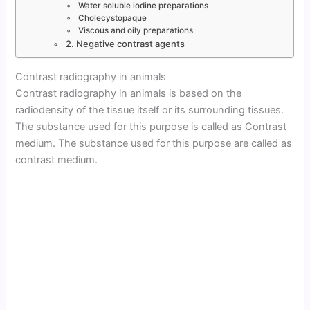
Water soluble iodine preparations
Cholecystopaque
Viscous and oily preparations
2. Negative contrast agents
Contrast radiography in animals
Contrast radiography in animals is based on the
radiodensity of the tissue itself or its surrounding tissues.
The substance used for this purpose is called as Contrast
medium. The substance used for this purpose are called as
contrast medium.