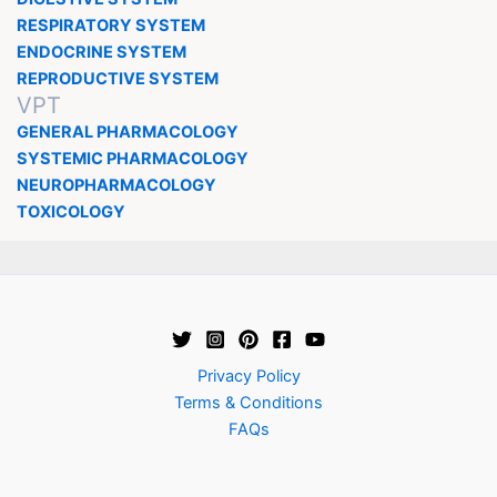
RESPIRATORY SYSTEM
ENDOCRINE SYSTEM
REPRODUCTIVE SYSTEM
VPT
GENERAL PHARMACOLOGY
SYSTEMIC PHARMACOLOGY
NEUROPHARMACOLOGY
TOXICOLOGY
Privacy Policy
Terms & Conditions
FAQs