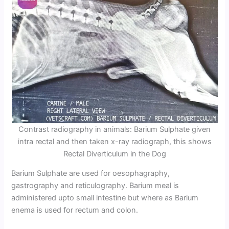
Contrast radiography in animals: Barium Sulphate given
intra rectal and then taken x-ray radiograph, this shows
Rectal Diverticulum in the Dog
Barium Sulphate are used for oesophagraphy,
gastrography and reticulography. Barium meal is
administered upto small intestine but where as Barium
enema is used for rectum and colon.