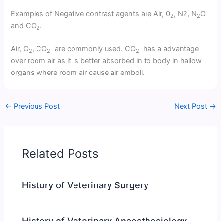
Examples of Negative contrast agents are Air, 0
, N2, N
O
2
2
and CO
.
2
Air, O
, CO
are commonly used. CO
has a advantage
2
2
2
over room air as it is better absorbed in to body in hallow
organs where room air cause air emboli.
←
Previous Post
Next Post
→
Related Posts
History of Veterinary Surgery
History of Veterinary Anaesthesiology