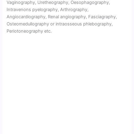
Vaginography, Uretheography, Oesophagography,
Intravenons pyelography, Arthrography,
Angiocardiography, Renal angiography, Fasciagraphy,
Osteomedullography or intraosseous phlebography,
Periotoneography etc.