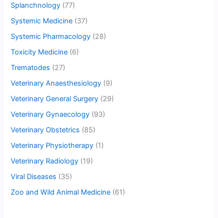
Splanchnology
(77)
Systemic Medicine
(37)
Systemic Pharmacology
(28)
Toxicity Medicine
(6)
Trematodes
(27)
Veterinary Anaesthesiology
(9)
Veterinary General Surgery
(29)
Veterinary Gynaecology
(93)
Veterinary Obstetrics
(85)
Veterinary Physiotherapy
(1)
Veterinary Radiology
(19)
Viral Diseases
(35)
Zoo and Wild Animal Medicine
(61)