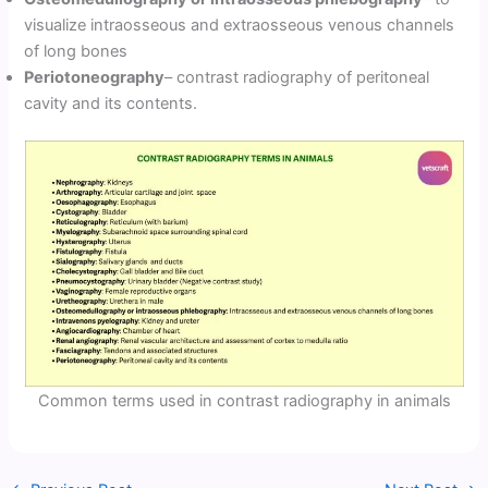
visualize intraosseous and extraosseous venous channels
of long bones
Periotoneography
– contrast radiography of peritoneal
cavity and its contents.
Common terms used in contrast radiography in animals