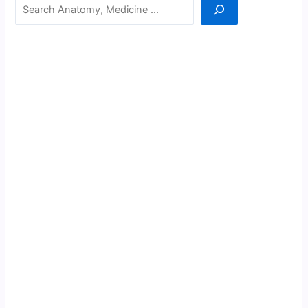
Search