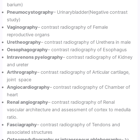
barium)
Pneumocystography
– Urinarybladder(Negative contrast
study)
Vaginography
– contrast radiography of Female
reproductive organs
Uretheography
– contrast radiography of Urethera in male
Oesophagography
– contrast radiography of Esophagus
Intravenons pyelography
– contrast radiography of Kidney
and ureter
Arthrography
– contrast radiography of Articular cartilage,
joint space
Angiocardiography
– contrast radiography of Chamber of
heart
Renal angiography
– contrast radiography of Renal
vascular architecture and assessment of cortex to medulla
ratio.
Fasciagraphy
– contrast radiography of Tendons and
associated structures
Osteomedullography or intraosseous phlebography
– to