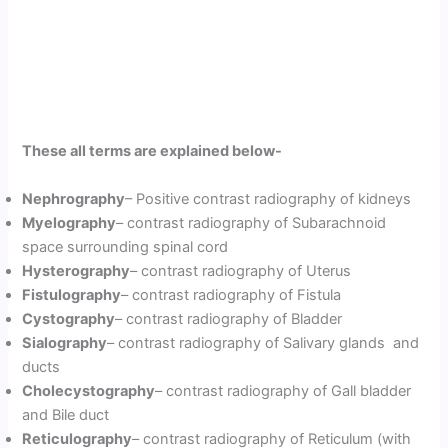
These all terms are explained below-
Nephrography
– Positive contrast radiography of kidneys
Myelography
– contrast radiography of Subarachnoid
space surrounding spinal cord
Hysterography
– contrast radiography of Uterus
Fistulography
– contrast radiography of Fistula
Cystography
– contrast radiography of Bladder
Sialography
– contrast radiography of Salivary glands and
ducts
Cholecystography
– contrast radiography of Gall bladder
and Bile duct
Reticulography
– contrast radiography of Reticulum (with