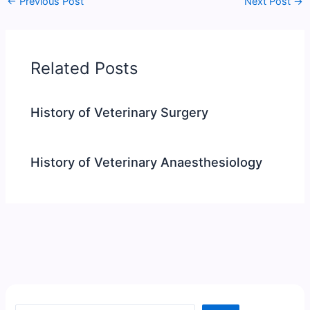
←
Previous Post
Next Post
→
Related Posts
History of Veterinary Surgery
History of Veterinary Anaesthesiology