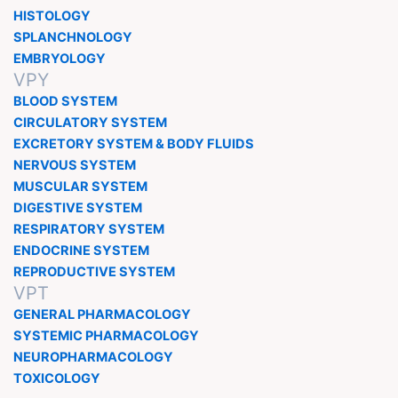
HISTOLOGY
SPLANCHNOLOGY
EMBRYOLOGY
VPY
BLOOD SYSTEM
CIRCULATORY SYSTEM
EXCRETORY SYSTEM & BODY FLUIDS
NERVOUS SYSTEM
MUSCULAR SYSTEM
DIGESTIVE SYSTEM
RESPIRATORY SYSTEM
ENDOCRINE SYSTEM
REPRODUCTIVE SYSTEM
VPT
GENERAL PHARMACOLOGY
SYSTEMIC PHARMACOLOGY
NEUROPHARMACOLOGY
TOXICOLOGY