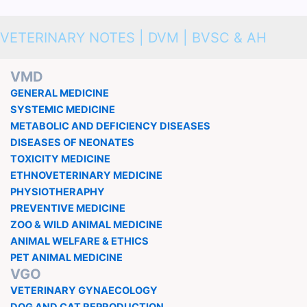
VETERINARY NOTES | DVM | BVSC & AH
VMD
GENERAL MEDICINE
SYSTEMIC MEDICINE
METABOLIC AND DEFICIENCY DISEASES
DISEASES OF NEONATES
TOXICITY MEDICINE
ETHNOVETERINARY MEDICINE
PHYSIOTHERAPHY
PREVENTIVE MEDICINE
ZOO & WILD ANIMAL MEDICINE
ANIMAL WELFARE & ETHICS
PET ANIMAL MEDICINE
VGO
VETERINARY GYNAECOLOGY