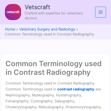
Skip
Vetscraft
to
Crafted with expertise for veterinary
content
doctors
Home
Veterinary Surgery and Radiology
Common Terminology used in Contrast Radiography
Common Terminology used
in Contrast Radiography
Common Terminology used in Contrast Radiography
Common Terminology used in
contrast radiography
are
Nephrography, Myelography, Hysterography,
Fistulography, Cystography, Sialography,
Cholecystography, Reticulography, Pneumocystography,