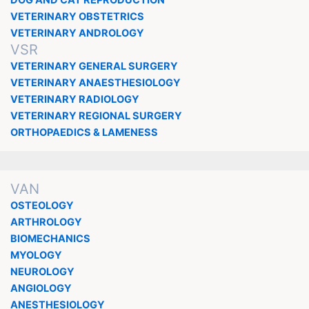
DOG AND CAT REPRODUCTION
VETERINARY OBSTETRICS
VETERINARY ANDROLOGY
VSR
VETERINARY GENERAL SURGERY
VETERINARY ANAESTHESIOLOGY
VETERINARY RADIOLOGY
VETERINARY REGIONAL SURGERY
ORTHOPAEDICS & LAMENESS
VAN
OSTEOLOGY
ARTHROLOGY
BIOMECHANICS
MYOLOGY
NEUROLOGY
ANGIOLOGY
ANESTHESIOLOGY