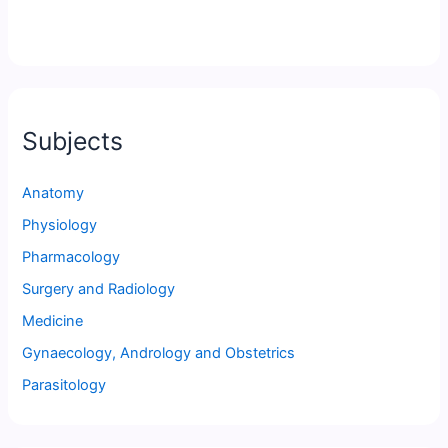
Subjects
Anatomy
Physiology
Pharmacology
Surgery and Radiology
Medicine
Gynaecology, Andrology and Obstetrics
Parasitology