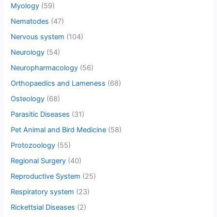
Myology
(59)
Nematodes
(47)
Nervous system
(104)
Neurology
(54)
Neuropharmacology
(56)
Orthopaedics and Lameness
(68)
Osteology
(68)
Parasitic Diseases
(31)
Pet Animal and Bird Medicine
(58)
Protozoology
(55)
Regional Surgery
(40)
Reproductive System
(25)
Respiratory system
(23)
Rickettsial Diseases
(2)