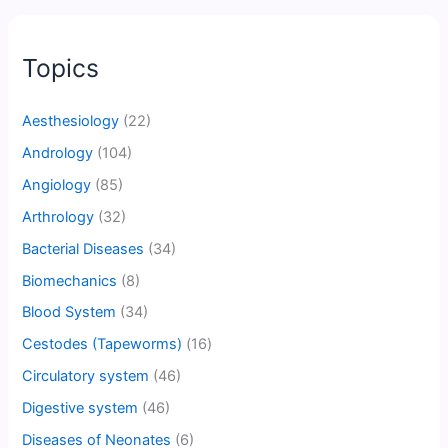
Topics
Aesthesiology
(22)
Andrology
(104)
Angiology
(85)
Arthrology
(32)
Bacterial Diseases
(34)
Biomechanics
(8)
Blood System
(34)
Cestodes (Tapeworms)
(16)
Circulatory system
(46)
Digestive system
(46)
Diseases of Neonates
(6)