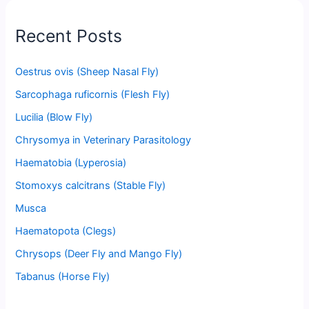
Recent Posts
Oestrus ovis (Sheep Nasal Fly)
Sarcophaga ruficornis (Flesh Fly)
Lucilia (Blow Fly)
Chrysomya in Veterinary Parasitology
Haematobia (Lyperosia)
Stomoxys calcitrans (Stable Fly)
Musca
Haematopota (Clegs)
Chrysops (Deer Fly and Mango Fly)
Tabanus (Horse Fly)