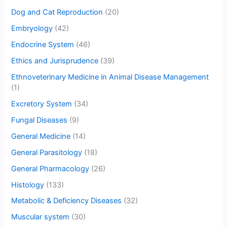
Dog and Cat Reproduction
(20)
Embryology
(42)
Endocrine System
(46)
Ethics and Jurisprudence
(39)
Ethnoveterinary Medicine in Animal Disease Management
(1)
Excretory System
(34)
Fungal Diseases
(9)
General Medicine
(14)
General Parasitology
(18)
General Pharmacology
(26)
Histology
(133)
Metabolic & Deficiency Diseases
(32)
Muscular system
(30)