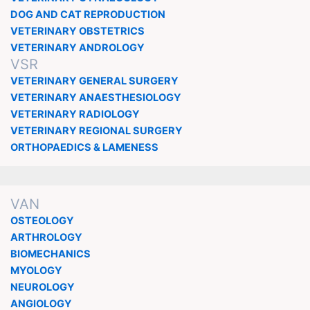
DOG AND CAT REPRODUCTION
VETERINARY OBSTETRICS
VETERINARY ANDROLOGY
VSR
VETERINARY GENERAL SURGERY
VETERINARY ANAESTHESIOLOGY
VETERINARY RADIOLOGY
VETERINARY REGIONAL SURGERY
ORTHOPAEDICS & LAMENESS
VAN
OSTEOLOGY
ARTHROLOGY
BIOMECHANICS
MYOLOGY
NEUROLOGY
ANGIOLOGY