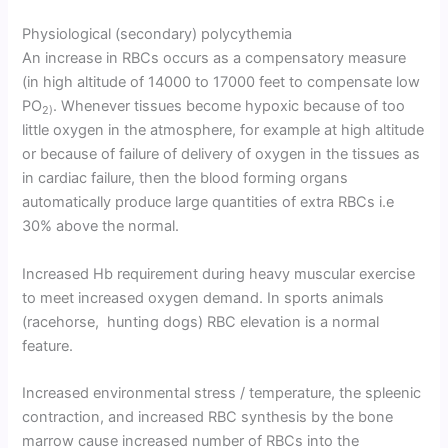
Physiological (secondary) polycythemia
An increase in RBCs occurs as a compensatory measure
(in high altitude of 14000 to 17000 feet to compensate low
PO
. Whenever tissues become hypoxic because of too
2)
little oxygen in the atmosphere, for example at high altitude
or because of failure of delivery of oxygen in the tissues as
in cardiac failure, then the blood forming organs
automatically produce large quantities of extra RBCs i.e
30% above the normal.
Increased Hb requirement during heavy muscular exercise
to meet increased oxygen demand. In sports animals
(racehorse, hunting dogs) RBC elevation is a normal
feature.
Increased environmental stress / temperature, the spleenic
contraction, and increased RBC synthesis by the bone
marrow cause increased number of RBCs into the