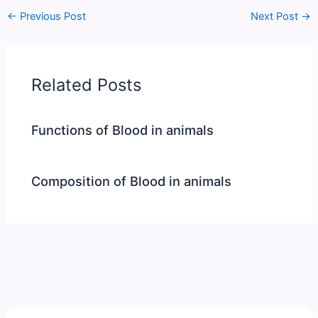
←
Previous Post
Next Post
→
Related Posts
Functions of Blood in animals
Composition of Blood in animals