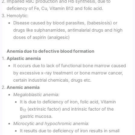
Impaired RBC production and Hb synthesis, due to
deficiency of Fe, Cu, Vitamin B12 and folic acid.
Hemolytic:
Disease caused by blood parasites, (babesiosis) or
drugs like sulphanamides, antimalarial drugs and high
doses of aspirin (analgesic)
Anemia due to defective blood formation
Aplastic anemia
It occurs due to lack of functional bone marrow caused
by excessive x-ray treatment or bone marrow cancer,
certain industrial chemicals, drugs etc.
Anemic anemia
Megaloblastic anemia:
It is due to deficiency of iron, folic acid, Vitamin
B
(extrinsic factor) and intrinsic factor of the
12
gastric mucosa.
Microcytic and hypochromic anemia:
It results due to deficiency of iron results in small