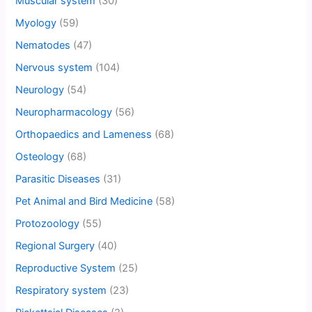
Muscular system
(30)
Myology
(59)
Nematodes
(47)
Nervous system
(104)
Neurology
(54)
Neuropharmacology
(56)
Orthopaedics and Lameness
(68)
Osteology
(68)
Parasitic Diseases
(31)
Pet Animal and Bird Medicine
(58)
Protozoology
(55)
Regional Surgery
(40)
Reproductive System
(25)
Respiratory system
(23)