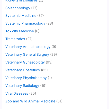
Rickettsial Diseases
(2)
Splanchnology
(77)
Systemic Medicine
(37)
Systemic Pharmacology
(28)
Toxicity Medicine
(6)
Trematodes
(27)
Veterinary Anaesthesiology
(9)
Veterinary General Surgery
(29)
Veterinary Gynaecology
(93)
Veterinary Obstetrics
(85)
Veterinary Physiotherapy
(1)
Veterinary Radiology
(19)
Viral Diseases
(35)
Zoo and Wild Animal Medicine
(61)