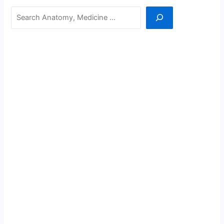
Search