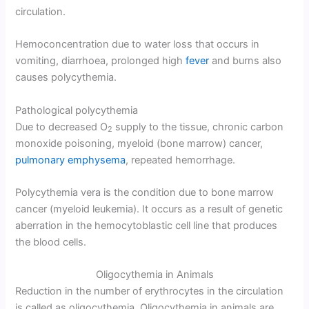
circulation.
Hemoconcentration due to water loss that occurs in
vomiting, diarrhoea, prolonged high
fever
and burns also
causes polycythemia.
Pathological polycythemia
Due to decreased O
supply to the tissue, chronic carbon
2
monoxide poisoning, myeloid (bone marrow) cancer,
pulmonary emphysema
, repeated hemorrhage.
Polycythemia vera is the condition due to bone marrow
cancer (myeloid leukemia). It occurs as a result of genetic
aberration in the hemocytoblastic cell line that produces
the blood cells.
Oligocythemia in Animals
Reduction in the number of erythrocytes in the circulation
is called as oligocythemia. Oligocythemia in animals are