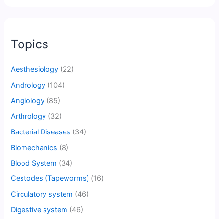
Topics
Aesthesiology
(22)
Andrology
(104)
Angiology
(85)
Arthrology
(32)
Bacterial Diseases
(34)
Biomechanics
(8)
Blood System
(34)
Cestodes (Tapeworms)
(16)
Circulatory system
(46)
Digestive system
(46)