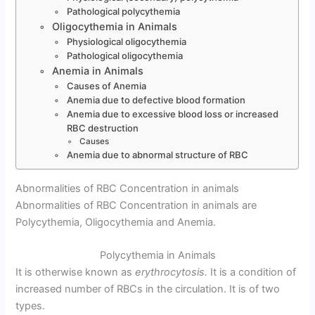
Pathological polycythemia
Oligocythemia in Animals
Physiological oligocythemia
Pathological oligocythemia
Anemia in Animals
Causes of Anemia
Anemia due to defective blood formation
Anemia due to excessive blood loss or increased
RBC destruction
Causes
Anemia due to abnormal structure of RBC
Abnormalities of RBC Concentration in animals
Abnormalities of RBC Concentration in animals are
Polycythemia, Oligocythemia and Anemia.
Polycythemia in Animals
It is otherwise known as
erythrocytosis.
It is a condition of
increased number of RBCs in the circulation. It is of two
types.