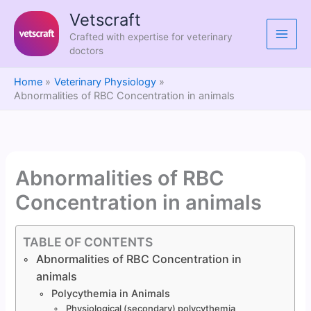
Skip
Vetscraft
to
Crafted with expertise for veterinary
content
doctors
Home
Veterinary Physiology
Abnormalities of RBC Concentration in animals
Abnormalities of RBC
Concentration in animals
TABLE OF CONTENTS
Abnormalities of RBC Concentration in
animals
Polycythemia in Animals
Physiological (secondary) polycythemia