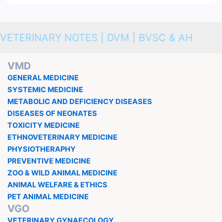
VETERINARY NOTES | DVM | BVSC & AH
VMD
GENERAL MEDICINE
SYSTEMIC MEDICINE
METABOLIC AND DEFICIENCY DISEASES
DISEASES OF NEONATES
TOXICITY MEDICINE
ETHNOVETERINARY MEDICINE
PHYSIOTHERAPHY
PREVENTIVE MEDICINE
ZOO & WILD ANIMAL MEDICINE
ANIMAL WELFARE & ETHICS
PET ANIMAL MEDICINE
VGO
VETERINARY GYNAECOLOGY