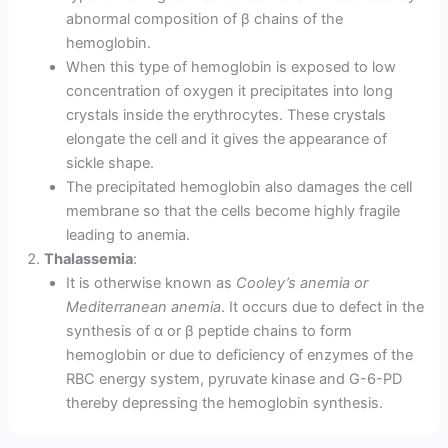
abnormal composition of β chains of the
hemoglobin.
When this type of hemoglobin is exposed to low
concentration of oxygen it precipitates into long
crystals inside the erythrocytes. These crystals
elongate the cell and it gives the appearance of
sickle shape.
The precipitated hemoglobin also damages the cell
membrane so that the cells become highly fragile
leading to anemia.
Thalassemia
:
It is otherwise known as
Cooley’s anemia or
Mediterranean anemia
. It occurs due to defect in the
synthesis of α or β peptide chains to form
hemoglobin or due to deficiency of enzymes of the
RBC energy system, pyruvate kinase and G-6-PD
thereby depressing the hemoglobin synthesis.