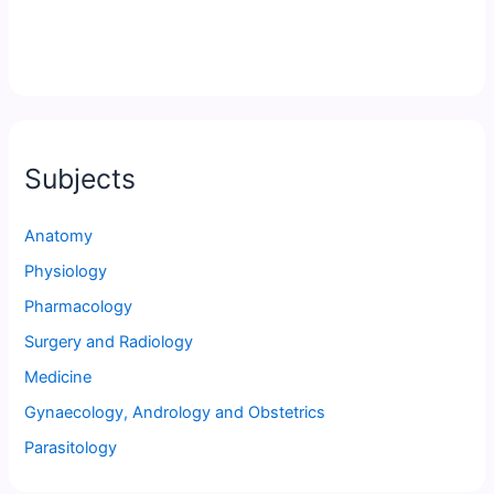
Subjects
Anatomy
Physiology
Pharmacology
Surgery and Radiology
Medicine
Gynaecology, Andrology and Obstetrics
Parasitology