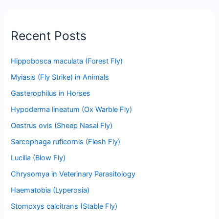
Recent Posts
Hippobosca maculata (Forest Fly)
Myiasis (Fly Strike) in Animals
Gasterophilus in Horses
Hypoderma lineatum (Ox Warble Fly)
Oestrus ovis (Sheep Nasal Fly)
Sarcophaga ruficornis (Flesh Fly)
Lucilia (Blow Fly)
Chrysomya in Veterinary Parasitology
Haematobia (Lyperosia)
Stomoxys calcitrans (Stable Fly)