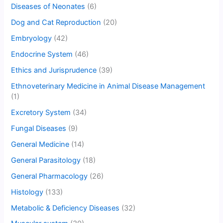
Diseases of Neonates
(6)
Dog and Cat Reproduction
(20)
Embryology
(42)
Endocrine System
(46)
Ethics and Jurisprudence
(39)
Ethnoveterinary Medicine in Animal Disease Management
(1)
Excretory System
(34)
Fungal Diseases
(9)
General Medicine
(14)
General Parasitology
(18)
General Pharmacology
(26)
Histology
(133)
Metabolic & Deficiency Diseases
(32)