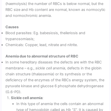
(haemolysis) the number of RBCs is below normal, but the
RBC size and Hb content are normal, known as normocytic
and normochromic anemia.
Causes
Blood parasites: Eg. babesiosis, theileriosis and
trypanosomiasis;
Chemicals: Copper, lead, nitrate and nitrite.
Anemia due to abnormal structure of RBC
In some hereditary diseases the defects are with the RBC
membrane – e.g.,
sickle cell anemia
, defects in the globin
chain structure (
thalassemia
) or its synthesis or the
deficiency of the enzymes of the RBCs energy system, the
pyruvate kinase and glucose 6 phosphate dehydrogenase
(G.6-PD).
Sickle cell anemia
:
In this type of anemia the cells contain an abnormal
type of hemoglobin called as
Hb “S”.
It is caused by