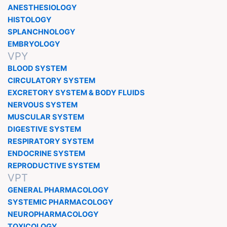
ANESTHESIOLOGY
HISTOLOGY
SPLANCHNOLOGY
EMBRYOLOGY
VPY
BLOOD SYSTEM
CIRCULATORY SYSTEM
EXCRETORY SYSTEM & BODY FLUIDS
NERVOUS SYSTEM
MUSCULAR SYSTEM
DIGESTIVE SYSTEM
RESPIRATORY SYSTEM
ENDOCRINE SYSTEM
REPRODUCTIVE SYSTEM
VPT
GENERAL PHARMACOLOGY
SYSTEMIC PHARMACOLOGY
NEUROPHARMACOLOGY
TOXICOLOGY