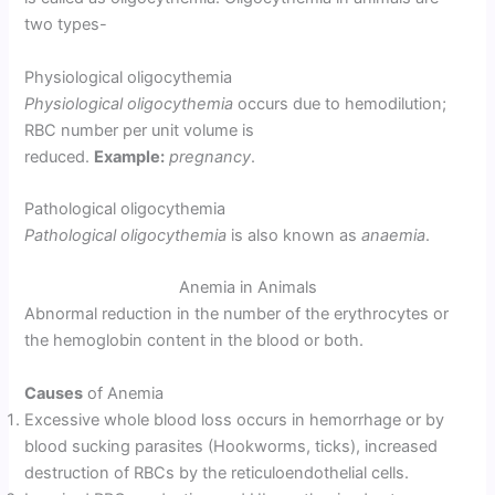
two types-
Physiological oligocythemia
Physiological oligocythemia
occurs due to hemodilution;
RBC number per unit volume is
reduced.
Example:
pregnancy
.
Pathological oligocythemia
Pathological oligocythemia
is also known as
anaemia
.
Anemia in Animals
Abnormal reduction in the number of the erythrocytes or
the hemoglobin content in the blood or both.
Causes
of Anemia
Excessive whole blood loss occurs in hemorrhage or by
blood sucking parasites (Hookworms, ticks), increased
destruction of RBCs by the reticuloendothelial cells.