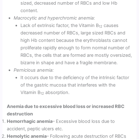
sized, decreased number of RBCs and low Hb
content.
Macrocytic and hyperchromic anemia:
Lack of extrinsic factor, the Vitamin B
causes
12
decreased number of RBCs, large sized RBCs and
high Hb content because the erythroblasts cannot
proliferate rapidly enough to form normal number of
RBCs, the cells that are formed are mostly oversized,
bizarre in shape and have a fragile membrane.
Pernicious anemia:
It occurs due to the deficiency of the in­trinsic factor
of the gastric mucosa that interferes with the
Vitamin B
absorption.
12
Anemia due to excessive blood loss or increased RBC
destruction
Hemorrhagic anemia
– Excessive blood loss due to
accident, peptic ulcers etc.
Hemolytic anemia
– Following acute destruction of RBCs