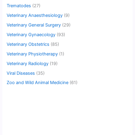
Trematodes
(27)
Veterinary Anaesthesiology
(9)
Veterinary General Surgery
(29)
Veterinary Gynaecology
(93)
Veterinary Obstetrics
(85)
Veterinary Physiotherapy
(1)
Veterinary Radiology
(19)
Viral Diseases
(35)
Zoo and Wild Animal Medicine
(61)