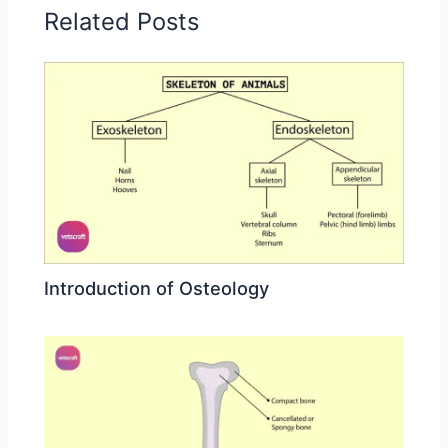
Related Posts
Introduction of Osteology