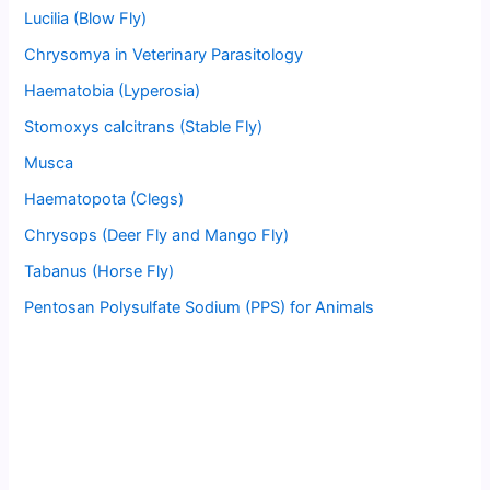
Lucilia (Blow Fly)
Chrysomya in Veterinary Parasitology
Haematobia (Lyperosia)
Stomoxys calcitrans (Stable Fly)
Musca
Haematopota (Clegs)
Chrysops (Deer Fly and Mango Fly)
Tabanus (Horse Fly)
Pentosan Polysulfate Sodium (PPS) for Animals