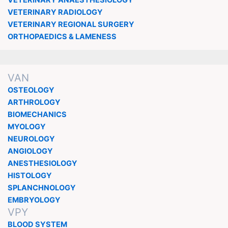
VETERINARY RADIOLOGY
VETERINARY REGIONAL SURGERY
ORTHOPAEDICS & LAMENESS
VAN
OSTEOLOGY
ARTHROLOGY
BIOMECHANICS
MYOLOGY
NEUROLOGY
ANGIOLOGY
ANESTHESIOLOGY
HISTOLOGY
SPLANCHNOLOGY
EMBRYOLOGY
VPY
BLOOD SYSTEM