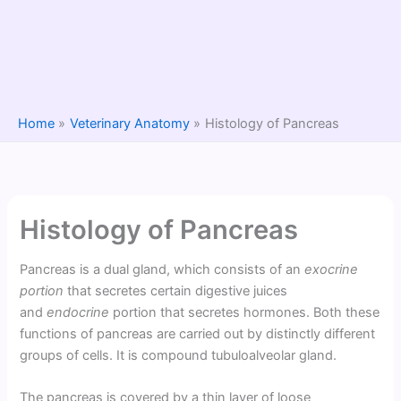
Home
Veterinary Anatomy
Histology of Pancreas
Histology of Pancreas
Pancreas is a dual gland, which consists of an
exocrine
portion
that secretes certain digestive juices
and
endocrine
portion that secretes hormones. Both these
functions of pancreas are carried out by distinctly different
groups of cells. It is compound tubuloalveolar gland.
The pancreas is covered by a thin layer of loose