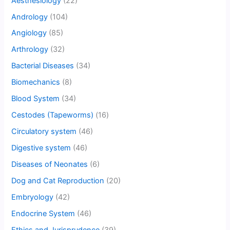
Aesthesiology
(22)
Andrology
(104)
Angiology
(85)
Arthrology
(32)
Bacterial Diseases
(34)
Biomechanics
(8)
Blood System
(34)
Cestodes (Tapeworms)
(16)
Circulatory system
(46)
Digestive system
(46)
Diseases of Neonates
(6)
Dog and Cat Reproduction
(20)
Embryology
(42)
Endocrine System
(46)
Ethics and Jurisprudence
(39)