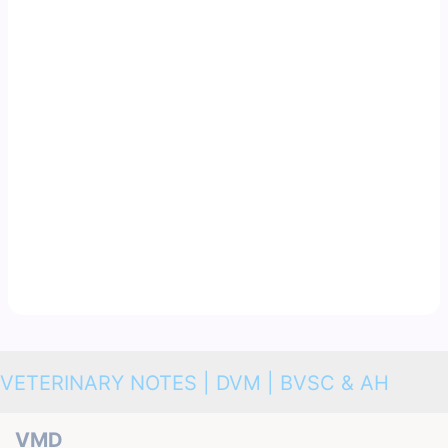
VETERINARY NOTES | DVM | BVSC & AH
VMD