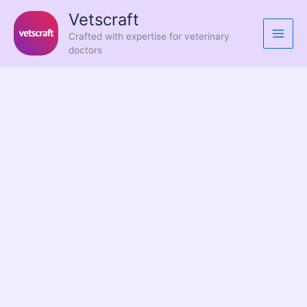
Skip
Vetscraft
to
Crafted with expertise for veterinary
content
doctors