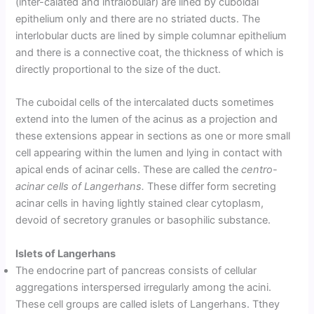
(inter-calated and intralobular) are lined by cuboidal
epithelium only and there are no striated ducts. The
interlobular ducts are lined by simple columnar epithelium
and there is a connective coat, the thickness of which is
directly proportional to the size of the duct.
The cuboidal cells of the intercalated ducts sometimes
extend into the lumen of the acinus as a projection and
these extensions appear in sections as one or more small
cell appearing within the lumen and lying in contact with
apical ends of acinar cells. These are called the
centro-
acinar cells of Langerhans.
These differ form secreting
acinar cells in having lightly stained clear cytoplasm,
devoid of secretory granules or basophilic substance.
Islets of Langerhans
The endocrine part of pancreas consists of cellular
aggregations interspersed irregularly among the acini.
These cell groups are called islets of Langerhans. Tthey