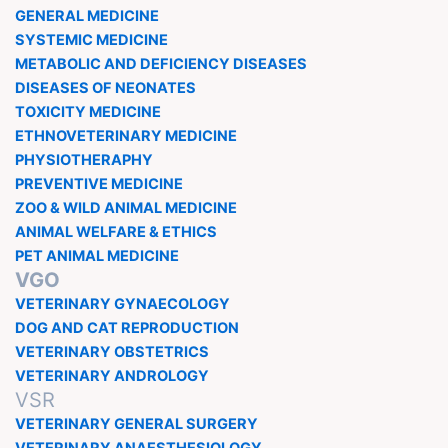
GENERAL MEDICINE
SYSTEMIC MEDICINE
METABOLIC AND DEFICIENCY DISEASES
DISEASES OF NEONATES
TOXICITY MEDICINE
ETHNOVETERINARY MEDICINE
PHYSIOTHERAPHY
PREVENTIVE MEDICINE
ZOO & WILD ANIMAL MEDICINE
ANIMAL WELFARE & ETHICS
PET ANIMAL MEDICINE
VGO
VETERINARY GYNAECOLOGY
DOG AND CAT REPRODUCTION
VETERINARY OBSTETRICS
VETERINARY ANDROLOGY
VSR
VETERINARY GENERAL SURGERY
VETERINARY ANAESTHESIOLOGY