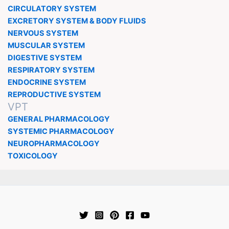
CIRCULATORY SYSTEM
EXCRETORY SYSTEM & BODY FLUIDS
NERVOUS SYSTEM
MUSCULAR SYSTEM
DIGESTIVE SYSTEM
RESPIRATORY SYSTEM
ENDOCRINE SYSTEM
REPRODUCTIVE SYSTEM
VPT
GENERAL PHARMACOLOGY
SYSTEMIC PHARMACOLOGY
NEUROPHARMACOLOGY
TOXICOLOGY