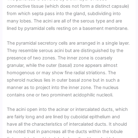
connective tissue (which does not form a distinct capsule)
from which septa pass into the gland, subdividing into
many lobes. The acini are all of the serous type and are
lined by pyramidal cells resting on a basement membrane.
The pyramidal secretory cells are arranged in a single layer.
They resemble serous acini but are distinguished by the
presence of two zones. The inner zone is coarsely
granular, while the outer (basal) zone appears almost
homogenous or may show fine radial striations. The
spheroid nucleus lies in outer basal zone but in such a
manner as to project into the inner zone. The nucleus
contains one or two prominent acidophilic nucleoli.
The acini open into the acinar or intercalated ducts, which
are fairly long and are lined by cuboidal epithelium and
have all the characteristics of intercalated ducts. It should
be noted that in pancreas all the ducts within the lobule