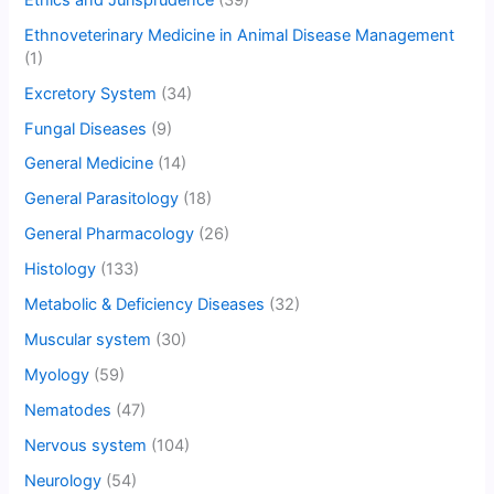
Ethnoveterinary Medicine in Animal Disease Management
(1)
Excretory System
(34)
Fungal Diseases
(9)
General Medicine
(14)
General Parasitology
(18)
General Pharmacology
(26)
Histology
(133)
Metabolic & Deficiency Diseases
(32)
Muscular system
(30)
Myology
(59)
Nematodes
(47)
Nervous system
(104)
Neurology
(54)