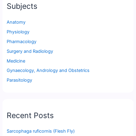
Subjects
Anatomy
Physiology
Pharmacology
Surgery and Radiology
Medicine
Gynaecology, Andrology and Obstetrics
Parasitology
Recent Posts
Sarcophaga ruficornis (Flesh Fly)