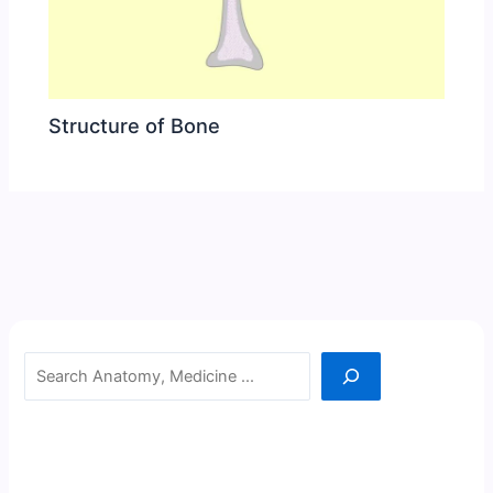
Structure of Bone
Search