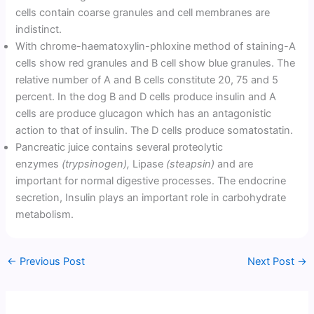
cells contain coarse granules and cell membranes are
indistinct.
With chrome-haematoxylin-phloxine method of staining-A
cells show red granules and B cell show blue granules. The
relative number of A and B cells constitute 20, 75 and 5
percent. In the dog B and D cells produce insulin and A
cells are produce glucagon which has an antagonistic
action to that of insulin. The D cells produce somatostatin.
Pancreatic juice contains several proteolytic
enzymes
(trypsinogen),
Lipase
(steapsin)
and are
important for normal digestive processes. The endocrine
secretion, Insulin plays an important role in carbohydrate
metabolism.
←
Previous Post
Next Post
→