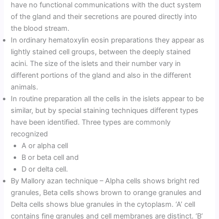
have no functional communications with the duct system
of the gland and their secretions are poured directly into
the blood stream.
In ordinary hematoxylin eosin preparations they appear as
lightly stained cell groups, between the deeply stained
acini. The size of the islets and their number vary in
different portions of the gland and also in the different
animals.
In routine preparation all the cells in the islets appear to be
similar, but by special staining techniques different types
have been identified. Three types are commonly
recognized
A or alpha cell
B or beta cell and
D or delta cell.
By Mallory azan technique – Alpha cells shows bright red
granules, Beta cells shows brown to orange granules and
Delta cells shows blue granules in the cytoplasm. ‘A’ cell
contains fine granules and cell membranes are distinct. ‘B’