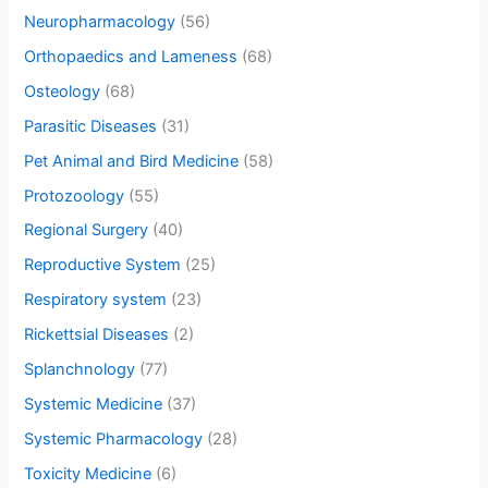
Neuropharmacology
(56)
Orthopaedics and Lameness
(68)
Osteology
(68)
Parasitic Diseases
(31)
Pet Animal and Bird Medicine
(58)
Protozoology
(55)
Regional Surgery
(40)
Reproductive System
(25)
Respiratory system
(23)
Rickettsial Diseases
(2)
Splanchnology
(77)
Systemic Medicine
(37)
Systemic Pharmacology
(28)
Toxicity Medicine
(6)