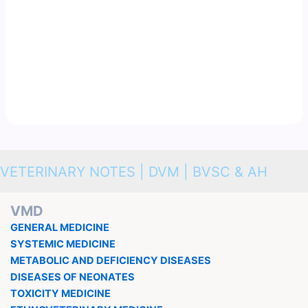
VETERINARY NOTES | DVM | BVSC & AH
VMD
GENERAL MEDICINE
SYSTEMIC MEDICINE
METABOLIC AND DEFICIENCY DISEASES
DISEASES OF NEONATES
TOXICITY MEDICINE