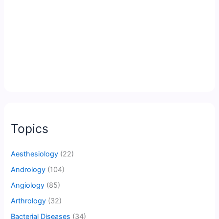
Topics
Aesthesiology
(22)
Andrology
(104)
Angiology
(85)
Arthrology
(32)
Bacterial Diseases
(34)