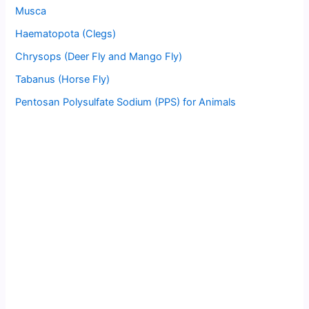
Musca
Haematopota (Clegs)
Chrysops (Deer Fly and Mango Fly)
Tabanus (Horse Fly)
Pentosan Polysulfate Sodium (PPS) for Animals