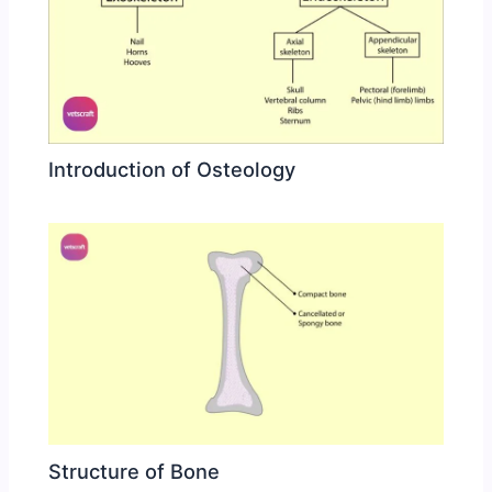
Introduction of Osteology
Structure of Bone