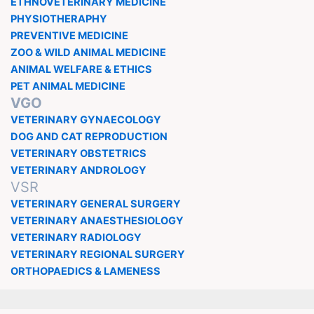
ETHNOVETERINARY MEDICINE
PHYSIOTHERAPHY
PREVENTIVE MEDICINE
ZOO & WILD ANIMAL MEDICINE
ANIMAL WELFARE & ETHICS
PET ANIMAL MEDICINE
VGO
VETERINARY GYNAECOLOGY
DOG AND CAT REPRODUCTION
VETERINARY OBSTETRICS
VETERINARY ANDROLOGY
VSR
VETERINARY GENERAL SURGERY
VETERINARY ANAESTHESIOLOGY
VETERINARY RADIOLOGY
VETERINARY REGIONAL SURGERY
ORTHOPAEDICS & LAMENESS