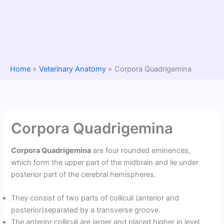
Home
Veterinary Anatomy
Corpora Quadrigemina
Corpora Quadrigemina
Corpora Quadrigemina
are four rounded eminences,
which form the upper part of the midbrain and lie under
posterior part of the cerebral hemispheres.
They consist of two parts of colliculi (anterior and
posterior)separated by a transverse groove.
The anterior colliculi are larger and placed higher in level