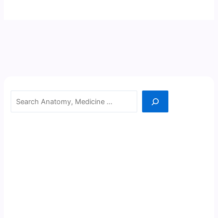
Search