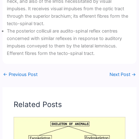
neck, and also of the limbs necessitated by visual
impulses. It receives visual impulses from the optic tract
through the superior brachium; its efferent fibres form the
tecto-spinal tract.
The posterior colliculi are audito-spinal reflex centres
concerned with similar reflexes in response to auditory
impulses conveyed to them by the lateral lemniscus.
Efferent fibres form the tecto-spinal tract.
←
Previous Post
Next Post
→
Related Posts