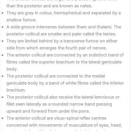
than the posterior and are known as nates.
They are gray in colour, hemispherical and separated by a
shallow furrow.
A wide groove intervenes between them and thalami. The
posterior colliculi are smaller and paler called the testes.
They are limited behind by a transverse furrow on either
side from which emerges the fourth pair of nerves.
The anterior colliculi are connected by an indistinct band of
fibres called the superior brachium to the lateral geniculate
body.
The posterior colliculi are connected to the medial
geniculate body by a band of white fibres called the inferior
brachium.
The posterior colliculi also receive the lateral lemniscus or
fillet seen laterally as a rounded narrow band passing
upward and forward from under the pons.
The anterior colliculi are visuo-spinal reflex centres
concerned with movements of musculature of eyes, head,