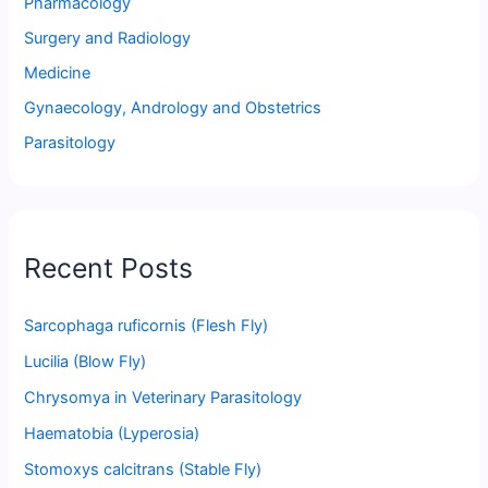
Pharmacology
Surgery and Radiology
Medicine
Gynaecology, Andrology and Obstetrics
Parasitology
Recent Posts
Sarcophaga ruficornis (Flesh Fly)
Lucilia (Blow Fly)
Chrysomya in Veterinary Parasitology
Haematobia (Lyperosia)
Stomoxys calcitrans (Stable Fly)