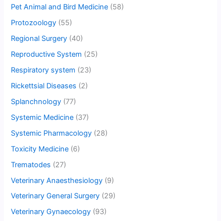
Pet Animal and Bird Medicine
(58)
Protozoology
(55)
Regional Surgery
(40)
Reproductive System
(25)
Respiratory system
(23)
Rickettsial Diseases
(2)
Splanchnology
(77)
Systemic Medicine
(37)
Systemic Pharmacology
(28)
Toxicity Medicine
(6)
Trematodes
(27)
Veterinary Anaesthesiology
(9)
Veterinary General Surgery
(29)
Veterinary Gynaecology
(93)