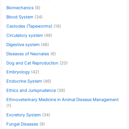
Biomechanics
(8)
Blood System
(34)
Cestodes (Tapeworms)
(16)
Circulatory system
(46)
Digestive system
(46)
Diseases of Neonates
(6)
Dog and Cat Reproduction
(20)
Embryology
(42)
Endocrine System
(46)
Ethics and Jurisprudence
(39)
Ethnoveterinary Medicine in Animal Disease Management
(1)
Excretory System
(34)
Fungal Diseases
(9)