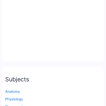
Subjects
Anatomy
Physiology