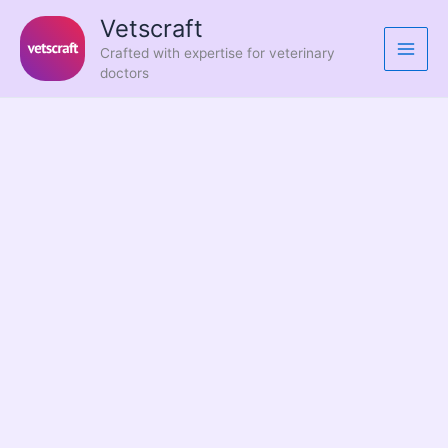
Skip
Vetscraft
to
Crafted with expertise for veterinary
content
doctors