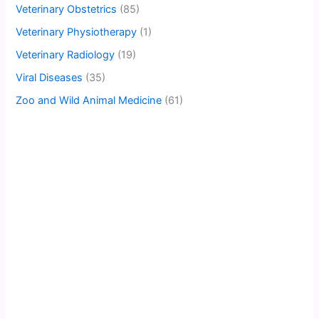
Veterinary Obstetrics
(85)
Veterinary Physiotherapy
(1)
Veterinary Radiology
(19)
Viral Diseases
(35)
Zoo and Wild Animal Medicine
(61)