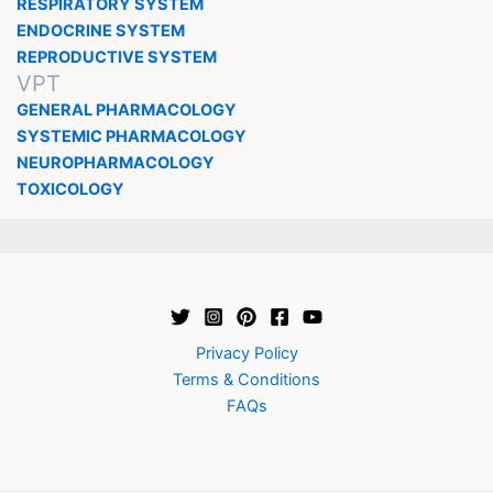
RESPIRATORY SYSTEM
ENDOCRINE SYSTEM
REPRODUCTIVE SYSTEM
VPT
GENERAL PHARMACOLOGY
SYSTEMIC PHARMACOLOGY
NEUROPHARMACOLOGY
TOXICOLOGY
Privacy Policy
Terms & Conditions
FAQs