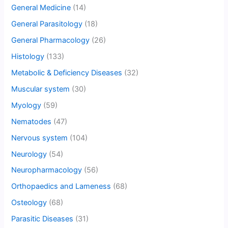
General Medicine
(14)
General Parasitology
(18)
General Pharmacology
(26)
Histology
(133)
Metabolic & Deficiency Diseases
(32)
Muscular system
(30)
Myology
(59)
Nematodes
(47)
Nervous system
(104)
Neurology
(54)
Neuropharmacology
(56)
Orthopaedics and Lameness
(68)
Osteology
(68)
Parasitic Diseases
(31)