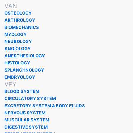
VAN
OSTEOLOGY
ARTHROLOGY
BIOMECHANICS
MYOLOGY
NEUROLOGY
ANGIOLOGY
ANESTHESIOLOGY
HISTOLOGY
SPLANCHNOLOGY
EMBRYOLOGY
VPY
BLOOD SYSTEM
CIRCULATORY SYSTEM
EXCRETORY SYSTEM & BODY FLUIDS
NERVOUS SYSTEM
MUSCULAR SYSTEM
DIGESTIVE SYSTEM