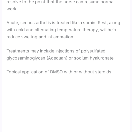
resolve to the point that the horse can resume normal
work.
Acute, serious arthritis is treated like a sprain. Rest, along
with cold and alternating temperature therapy, will help
reduce swelling and inflammation.
Treatments may include injections of polysulfated
glycosaminoglycan (Adequan) or sodium hyaluronate.
Topical application of DMSO with or without steroids.