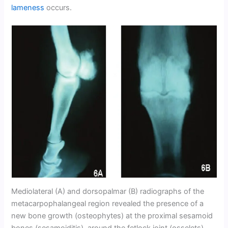
lameness
occurs.
Mediolateral (A) and dorsopalmar (B) radiographs of the
metacarpophalangeal region revealed the presence of a
new bone growth (osteophytes) at the proximal sesamoid
bones (sesamoiditis), around the fetlock joint (osselets)