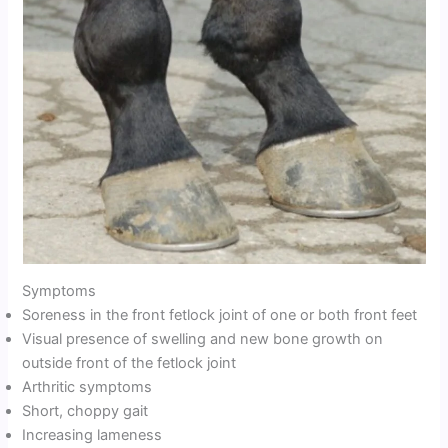
Symptoms
Soreness in the front fetlock joint of one or both front feet
Visual presence of swelling and new bone growth on
outside front of the fetlock joint
Arthritic symptoms
Short, choppy gait
Increasing lameness