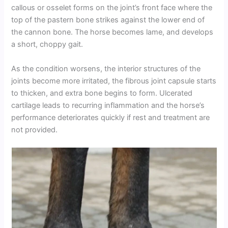
callous or osselet forms on the joint’s front face where the
top of the pastern bone strikes against the lower end of
the cannon bone. The horse becomes lame, and develops
a short, choppy gait.
As the condition worsens, the interior structures of the
joints become more irritated, the fibrous joint capsule starts
to thicken, and extra bone begins to form. Ulcerated
cartilage leads to recurring inflammation and the horse’s
performance deteriorates quickly if rest and treatment are
not provided.