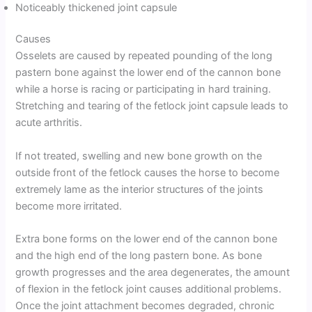
Noticeably thickened joint capsule
Causes
Osselets are caused by repeated pounding of the long
pastern bone against the lower end of the cannon bone
while a horse is racing or participating in hard training.
Stretching and tearing of the fetlock joint capsule leads to
acute arthritis.
If not treated, swelling and new bone growth on the
outside front of the fetlock causes the horse to become
extremely lame as the interior structures of the joints
become more irritated.
Extra bone forms on the lower end of the cannon bone
and the high end of the long pastern bone. As bone
growth progresses and the area degenerates, the amount
of flexion in the fetlock joint causes additional problems.
Once the joint attachment becomes degraded, chronic