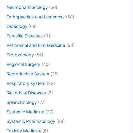
Neuropharmacology
(56)
Orthopaedics and Lameness
(68)
Osteology
(68)
Parasitic Diseases
(31)
Pet Animal and Bird Medicine
(58)
Protozoology
(55)
Regional Surgery
(40)
Reproductive System
(25)
Respiratory system
(23)
Rickettsial Diseases
(2)
Splanchnology
(77)
Systemic Medicine
(37)
Systemic Pharmacology
(28)
Toxicity Medicine
(6)