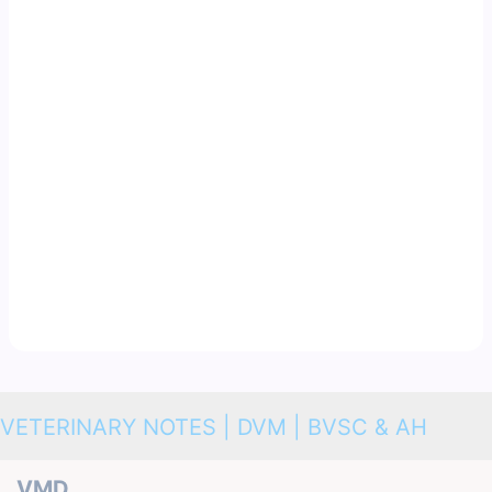
VETERINARY NOTES | DVM | BVSC & AH
VMD