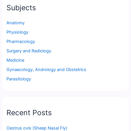
Subjects
Anatomy
Physiology
Pharmacology
Surgery and Radiology
Medicine
Gynaecology, Andrology and Obstetrics
Parasitology
Recent Posts
Oestrus ovis (Sheep Nasal Fly)