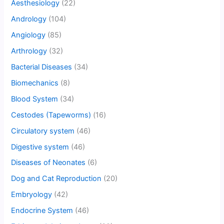
Aesthesiology
(22)
Andrology
(104)
Angiology
(85)
Arthrology
(32)
Bacterial Diseases
(34)
Biomechanics
(8)
Blood System
(34)
Cestodes (Tapeworms)
(16)
Circulatory system
(46)
Digestive system
(46)
Diseases of Neonates
(6)
Dog and Cat Reproduction
(20)
Embryology
(42)
Endocrine System
(46)