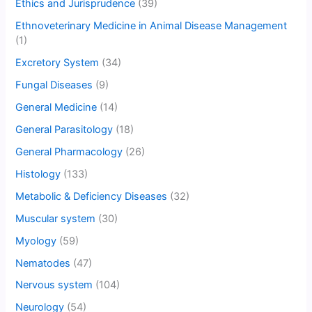
Ethics and Jurisprudence
(39)
Ethnoveterinary Medicine in Animal Disease Management
(1)
Excretory System
(34)
Fungal Diseases
(9)
General Medicine
(14)
General Parasitology
(18)
General Pharmacology
(26)
Histology
(133)
Metabolic & Deficiency Diseases
(32)
Muscular system
(30)
Myology
(59)
Nematodes
(47)
Nervous system
(104)
Neurology
(54)