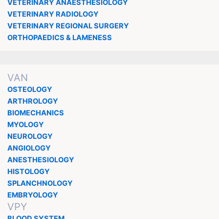
VETERINARY ANAESTHESIOLOGY
VETERINARY RADIOLOGY
VETERINARY REGIONAL SURGERY
ORTHOPAEDICS & LAMENESS
VAN
OSTEOLOGY
ARTHROLOGY
BIOMECHANICS
MYOLOGY
NEUROLOGY
ANGIOLOGY
ANESTHESIOLOGY
HISTOLOGY
SPLANCHNOLOGY
EMBRYOLOGY
VPY
BLOOD SYSTEM