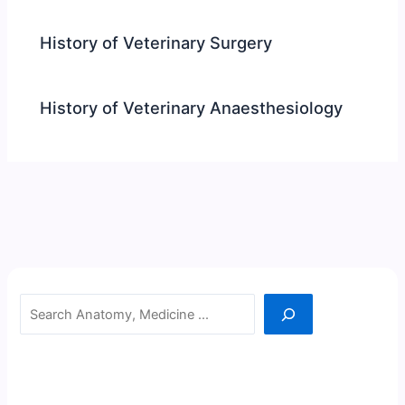
History of Veterinary Surgery
History of Veterinary Anaesthesiology
Search