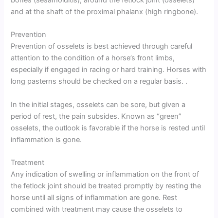
and at the shaft of the proximal phalanx (high ringbone).
Prevention
Prevention of osselets is best achieved through careful
attention to the condition of a horse’s front limbs,
especially if engaged in racing or hard training. Horses with
long pasterns should be checked on a regular basis. .
In the initial stages, osselets can be sore, but given a
period of rest, the pain subsides. Known as “green”
osselets, the outlook is favorable if the horse is rested until
inflammation is gone.
Treatment
Any indication of swelling or inflammation on the front of
the fetlock joint should be treated promptly by resting the
horse until all signs of inflammation are gone. Rest
combined with treatment may cause the osselets to