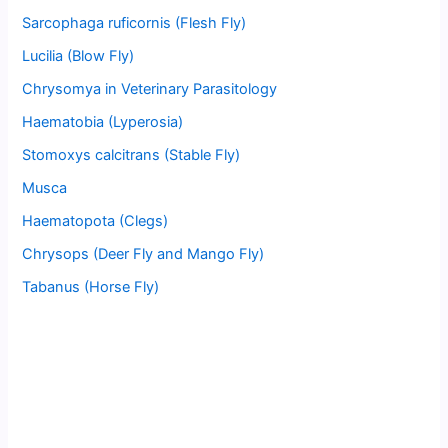
Sarcophaga ruficornis (Flesh Fly)
Lucilia (Blow Fly)
Chrysomya in Veterinary Parasitology
Haematobia (Lyperosia)
Stomoxys calcitrans (Stable Fly)
Musca
Haematopota (Clegs)
Chrysops (Deer Fly and Mango Fly)
Tabanus (Horse Fly)