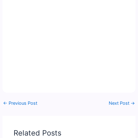
←
Previous Post
Next Post
→
Related Posts