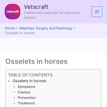
Skip
Vetscraft
to
Crafted with expertise for veterinary
content
doctors
Home
Veterinary Surgery and Radiology
Osselets in horses
Osselets in horses
TABLE OF CONTENTS
Osselets in horses
Symptoms
Causes
Prevention
Treatment