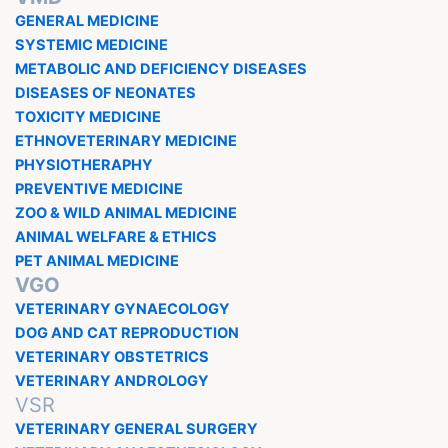
GENERAL MEDICINE
SYSTEMIC MEDICINE
METABOLIC AND DEFICIENCY DISEASES
DISEASES OF NEONATES
TOXICITY MEDICINE
ETHNOVETERINARY MEDICINE
PHYSIOTHERAPHY
PREVENTIVE MEDICINE
ZOO & WILD ANIMAL MEDICINE
ANIMAL WELFARE & ETHICS
PET ANIMAL MEDICINE
VGO
VETERINARY GYNAECOLOGY
DOG AND CAT REPRODUCTION
VETERINARY OBSTETRICS
VETERINARY ANDROLOGY
VSR
VETERINARY GENERAL SURGERY