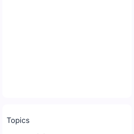
Topics