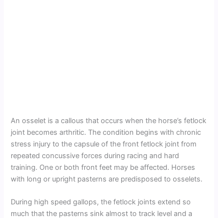
An osselet is a callous that occurs when the horse’s fetlock
joint becomes arthritic. The condition begins with chronic
stress injury to the capsule of the front fetlock joint from
repeated concussive forces during racing and hard
training. One or both front feet may be affected. Horses
with long or upright pasterns are predisposed to osselets.
During high speed gallops, the fetlock joints extend so
much that the pasterns sink almost to track level and a