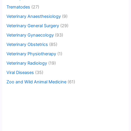
Trematodes
(27)
Veterinary Anaesthesiology
(9)
Veterinary General Surgery
(29)
Veterinary Gynaecology
(93)
Veterinary Obstetrics
(85)
Veterinary Physiotherapy
(1)
Veterinary Radiology
(19)
Viral Diseases
(35)
Zoo and Wild Animal Medicine
(61)