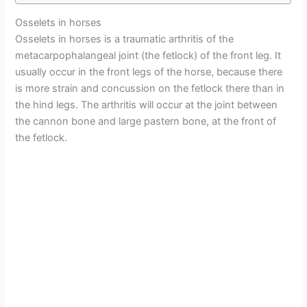
Osselets in horses
Osselets in horses is a traumatic arthritis of the
metacarpophalangeal joint (the fetlock) of the front leg. It
usually occur in the front legs of the horse, because there
is more strain and concussion on the fetlock there than in
the hind legs. The arthritis will occur at the joint between
the cannon bone and large pastern bone, at the front of
the fetlock.