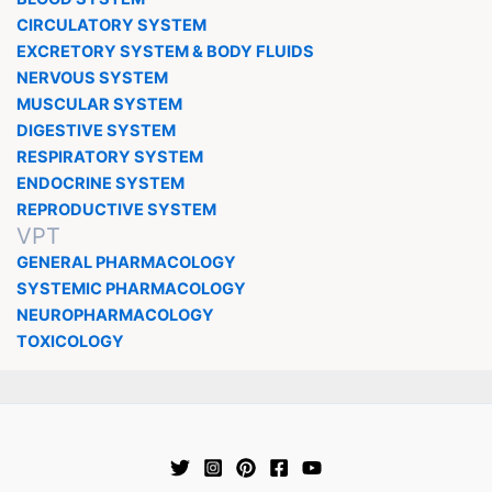
CIRCULATORY SYSTEM
EXCRETORY SYSTEM & BODY FLUIDS
NERVOUS SYSTEM
MUSCULAR SYSTEM
DIGESTIVE SYSTEM
RESPIRATORY SYSTEM
ENDOCRINE SYSTEM
REPRODUCTIVE SYSTEM
VPT
GENERAL PHARMACOLOGY
SYSTEMIC PHARMACOLOGY
NEUROPHARMACOLOGY
TOXICOLOGY