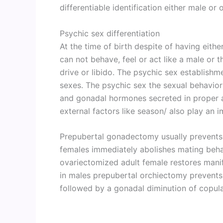
differentiable identification either male or
Psychic sex differentiation
At the time of birth despite of having eith
can not behave, feel or act like a male or
drive or libido. The psychic sex establishmen
sexes. The psychic sex the sexual behavior
and gonadal hormones secreted in proper a
external factors like season/ also play an i
Prepubertal gonadectomy usually prevents
females immediately abolishes mating beha
ovariectomized adult female restores manif
in males prepubertal orchiectomy prevents 
followed by a gonadal diminution of copul