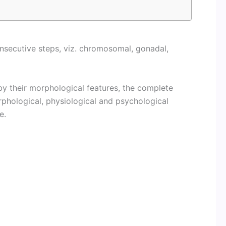
onsecutive steps, viz. chromosomal, gonadal,
y their morphological features, the complete
orphological, physiological and psychological
e.