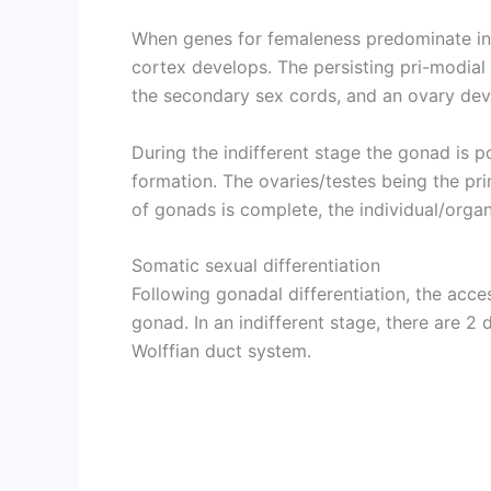
When genes for femaleness predominate in t
cortex develops. The persisting pri-modial 
the secondary sex cords, and an ovary dev
During the indifferent stage the gonad is po
formation. The ovaries/testes being the pri
of gonads is complete, the individual/org
Somatic sexual differentiation
Following gonadal differentiation, the acce
gonad. In an indifferent stage, there are 2
Wolffian duct system.