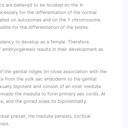
cs are believed to be located on the X-
ssary for the differentiation of the normal
ocated on autosomes and on the Y chromosome.
le for the differentiation of the testes.
dency to develop as a female. Therefore,
f embryogenesis results in their development as
the genital ridges (in close association with the
te from the yolk sac endoderm to the genital
exually bipotent and consist of an inner medulla
 invade the medulla to form primary sex cords. At
e, and the gonad loses its bipotentiality.
ual prevail, the medulla persists, cortical
lops.