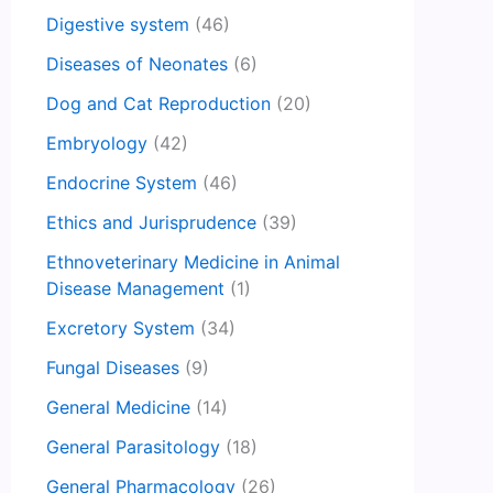
Digestive system
(46)
Diseases of Neonates
(6)
Dog and Cat Reproduction
(20)
Embryology
(42)
Endocrine System
(46)
Ethics and Jurisprudence
(39)
Ethnoveterinary Medicine in Animal
Disease Management
(1)
Excretory System
(34)
Fungal Diseases
(9)
General Medicine
(14)
General Parasitology
(18)
General Pharmacology
(26)