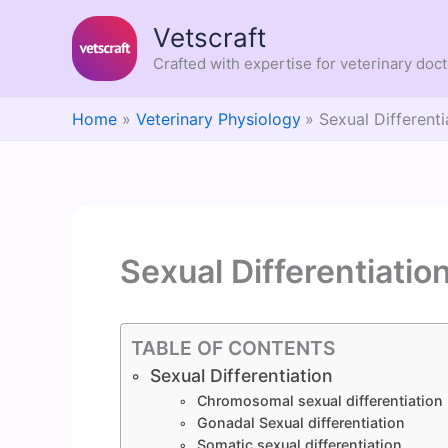
Skip
Vetscraft
to
content
Crafted with expertise for veterinary doc
Home
Veterinary Physiology
Sexual Differenti
Sexual Differentiatio
TABLE OF CONTENTS
Sexual Differentiation
Chromosomal sexual differentiation
Gonadal Sexual differentiation
Somatic sexual differentiation