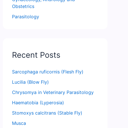
Obstetrics
Parasitology
Recent Posts
Sarcophaga ruficornis (Flesh Fly)
Lucilia (Blow Fly)
Chrysomya in Veterinary Parasitology
Haematobia (Lyperosia)
Stomoxys calcitrans (Stable Fly)
Musca