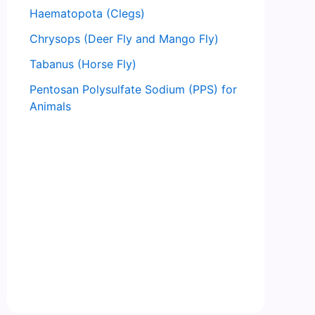
Haematopota (Clegs)
Chrysops (Deer Fly and Mango Fly)
Tabanus (Horse Fly)
Pentosan Polysulfate Sodium (PPS) for
Animals