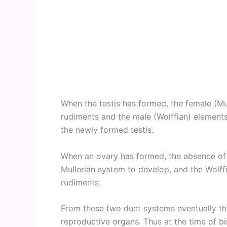
When the testis has formed, the female (Mul
rudiments and the male (Wolffian) elements
the newly formed testis.
When an ovary has formed, the absence of 
Mullerian system to develop, and the Wolffi
rudiments.
From these two duct systems eventually th
reproductive organs. Thus at the time of bi