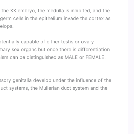
he XX embryo, the medulla is inhibited, and the
germ cells in the epithelium invade the cortex as
elops.
tentially capable of either testis or ovary
mary sex organs but once there is differentiation
anism can be distinguished as MALE or FEMALE.
ssory genitalia develop under the influence of the
 duct systems, the Mullerian duct system and the