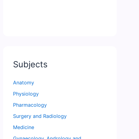
Subjects
Anatomy
Physiology
Pharmacology
Surgery and Radiology
Medicine
Gynaecology, Andrology and