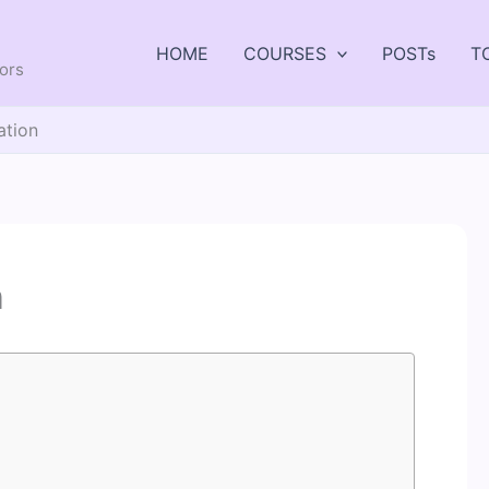
HOME
COURSES
POSTs
T
tors
ation
n