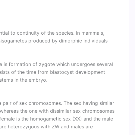
ential to continuity of the species. In mammals,
nisogametes produced by dimorphic individuals
e is formation of zygote which undergoes several
sists of the time from blastocyst development
systems in the embryo.
 pair of sex chromosomes. The sex having similar
whereas the one with dissimilar sex chromosomes
emale is the homogametic sex (XX) and the male
s are heterozygous with ZW and males are