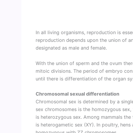
In all living organisms, reproduction is ess
reproduction depends upon the union of a
designated as male and female.
With the union of sperm and the ovum ther
mitoic divisions. The period of embryo con
until there is differentiation of the organ 
Chromosomal sexual differentiation
Chromosomal sex is determined by a single
sex chromosomes is the homozygous sex, 
is heterozygous sex. Among mammals the f
is heterogametic sex (XY). In poultry, hen
homozygous with ZZ chromosomes.