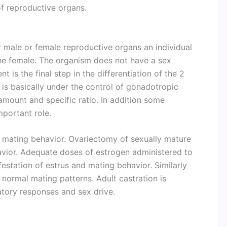
 of reproductive organs.
er male or female reproductive organs an individual
 the female. The organism does not have a sex
t is the final step in the differentiation of the 2
 is basically under the control of gonadotropic
mount and specific ratio. In addition some
mportant role.
 mating behavior. Ovariectomy of sexually mature
vior. Adequate doses of estrogen administered to
estation of estrus and mating behavior. Similarly
normal mating patterns. Adult castration is
atory responses and sex drive.