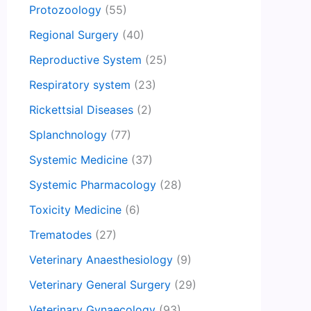
Protozoology
(55)
Regional Surgery
(40)
Reproductive System
(25)
Respiratory system
(23)
Rickettsial Diseases
(2)
Splanchnology
(77)
Systemic Medicine
(37)
Systemic Pharmacology
(28)
Toxicity Medicine
(6)
Trematodes
(27)
Veterinary Anaesthesiology
(9)
Veterinary General Surgery
(29)
Veterinary Gynaecology
(93)