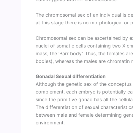
The chromosomal sex of an individual is dete
at this stage there is no morphological or p
Chromosomal sex can be ascertained by exa
nuclei of somatic cells containing two X c
mass, the ‘Barr body’. Thus, the females ar
bodies), whereas the males are chromatin 
Gonadal Sexual differentiation
Although the genetic sex of the conceptus
complement, each embryo is potentially cap
since the primitive gonad has all the cellula
The differentiation of sexual characteristi
between male and female determining genes 
environment.