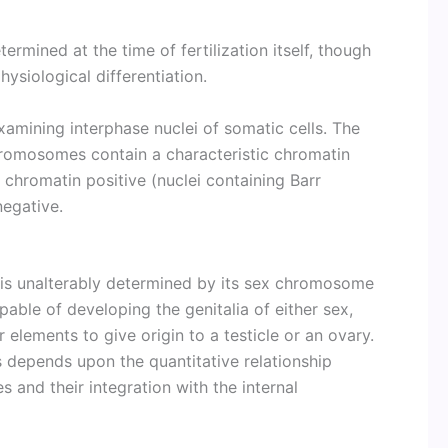
rmined at the time of fertilization itself, though
hysiological differentiation.
mining interphase nuclei of somatic cells. The
hromosomes contain a characteristic chromatin
e chromatin positive (nuclei containing Barr
negative.
 is unalterably determined by its sex chromosome
able of developing the genitalia of either sex,
r elements to give origin to a testicle or an ovary.
cs depends upon the quantitative relationship
and their integration with the internal