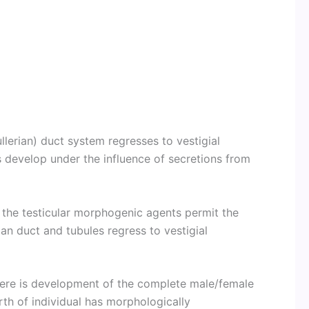
lerian) duct system regresses to vestigial
 develop under the influence of secretions from
the testicular morphogenic agents permit the
an duct and tubules regress to vestigial
ere is development of the complete male/female
rth of individual has morphologically