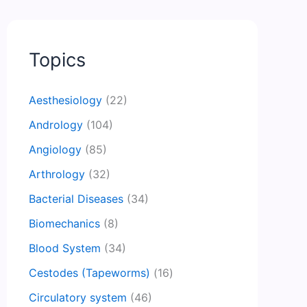
Topics
Aesthesiology
(22)
Andrology
(104)
Angiology
(85)
Arthrology
(32)
Bacterial Diseases
(34)
Biomechanics
(8)
Blood System
(34)
Cestodes (Tapeworms)
(16)
Circulatory system
(46)