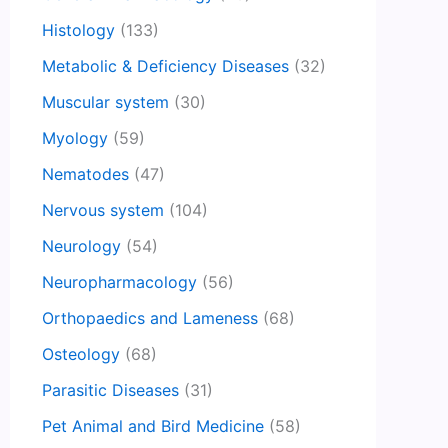
Histology
(133)
Metabolic & Deficiency Diseases
(32)
Muscular system
(30)
Myology
(59)
Nematodes
(47)
Nervous system
(104)
Neurology
(54)
Neuropharmacology
(56)
Orthopaedics and Lameness
(68)
Osteology
(68)
Parasitic Diseases
(31)
Pet Animal and Bird Medicine
(58)