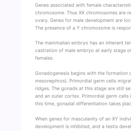
Genes associated with female characteristi
chromosome. Thus XX chromosomes are nece
ovary. Genes for male development are l
The presence of a Y chromosome is responsib
The mammalian embryo has an inherent ten
castration of male embryo at early stage o
females.
Gonadogenesis begins with the formation of 
mesonephros). Primordial germ cells migra
ridges. The gonads at this stage are still s
and an outer cortex. Primordial germ cells
this time, gonadal differentiation takes plac
When genes for masculanity of an XY individ
development is inhibited, and a testis deve