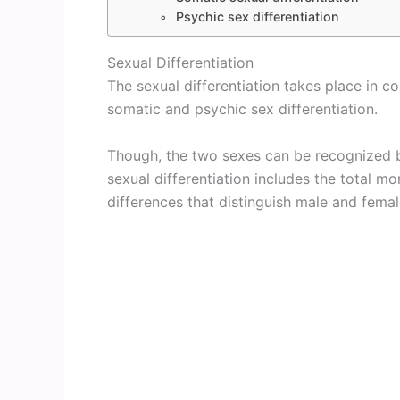
Psychic sex differentiation
Sexual Differentiation
The sexual differentiation takes place in c
somatic and psychic sex differentiation.
Though, the two sexes can be recognized b
sexual differentiation includes the total m
differences that distinguish male and femal