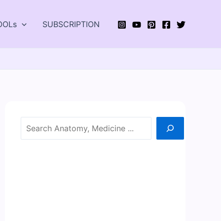
OOLs
SUBSCRIPTION
Search