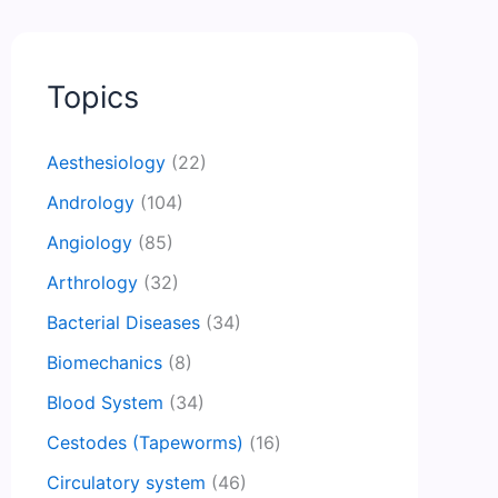
Topics
Aesthesiology
(22)
Andrology
(104)
Angiology
(85)
Arthrology
(32)
Bacterial Diseases
(34)
Biomechanics
(8)
Blood System
(34)
Cestodes (Tapeworms)
(16)
Circulatory system
(46)