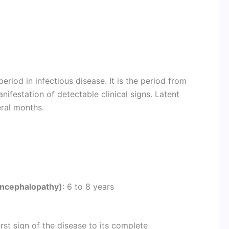
eriod in infectious disease. It is the period from
anifestation of detectable clinical signs. Latent
eral months.
encephalopathy)
: 6 to 8 years
rst sign of the disease to its complete