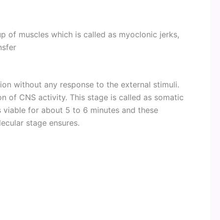
up of muscles which is called as myoclonic jerks,
nsfer
ion without any response to the external stimuli.
on of CNS activity. This stage is called as somatic
is viable for about 5 to 6 minutes and these
lecular stage ensures.