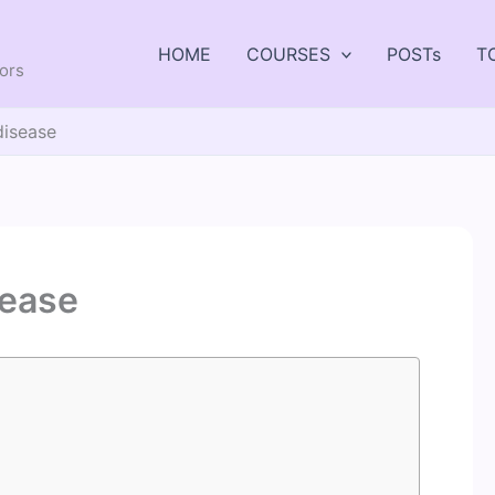
HOME
COURSES
POSTs
T
tors
disease
sease