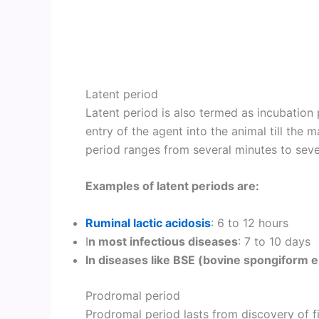
Latent period
Latent period is also termed as incubation p
entry of the agent into the animal till the m
period ranges from several minutes to sev
Examples of latent periods are:
Ruminal lactic acidosis
: 6 to 12 hours
I
n most infectious diseases
: 7 to 10 days
In diseases like BSE (bovine spongiform 
Prodromal period
Prodromal period lasts from discovery of fi