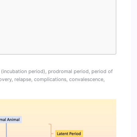
 (incubation period), prodromal period, period of
overy, relapse, complications, convalescence,