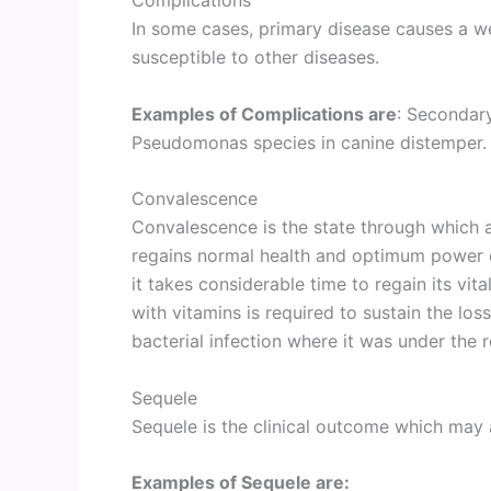
In some cases, primary disease causes a 
susceptible to other diseases.
Examples of Complications are
: Seconda
Pseudomonas species in canine distemper.
Convalescence
Convalescence is the state through which a p
regains normal health and optimum power of
it takes considerable time to regain its vital
with vitamins is required to sustain the lo
bacterial infection where it was under the 
Sequele
Sequele is the clinical outcome which may a
Examples of Sequele are: