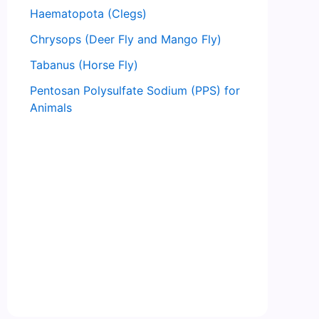
Haematopota (Clegs)
Chrysops (Deer Fly and Mango Fly)
Tabanus (Horse Fly)
Pentosan Polysulfate Sodium (PPS) for
Animals