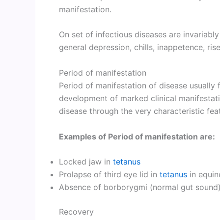
manifestation.
On set of infectious diseases are invariabl
general depression, chills, inappetence, ris
Period of manifestation
Period of manifestation of disease usually f
development of marked clinical manifestati
disease through the very characteristic feat
Examples of Period of manifestation are:
Locked jaw in
tetanus
Prolapse of third eye lid in
tetanus
in equin
Absence of borborygmi (normal gut sound
Recovery