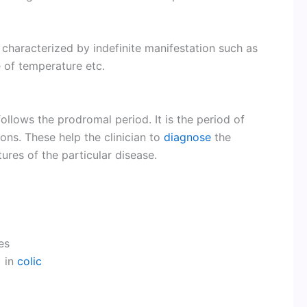
y characterized by indefinite manifestation such as
e of temperature etc.
ollows the prodromal period. It is the period of
ons. These help the clinician to
diagnose
the
ures of the particular disease.
es
) in
colic