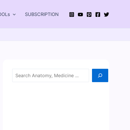
OOLs
SUBSCRIPTION
Search