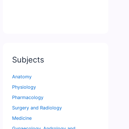
Subjects
Anatomy
Physiology
Pharmacology
Surgery and Radiology
Medicine
Gynaecology, Andrology and