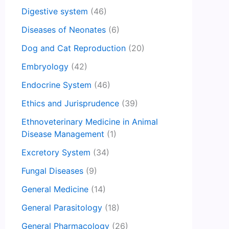
Digestive system
(46)
Diseases of Neonates
(6)
Dog and Cat Reproduction
(20)
Embryology
(42)
Endocrine System
(46)
Ethics and Jurisprudence
(39)
Ethnoveterinary Medicine in Animal
Disease Management
(1)
Excretory System
(34)
Fungal Diseases
(9)
General Medicine
(14)
General Parasitology
(18)
General Pharmacology
(26)