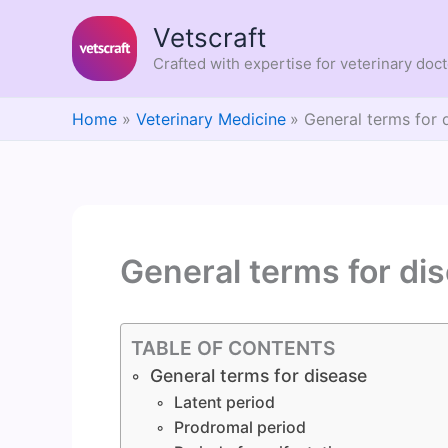
Skip
Vetscraft
to
content
Crafted with expertise for veterinary doc
Home
Veterinary Medicine
General terms for 
General terms for di
TABLE OF CONTENTS
General terms for disease
Latent period
Prodromal period