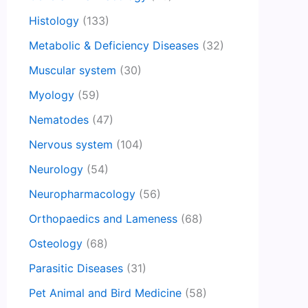
Histology
(133)
Metabolic & Deficiency Diseases
(32)
Muscular system
(30)
Myology
(59)
Nematodes
(47)
Nervous system
(104)
Neurology
(54)
Neuropharmacology
(56)
Orthopaedics and Lameness
(68)
Osteology
(68)
Parasitic Diseases
(31)
Pet Animal and Bird Medicine
(58)