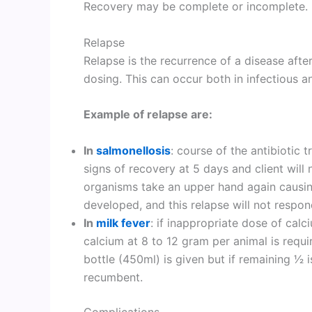
Recovery may be complete or incomplete.
Relapse
Relapse is the recurrence of a disease after
dosing. This can occur both in infectious a
Example of relapse are:
In
salmonellosis
: course of the antibiotic 
signs of recovery at 5 days and client will 
organisms take an upper hand again causing
developed, and this relapse will not respon
In
milk fever
: if inappropriate dose of calc
calcium at 8 to 12 gram per animal is requ
bottle (450ml) is given but if remaining 1⁄
recumbent.
Complications