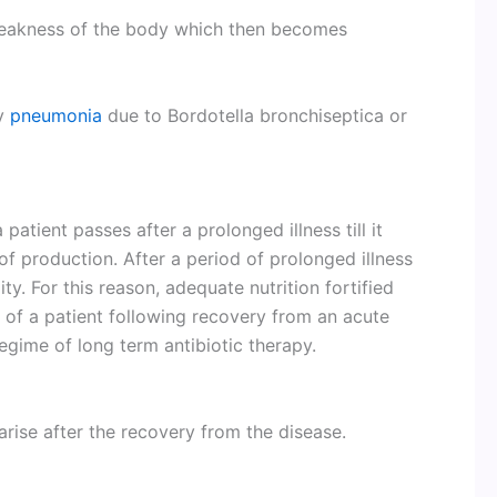
weakness of the body which then becomes
ry
pneumonia
due to Bordotella bronchiseptica or
atient passes after a prolonged illness till it
 production. After a period of prolonged illness
ity. For this reason, adequate nutrition fortified
ss of a patient following recovery from an acute
regime of long term antibiotic therapy.
rise after the recovery from the disease.