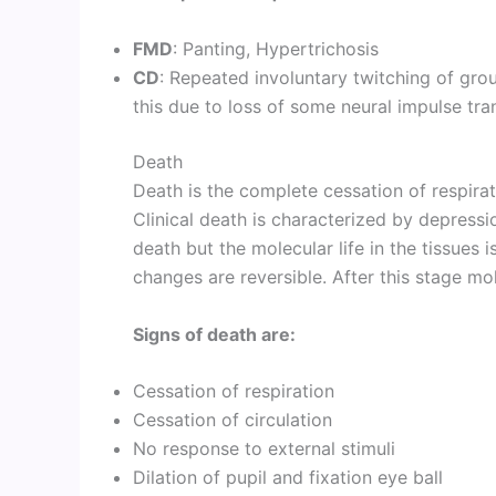
FMD
: Panting, Hypertrichosis
CD
: Repeated involuntary twitching of gro
this due to loss of some neural impulse tra
Death
Death is the complete cessation of respirat
Clinical death is characterized by depressi
death but the molecular life in the tissues 
changes are reversible. After this stage mo
Signs of death are:
Cessation of respiration
Cessation of circulation
No response to external stimuli
Dilation of pupil and fixation eye ball