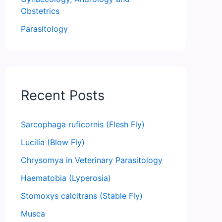
Obstetrics
Parasitology
Recent Posts
Sarcophaga ruficornis (Flesh Fly)
Lucilia (Blow Fly)
Chrysomya in Veterinary Parasitology
Haematobia (Lyperosia)
Stomoxys calcitrans (Stable Fly)
Musca