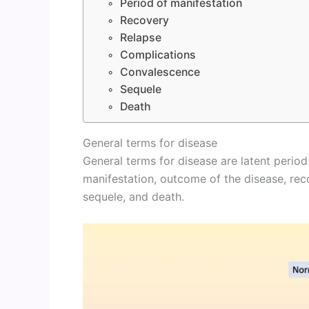
Period of manifestation
Recovery
Relapse
Complications
Convalescence
Sequele
Death
General terms for disease
General terms for disease are latent period
manifestation, outcome of the disease, rec
sequele, and death.