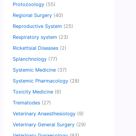
Protozoology
(55)
Regional Surgery
(40)
Reproductive System
(25)
Respiratory system
(23)
Rickettsial Diseases
(2)
Splanchnology
(77)
Systemic Medicine
(37)
Systemic Pharmacology
(28)
Toxicity Medicine
(6)
Trematodes
(27)
Veterinary Anaesthesiology
(9)
Veterinary General Surgery
(29)
Veterinary Gynaecology
(93)