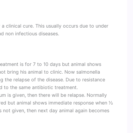
 a clinical cure. This usually occurs due to under
nd non infectious diseases.
treatment is for 7 to 10 days but animal shows
not bring his animal to clinic. Now salmonella
 the relapse of the disease. Due to resistance
d to the same antibiotic treatment.
ium is given, then there will be relapse. Normally
ired but animal shows immediate response when 1⁄2
2 is not given, then next day animal again becomes