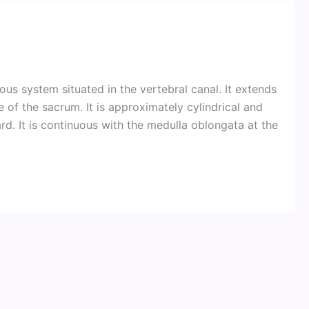
vous system situated in the vertebral canal. It extends
f the sacrum. It is approximately cylindrical and
 It is continuous with the medulla oblongata at the