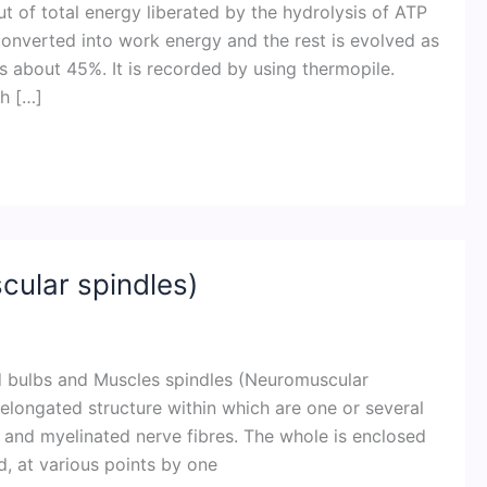
 of total energy liberated by the hydrolysis of ATP
onverted into work energy and the rest is evolved as
 is about 45%. It is recorded by using thermopile.
h […]
ular spindles)
nd bulbs and Muscles spindles (Neuromuscular
l elongated structure within which are one or several
s and myelinated nerve fibres. The whole is enclosed
d, at various points by one