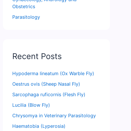
Obstetrics
Parasitology
Recent Posts
Hypoderma lineatum (Ox Warble Fly)
Oestrus ovis (Sheep Nasal Fly)
Sarcophaga ruficornis (Flesh Fly)
Lucilia (Blow Fly)
Chrysomya in Veterinary Parasitology
Haematobia (Lyperosia)