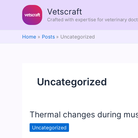
Skip
Vetscraft
to
content
Crafted with expertise for veterinary doc
Home
Posts
Uncategorized
Uncategorized
Thermal changes during mus
Uncategorized