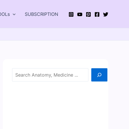
OOLs
SUBSCRIPTION
Search