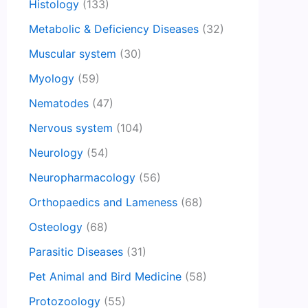
Histology
(133)
Metabolic & Deficiency Diseases
(32)
Muscular system
(30)
Myology
(59)
Nematodes
(47)
Nervous system
(104)
Neurology
(54)
Neuropharmacology
(56)
Orthopaedics and Lameness
(68)
Osteology
(68)
Parasitic Diseases
(31)
Pet Animal and Bird Medicine
(58)
Protozoology
(55)