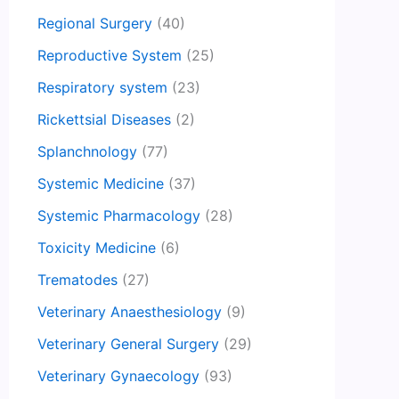
Regional Surgery
(40)
Reproductive System
(25)
Respiratory system
(23)
Rickettsial Diseases
(2)
Splanchnology
(77)
Systemic Medicine
(37)
Systemic Pharmacology
(28)
Toxicity Medicine
(6)
Trematodes
(27)
Veterinary Anaesthesiology
(9)
Veterinary General Surgery
(29)
Veterinary Gynaecology
(93)