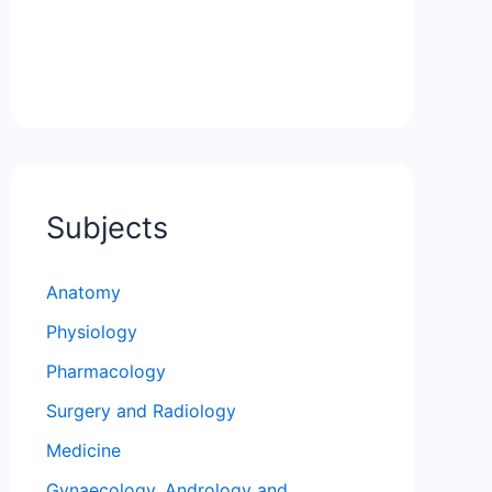
Subjects
Anatomy
Physiology
Pharmacology
Surgery and Radiology
Medicine
Gynaecology, Andrology and