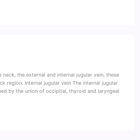
 neck, the external and internal jugular vein. these
 region. Internal jugular vein The internal jugular
med by the union of occipital, thyroid and laryngeal