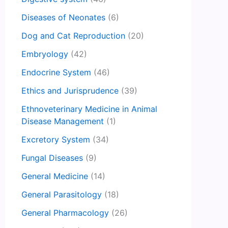
Diseases of Neonates
(6)
Dog and Cat Reproduction
(20)
Embryology
(42)
Endocrine System
(46)
Ethics and Jurisprudence
(39)
Ethnoveterinary Medicine in Animal
Disease Management
(1)
Excretory System
(34)
Fungal Diseases
(9)
General Medicine
(14)
General Parasitology
(18)
General Pharmacology
(26)