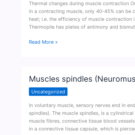
Thermal changes during muscle contraction Out
in a contracting muscle, only 40-45% can be c
heat; i.e. the efficiency of muscle contraction
Thermopile has plates of antimony and bismut
Thermal
Read More »
changes
during
muscle
contraction
Muscles spindles (Neuromusc
Uncategorized
In voluntary muscle, sensory nerves end in e
spindles). The muscle spindles, is a cylindrica
muscle fibres, connective tissue blood vessel
in a connective tissue capsule, which is pierce