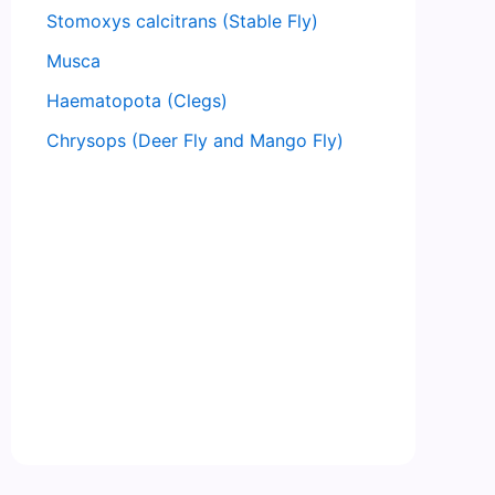
Stomoxys calcitrans (Stable Fly)
Musca
Haematopota (Clegs)
Chrysops (Deer Fly and Mango Fly)