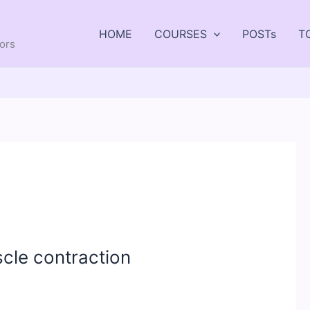
HOME
COURSES
POSTs
T
tors
cle contraction