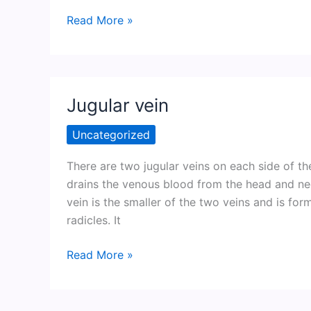
Muscles
Read More »
spindles
(Neuromuscular
spindles)
Jugular vein
Uncategorized
There are two jugular veins on each side of the
drains the venous blood from the head and neck
vein is the smaller of the two veins and is for
radicles. It
Jugular
Read More »
vein