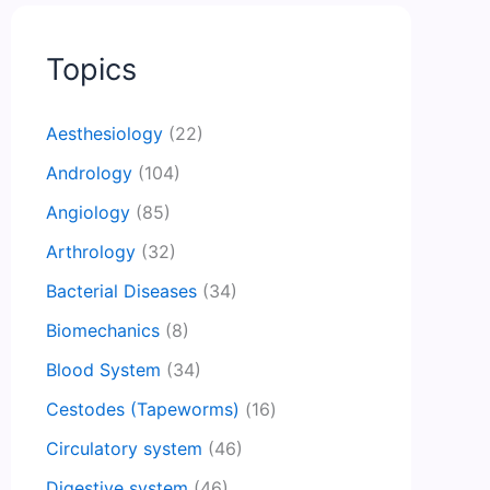
Topics
Aesthesiology
(22)
Andrology
(104)
Angiology
(85)
Arthrology
(32)
Bacterial Diseases
(34)
Biomechanics
(8)
Blood System
(34)
Cestodes (Tapeworms)
(16)
Circulatory system
(46)
Digestive system
(46)