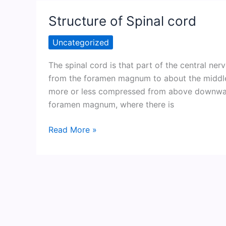
Structure of Spinal cord
Uncategorized
The spinal cord is that part of the central ner
from the foramen magnum to about the middle o
more or less compressed from above downward.
foramen magnum, where there is
Structure
Read More »
of
Spinal
cord