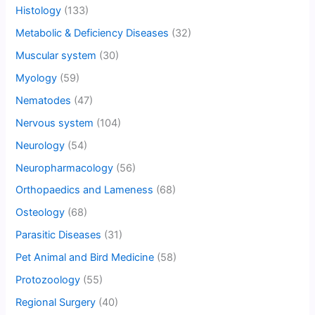
Histology
(133)
Metabolic & Deficiency Diseases
(32)
Muscular system
(30)
Myology
(59)
Nematodes
(47)
Nervous system
(104)
Neurology
(54)
Neuropharmacology
(56)
Orthopaedics and Lameness
(68)
Osteology
(68)
Parasitic Diseases
(31)
Pet Animal and Bird Medicine
(58)
Protozoology
(55)
Regional Surgery
(40)