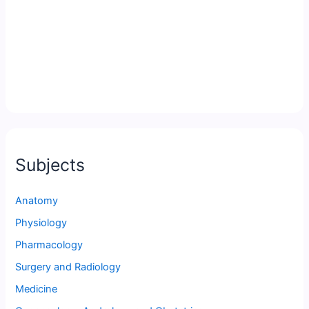
Subjects
Anatomy
Physiology
Pharmacology
Surgery and Radiology
Medicine