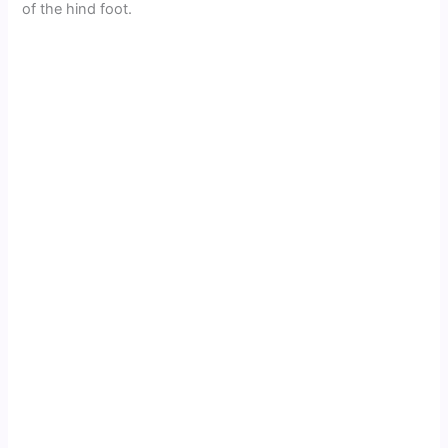
of the hind foot.