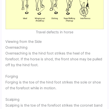
Travel defects in horse
Viewing from the Side
Overreaching
Overreaching is the hind foot strikes the heel of the
forefoot. If the horse is shod, the front shoe may be pulled
off by the hind foot.
Forging
Forging is the toe of the hind foot strikes the sole or shoe
of the forefoot while in motion.
Scalping
Scalping is the toe of the forefoot strikes the coronet band