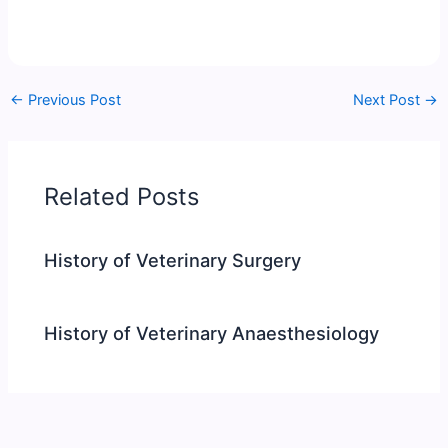
←
Previous Post
Next Post
→
Related Posts
History of Veterinary Surgery
History of Veterinary Anaesthesiology