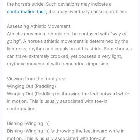
the horse’s stride. Such deviations may indicate a
conformation fault
, that may eventually cause a problem.
Assessing Athletic Movement
Athletic movement should not be confused with “
way of
going
”. A horse’s athletic movement is determined by the
lightness, rhythm and impulsion of his stride. Some horses
can travel extremely crooked, yet possess a very light,
rhythmic movement with tremendous impulsion.
Viewing from the front / rear
Winging Out (Paddling)
Winging Out (Paddling) is
throwing the feet outward while
in motion. This is usually associated with toe-in
conformation.
Dishing (Winging in)
Dishing (Winging in)
is throwing the feet inward while in
motion. This is usually associated with toe-out