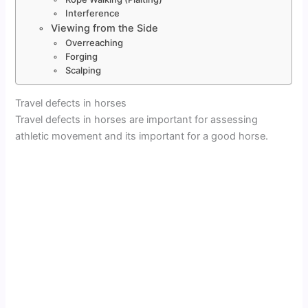
Interference
Viewing from the Side
Overreaching
Forging
Scalping
Travel defects in horses
Travel defects in horses are important for assessing
athletic movement and its important for a good horse.