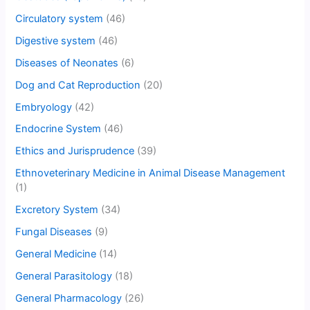
Circulatory system
(46)
Digestive system
(46)
Diseases of Neonates
(6)
Dog and Cat Reproduction
(20)
Embryology
(42)
Endocrine System
(46)
Ethics and Jurisprudence
(39)
Ethnoveterinary Medicine in Animal Disease Management
(1)
Excretory System
(34)
Fungal Diseases
(9)
General Medicine
(14)
General Parasitology
(18)
General Pharmacology
(26)