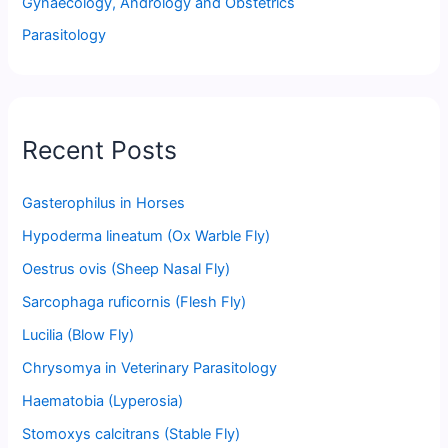
Gynaecology, Andrology and Obstetrics
Parasitology
Recent Posts
Gasterophilus in Horses
Hypoderma lineatum (Ox Warble Fly)
Oestrus ovis (Sheep Nasal Fly)
Sarcophaga ruficornis (Flesh Fly)
Lucilia (Blow Fly)
Chrysomya in Veterinary Parasitology
Haematobia (Lyperosia)
Stomoxys calcitrans (Stable Fly)