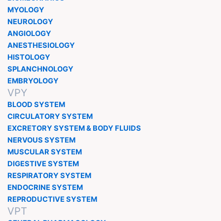
MYOLOGY
NEUROLOGY
ANGIOLOGY
ANESTHESIOLOGY
HISTOLOGY
SPLANCHNOLOGY
EMBRYOLOGY
VPY
BLOOD SYSTEM
CIRCULATORY SYSTEM
EXCRETORY SYSTEM & BODY FLUIDS
NERVOUS SYSTEM
MUSCULAR SYSTEM
DIGESTIVE SYSTEM
RESPIRATORY SYSTEM
ENDOCRINE SYSTEM
REPRODUCTIVE SYSTEM
VPT