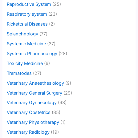
Reproductive System
(25)
Respiratory system
(23)
Rickettsial Diseases
(2)
Splanchnology
(77)
Systemic Medicine
(37)
Systemic Pharmacology
(28)
Toxicity Medicine
(6)
Trematodes
(27)
Veterinary Anaesthesiology
(9)
Veterinary General Surgery
(29)
Veterinary Gynaecology
(93)
Veterinary Obstetrics
(85)
Veterinary Physiotherapy
(1)
Veterinary Radiology
(19)