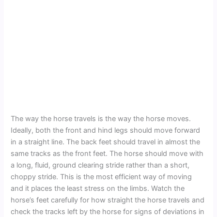
The way the horse travels is the way the horse moves.
Ideally, both the front and hind legs should move forward
in a straight line. The back feet should travel in almost the
same tracks as the front feet. The horse should move with
a long, fluid, ground clearing stride rather than a short,
choppy stride. This is the most efficient way of moving
and it places the least stress on the limbs. Watch the
horse’s feet carefully for how straight the horse travels and
check the tracks left by the horse for signs of deviations in