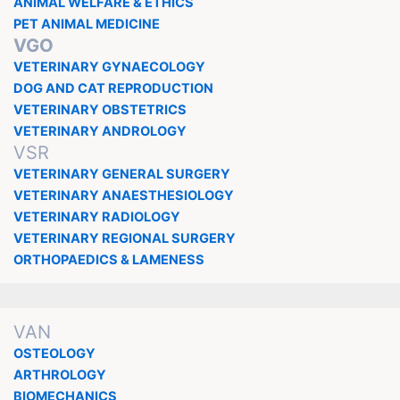
ANIMAL WELFARE & ETHICS
PET ANIMAL MEDICINE
VGO
VETERINARY GYNAECOLOGY
DOG AND CAT REPRODUCTION
VETERINARY OBSTETRICS
VETERINARY ANDROLOGY
VSR
VETERINARY GENERAL SURGERY
VETERINARY ANAESTHESIOLOGY
VETERINARY RADIOLOGY
VETERINARY REGIONAL SURGERY
ORTHOPAEDICS & LAMENESS
VAN
OSTEOLOGY
ARTHROLOGY
BIOMECHANICS