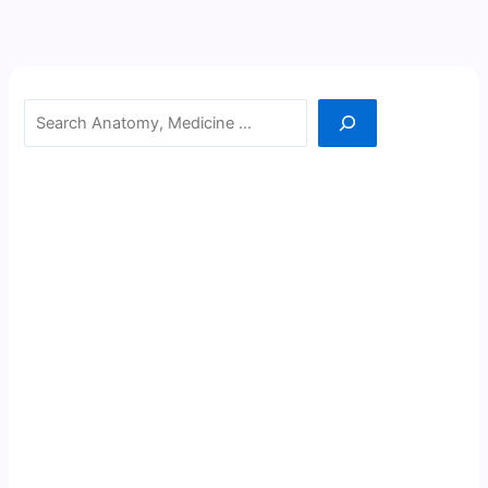
Search