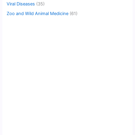
Viral Diseases
(35)
Zoo and Wild Animal Medicine
(61)