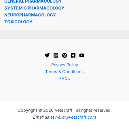
GENERAL PHARMACOLOGY
SYSTEMIC PHARMACOLOGY
NEUROPHARMACOLOGY
TOXICOLOGY
Privacy Policy
Terms & Conditions
FAQs
Copyright © 2026 Vetscraft | all rights reserved.
Email us at
hello@vetscraft.com