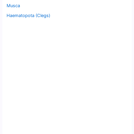
Musca
Haematopota (Clegs)