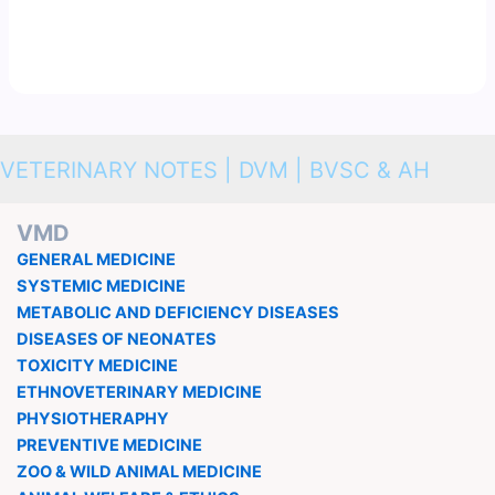
VETERINARY NOTES | DVM | BVSC & AH
VMD
GENERAL MEDICINE
SYSTEMIC MEDICINE
METABOLIC AND DEFICIENCY DISEASES
DISEASES OF NEONATES
TOXICITY MEDICINE
ETHNOVETERINARY MEDICINE
PHYSIOTHERAPHY
PREVENTIVE MEDICINE
ZOO & WILD ANIMAL MEDICINE