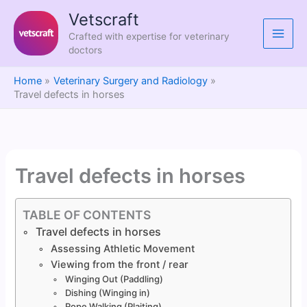
Skip
Vetscraft
to
Crafted with expertise for veterinary
content
doctors
Home
Veterinary Surgery and Radiology
Travel defects in horses
Travel defects in horses
TABLE OF CONTENTS
Travel defects in horses
Assessing Athletic Movement
Viewing from the front / rear
Winging Out (Paddling)
Dishing (Winging in)
Rope Walking (Plaiting)