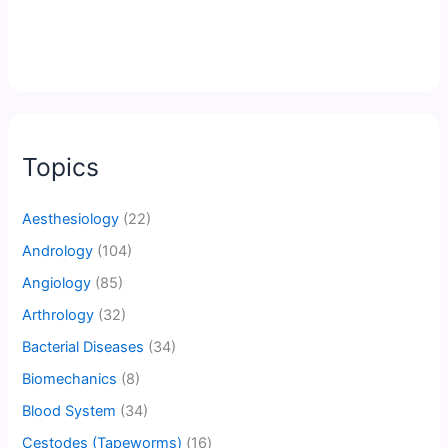
Topics
Aesthesiology
(22)
Andrology
(104)
Angiology
(85)
Arthrology
(32)
Bacterial Diseases
(34)
Biomechanics
(8)
Blood System
(34)
Cestodes (Tapeworms)
(16)