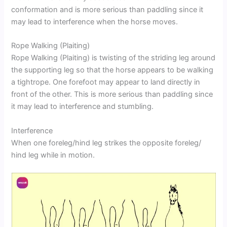
conformation and is more serious than paddling since it
may lead to interference when the horse moves.
Rope Walking (Plaiting)
Rope Walking (Plaiting) is twisting of the striding leg around
the supporting leg so that the horse appears to be walking
a tightrope. One forefoot may appear to land directly in
front of the other. This is more serious than paddling since
it may lead to interference and stumbling.
Interference
When one foreleg/hind leg strikes the opposite foreleg/
hind leg while in motion.