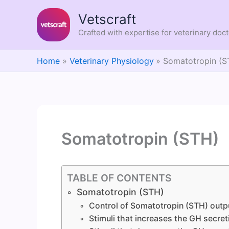
Skip
Vetscraft
to
content
Crafted with expertise for veterinary doc
Home
Veterinary Physiology
Somatotropin (S
Somatotropin (STH)
TABLE OF CONTENTS
Somatotropin (STH)
Control of Somatotropin (STH) outp
Stimuli that increases the GH secret