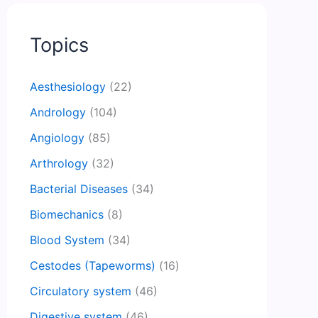
Topics
Aesthesiology
(22)
Andrology
(104)
Angiology
(85)
Arthrology
(32)
Bacterial Diseases
(34)
Biomechanics
(8)
Blood System
(34)
Cestodes (Tapeworms)
(16)
Circulatory system
(46)
Digestive system
(46)