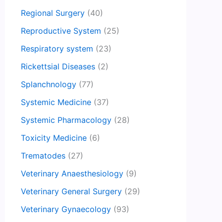
Regional Surgery
(40)
Reproductive System
(25)
Respiratory system
(23)
Rickettsial Diseases
(2)
Splanchnology
(77)
Systemic Medicine
(37)
Systemic Pharmacology
(28)
Toxicity Medicine
(6)
Trematodes
(27)
Veterinary Anaesthesiology
(9)
Veterinary General Surgery
(29)
Veterinary Gynaecology
(93)