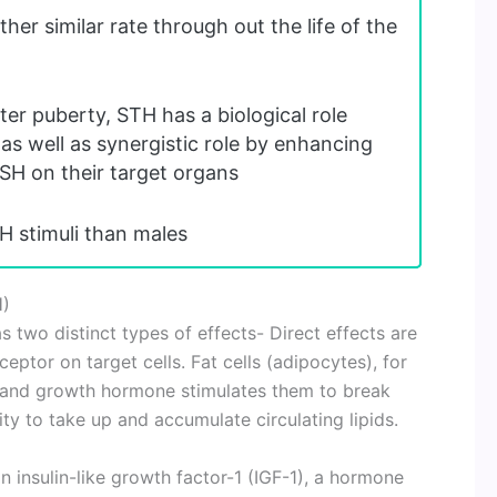
her similar rate through out the life of the
ter puberty, STH has a biological role
 as well as synergistic role by enhancing
SH on their target organs
H stimuli than males
H)
two distinct types of effects- Direct effects are
eptor on target cells. Fat cells (adipocytes), for
and growth hormone stimulates them to break
ity to take up and accumulate circulating lipids.
n insulin-like growth factor-1 (IGF-1), a hormone