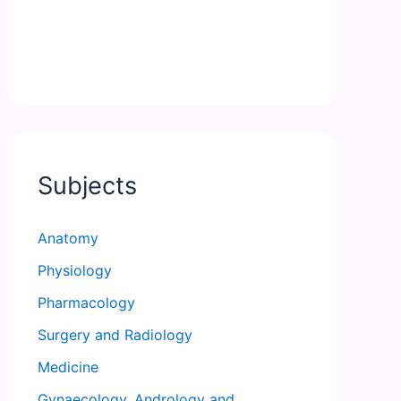
Subjects
Anatomy
Physiology
Pharmacology
Surgery and Radiology
Medicine
Gynaecology, Andrology and