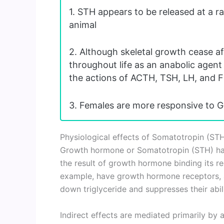
1. STH appears to be released at a rat
animal
2. Although skeletal growth cease af
throughout life as an anabolic agent
the actions of ACTH, TSH, LH, and F
3. Females are more responsive to G
Physiological effects of Somatotropin (ST
Growth hormone or Somatotropin (STH) has 
the result of growth hormone binding its rec
example, have growth hormone receptors, 
down triglyceride and suppresses their abil
Indirect effects are mediated primarily by a