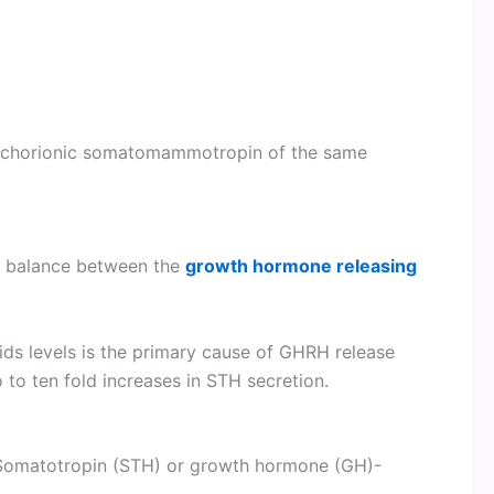
and chorionic somatomammotropin of the same
a balance between the
growth hormone releasing
ids levels is the primary cause of GHRH release
 to ten fold increases in STH secretion.
f Somatotropin (STH) or growth hormone (GH)-