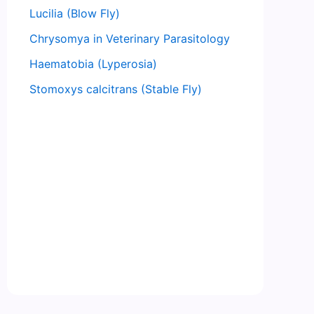
Lucilia (Blow Fly)
Chrysomya in Veterinary Parasitology
Haematobia (Lyperosia)
Stomoxys calcitrans (Stable Fly)