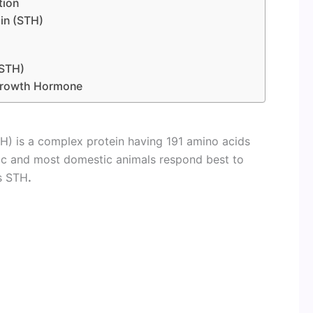
tion
in (STH)
(STH)
 Growth Hormone
) is a complex protein having 191 amino acids
fic and most domestic animals respond best to
s STH
.