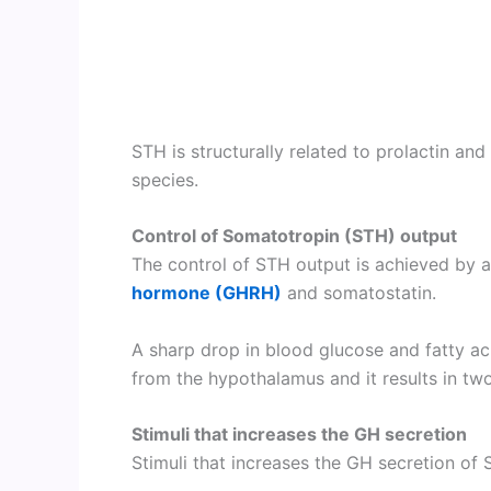
STH is structurally related to prolactin 
species.
Control of Somatotropin (STH) output
The control of STH output is achieved by 
hormone (GHRH)
and somatostatin.
A sharp drop in blood glucose and fatty ac
from the hypothalamus and it results in two
Stimuli that increases the GH secretion
Stimuli that increases the GH secretion o