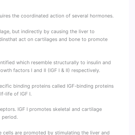
uires the coordinated action of several hormones.
age, but indirectly by causing the liver to
insthat act on cartilages and bone to promote
ified which resemble structurally to insulin and
wth factors I and II (IGF I & II) respectively.
ecific binding proteins called IGF-binding proteins
-life of IGF I.
eceptors. IGF I promotes skeletal and cartilage
l period.
 cells are promoted by stimulating the liver and