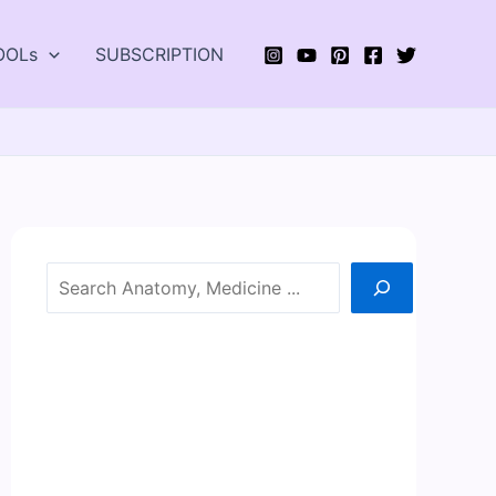
OOLs
SUBSCRIPTION
Search