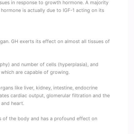
issues in response to growth hormone. A majority
hormone is actually due to IGF-1 acting on its
an. GH exerts its effect on almost all tissues of
phy) and number of cells (hyperplasia), and
 which are capable of growing.
gans like liver, kidney, intestine, endocrine
ates cardiac output, glomerular filtration and the
e and heart.
s of the body and has a profound effect on