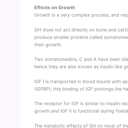
Effects on Growth
Growth is a very complex process, and req
GH does not act directly on bone and cartil
produce smaller proteins called somatomed
their growth.
Two somatomedins, C and A have been ident
hence they are also known as insulin like gro
IGF I is transported in blood bound with sp
(IGFBP); this binding of IGF prolongs the half
The receptor for IGF is similar to insulin r
growth and IGF II is functional during foeta
The metabolic effects of GH on most of the