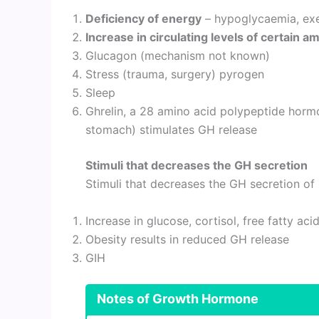
Deficiency of energy
– hypoglycaemia, exerc
Increase in circulating levels of certain a
Glucagon (mechanism not known)
Stress (trauma, surgery) pyrogen
Sleep
Ghrelin, a 28 amino acid polypeptide hor
stomach) stimulates GH release
Stimuli that decreases the GH secretion
Stimuli that decreases the GH secretion o
Increase in glucose, cortisol, free fatty aci
Obesity results in reduced GH release
GIH
Notes of
Growth Hormone