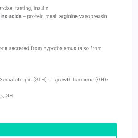
ise, fasting, insulin
mino acids
– protein meal, arginine vasopressin
mone secreted from hypothalamus (also from
f Somatotropin (STH) or growth hormone (GH)-
ds, GH