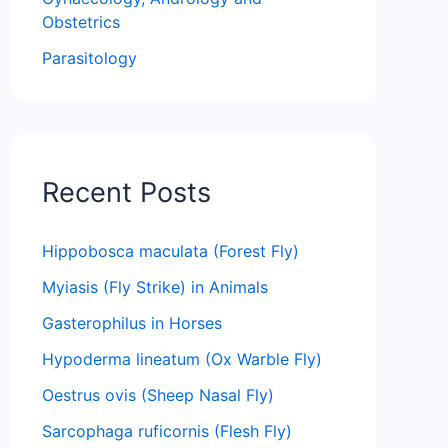
Obstetrics
Parasitology
Recent Posts
Hippobosca maculata (Forest Fly)
Myiasis (Fly Strike) in Animals
Gasterophilus in Horses
Hypoderma lineatum (Ox Warble Fly)
Oestrus ovis (Sheep Nasal Fly)
Sarcophaga ruficornis (Flesh Fly)