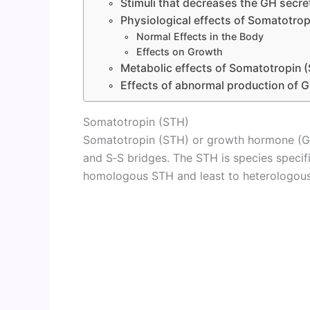
Stimuli that decreases the GH secre
Physiological effects of Somatotrop
Normal Effects in the Body
Effects on Growth
Metabolic effects of Somatotropin 
Effects of abnormal production of
Somatotropin (STH)
Somatotropin (STH) or growth hormone (GH
and S‑S bridges. The STH is species speci
homologous STH and least to heterologou