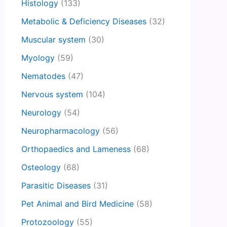
Histology
(133)
Metabolic & Deficiency Diseases
(32)
Muscular system
(30)
Myology
(59)
Nematodes
(47)
Nervous system
(104)
Neurology
(54)
Neuropharmacology
(56)
Orthopaedics and Lameness
(68)
Osteology
(68)
Parasitic Diseases
(31)
Pet Animal and Bird Medicine
(58)
Protozoology
(55)