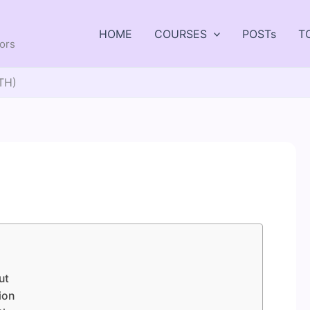
HOME
COURSES
POSTs
T
tors
TH)
ut
ion