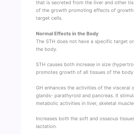
that is secreted from the liver and other t
of the growth promoting effects of growth 
target cells.
Normal Effects in the Body
The STH does not have a specific target org
the body.
STH causes both increase in size (hypertro
promotes growth of all tissues of the body
GH enhances the activities of the visceral or
glands- parathyroid and pancreas. It stimul
metabolic activities in liver, skeletal muscl
Increases both the soft and osseous tissue
lactation.