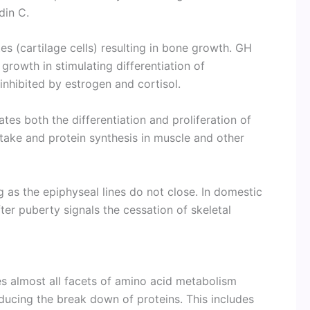
in C.
es (cartilage cells) resulting in bone growth. GH
growth in stimulating differentiation of
nhibited by estrogen and cortisol.
ates both the differentiation and proliferation of
ptake and protein synthesis in muscle and other
 as the epiphyseal lines do not close. In domestic
ter puberty signals the cessation of skele­tal
 almost all facets of amino acid metabolism
educing the break down of proteins. This includes