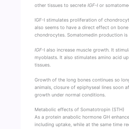
other tissues to secrete
IGF-I
or somatomed
IGF-I stimulates proliferation of chondrocyt
also seems to have a direct effect on bone 
chondrocytes. Somatomedin production is i
IGF-
I also increase muscle growth
.
It stimul
myoblasts. It also stimulates amino acid u
tissues.
Growth of the long bones continues so long
animals, closure of epiphyseal lines soon af
growth under normal conditions.
Metabolic effects of Somatotropin (STH)
As a protein anabolic hormone GH enhances
including uptake, while at the same time r