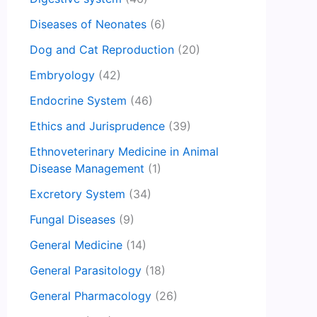
Diseases of Neonates
(6)
Dog and Cat Reproduction
(20)
Embryology
(42)
Endocrine System
(46)
Ethics and Jurisprudence
(39)
Ethnoveterinary Medicine in Animal
Disease Management
(1)
Excretory System
(34)
Fungal Diseases
(9)
General Medicine
(14)
General Parasitology
(18)
General Pharmacology
(26)